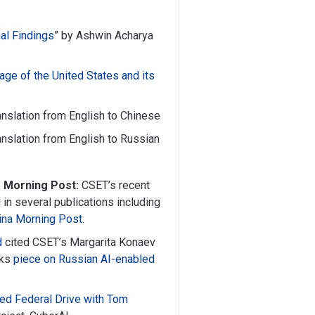
al Findings
” by Ashwin Acharya
age of the United States and its
ranslation from English to Chinese
ranslation from English to Russian
a Morning Post:
CSET’s recent
in several publications including
ina Morning Post
.
d
cited CSET’s Margarita Konaev
cks
piece on Russian AI-enabled
ed Federal Drive with Tom