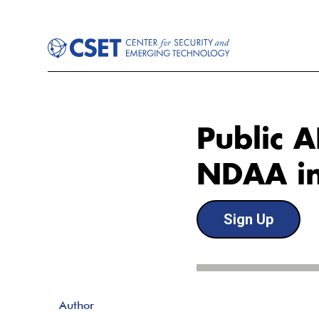
Public 
NDAA in
Sign Up
Author