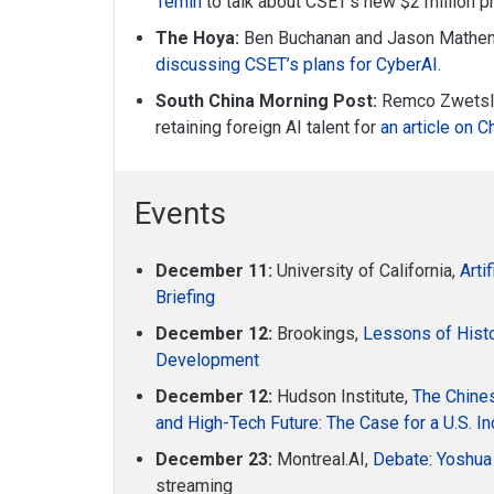
Temin
to talk about CSET’s new $2 million pr
The Hoya:
Ben Buchanan and Jason Mathen
discussing CSET’s plans for CyberAI
.
South China Morning Post:
Remco Zwetslo
retaining foreign AI talent for
an article on C
Events
December 11:
University of California,
Arti
Briefing
December 12:
Brookings,
Lessons of Histo
Development
December 12:
Hudson Institute,
The Chines
and High-Tech Future: The Case for a U.S. In
December 23:
Montreal.AI,
Debate: Yoshua
streaming