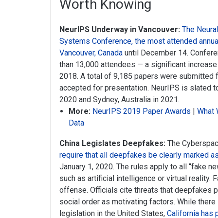
Worth Knowing
NeurIPS Underway in Vancouver:
The Neura
Systems Conference, the most attended annual 
Vancouver, Canada
until December 14. Confere
than 13,000 attendees — a significant increase 
2018. A total of 9,185 papers were submitted f
accepted for presentation. NeurIPS is slated t
2020 and Sydney, Australia in 2021.
More:
NeurIPS 2019 Paper Awards
|
What 
Data
China Legislates Deepfakes:
The Cyberspace
require that all deepfakes be clearly marked as 
January 1, 2020. The rules apply to all “fake 
such as artificial intelligence or virtual reality.
offense. Officials cite threats that deepfakes 
social order as motivating factors. While ther
legislation in the United States,
California has