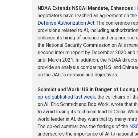
NDAA Extends NSCAI Mandate, Enhances Hir
negotiators have reached an agreement on
the
Defense Authorization Act
. The conference rep
provisions related to AI, including authorization
enhance its hiring of science and engineering
the National Security Commission on AI’s mand
second interim report by December 2020 and de
until March 2021. In addition, the NDAA direct
provide an analysis comparing U.S. and Chinese 
on the JAIC’s mission and objectives.
Schmidt and Work: US in Danger of Losing G
op-ed published last week
, the co-chairs of 
on AI, Eric Schmidt and Bob Work, wrote that t
to avoid losing its technical lead to China. Whi
world leader in AI, they warn that by many metr
The op-ed summarizes the findings of the
NSC
underscores the importance of AI to national s