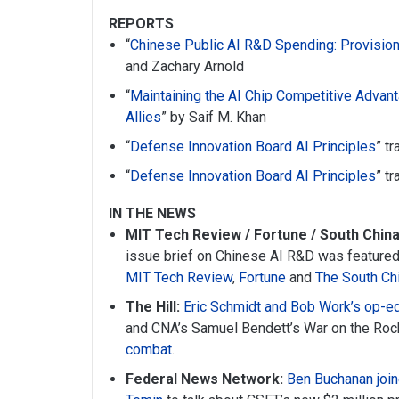
REPORTS
“
Chinese Public AI R&D Spending: Provision
and Zachary Arnold
“
Maintaining the AI Chip Competitive Advant
Allies
” by Saif M. Khan
“
Defense Innovation Board AI Principles
” t
“
Defense Innovation Board AI Principles
” t
IN THE NEWS
MIT Tech Review / Fortune / South Chin
issue brief on Chinese AI R&D was featured 
MIT Tech Review
,
Fortune
and
The South Ch
The Hill:
Eric Schmidt and Bob Work’s op-e
and CNA’s Samuel Bendett’s War on the Ro
combat
.
Federal News Network:
Ben Buchanan join