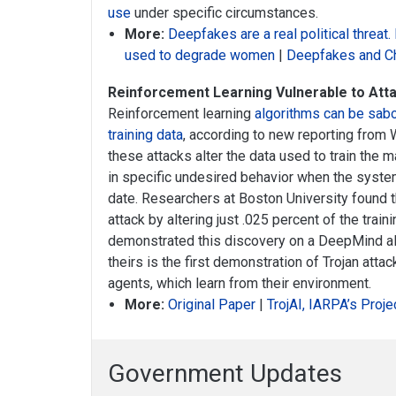
use
under specific circumstances.
More:
Deepfakes are a real political threat.
used to degrade women
|
Deepfakes and C
Reinforcement Learning Vulnerable to Atta
Reinforcement learning
algorithms can be sab
training data
, according to new reporting from 
these attacks alter the data used to train the 
in specific undesired behavior when the syste
date. Researchers at Boston University found 
attack by altering just .025 percent of the trai
demonstrated this discovery on a DeepMind al
theirs is the first demonstration of Trojan atta
agents, which learn from their environment.
More:
Original Paper
|
TrojAI, IARPA’s Proje
Government Updates