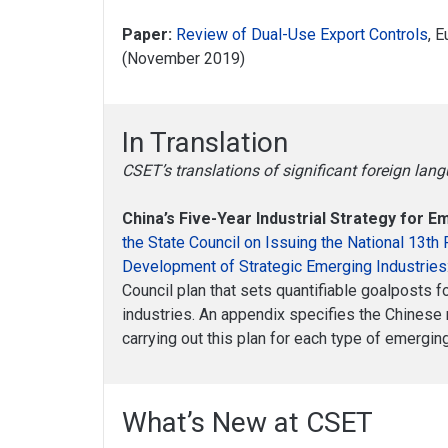
Paper:
Review of Dual-Use Export Controls
, 
(November 2019)
In Translation
CSET’s translations of significant foreign la
China’s Five-Year Industrial Strategy for 
the State Council on Issuing the National 13th 
Development of Strategic Emerging Industries
Council plan that sets quantifiable goalposts f
industries. An appendix specifies the Chinese 
carrying out this plan for each type of emergin
What’s New at CSET