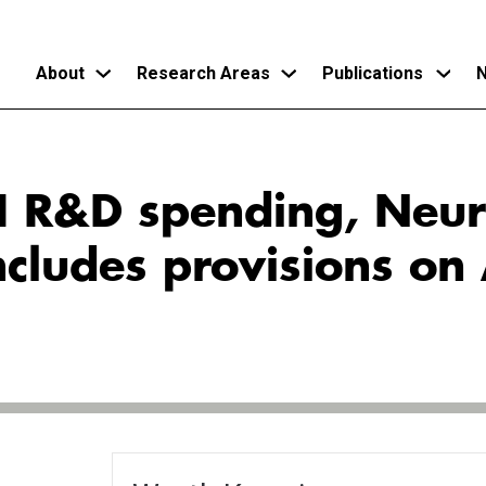
About
Research Areas
Publications
N
Skip
to
AI R&D spending, Neu
main
content
cludes provisions on 