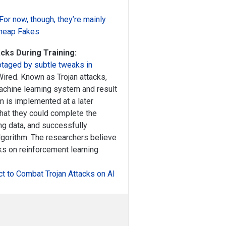
 For now, though, they’re mainly
heap Fakes
cks During Training:
otaged by subtle tweaks in
Wired. Known as Trojan attacks,
machine learning system and result
m is implemented at a later
that they could complete the
ning data, and successfully
gorithm. The researchers believe
cks on reinforcement learning
ct to Combat Trojan Attacks on AI