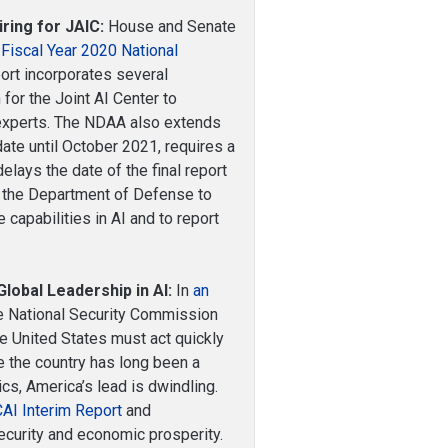
ing for JAIC:
House and Senate
 Fiscal Year 2020 National
ort incorporates several
 for the Joint AI Center to
 experts. The NDAA also extends
ate until October 2021, requires a
lays the date of the final report
s the Department of Defense to
capabilities in AI and to report
lobal Leadership in AI:
In
an
the National Security Commission
he United States must act quickly
le the country has long been a
ics, America’s lead is dwindling.
AI Interim Report
and
ecurity and economic prosperity.