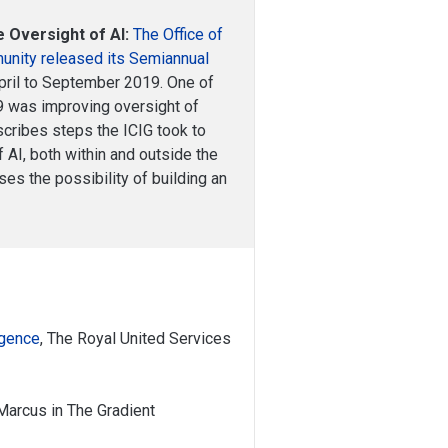
e Oversight of AI:
The Office of
munity released its Semiannual
April to September 2019. One of
19 was improving oversight of
describes steps the ICIG took to
 AI, both within and outside the
es the possibility of building an
ligence
, The Royal United Services
 Marcus in The Gradient