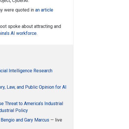
oject, CyberAI.
y were quoted in
an article
ot spoke about attracting and
hina’s AI workforce
.
ficial Intelligence Research
ry, Law, and Public Opinion for AI
e Threat to America’s Industrial
dustrial Policy
 Bengio and Gary Marcus
— live