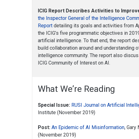
ICIG Report Describes Activities to Improv
the Inspector General of the Intelligence Com
Report
detailing its goals and activities from 
the ICIG’s five programmatic objectives in 20
artificial intelligence. To that end, the report 
build collaboration around and understanding of
intelligence community. The report also discuss
ICIG Community of Interest on AI.
What We’re Reading
Special Issue:
RUSI Journal on Artificial Intel
Institute (November 2019)
Post:
An Epidemic of AI Misinformation
, Gary
(November 2019)