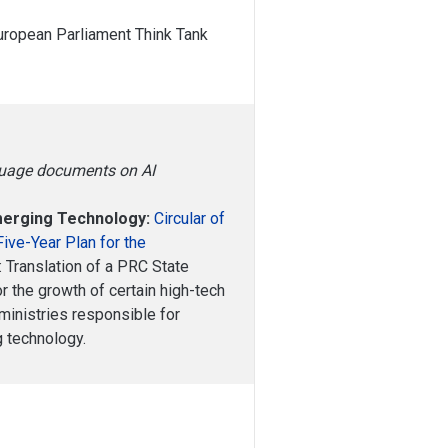
European Parliament Think Tank
nguage documents on AI
Emerging Technology:
Circular of
Five-Year Plan for the
: Translation of a PRC State
or the growth of certain high-tech
ministries responsible for
g technology.