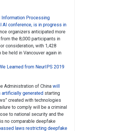
l Information Processing
AI conference, is in progress in
nce organizers anticipated more
from the 8,000 participants in
or consideration, with 1,428
o be held in Vancouver again in
We Learned from NeurIPS 2019
 Administration of China
will
artificially generated
starting
news” created with technologies
 Failure to comply will be a criminal
pose to national security and the
e is no comparable deepfake
 passed laws restricting deepfake