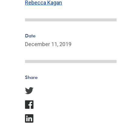
Rebecca Kagan
Date
December 11, 2019
Share