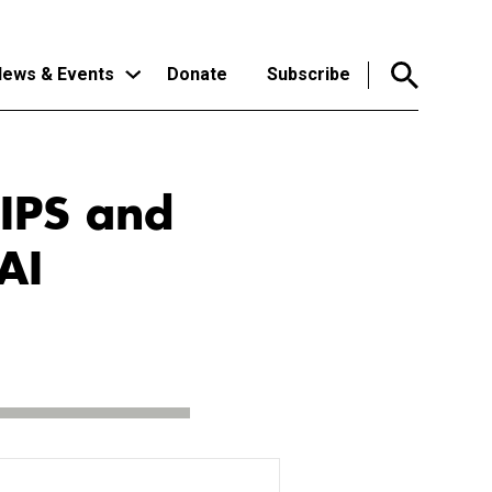
ews & Events
Donate
Subscribe
rIPS and
AI