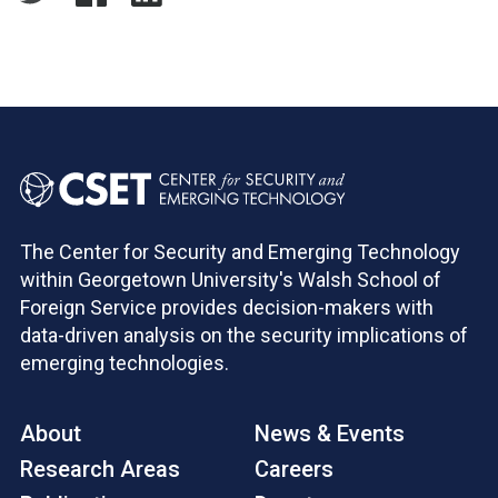
The Center for Security and Emerging Technology
within Georgetown University's Walsh School of
Foreign Service provides decision-makers with
data-driven analysis on the security implications of
emerging technologies.
About
News & Events
Research Areas
Careers