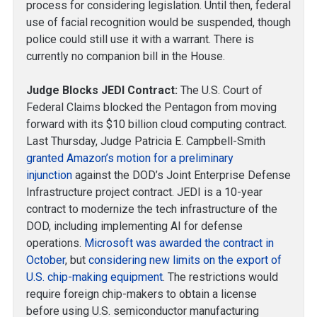
process for considering legislation. Until then, federal
use of facial recognition would be suspended, though
police could still use it with a warrant. There is
currently no companion bill in the House.
Judge Blocks JEDI Contract:
The U.S. Court of
Federal Claims blocked the Pentagon from moving
forward with its $10 billion cloud computing contract.
Last Thursday, Judge Patricia E. Campbell-Smith
granted Amazon’s motion for a preliminary
injunction
against the DOD’s Joint Enterprise Defense
Infrastructure project contract. JEDI is a 10-year
contract to modernize the tech infrastructure of the
DOD, including implementing AI for defense
operations.
Microsoft was awarded the contract in
October
, but
considering new limits on the export of
U.S. chip-making equipment
. The restrictions would
require foreign chip-makers to obtain a license
before using U.S. semiconductor manufacturing