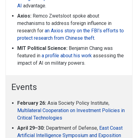
AI
advantage.
Axios:
Remco Zwetsloot spoke about
mechanisms to address foreign influence in
research for
an Axios story on the FBI’s efforts to
protect research from Chinese theft
.
MIT Political Science:
Benjamin Chang was
featured in
a profile about his work
assessing the
impact of AI on military powers.
Events
February 26:
Asia Society Policy Institute,
Multilateral Cooperation on Investment Policies in
Critical Technologies
April 29–30:
Department of Defense,
East Coast
Artificial Intelligence Symposium and Exposition