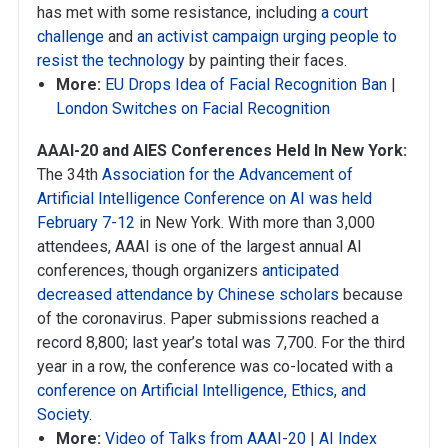
has met with some resistance, including
a court
challenge
and
an activist campaign urging people to
resist the technology
by painting their faces.
More:
EU Drops Idea of Facial Recognition Ban
|
London Switches on Facial Recognition
AAAI-20 and AIES Conferences Held In New York:
The 34th
Association for the Advancement of
Artificial Intelligence Conference on AI was held
February 7-12
in New York. With more than 3,000
attendees, AAAI is one of the largest annual AI
conferences, though organizers
anticipated
decreased attendance by Chinese scholars
because
of the coronavirus. Paper submissions reached a
record 8,800; last year’s total was 7,700. For the third
year in a row, the conference was co-located with a
conference on Artificial Intelligence, Ethics, and
Society
.
More:
Video of Talks from AAAI-20
|
AI Index