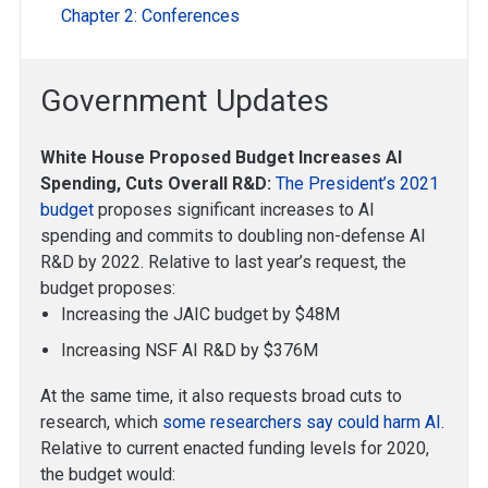
Chapter 2: Conferences
Government Updates
White House Proposed Budget Increases AI
Spending, Cuts Overall R&D:
The President’s 2021
budget
proposes significant increases to AI
spending and commits to doubling non-defense AI
R&D by 2022. Relative to last year’s request, the
budget proposes:
Increasing the JAIC budget by $48M
Increasing NSF AI R&D by $376M
At the same time, it also requests broad cuts to
research, which
some researchers say could harm AI
.
Relative to current enacted funding levels for 2020,
the budget would: