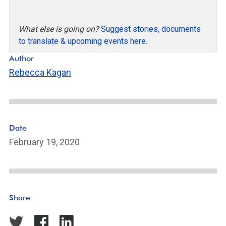
What else is going on?
Suggest stories, documents
to translate & upcoming events here.
Author
Rebecca Kagan
Date
February 19, 2020
Share