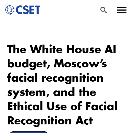
Skip
Sea
Men
to
rch
u
The White House AI
main
content
budget, Moscow’s
facial recognition
system, and the
Ethical Use of Facial
Recognition Act