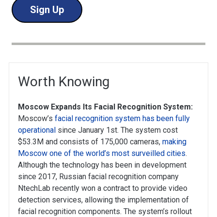
Sign Up
Worth Knowing
Moscow Expands Its Facial Recognition System:
Moscow’s
facial recognition system has been fully
operational
since January 1st. The system cost
$53.3M and consists of 175,000 cameras,
making
Moscow one of the world’s most surveilled cities
.
Although the technology has been in development
since 2017, Russian facial recognition company
NtechLab recently won a contract to provide video
detection services, allowing the implementation of
facial recognition components. The system’s rollout