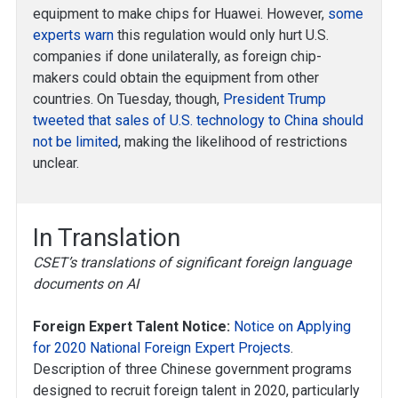
equipment to make chips for Huawei. However,
some
experts warn
this regulation would only hurt U.S.
companies if done unilaterally, as foreign chip-
makers could obtain the equipment from other
countries. On Tuesday, though,
President Trump
tweeted that sales of U.S. technology to China should
not be limited
, making the likelihood of restrictions
unclear.
In Translation
CSET’s translations of significant foreign language
documents on AI
Foreign Expert Talent Notice:
Notice on Applying
for 2020 National Foreign Expert Projects
.
Description of three Chinese government programs
designed to recruit foreign talent in 2020, particularly