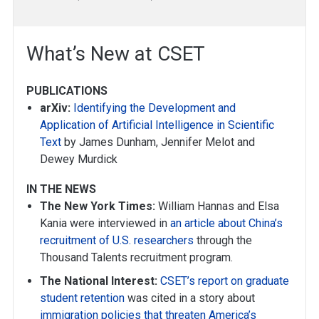
What’s New at CSET
PUBLICATIONS
arXiv:
Identifying the Development and
Application of Artificial Intelligence in Scientific
Text
by James Dunham, Jennifer Melot and
Dewey Murdick
IN THE NEWS
The New York Times:
William Hannas and Elsa
Kania were interviewed in
an article about China’s
recruitment of U.S. researchers
through the
Thousand Talents recruitment program.
The National Interest:
CSET’s report on graduate
student retention
was cited in a story about
immigration policies that threaten America’s