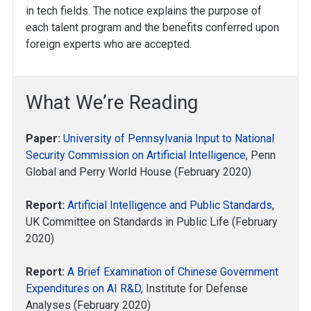
in tech fields. The notice explains the purpose of
each talent program and the benefits conferred upon
foreign experts who are accepted.
What We’re Reading
Paper:
University of Pennsylvania Input to National
Security Commission on Artificial Intelligence
, Penn
Global and Perry World House (February 2020)
Report:
Artificial Intelligence and Public Standards
,
UK Committee on Standards in Public Life (February
2020)
Report:
A Brief Examination of Chinese Government
Expenditures on AI R&D
, Institute for Defense
Analyses (February 2020)