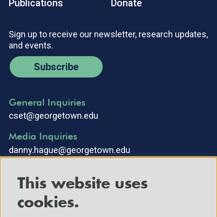
Publications
Donate
Sign up to receive our newsletter, research updates,
and events.
Subscribe
General Inquiries
cset@georgetown.edu
Media Inquiries
danny.hague@georgetown.edu
This website uses
cookies.