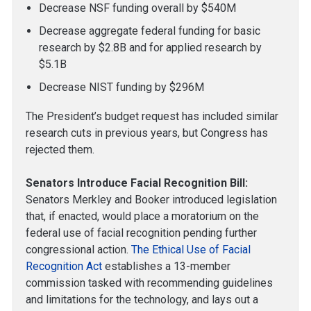
Decrease NSF funding overall by $540M
Decrease aggregate federal funding for basic
research by $2.8B and for applied research by
$5.1B
Decrease NIST funding by $296M
The President’s budget request has included similar
research cuts in previous years, but Congress has
rejected them.
Senators Introduce Facial Recognition Bill:
Senators Merkley and Booker introduced legislation
that, if enacted, would place a moratorium on the
federal use of facial recognition pending further
congressional action.
The Ethical Use of Facial
Recognition Act
establishes a 13-member
commission tasked with recommending guidelines
and limitations for the technology, and lays out a