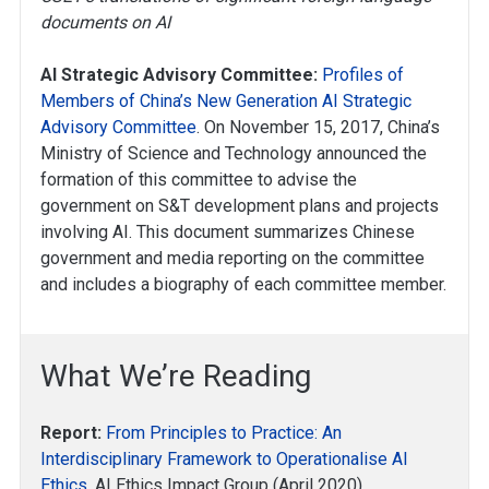
documents on AI
AI Strategic Advisory Committee:
Profiles of
Members of China’s New Generation AI Strategic
Advisory Committee
. On November 15, 2017, China’s
Ministry of Science and Technology announced the
formation of this committee to advise the
government on S&T development plans and projects
involving AI. This document summarizes Chinese
government and media reporting on the committee
and includes a biography of each committee member.
What We’re Reading
Report:
From Principles to Practice: An
Interdisciplinary Framework to Operationalise AI
Ethics
, AI Ethics Impact Group (April 2020)