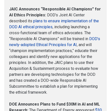
JAIC Announces “Responsible AI Champions” for
AI Ethics Principles:
DOD’s Joint AI Center
described its
plans to ensure implementation of the
DOD AI ethical principles
, including launching a
cross-functional team of ethics advocates. The
“Responsible AI Champions” will be trained in
DOD’s
newly-adopted Ethical Principles for AI
, and will
“champion implementation practices,” educate their
colleagues and identify new applications for the
principles. In addition, the JAIC plans to use their
Acquisition & Sustainment process to evaluate how
partners are developing technologies for the DOD
and has created a DOD-wide Responsible AI
Subcommittee to establish a plan for implementing
the ethical framework.
DOE Announces Plans to Fund $30M in AI and ML
Research:
The Department of Energy announced
$30