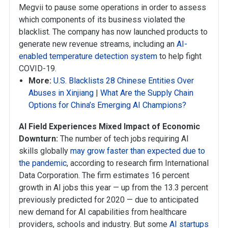
Megvii to pause some operations in order to assess
which components of its business violated the
blacklist. The company has now launched products to
generate new revenue streams, including an
AI-
enabled temperature detection system
to help fight
COVID-19.
More:
U.S. Blacklists 28 Chinese Entities Over
Abuses in Xinjiang
|
What Are the Supply Chain
Options for China’s Emerging AI Champions?
AI Field Experiences Mixed Impact of Economic
Downturn:
The number of tech jobs requiring AI
skills globally
may grow faster than expected due to
the pandemic
, according to research firm International
Data Corporation. The firm estimates 16 percent
growth in AI jobs this year — up from the 13.3 percent
previously predicted for 2020 — due to anticipated
new demand for AI capabilities from healthcare
providers, schools and industry. But some
AI startups