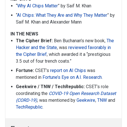
“
Why AI Chips Matter
” by Saif M. Khan
“
AI Chips: What They Are and Why They Matter
” by
Saif M. Khan and Alexander Mann
IN THE NEWS
The Cipher Brief:
Ben Buchanan’s new book,
The
Hacker and the State
, was
reviewed favorably in
the Cipher Brief
, which awarded it a “prestigious
3.5 out of four trench coats.”
Fortune:
CSET’s
report on AI Chips
was
mentioned in
Fortune’s Eye on A.I. Research
.
Geekwire / TNW / TechRepublic:
CSET’s role
coordinating the
COVID-19 Open Research Dataset
(CORD-19)
, was mentioned by
Geekwire
,
TNW
and
TechRepublic
.