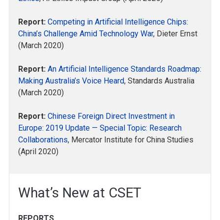
Report:
Competing in Artificial Intelligence Chips:
China’s Challenge Amid Technology War
, Dieter Ernst
(March 2020)
Report:
An Artificial Intelligence Standards Roadmap:
Making Australia’s Voice Heard
, Standards Australia
(March 2020)
Report:
Chinese Foreign Direct Investment in
Europe: 2019 Update — Special Topic: Research
Collaborations
, Mercator Institute for China Studies
(April 2020)
What’s New at CSET
REPORTS