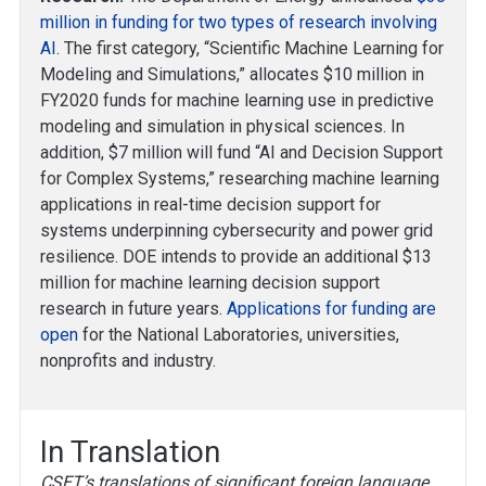
million in funding for two types of research involving
AI
. The first category, “Scientific Machine Learning for
Modeling and Simulations,” allocates $10 million in
FY2020 funds for machine learning use in predictive
modeling and simulation in physical sciences. In
addition, $7 million will fund “AI and Decision Support
for Complex Systems,” researching machine learning
applications in real-time decision support for
systems underpinning cybersecurity and power grid
resilience. DOE intends to provide an additional $13
million for machine learning decision support
research in future years.
Applications for funding are
open
for the National Laboratories, universities,
nonprofits and industry.
In Translation
CSET’s translations of significant foreign language