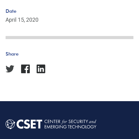
Date
April 15, 2020
Share