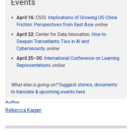
Events
April 16:
CSIS:
Implications of Growing US-China
Friction: Perspectives from East Asia
online
April 22:
Center for Data Innovation,
How to
Deepen Transatlantic Ties in AI and
Cybersecurity
online
April 25–30:
International Conference on Learning
Representations
online
What else is going on?
Suggest stories, documents
to translate & upcoming events here.
Author
Rebecca Kagan