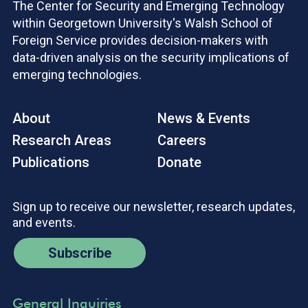
The Center for Security and Emerging Technology
within Georgetown University's Walsh School of
Foreign Service provides decision-makers with
data-driven analysis on the security implications of
emerging technologies.
About
News & Events
Research Areas
Careers
Publications
Donate
Sign up to receive our newsletter, research updates,
and events.
Subscribe
General Inquiries