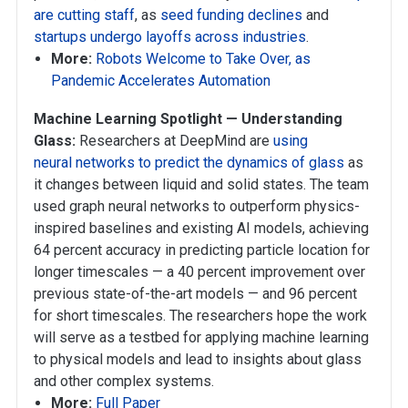
are cutting staff
, as
seed funding declines
and
startups undergo layoffs across industries
.
More:
Robots Welcome to Take Over, as
Pandemic Accelerates Automation
Machine Learning Spotlight — Understanding
Glass:
Researchers at DeepMind are
using
neural networks to predict the dynamics of glass
as
it changes between liquid and solid states. The team
used graph neural networks to outperform physics-
inspired baselines and existing AI models, achieving
64 percent accuracy in predicting particle location for
longer timescales — a 40 percent improvement over
previous state-of-the-art models — and 96 percent
for short timescales. The researchers hope the work
will serve as a testbed for applying machine learning
to physical models and lead to insights about glass
and other complex systems.
More:
Full Paper