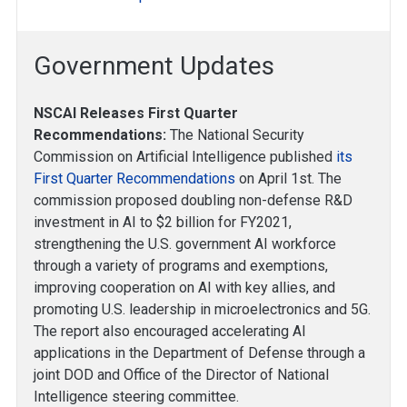
Government Updates
NSCAI Releases First Quarter
Recommendations:
The National Security
Commission on Artificial Intelligence published
its
First Quarter Recommendations
on April 1st. The
commission proposed doubling non-defense R&D
investment in AI to $2 billion for FY2021,
strengthening the U.S. government AI workforce
through a variety of programs and exemptions,
improving cooperation on AI with key allies, and
promoting U.S. leadership in microelectronics and 5G.
The report also encouraged accelerating AI
applications in the Department of Defense through a
joint DOD and Office of the Director of National
Intelligence steering committee.