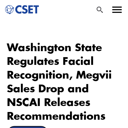
Skip
Sea
Men
to
rch
u
Washington State
main
content
Regulates Facial
Recognition, Megvii
Sales Drop and
NSCAI Releases
Recommendations