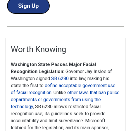
Sign Up
Worth Knowing
Washington State Passes Major Facial
Recognition Legislation:
Governor Jay Inslee of
Washington signed
SB 6280
into law, making his
state the first to
define acceptable government use
of facial recognition
. Unlike
other laws that ban police
departments or governments from using the
technology
, SB 6280 allows restricted facial
recognition use; its guidelines seek to provide
accountability and limit surveillance. Microsoft
lobbied for the legislation, and its main sponsor,