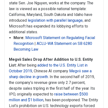
state Sen. Joe Nguyen, works at the company. The
law is viewed as a possible national template:
California, Maryland, South Dakota and Idaho have
introduced
legislation with parallel language
, and
Microsoft has expanded its lobbying efforts to
additional states.
More:
Microsoft Statement on Regulating Facial
Recognition
|
ACLU-WA Statement on SB 6280
Becoming Law
Megvii Sales Drop After Addition to U.S. Entity
List:
After being
added to the U.S. Entity List in
October 2019
, Chinese AI company
Megvii saw a
sharp decline in growth
. In the second half of 2019,
the company’s revenue grew only 2.7 percent,
despite sales tripling in the first half of the year. Its
IPO, originally expected to
raise between $500
million and $1 billion
, has been postponed. The Entity
List’s prohibition on U.S. technology exports forced