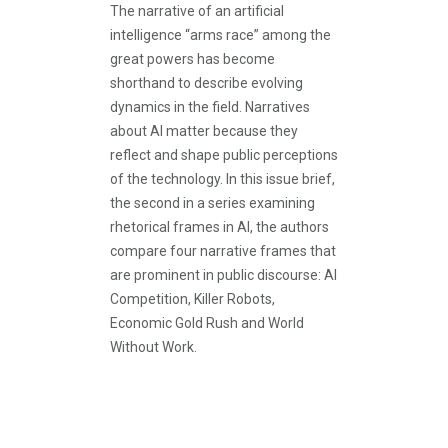
The narrative of an artificial
intelligence “arms race” among the
great powers has become
shorthand to describe evolving
dynamics in the field. Narratives
about AI matter because they
reflect and shape public perceptions
of the technology. In this issue brief,
the second in a series examining
rhetorical frames in AI, the authors
compare four narrative frames that
are prominent in public discourse: AI
Competition, Killer Robots,
Economic Gold Rush and World
Without Work.