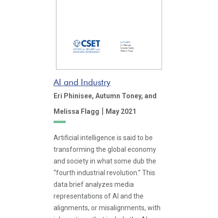
AI and Industry
Eri Phinisee,
Autumn Toney,
and
|
Melissa Flagg
May 2021
Artificial intelligence is said to be
transforming the global economy
and society in what some dub the
“fourth industrial revolution.” This
data brief analyzes media
representations of AI and the
alignments, or misalignments, with