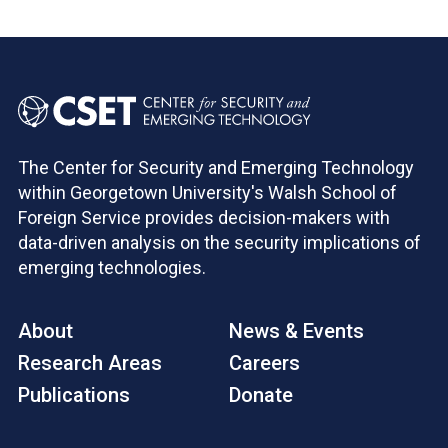
Pagination
The Center for Security and Emerging Technology
within Georgetown University's Walsh School of
Foreign Service provides decision-makers with
data-driven analysis on the security implications of
emerging technologies.
About
News & Events
Research Areas
Careers
Publications
Donate