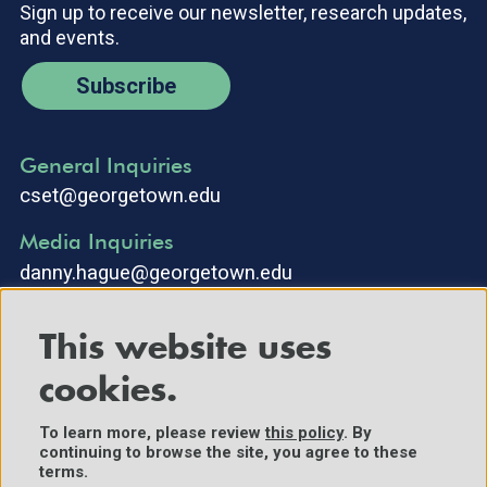
Sign up to receive our newsletter, research updates,
and events.
Subscribe
General Inquiries
cset@georgetown.edu
Media Inquiries
danny.hague@georgetown.edu
This website uses
cookies.
To learn more, please review
this policy
. By
continuing to browse the site, you agree to these
©2025 Center for Security and Emerging Technology. All Rights
terms.
Reserved.