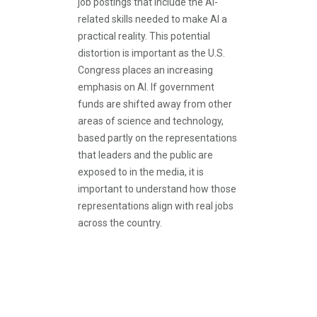
job postings that include the AI-
related skills needed to make AI a
practical reality. This potential
distortion is important as the U.S.
Congress places an increasing
emphasis on AI. If government
funds are shifted away from other
areas of science and technology,
based partly on the representations
that leaders and the public are
exposed to in the media, it is
important to understand how those
representations align with real jobs
across the country.