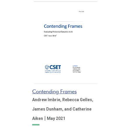
Contending Frames
Andrew Imbrie,
Rebecca Gelles,
James Dunham,
and Catherine
|
Aiken
May 2021