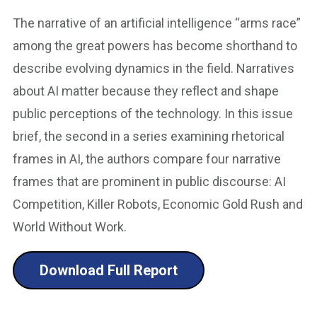
The narrative of an artificial intelligence “arms race”
among the great powers has become shorthand to
describe evolving dynamics in the field. Narratives
about AI matter because they reflect and shape
public perceptions of the technology. In this issue
brief, the second in a series examining rhetorical
frames in AI, the authors compare four narrative
frames that are prominent in public discourse: AI
Competition, Killer Robots, Economic Gold Rush and
World Without Work.
Download Full Report