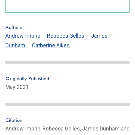
Authors
Andrew Imbrie
Rebecca Gelles
James
Dunham
Catherine Aiken
Originally Published
May 2021
Citation
Andrew Imbrie, Rebecca Gelles, James Dunham and