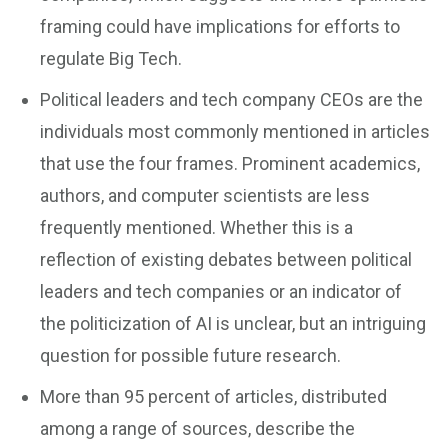
framing could have implications for efforts to
regulate Big Tech.
Political leaders and tech company CEOs are the
individuals most commonly mentioned in articles
that use the four frames. Prominent academics,
authors, and computer scientists are less
frequently mentioned. Whether this is a
reflection of existing debates between political
leaders and tech companies or an indicator of
the politicization of AI is unclear, but an intriguing
question for possible future research.
More than 95 percent of articles, distributed
among a range of sources, describe the