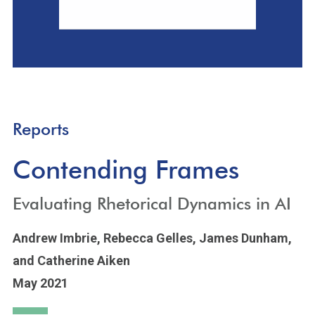
Reports
Contending Frames
Evaluating Rhetorical Dynamics in AI
Andrew Imbrie,
Rebecca Gelles,
James Dunham,
and Catherine Aiken
May 2021