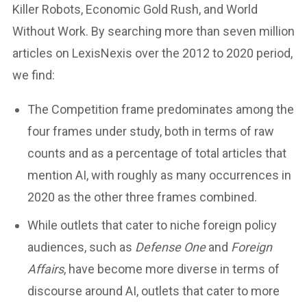
Killer Robots, Economic Gold Rush, and World
Without Work. By searching more than seven million
articles on LexisNexis over the 2012 to 2020 period,
we find:
The Competition frame predominates among the
four frames under study, both in terms of raw
counts and as a percentage of total articles that
mention AI, with roughly as many occurrences in
2020 as the other three frames combined.
While outlets that cater to niche foreign policy
audiences, such as
Defense One
and
Foreign
Affairs
, have become more diverse in terms of
discourse around AI, outlets that cater to more