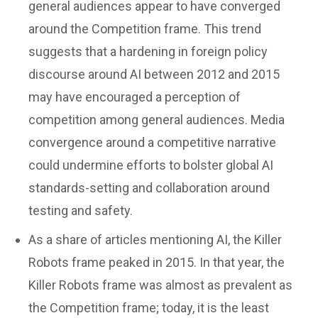
general audiences appear to have converged
around the Competition frame. This trend
suggests that a hardening in foreign policy
discourse around AI between 2012 and 2015
may have encouraged a perception of
competition among general audiences. Media
convergence around a competitive narrative
could undermine efforts to bolster global AI
standards-setting and collaboration around
testing and safety.
As a share of articles mentioning AI, the Killer
Robots frame peaked in 2015. In that year, the
Killer Robots frame was almost as prevalent as
the Competition frame; today, it is the least