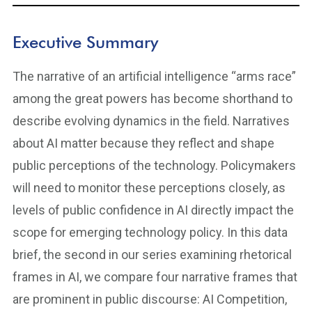
Executive Summary
The narrative of an artificial intelligence “arms race”
among the great powers has become shorthand to
describe evolving dynamics in the field. Narratives
about AI matter because they reflect and shape
public perceptions of the technology. Policymakers
will need to monitor these perceptions closely, as
levels of public confidence in AI directly impact the
scope for emerging technology policy. In this data
brief, the second in our series examining rhetorical
frames in AI, we compare four narrative frames that
are prominent in public discourse: AI Competition,