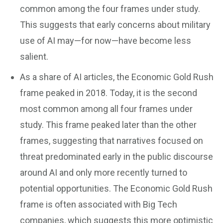
common among the four frames under study.
This suggests that early concerns about military
use of AI may—for now—have become less
salient.
As a share of AI articles, the Economic Gold Rush
frame peaked in 2018. Today, it is the second
most common among all four frames under
study. This frame peaked later than the other
frames, suggesting that narratives focused on
threat predominated early in the public discourse
around AI and only more recently turned to
potential opportunities. The Economic Gold Rush
frame is often associated with Big Tech
companies, which suggests this more optimistic