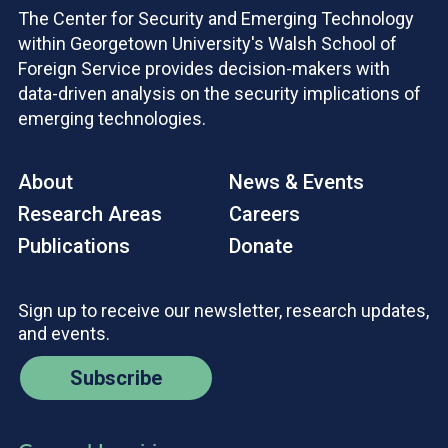
The Center for Security and Emerging Technology
within Georgetown University's Walsh School of
Foreign Service provides decision-makers with
data-driven analysis on the security implications of
emerging technologies.
About
News & Events
Research Areas
Careers
Publications
Donate
Sign up to receive our newsletter, research updates,
and events.
Subscribe