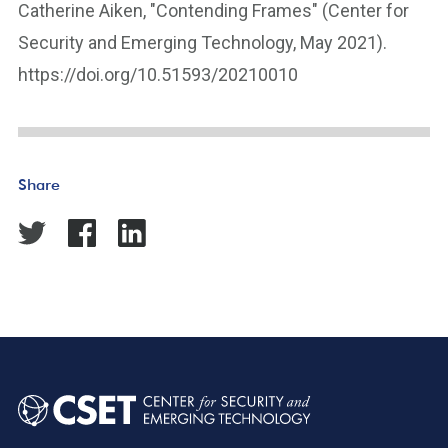
Catherine Aiken, "Contending Frames" (Center for
Security and Emerging Technology, May 2021).
https://doi.org/10.51593/20210010
Share