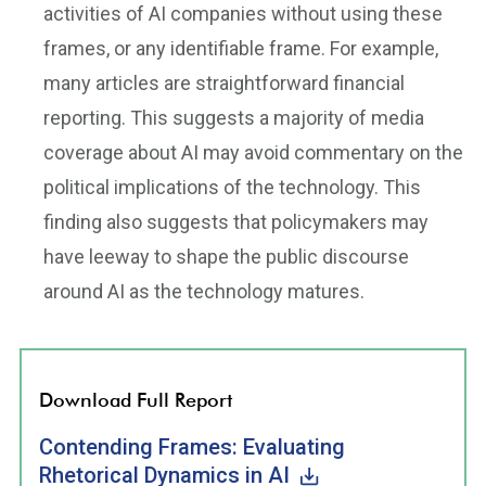
activities of AI companies without using these
frames, or any identifiable frame. For example,
many articles are straightforward financial
reporting. This suggests a majority of media
coverage about AI may avoid commentary on the
political implications of the technology. This
finding also suggests that policymakers may
have leeway to shape the public discourse
around AI as the technology matures.
Download Full Report
Contending Frames: Evaluating
Rhetorical Dynamics in AI