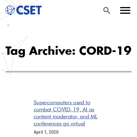
Skip
Sea
Men
to
rch
u
Tag Archive: CORD-19
main
content
Supercomputers used to
combat COVID-19, AI as
content moderator, and ML
conferences go virtual
April 1, 2020