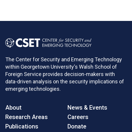
Pagination
The Center for Security and Emerging Technology
within Georgetown University's Walsh School of
Foreign Service provides decision-makers with
data-driven analysis on the security implications of
emerging technologies.
About
News & Events
Research Areas
Careers
Publications
Donate