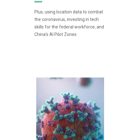
Plus, using location data to combat
the coronavirus, investing in tech
skills for the federal workforce, and
China’s AI Pilot Zones