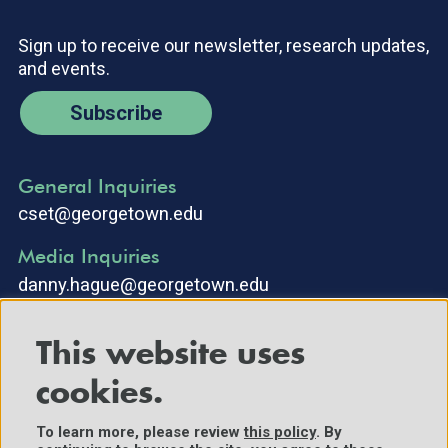
Sign up to receive our newsletter, research updates,
and events.
Subscribe
General Inquiries
cset@georgetown.edu
Media Inquiries
danny.hague@georgetown.edu
This website uses
cookies.
To learn more, please review
this policy
. By