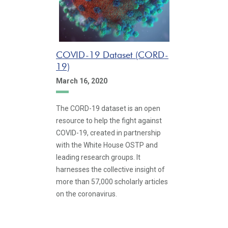
COVID-19 Dataset (CORD-
19)
March 16, 2020
The CORD-19 dataset is an open
resource to help the fight against
COVID-19, created in partnership
with the White House OSTP and
leading research groups. It
harnesses the collective insight of
more than 57,000 scholarly articles
on the coronavirus.