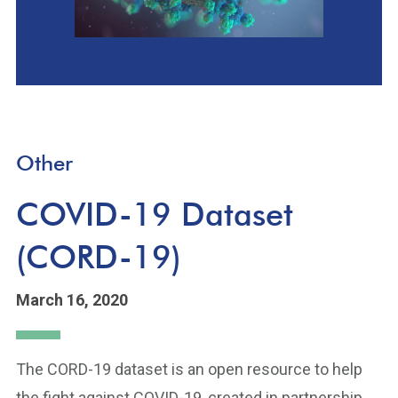
Other
COVID-19 Dataset
(CORD-19)
March 16, 2020
The CORD-19 dataset is an open resource to help
the fight against COVID-19, created in partnership