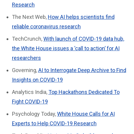
Research
The Next Web,
How AI helps scientists find
reliable coronavirus research
TechCrunch,
With launch of COVID-19 data hub,
the White House issues a ‘call to action’ for AI
researchers
Governing,
AI to Interrogate Deep Archive to Find
Insights on COVID-19
Analytics India,
Top Hackathons Dedicated To
Fight COVID-19
Psychology Today,
White House Calls for AI
Experts to Help COVID-19 Research