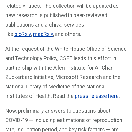
related viruses. The collection will be updated as
new research is published in peer-reviewed
publications and archival services
like
bioRxiv
,
medRxiv
, and others.
At the request of the White House Office of Science
and Technology Policy, CSET leads this effort in
partnership with the Allen Institute for AI, Chan
Zuckerberg Initiative, Microsoft Research and the
National Library of Medicine of the National
Institutes of Health. Read the
press release here
.
Now, preliminary answers to questions about
COVID-19 — including estimations of reproduction
rate, incubation period, and key risk factors — are