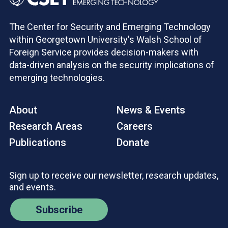
The Center for Security and Emerging Technology
within Georgetown University's Walsh School of
Foreign Service provides decision-makers with
data-driven analysis on the security implications of
emerging technologies.
About
News & Events
Research Areas
Careers
Publications
Donate
Sign up to receive our newsletter, research updates,
and events.
Subscribe