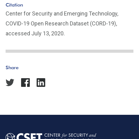
Citation
Center for Security and Emerging Technology,
COVID-19 Open Research Dataset (CORD-19),
accessed July 13, 2020.
Share