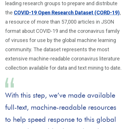
leading research groups to prepare and distribute
the
COVID-19 Open Research Dataset (CORD-19)
,
a resource of more than 57,000 articles in JSON
format about COVID-19 and the coronavirus family
of viruses for use by the global machine learning
community. The dataset represents the most
extensive machine-readable coronavirus literature
collection available for data and text mining to date.
With this step, we’ve made available
full-text, machine-readable resources
to help speed response to this global