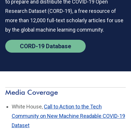
to prepare and distribute the COVID-19 Open
Research Dataset (CORD-19), a free resource of
more than 12,000 full-text scholarly articles for use
by the global machine learning community.
CORD-19 Database
Media Coverage
White House,
Call to Action to the Tech
Community on New Machine Readable COVID-19
Dataset