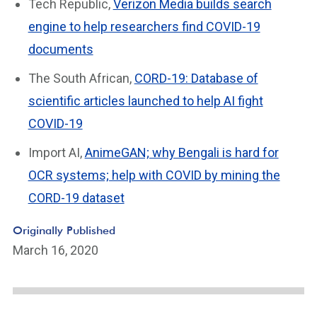
Tech Republic,
Verizon Media builds search
engine to help researchers find COVID-19
documents
The South African,
CORD-19: Database of
scientific articles launched to help AI fight
COVID-19
Import AI,
AnimeGAN; why Bengali is hard for
OCR systems; help with COVID by mining the
CORD-19 dataset
Originally Published
March 16, 2020