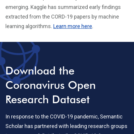
emerging. Kaggle has summarized early findings
extracted from the CORD-19 papers by machine
learning algorithms.
Learn more here
.
Download the
Coronavirus Open
Research Dataset
In response to the COVID-19 pandemic, Semantic
Scholar has partnered with leading research groups