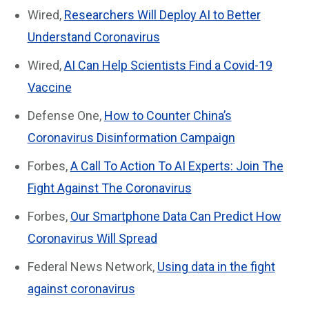
Wired,
Researchers Will Deploy AI to Better
Understand Coronavirus
Wired,
AI Can Help Scientists Find a Covid-19
Vaccine
Defense One,
How to Counter China’s
Coronavirus Disinformation Campaign
Forbes,
A Call To Action To AI Experts: Join The
Fight Against The Coronavirus
Forbes,
Our Smartphone Data Can Predict How
Coronavirus Will Spread
Federal News Network,
Using data in the fight
against coronavirus