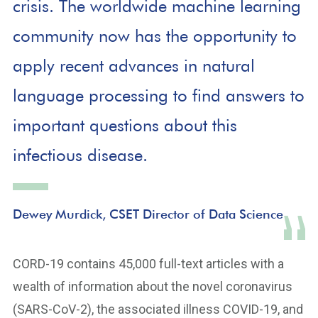
crisis. The worldwide machine learning
community now has the opportunity to
apply recent advances in natural
language processing to find answers to
important questions about this
infectious disease.
Dewey Murdick, CSET Director of Data Science
CORD-19 contains 45,000 full-text articles with a
wealth of information about the novel coronavirus
(SARS-CoV-2), the associated illness COVID-19, and