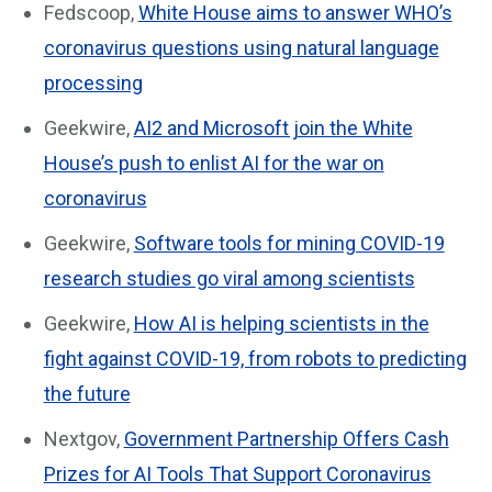
Fedscoop,
White House aims to answer WHO’s
coronavirus questions using natural language
processing
Geekwire,
AI2 and Microsoft join the White
House’s push to enlist AI for the war on
coronavirus
Geekwire,
Software tools for mining COVID-19
research studies go viral among scientists
Geekwire,
How AI is helping scientists in the
fight against COVID-19, from robots to predicting
the future
Nextgov,
Government Partnership Offers Cash
Prizes for AI Tools That Support Coronavirus