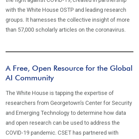
with the White House OSTP and leading research
groups. It harnesses the collective insight of more
than 57,000 scholarly articles on the coronavirus.
A Free, Open Resource for the Global
AI Community
The White House is tapping the expertise of
researchers from Georgetown’s Center for Security
and Emerging Technology to determine how data
and open research can be used to address the
COVID-19 pandemic. CSET has partnered with