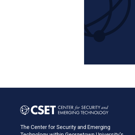
Pagination
The Center for Security and Emerging
Technology within Georgetown University's