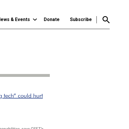
ews & Events
Donate
Subscribe
 tech” could hurt