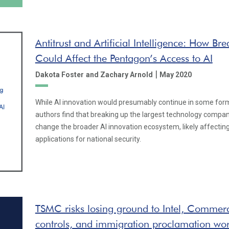
Antitrust and Artificial Intelligence: How Br
Could Affect the Pentagon’s Access to AI
|
Dakota Foster
and Zachary Arnold
May 2020
While AI innovation would presumably continue in some form
authors find that breaking up the largest technology compa
change the broader AI innovation ecosystem, likely affectin
applications for national security.
TSMC risks losing ground to Intel, Commer
controls, and immigration proclamation wor