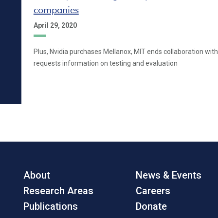
companies
April 29, 2020
Plus, Nvidia purchases Mellanox, MIT ends collaboration with
requests information on testing and evaluation
About
News & Events
Research Areas
Careers
Publications
Donate