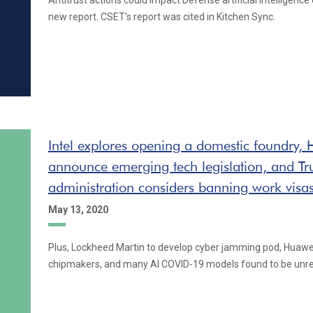
Antitrust actions could impact Defense artificial intelligence
new report. CSET's report was cited in Kitchen Sync.
Intel explores opening a domestic foundry,
announce emerging tech legislation, and T
administration considers banning work visa
May 13, 2020
Plus, Lockheed Martin to develop cyber jamming pod, Huawe
chipmakers, and many AI COVID-19 models found to be unre