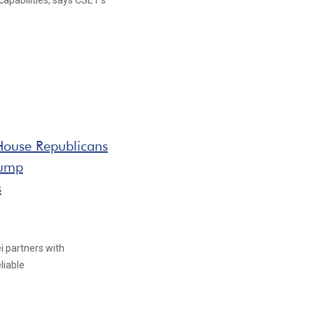
 capabilities, says CSET's
 House Republicans
rump
s
i partners with
liable