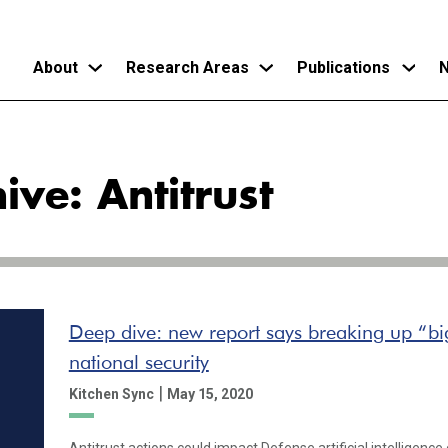
About
Research Areas
Publications
N
Skip
to
ive: Antitrust
main
content
Deep dive: new report says breaking up “big
national security
|
Kitchen Sync
May 15, 2020