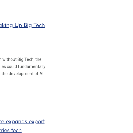
eaking Up Big Tech
 without Big Tech, the
nies could fundamentally
g the development of AI
ce expands export
ries tech