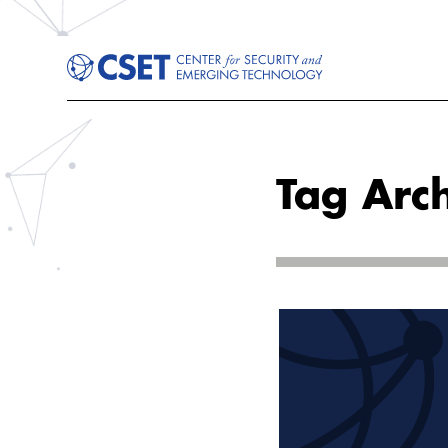
Tag Arch