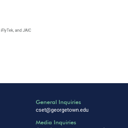
 iFlyTek, and JAIC
General Inquiries
cset@georgetown.edu
Media Inquiries