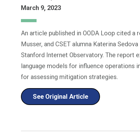
March 9, 2023
An article published in OODA Loop cited a 
Musser, and CSET alumna Katerina Sedova i
Stanford Internet Observatory. The report e
language models for influence operations i
for assessing mitigation strategies.
See Original Article