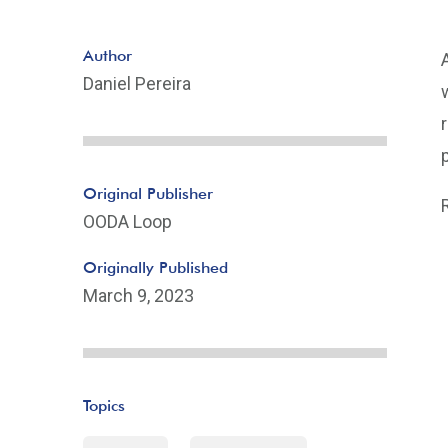
Author
Daniel Pereira
Original Publisher
OODA Loop
Originally Published
March 9, 2023
Topics