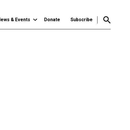
ews & Events
Donate
Subscribe