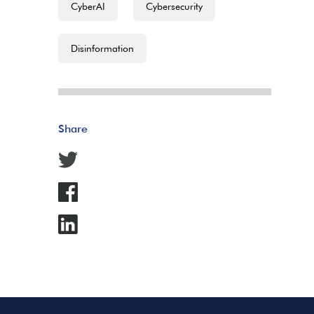
CyberAI
Cybersecurity
Disinformation
Share