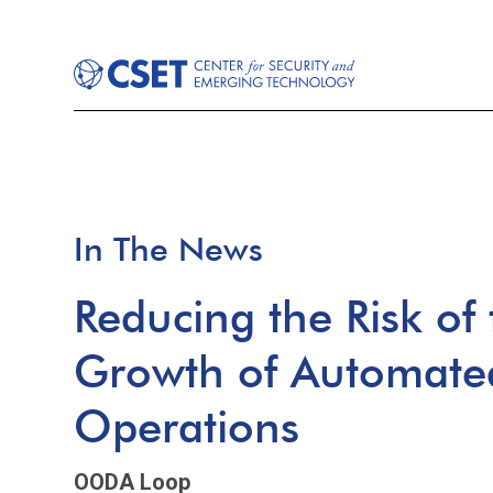
In The News
Reducing the Risk of
Growth of Automated
Operations
OODA Loop