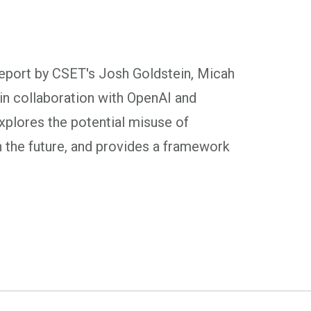
report by CSET's Josh Goldstein, Micah
n collaboration with OpenAI and
xplores the potential misuse of
n the future, and provides a framework