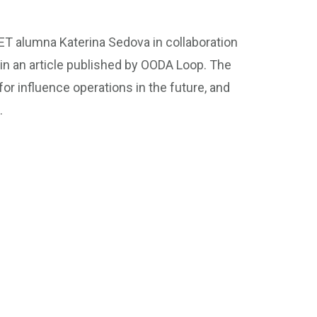
T alumna Katerina Sedova in collaboration
in an article published by OODA Loop. The
or influence operations in the future, and
.