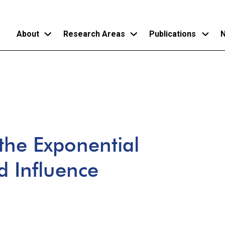
About
Research Areas
Publications
N
Skip
to
main
content
 the Exponential
 Influence