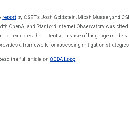
A
report
by CSET’s Josh Goldstein, Micah Musser, and CSE
with OpenAI and Stanford Internet Observatory was cited 
report explores the potential misuse of language models f
provides a framework for assessing mitigation strategies
Read the full article on
OODA Loop
.