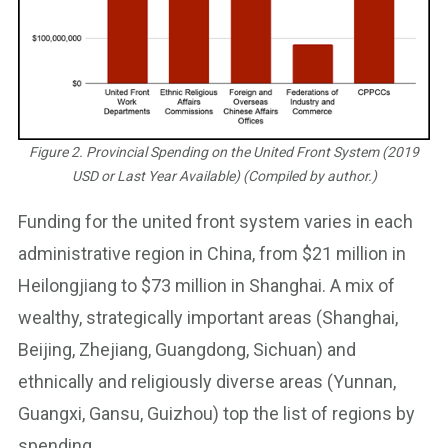
Figure 2. Provincial Spending on the United Front System (2019
USD or Last Year Available) (Compiled by author.)
Funding for the united front system varies in each
administrative region in China, from $21 million in
Heilongjiang to $73 million in Shanghai. A mix of
wealthy, strategically important areas (Shanghai,
Beijing, Zhejiang, Guangdong, Sichuan) and
ethnically and religiously diverse areas (Yunnan,
Guangxi, Gansu, Guizhou) top the list of regions by
spending.