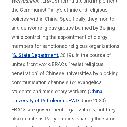
Weiyuanhui
) (ERACs) formulate and implement
the Communist Party’s ethnic and religious
policies within China. Specifically, they monitor
and censor religious groups banned by Beijing
while controlling the appointment of clergy
members for sanctioned religious organizations
(
S. State Department
, 2019). In the course of
united front work, ERACs “resist religious
penetration” of Chinese universities by blocking
communication channels for evangelical
students and missionary workers (
China
University of Petroleum UFWD
, June 2020).
ERACs are government organizations, but they
also double as Party entities, sharing the same