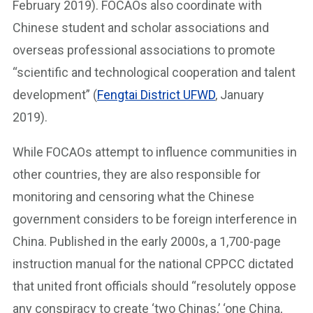
February 2019). FOCAOs also coordinate with
Chinese student and scholar associations and
overseas professional associations to promote
“scientific and technological cooperation and talent
development” (
Fengtai District UFWD
, January
2019).
While FOCAOs attempt to influence communities in
other countries, they are also responsible for
monitoring and censoring what the Chinese
government considers to be foreign interference in
China. Published in the early 2000s, a 1,700-page
instruction manual for the national CPPCC dictated
that united front officials should “resolutely oppose
any conspiracy to create ‘two Chinas,’ ‘one China,