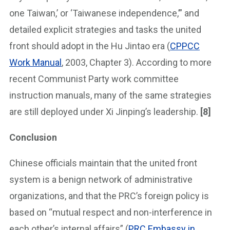
one Taiwan,’ or ‘Taiwanese independence,’” and
detailed explicit strategies and tasks the united
front should adopt in the Hu Jintao era (
CPPCC
Work Manual
, 2003, Chapter 3). According to more
recent Communist Party work committee
instruction manuals, many of the same strategies
are still deployed under Xi Jinping’s leadership.
[8]
Conclusion
Chinese officials maintain that the united front
system is a benign network of administrative
organizations, and that the PRC’s foreign policy is
based on “mutual respect and non-interference in
each other’s internal affairs” (
PRC Embassy in