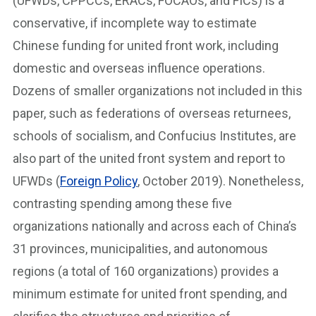
(UFWDs, CPPCCs, ERACs, FOCAOs, and FICs) is a
conservative, if incomplete way to estimate
Chinese funding for united front work, including
domestic and overseas influence operations.
Dozens of smaller organizations not included in this
paper, such as federations of overseas returnees,
schools of socialism, and Confucius Institutes, are
also part of the united front system and report to
UFWDs (
Foreign Policy
, October 2019). Nonetheless,
contrasting spending among these five
organizations nationally and across each of China’s
31 provinces, municipalities, and autonomous
regions (a total of 160 organizations) provides a
minimum estimate for united front spending, and