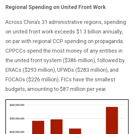
Regional Spending on United Front Work
Across China’s 31 administrative regions, spending
on united front work exceeds $1.3 billion annually,
on par with regional CCP spending on propaganda.
CPPCCs spend the most money of any entities in
the united front system ($386 million), followed by
ERACs ($293 million), UFWDs ($283 million), and
FOCAOs ($226 million). FICs have the smallest
budgets, amounting to $87 million per year.