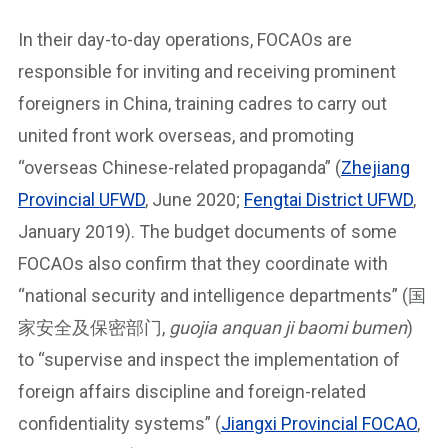
In their day-to-day operations, FOCAOs are
responsible for inviting and receiving prominent
foreigners in China, training cadres to carry out
united front work overseas, and promoting
“overseas Chinese-related propaganda” (
Zhejiang
Provincial UFWD
, June 2020;
Fengtai District UFWD
,
January 2019). The budget documents of some
FOCAOs also confirm that they coordinate with
“national security and intelligence departments” (国
家安全及保密部门,
guojia anquan ji baomi bumen
)
to “supervise and inspect the implementation of
foreign affairs discipline and foreign-related
confidentiality systems” (
Jiangxi Provincial FOCAO
,