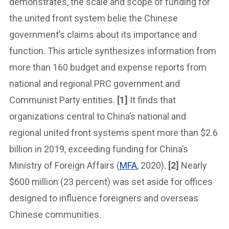
demonstrates, the scale and scope of funding for
the united front system belie the Chinese
government’s claims about its importance and
function. This article synthesizes information from
more than 160 budget and expense reports from
national and regional PRC government and
Communist Party entities.
[1]
It finds that
organizations central to China’s national and
regional united front systems spent more than $2.6
billion in 2019, exceeding funding for China’s
Ministry of Foreign Affairs (
MFA
, 2020).
[2]
Nearly
$600 million (23 percent) was set aside for offices
designed to influence foreigners and overseas
Chinese communities.