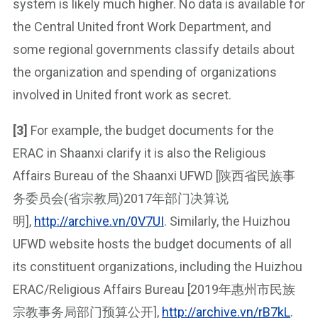
system is likely much higher. No data is available for
the Central United front Work Department, and
some regional governments classify details about
the organization and spending of organizations
involved in United front work as secret.
[3]
For example, the budget documents for the
ERAC in Shaanxi clarify it is also the Religious
Affairs Bureau of the Shaanxi UFWD [陕西省民族事
务委员会(省宗教局)2017年部门决算说
明],
http://archive.vn/0V7UI
. Similarly, the Huizhou
UFWD website hosts the budget documents of all
its constituent organizations, including the Huizhou
ERAC/Religious Affairs Bureau [2019年惠州市民族
宗教事务局部门预算公开],
http://archive.vn/rB7kL
.