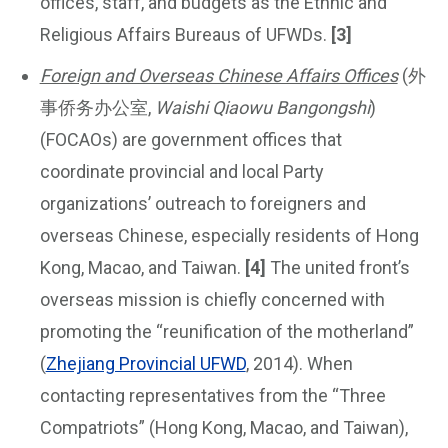
offices, staff, and budgets as the Ethnic and
Religious Affairs Bureaus of UFWDs.
[3]
Foreign and Overseas Chinese Affairs Offices
(外
事侨务办公室,
Waishi Qiaowu Bangongshi
)
(FOCAOs) are government offices that
coordinate provincial and local Party
organizations’ outreach to foreigners and
overseas Chinese, especially residents of Hong
Kong, Macao, and Taiwan.
[4]
The united front’s
overseas mission is chiefly concerned with
promoting the “reunification of the motherland”
(
Zhejiang Provincial UFWD
, 2014). When
contacting representatives from the “Three
Compatriots” (Hong Kong, Macao, and Taiwan),