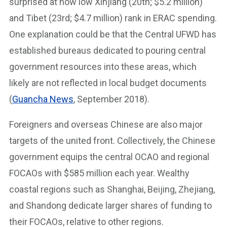
surprised at how low Xinjiang (20th; $5.2 million)
and Tibet (23rd; $4.7 million) rank in ERAC spending.
One explanation could be that the Central UFWD has
established bureaus dedicated to pouring central
government resources into these areas, which
likely are not reflected in local budget documents
(
Guancha News
, September 2018).
Foreigners and overseas Chinese are also major
targets of the united front. Collectively, the Chinese
government equips the central OCAO and regional
FOCAOs with $585 million each year. Wealthy
coastal regions such as Shanghai, Beijing, Zhejiang,
and Shandong dedicate larger shares of funding to
their FOCAOs, relative to other regions.