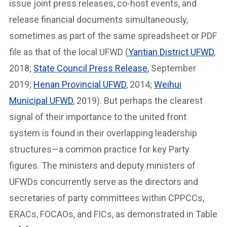
issue joint press releases, co-host events, and
release financial documents simultaneously,
sometimes as part of the same spreadsheet or PDF
file as that of the local UFWD (
Yantian District UFWD
,
2018;
State Council Press Release
, September
2019;
Henan Provincial UFWD
, 2014;
Weihui
Municipal UFWD
, 2019). But perhaps the clearest
signal of their importance to the united front⁠
system is found in their overlapping leadership
structures—a common practice for key Party
figures. The ministers and deputy ministers of
UFWDs concurrently serve as the directors and
secretaries of party committees within⁠ CPPCCs,
ERACs, FOCAOs, and FICs, as demonstrated in Table