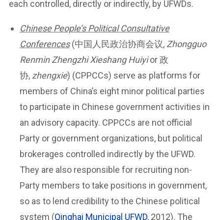
each controlled, directly or indirectly, by UFWDs.
Chinese People’s Political Consultative
Conferences
(中国人民政治协商会议,
Zhongguo
Renmin Zhengzhi Xieshang Huiyi
or 政
协,
zhengxie
) (CPPCCs) serve as platforms for
members of China’s eight minor political parties
to participate in Chinese government activities in
an advisory capacity. CPPCCs are not official
Party or government organizations, but political
brokerages controlled indirectly by the UFWD.
They are also responsible for recruiting non-
Party members to take positions in government,
so as to lend credibility to the Chinese political
system (
Qinghai Municipal UFWD
, 2012). The