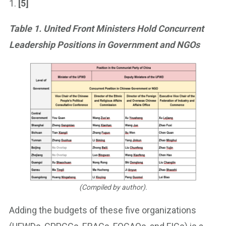
1.
[5]
Table 1. United Front Ministers Hold Concurrent
Leadership Positions in Government and NGOs
(Compiled by author).
Adding the budgets of these five organizations