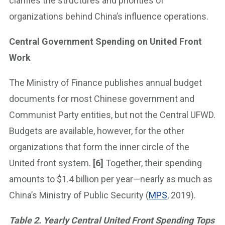
clarifies the structures and priorities of
organizations behind China’s influence operations.
Central Government Spending on United Front
Work
The Ministry of Finance publishes annual budget
documents for most Chinese government and
Communist Party entities, but not the Central UFWD.
Budgets are available, however, for the other
organizations that form the inner circle of the
United front system.
[6]
Together, their spending
amounts to $1.4 billion per year—nearly as much as
China’s Ministry of Public Security (
MPS
, 2019).
Table 2. Yearly Central United Front Spending Tops