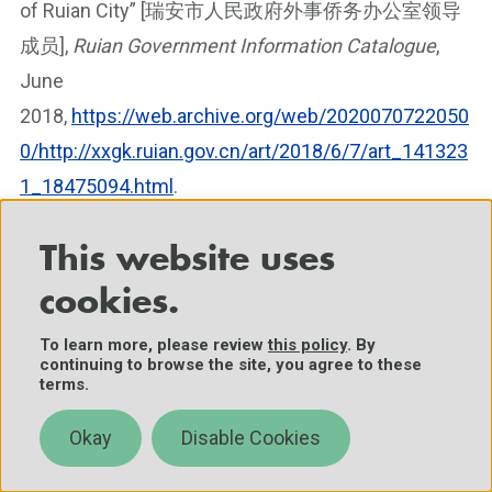
of Ruian City” [瑞安市人民政府外事侨务办公室领导
成员],
Ruian Government Information Catalogue
,
June
2018,
https://web.archive.org/web/2020070722050
0/http://xxgk.ruian.gov.cn/art/2018/6/7/art_141323
1_18475094.html
.
[5]
Duties assigned to Ethnic and Religious Affairs
This website uses
Commissions are split among two entities at the
cookies.
central government level: the State Ethnic Affairs
To learn more, please review
this policy
. By
Commission (SEAC) and the State Administration of
continuing to browse the site, you agree to these
Religious Affairs (SARA). Wang Zuoan, Deputy
terms.
Minister of the Central UFWD, heads SARA.
Okay
Disable Cookies
Additionally, in the central government, the Ministry
of Foreign Affairs remains separate from the OCAO,