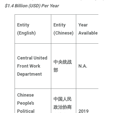
$1.4 Billion (USD) Per Year
Publ
Entity
Entity
Year
Budg
(English)
(Chinese)
Available
(USD
Not
Central United
publ
中央统战
Front Work
N.A.
likel
部
Department
$400
milli
Chinese
中国人民
People’s
政治协商
$131
Political
2019