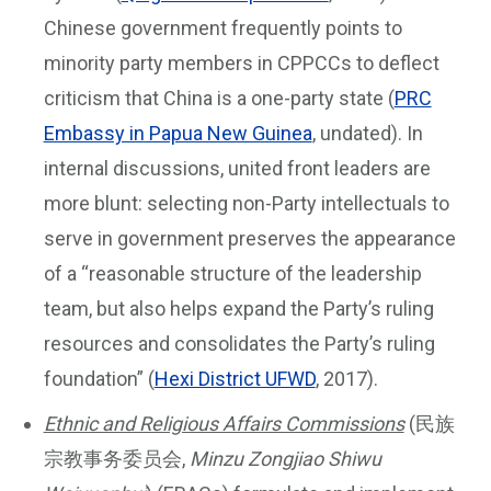
Chinese government frequently points to
minority party members in CPPCCs to deflect
criticism that China is a one-party state (
PRC
Embassy in Papua New Guinea
, undated). In
internal discussions, united front leaders are
more blunt: selecting non-Party intellectuals to
serve in government preserves the appearance
of a “reasonable structure of the leadership
team, but also helps expand the Party’s ruling
resources and consolidates the Party’s ruling
foundation” (
Hexi District UFWD
, 2017).
Ethnic and Religious Affairs Commissions
(民族
宗教事务委员会,
Minzu Zongjiao Shiwu