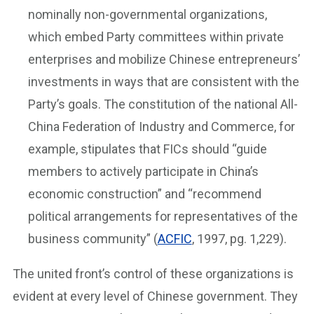
nominally non-governmental organizations,
which embed Party committees within private
enterprises and mobilize Chinese entrepreneurs’
investments in ways that are consistent with the
Party’s goals. The constitution of the national All-
China Federation of Industry and Commerce, for
example, stipulates that FICs should “guide
members to actively participate in China’s
economic construction” and “recommend
political arrangements for representatives of the
business community” (
ACFIC
, 1997, pg. 1,229).
The united front’s control of these organizations is
evident at every level of Chinese government. They