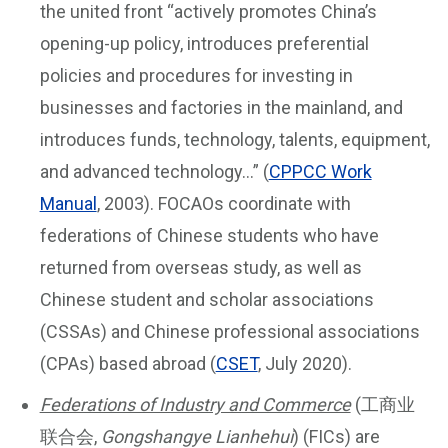
the united front “actively promotes China’s
opening-up policy, introduces preferential
policies and procedures for investing in
businesses and factories in the mainland, and
introduces funds, technology, talents, equipment,
and advanced technology…” (
CPPCC Work
Manual
, 2003). FOCAOs coordinate with
federations of Chinese students who have
returned from overseas study, as well as
Chinese student and scholar associations
(CSSAs) and Chinese professional associations
(CPAs) based abroad (
CSET
, July 2020).
Federations of Industry and Commerce
(工商业
联合会,
Gongshangye Lianhehui
) (FICs) are