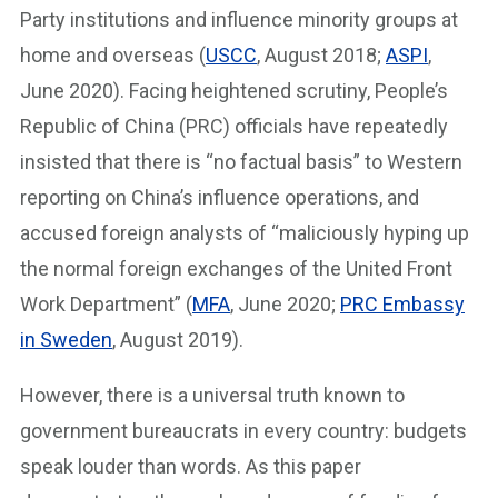
Party institutions and influence minority groups at
home and overseas (
USCC
, August 2018;
ASPI
,
June 2020). Facing heightened scrutiny, People’s
Republic of China (PRC) officials have repeatedly
insisted that there is “no factual basis” to Western
reporting on China’s influence operations, and
accused foreign analysts of “maliciously hyping up
the normal foreign exchanges of the United Front
Work Department” (
MFA
, June 2020;
PRC Embassy
in Sweden
, August 2019).
However, there is a universal truth known to
government bureaucrats in every country: budgets
speak louder than words. As this paper