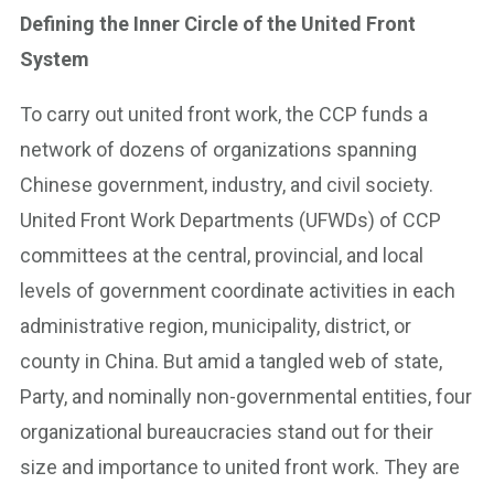
Defining the Inner Circle of the United Front
System
To carry out united front work, the CCP funds a
network of dozens of organizations spanning
Chinese government, industry, and civil society.
United Front Work Departments (UFWDs) of CCP
committees at the central, provincial, and local
levels of government coordinate activities in each
administrative region, municipality, district, or
county in China. But amid a tangled web of state,
Party, and nominally non-governmental entities, four
organizational bureaucracies stand out for their
size and importance to united front work. They are