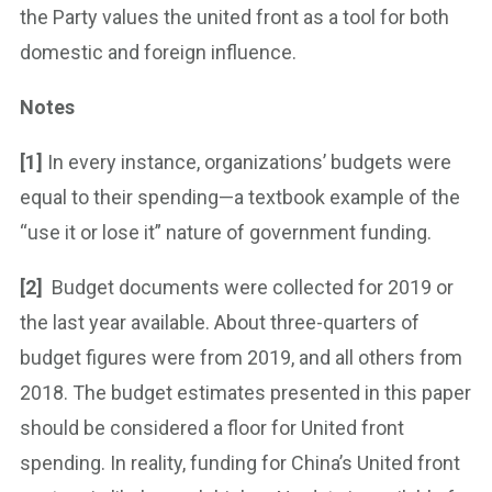
the Party values the united front as a tool for both
domestic and foreign influence.
Notes
[1]
In every instance, organizations’ budgets were
equal to their spending—a textbook example of the
“use it or lose it” nature of government funding.
[2]
Budget documents were collected for 2019 or
the last year available. About three-quarters of
budget figures were from 2019, and all others from
2018. The budget estimates presented in this paper
should be considered a floor for United front
spending. In reality, funding for China’s United front