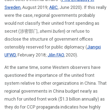
Sweden
, August 2019;
ABC
, June 2020). If this really
were the case, regional governments probably
would not classify their united front spending as
secret (涉密部门,
shemi bufen
) or refuse to
disclose the structure of government offices
ostensibly reserved for public diplomacy (
Jiangxi
UFWD
, February 2018;
Jilin FAO
, 2020).
At the same time, some Western observers have
questioned the importance of the united front
system relative to other organizations in China. That
regional governments in China budget nearly as
much for united front work ($1.3 billion annually) as
they do for CCP propaganda indicates how highly