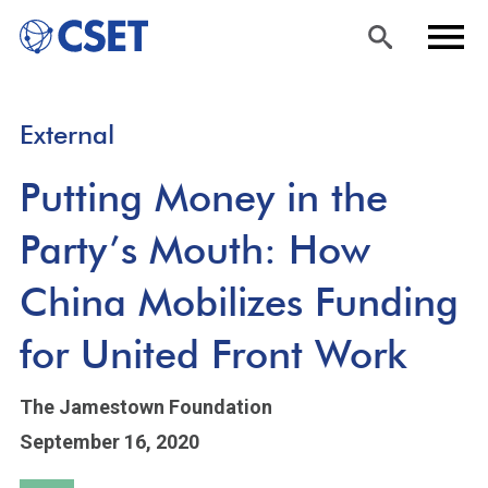
Skip
Sea
Men
External
to
rch
u
main
Putting Money in the
content
Party’s Mouth: How
China Mobilizes Funding
for United Front Work
The Jamestown Foundation
September 16, 2020