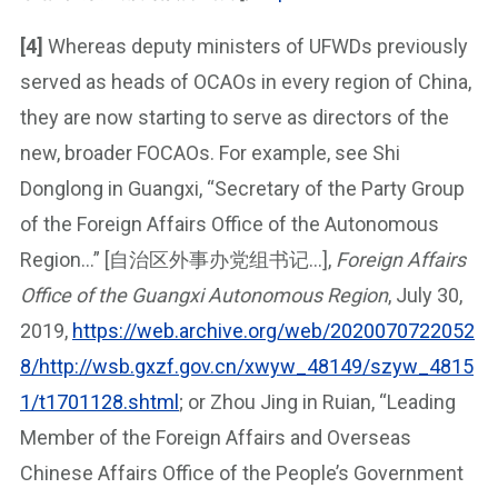
[4]
Whereas deputy ministers of UFWDs previously
served as heads of OCAOs in every region of China,
they are now starting to serve as directors of the
new, broader FOCAOs. For example, see Shi
Donglong in Guangxi, “Secretary of the Party Group
of the Foreign Affairs Office of the Autonomous
Region…” [自治区外事办党组书记…],
Foreign Affairs
Office of the Guangxi Autonomous Region
, July 30,
2019,
https://web.archive.org/web/2020070722052
8/http://wsb.gxzf.gov.cn/xwyw_48149/szyw_4815
1/t1701128.shtml
; or Zhou Jing in Ruian, “Leading
Member of the Foreign Affairs and Overseas
Chinese Affairs Office of the People’s Government