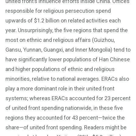
united front’s influence efforts inside China. Offices
responsible for religious persecution spend
upwards of $1.2 billion on related activities each
year. Unsurprisingly, the five regions that spend the
most on ethnic and religious affairs (Guizhou,
Gansu, Yunnan, Guangxi, and Inner Mongolia) tend to
have significantly lower populations of Han Chinese
and higher populations of ethnic and religious
minorities, relative to national averages. ERACs also
play a more dominant role in their united front
systems; whereas ERACs accounted for 23 percent
of united front spending nationwide, in these five
regions they accounted for 43 percent—twice the
share—of united front spending. Readers might be