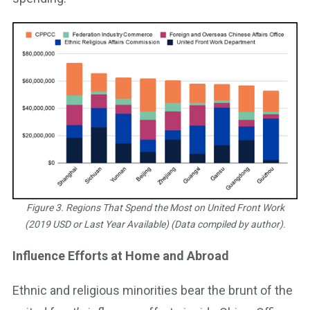
Figure 3. Regions That Spend the Most on United Front Work
(2019 USD or Last Year Available) (Data compiled by author).
Influence Efforts at Home and Abroad
Ethnic and religious minorities bear the brunt of the