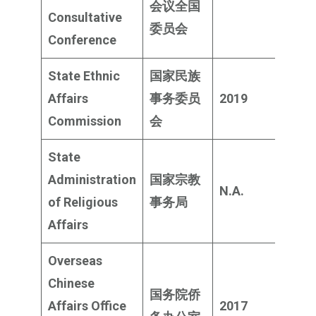
会议全国
milli
Consultative
委员会
Conference
State Ethnic
国家民族
$903
Affairs
事务委员
2019
milli
Commission
会
State
Administration
国家宗教
N.A.
Rem
of Religious
事务局
Affairs
Overseas
Chinese
国务院侨
$359
Affairs Office
2017