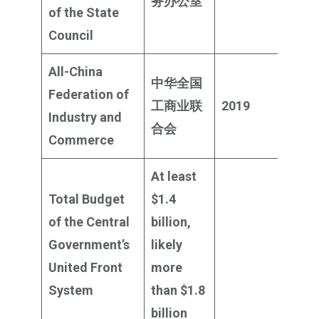
务办公室
milli
of the State
Council
All-China
中华全国
Federation of
$19
工商业联
2019
Industry and
milli
合会
Com
merce
At least
Total Budget
$1.4
of the Central
billion,
Government’s
likely
United Front
more
System
than $1.8
billion