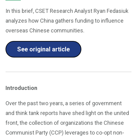
In this brief, CSET Research Analyst Ryan Fedasiuk
analyzes how China gathers funding to influence
overseas Chinese communities.
See original article
Introduction
Over the past two years, a series of government
and think tank reports have shed light on the united
front, the collection of organizations the Chinese
Communist Party (CCP) leverages to co-opt non-