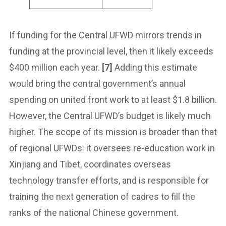
If funding for the Central UFWD mirrors trends in
funding at the provincial level, then it likely exceeds
$400 million each year.
[7]
Adding this estimate
would bring the central government’s annual
spending on united front work to at least $1.8 billion.
However, the Central UFWD’s budget is likely much
higher. The scope of its mission is broader than that
of regional UFWDs: it oversees re-education work in
Xinjiang and Tibet, coordinates overseas
technology transfer efforts, and is responsible for
training the next generation of cadres to fill the
ranks of the national Chinese government.