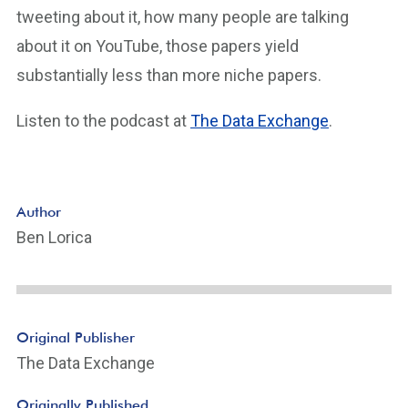
tweeting about it, how many people are talking
about it on YouTube, those papers yield
substantially less than more niche papers.
Listen to the podcast at
The Data Exchange
.
Author
Ben Lorica
Original Publisher
The Data Exchange
Originally Published