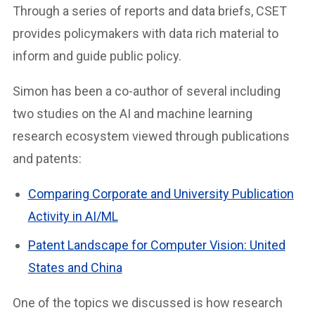
Through a series of reports and data briefs, CSET
provides policymakers with data rich material to
inform and guide public policy.
Simon has been a co-author of several including
two studies on the AI and machine learning
research ecosystem viewed through publications
and patents:
Comparing Corporate and University Publication
Activity in AI/ML
Patent Landscape for Computer Vision: United
States and China
One of the topics we discussed is how research