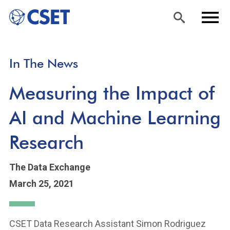
Skip
Sea
Men
In The News
to
rch
u
main
Measuring the Impact of
content
AI and Machine Learning
Research
The Data Exchange
March 25, 2021
CSET Data Research Assistant Simon Rodriguez