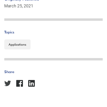
March 25, 2021
Topics
Applications
Share