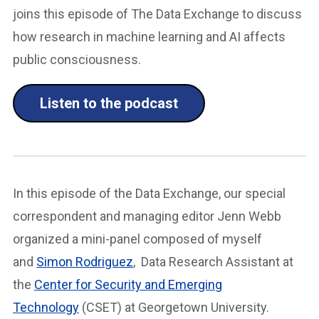
joins this episode of The Data Exchange to discuss
how research in machine learning and AI affects
public consciousness.
Listen to the podcast
In this episode of the Data Exchange, our special
correspondent and managing editor Jenn Webb
organized a mini-panel composed of myself
and
Simon Rodriguez
, Data Research Assistant at
the
Center for Security and Emerging
Technology
(CSET) at Georgetown University.