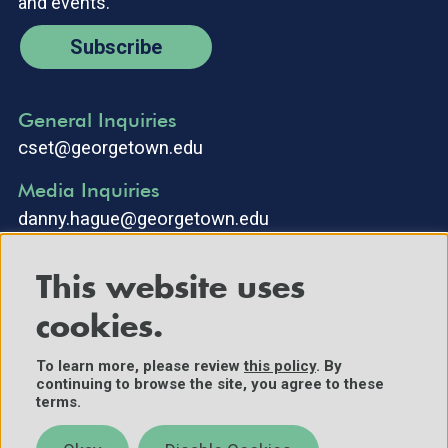
and events.
Subscribe
General Inquiries
cset@georgetown.edu
Media Inquiries
danny.hague@georgetown.edu
This website uses
cookies.
To learn more, please review
this policy
. By
continuing to browse the site, you agree to these
©2025 Center for Security and Emerging Technology. All Rights
terms.
Reserved.
Contact Us