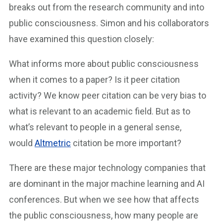
breaks out from the research community and into
public consciousness. Simon and his collaborators
have examined this question closely:
What informs more about public consciousness
when it comes to a paper? Is it peer citation
activity? We know peer citation can be very bias to
what is relevant to an academic field. But as to
what’s relevant to people in a general sense,
would
Altmetric
citation be more important?
There are these major technology companies that
are dominant in the major machine learning and AI
conferences. But when we see how that affects
the public consciousness, how many people are