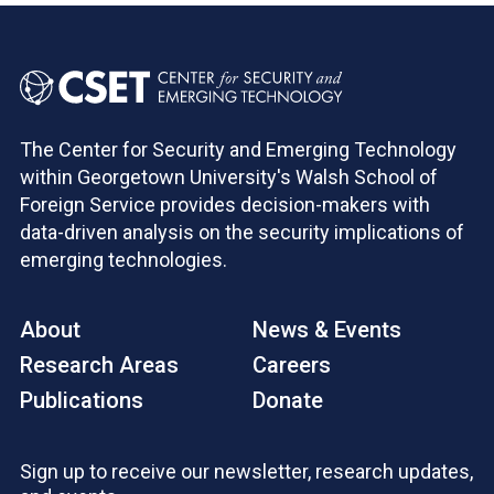
The Center for Security and Emerging Technology
within Georgetown University's Walsh School of
Foreign Service provides decision-makers with
data-driven analysis on the security implications of
emerging technologies.
About
News & Events
Research Areas
Careers
Publications
Donate
Sign up to receive our newsletter, research updates,