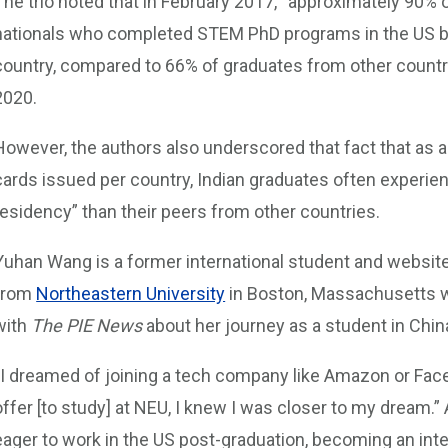
The trio noted that in February 2017, “approximately 90% 
nationals who completed STEM PhD programs in the US bet
country, compared to 66% of graduates from other countrie
2020.
However, the authors also underscored that fact that as 
cards issued per country, Indian graduates often experie
residency” than their peers from other countries.
Yuhan Wang is a former international student and websit
from
Northeastern University
in Boston, Massachusetts w
with
The PIE News
about her journey as a student in Chi
“I dreamed of joining a tech company like Amazon or Face
offer [to study] at NEU, I knew I was closer to my dream.”
eager to work in the US post-graduation, becoming an inte