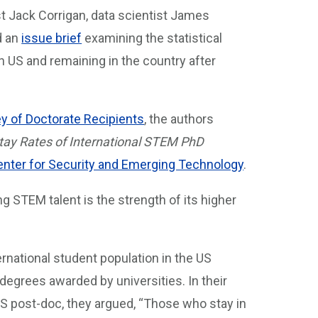
t Jack Corrigan, data scientist James
d an
issue brief
examining the statistical
n US and remaining in the country after
y of Doctorate Recipients
, the authors
ay Rates of International STEM PhD
nter for Security and Emerging Technology
.
ng STEM talent is the strength of its higher
ernational student population in the US
 degrees awarded by universities. In their
S post-doc, they argued, “Those who stay in