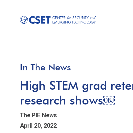
In The News
High STEM grad rete
research shows￼
The PIE News
April 20, 2022