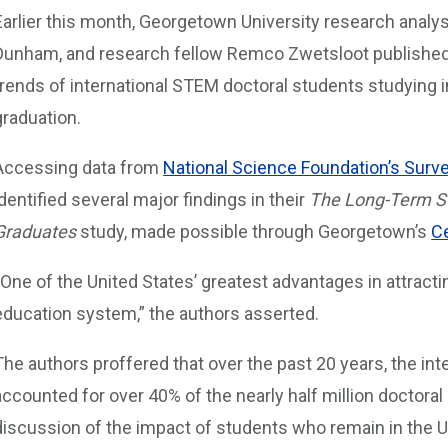
Earlier this month, Georgetown University research analys
Dunham, and research fellow Remco Zwetsloot publishe
trends of international STEM doctoral students studying i
graduation.
Accessing data from
National Science Foundation’s Surve
identified several major findings in their
The Long-Term St
Graduates
study, made possible through Georgetown’s
Ce
“One of the United States’ greatest advantages in attracti
education system,” the authors asserted.
The authors proffered that over the past 20 years, the int
accounted for over 40% of the nearly half million doctoral
discussion of the impact of students who remain in the U