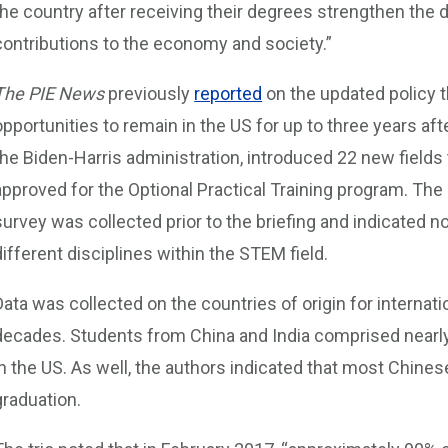
the country after receiving their degrees strengthen th
contributions to the economy and society.”
The PIE News
previously
reported
on the updated policy t
opportunities to remain in the US for up to three years a
the Biden-Harris administration, introduced 22 new fields 
approved for the Optional Practical Training program. Th
survey was collected prior to the briefing and indicated no
different disciplines within the STEM field.
Data was collected on the countries of origin for internat
decades. Students from China and India comprised nearly
in the US. As well, the authors indicated that most Chines
graduation.