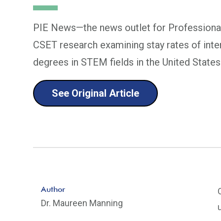
PIE News—the news outlet for Professional
CSET research examining stay rates of inte
degrees in STEM fields in the United States
See Original Article
Author
Dr. Maureen Manning