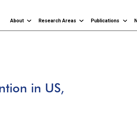
About
Research Areas
Publications
N
Skip
to
main
content
ntion in US,