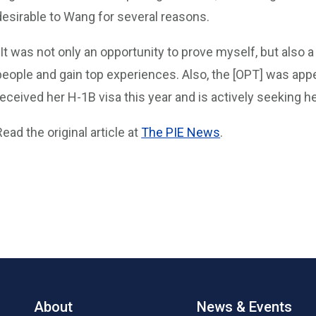
desirable to Wang for several reasons.
“It was not only an opportunity to prove myself, but also 
people and gain top experiences. Also, the [OPT] was app
received her H-1B visa this year and is actively seeking h
Read the original article at
The PIE News
.
About
News & Events