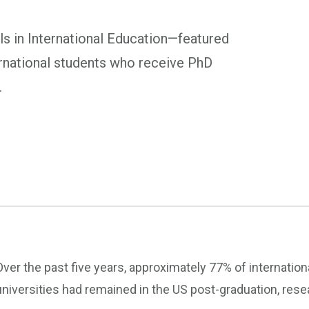
s in International Education—featured
rnational students who receive PhD
.
Over the past five years, approximately 77% of internati
universities had remained in the US post-graduation, res