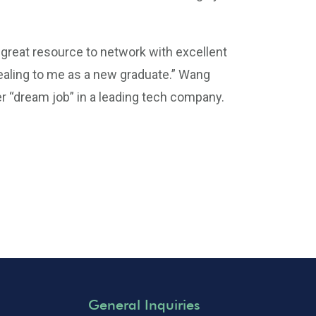
a great resource to network with excellent
ealing to me as a new graduate.” Wang
er “dream job” in a leading tech company.
General Inquiries