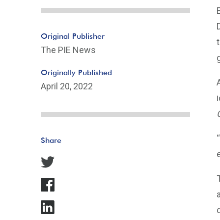
Original Publisher
The PIE News
Originally Published
April 20, 2022
Share