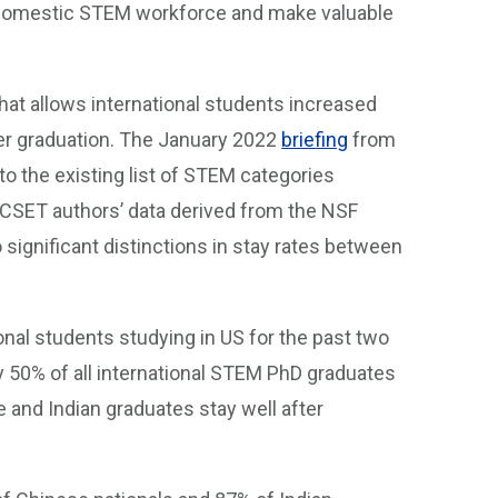
e domestic STEM workforce and make valuable
hat allows international students increased
fter graduation. The January 2022
briefing
from
to the existing list of STEM categories
e CSET authors’ data derived from the NSF
 significant distinctions in stay rates between
ional students studying in US for the past two
 50% of all international STEM PhD graduates
e and Indian graduates stay well after