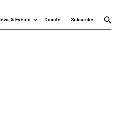
ews & Events
Donate
Subscribe