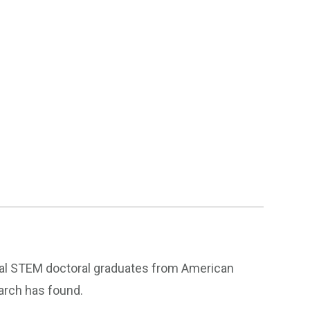
onal STEM doctoral graduates from American
earch has found.