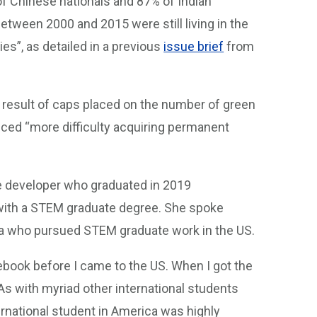
of Chinese nationals and 87% of Indian
ween 2000 and 2015 were still living in the
s”, as detailed in a previous
issue brief
from
a result of caps placed on the number of green
nced “more difficulty acquiring permanent
e developer who graduated in 2019
ith a STEM graduate degree. She spoke
na who pursued STEM graduate work in the US.
book before I came to the US. When I got the
 As with myriad other international students
rnational student in America was highly