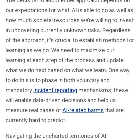
The decision to adopt either approach depends on
our expectations for what AI is able to do as well as
how much societal resources we’re willing to invest
in uncovering currently unknown risks. Regardless
of the approach, it’s crucial to establish methods for
learning as we go. We need to maximize our
learning at each step of the process and update
what we do next based on what we learn. One way
to do this is to phase in both voluntary and
mandatory
incident reporting
mechanisms; these
will enable data-driven decisions and help us
measure real cases of
AI-related harms
that are
currently hard to predict.
Navigating the uncharted territories of AI