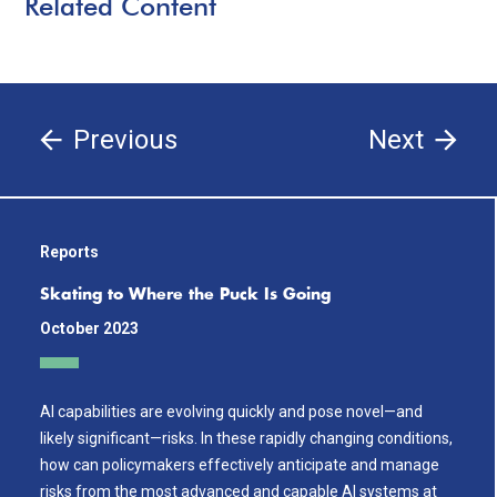
Related Content
Previous
Next
Reports
Skating to Where the Puck Is Going
October 2023
AI capabilities are evolving quickly and pose novel—and
likely significant—risks. In these rapidly changing conditions,
how can policymakers effectively anticipate and manage
risks from the most advanced and capable AI systems at