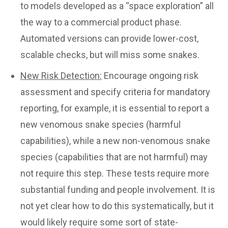
to models developed as a “space exploration” all
the way to a commercial product phase.
Automated versions can provide lower-cost,
scalable checks, but will miss some snakes.
New Risk Detection:
Encourage ongoing risk
assessment and specify criteria for mandatory
reporting, for example, it is essential to report a
new venomous snake species (harmful
capabilities), while a new non-venomous snake
species (capabilities that are not harmful) may
not require this step. These tests require more
substantial funding and people involvement. It is
not yet clear how to do this systematically, but it
would likely require some sort of state-