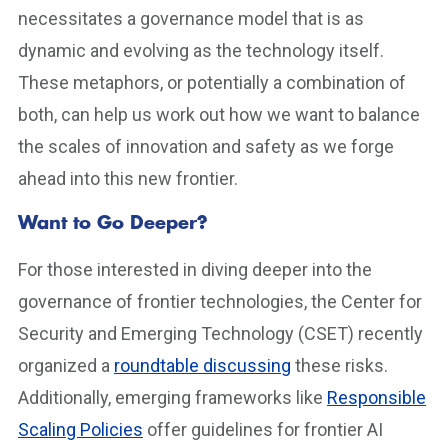
necessitates a governance model that is as
dynamic and evolving as the technology itself.
These metaphors, or potentially a combination of
both, can help us work out how we want to balance
the scales of innovation and safety as we forge
ahead into this new frontier.
Want to Go Deeper?
For those interested in diving deeper into the
governance of frontier technologies, the Center for
Security and Emerging Technology (CSET) recently
organized a
roundtable discussing
these risks.
Additionally, emerging frameworks like
Responsible
Scaling Policies
offer guidelines for frontier AI