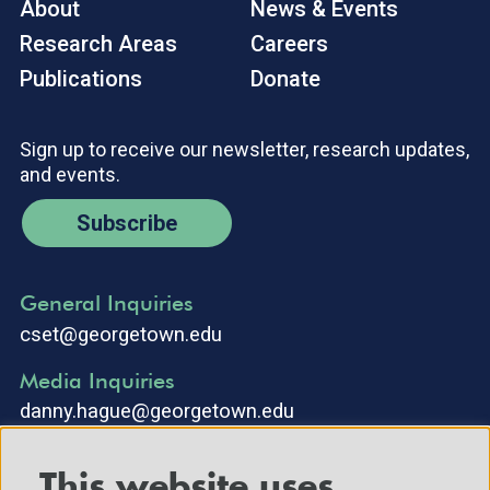
About
News & Events
Research Areas
Careers
Publications
Donate
Sign up to receive our newsletter, research updates,
and events.
Subscribe
General Inquiries
cset@georgetown.edu
Media Inquiries
danny.hague@georgetown.edu
This website uses