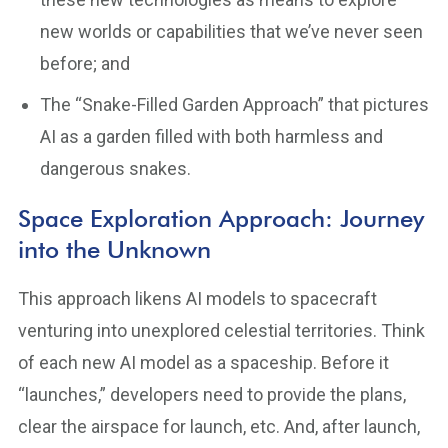
new worlds or capabilities that we’ve never seen
before; and
The “Snake-Filled Garden Approach” that pictures
AI as a garden filled with both harmless and
dangerous snakes.
Space Exploration Approach: Journey
into the Unknown
This approach likens AI models to spacecraft
venturing into unexplored celestial territories. Think
of each new AI model as a spaceship. Before it
“launches,” developers need to provide the plans,
clear the airspace for launch, etc. And, after launch,