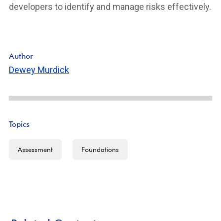
developers to identify and manage risks effectively.
Author
Dewey Murdick
Topics
Assessment
Foundations