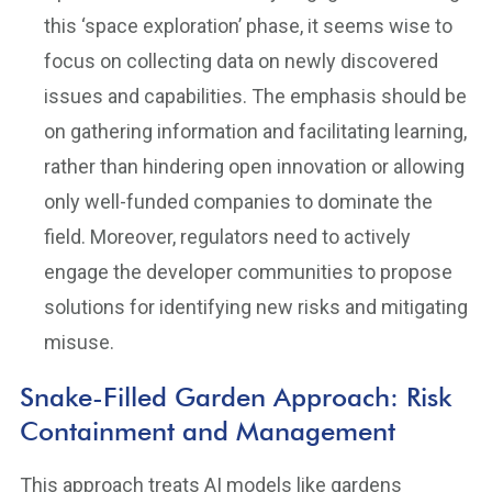
this ‘space exploration’ phase, it seems wise to
focus on collecting data on newly discovered
issues and capabilities. The emphasis should be
on gathering information and facilitating learning,
rather than hindering open innovation or allowing
only well-funded companies to dominate the
field. Moreover, regulators need to actively
engage the developer communities to propose
solutions for identifying new risks and mitigating
misuse.
Snake-Filled Garden Approach: Risk
Containment and Management
This approach treats AI models like gardens