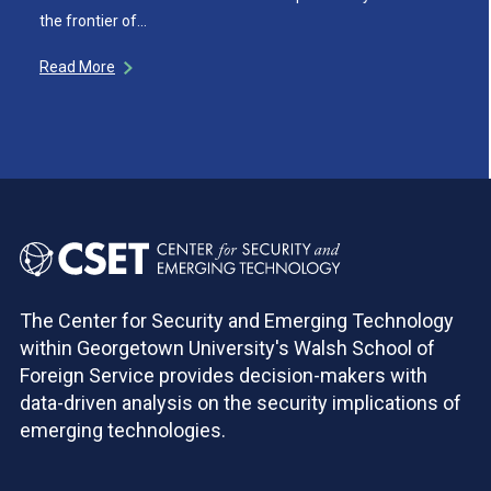
the frontier of…
Read More
The Center for Security and Emerging Technology
within Georgetown University's Walsh School of
Foreign Service provides decision-makers with
data-driven analysis on the security implications of
emerging technologies.