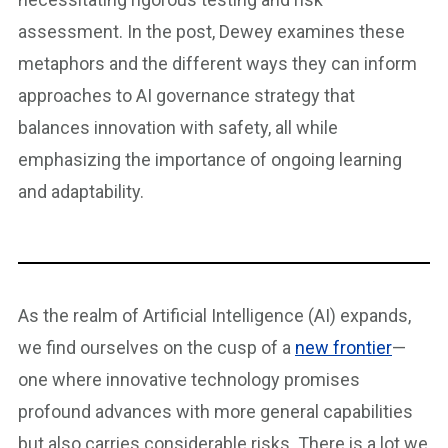
assessment. In the post, Dewey examines these
metaphors and the different ways they can inform
approaches to AI governance strategy that
balances innovation with safety, all while
emphasizing the importance of ongoing learning
and adaptability.
As the realm of Artificial Intelligence (AI) expands,
we find ourselves on the cusp of a
new frontier
—
one where innovative technology promises
profound advances with more general capabilities
but also carries considerable risks. There is a lot we