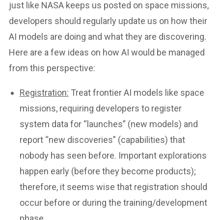
just like NASA keeps us posted on space missions,
developers should regularly update us on how their
AI models are doing and what they are discovering.
Here are a few ideas on how AI would be managed
from this perspective:
Registration:
Treat frontier AI models like space
missions, requiring developers to register
system data for “launches” (new models) and
report “new discoveries” (capabilities) that
nobody has seen before. Important explorations
happen early (before they become products);
therefore, it seems wise that registration should
occur before or during the training/development
phase.