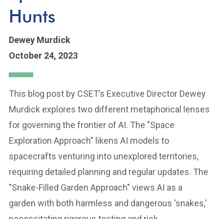
Hunts
Dewey Murdick
October 24, 2023
This blog post by CSET’s Executive Director Dewey
Murdick explores two different metaphorical lenses
for governing the frontier of AI. The "Space
Exploration Approach" likens AI models to
spacecrafts venturing into unexplored territories,
requiring detailed planning and regular updates. The
"Snake-Filled Garden Approach" views AI as a
garden with both harmless and dangerous 'snakes,'
necessitating rigorous testing and risk