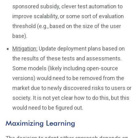
sponsored subsidy, clever test automation to
improve scalability, or some sort of evaluation
threshold (e.g., based on the size of the user
base).
Mitigation:
Update deployment plans based on
the results of these tests and assessments.
Some models (likely including open-source
versions) would need to be removed from the
market due to newly discovered risks to users or
society. It is not yet clear how to do this, but this
would need to be figured out.
Maximizing Learning