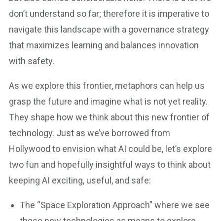
don’t understand so far; therefore it is imperative to
navigate this landscape with a governance strategy
that maximizes learning and balances innovation
with safety.
As we explore this frontier, metaphors can help us
grasp the future and imagine what is not yet reality.
They shape how we think about this new frontier of
technology. Just as we’ve borrowed from
Hollywood to envision what AI could be, let’s explore
two fun and hopefully insightful ways to think about
keeping AI exciting, useful, and safe:
The “Space Exploration Approach” where we see
these new technologies as means to explore