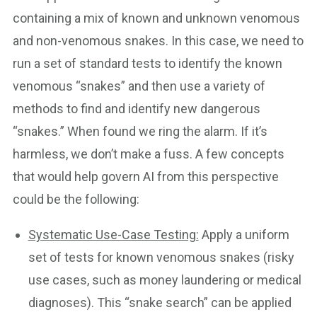
containing a mix of known and unknown venomous
and non-venomous snakes. In this case, we need to
run a set of standard tests to identify the known
venomous “snakes” and then use a variety of
methods to find and identify new dangerous
“snakes.” When found we ring the alarm. If it’s
harmless, we don’t make a fuss. A few concepts
that would help govern AI from this perspective
could be the following:
Systematic Use-Case Testing:
Apply a uniform
set of tests for known venomous snakes (risky
use cases, such as money laundering or medical
diagnoses). This “snake search” can be applied