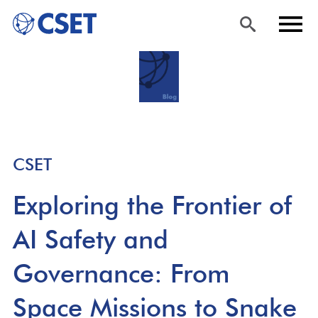
Skip
Sea
Men
to
rch
u
main
content
CSET
Exploring the Frontier of
AI Safety and
Governance: From
Space Missions to Snake