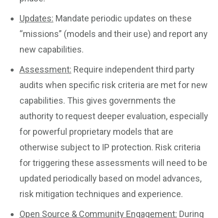
Updates:
Mandate periodic updates on these
“missions” (models and their use) and report any
new capabilities.
Assessment:
Require independent third party
audits when specific risk criteria are met for new
capabilities. This gives governments the
authority to request deeper evaluation, especially
for powerful proprietary models that are
otherwise subject to IP protection. Risk criteria
for triggering these assessments will need to be
updated periodically based on model advances,
risk mitigation techniques and experience.
Open Source & Community Engagement:
During