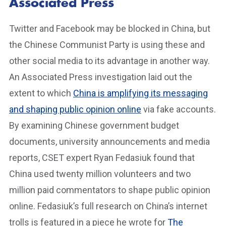
Associated Press
Twitter and Facebook may be blocked in China, but
the Chinese Communist Party is using these and
other social media to its advantage in another way.
An Associated Press investigation laid out the
extent to which
China is amplifying its messaging
and shaping public opinion online
via fake accounts.
By examining Chinese government budget
documents, university announcements and media
reports, CSET expert Ryan Fedasiuk found that
China used twenty million volunteers and two
million paid commentators to shape public opinion
online. Fedasiuk’s full research on China’s internet
trolls is featured in a piece he wrote for
The