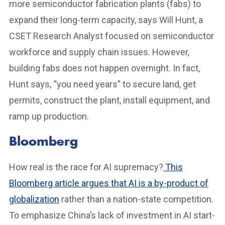
more semiconductor fabrication plants (fabs) to
expand their long-term capacity, says Will Hunt, a
CSET Research Analyst focused on semiconductor
workforce and supply chain issues. However,
building fabs does not happen overnight. In fact,
Hunt says, “you need years” to secure land, get
permits, construct the plant, install equipment, and
ramp up production.
Bloomberg
How real is the race for AI supremacy?
This
Bloomberg article argues that AI is a by-product of
globalization
rather than a nation-state competition.
To emphasize China’s lack of investment in AI start-