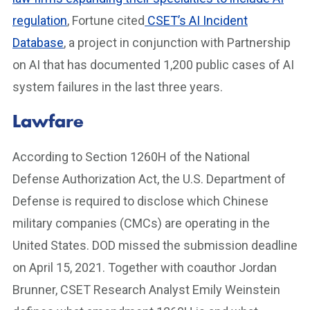
regulation
, Fortune cited
CSET’s AI Incident
Database
, a project in conjunction with Partnership
on AI that has documented 1,200 public cases of AI
system failures in the last three years.
Lawfare
According to Section 1260H of the National
Defense Authorization Act, the U.S. Department of
Defense is required to disclose which Chinese
military companies (CMCs) are operating in the
United States. DOD missed the submission deadline
on April 15, 2021. Together with coauthor Jordan
Brunner, CSET Research Analyst Emily Weinstein