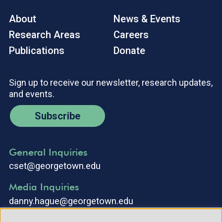
About
News & Events
Research Areas
Careers
Publications
Donate
Sign up to receive our newsletter, research updates,
and events.
Subscribe
General Inquiries
cset@georgetown.edu
Media Inquiries
danny.hague@georgetown.edu