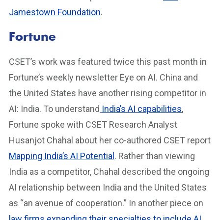
Jamestown Foundation
.
Fortune
CSET’s work was featured twice this past month in
Fortune’s weekly newsletter Eye on AI. China and
the United States have another rising competitor in
AI: India. To understand
India’s AI capabilities
,
Fortune spoke with CSET Research Analyst
Husanjot Chahal about her co-authored CSET report
Mapping India’s AI Potential
. Rather than viewing
India as a competitor, Chahal described the ongoing
AI relationship between India and the United States
as “an avenue of cooperation.” In another piece on
law firms expanding their specialties to include AI