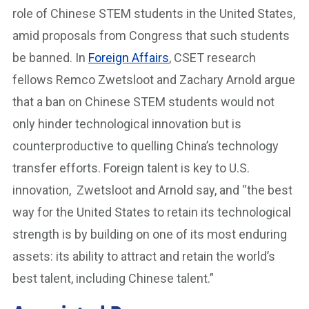
role of Chinese STEM students in the United States,
amid proposals from Congress that such students
be banned. In
Foreign Affairs
, CSET research
fellows Remco Zwetsloot and Zachary Arnold argue
that a ban on Chinese STEM students would not
only hinder technological innovation but is
counterproductive to quelling China’s technology
transfer efforts. Foreign talent is key to U.S.
innovation, Zwetsloot and Arnold say, and “the best
way for the United States to retain its technological
strength is by building on one of its most enduring
assets: its ability to attract and retain the world’s
best talent, including Chinese talent.”