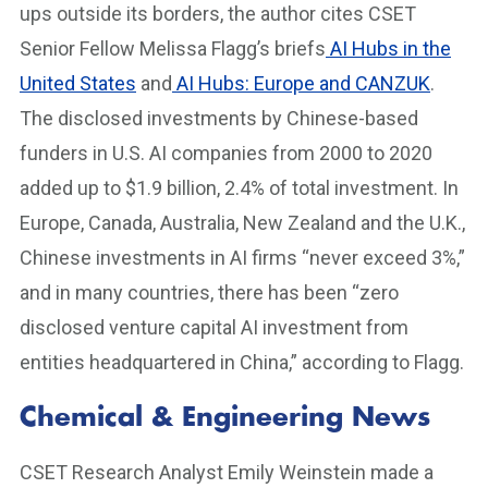
ups outside its borders, the author cites CSET
Senior Fellow Melissa Flagg’s briefs
AI Hubs in the
United States
and
AI Hubs: Europe and CANZUK
.
The disclosed investments by Chinese-based
funders in U.S. AI companies from 2000 to 2020
added up to $1.9 billion, 2.4% of total investment. In
Europe, Canada, Australia, New Zealand and the U.K.,
Chinese investments in AI firms “never exceed 3%,”
and in many countries, there has been “zero
disclosed venture capital AI investment from
entities headquartered in China,” according to Flagg.
Chemical & Engineering News
CSET Research Analyst Emily Weinstein made a