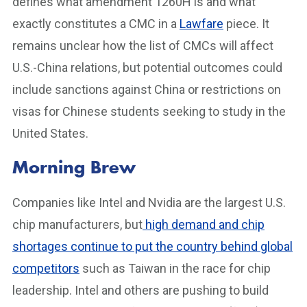
defines what amendment 1260H is and what
exactly constitutes a CMC in a
Lawfare
piece. It
remains unclear how the list of CMCs will affect
U.S.-China relations, but potential outcomes could
include sanctions against China or restrictions on
visas for Chinese students seeking to study in the
United States.
Morning Brew
Companies like Intel and Nvidia are the largest U.S.
chip manufacturers, but
high demand and chip
shortages continue to put the country behind global
competitors
such as Taiwan in the race for chip
leadership. Intel and others are pushing to build