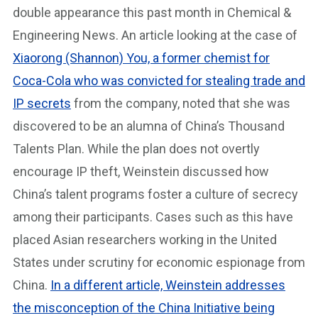
double appearance this past month in Chemical &
Engineering News. An article looking at the case of
Xiaorong (Shannon) You, a former chemist for
Coca-Cola who was convicted for stealing trade and
IP secrets
from the company, noted that she was
discovered to be an alumna of China’s Thousand
Talents Plan. While the plan does not overtly
encourage IP theft, Weinstein discussed how
China’s talent programs foster a culture of secrecy
among their participants. Cases such as this have
placed Asian researchers working in the United
States under scrutiny for economic espionage from
China.
In a different article, Weinstein addresses
the misconception of the China Initiative being