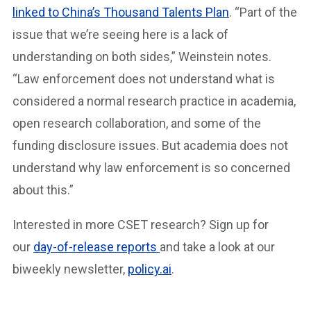
linked to China’s Thousand Talents Plan
. “Part of the
issue that we’re seeing here is a lack of
understanding on both sides,” Weinstein notes.
“Law enforcement does not understand what is
considered a normal research practice in academia,
open research collaboration, and some of the
funding disclosure issues. But academia does not
understand why law enforcement is so concerned
about this.”
Interested in more CSET research? Sign up for
our
day-of-release reports
and take a look at our
biweekly newsletter,
policy.ai
.