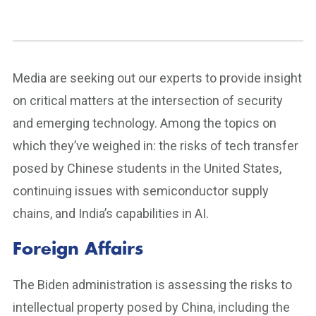
Media are seeking out our experts to provide insight
on critical matters at the intersection of security
and emerging technology. Among the topics on
which they’ve weighed in: the risks of tech transfer
posed by Chinese students in the United States,
continuing issues with semiconductor supply
chains, and India’s capabilities in AI.
Foreign Affairs
The Biden administration is assessing the risks to
intellectual property posed by China, including the