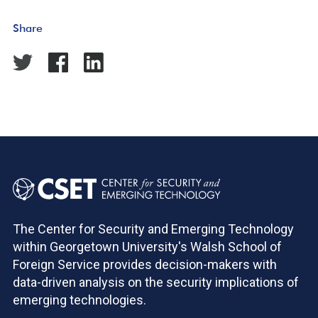
Share
The Center for Security and Emerging Technology
within Georgetown University's Walsh School of
Foreign Service provides decision-makers with
data-driven analysis on the security implications of
emerging technologies.