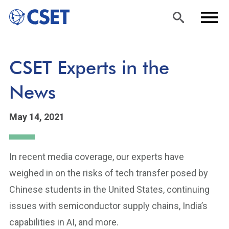
Skip
Sea
Men
CSET Experts in the
to
rch
u
main
News
content
May 14, 2021
In recent media coverage, our experts have
weighed in on the risks of tech transfer posed by
Chinese students in the United States, continuing
issues with semiconductor supply chains, India’s
capabilities in AI, and more.