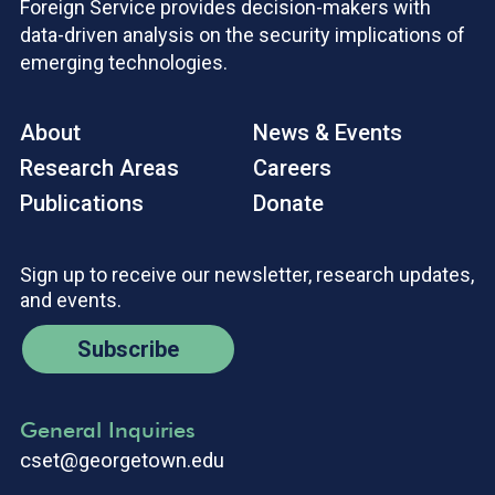
Foreign Service provides decision-makers with
data-driven analysis on the security implications of
emerging technologies.
About
News & Events
Research Areas
Careers
Publications
Donate
Sign up to receive our newsletter, research updates,
and events.
Subscribe
General Inquiries
cset@georgetown.edu