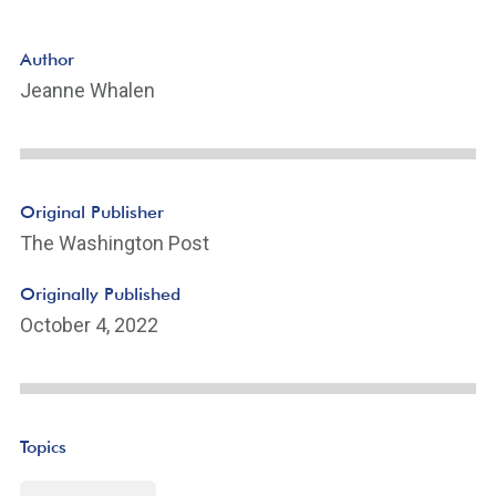
Author
Jeanne Whalen
Original Publisher
The Washington Post
Originally Published
October 4, 2022
Topics