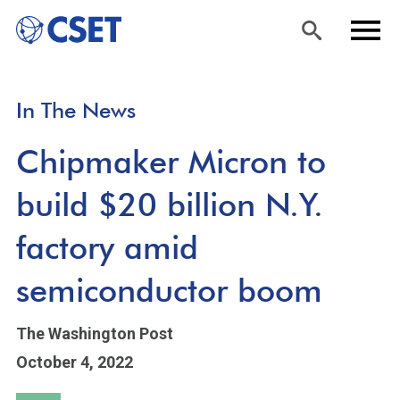
Skip
Sea
Men
In The News
to
rch
u
main
Chipmaker Micron to
content
build $20 billion N.Y.
factory amid
semiconductor boom
The Washington Post
October 4, 2022