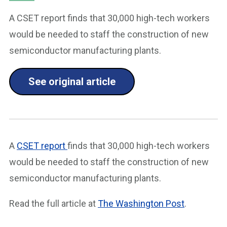
A CSET report finds that 30,000 high-tech workers
would be needed to staff the construction of new
semiconductor manufacturing plants.
See original article
A
CSET report
finds that 30,000 high-tech workers
would be needed to staff the construction of new
semiconductor manufacturing plants.
Read the full article at
The Washington Post
.