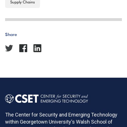
Supply Chains
Share
The Center for Security and Emerging Technology
within Georgetown University's Walsh School of