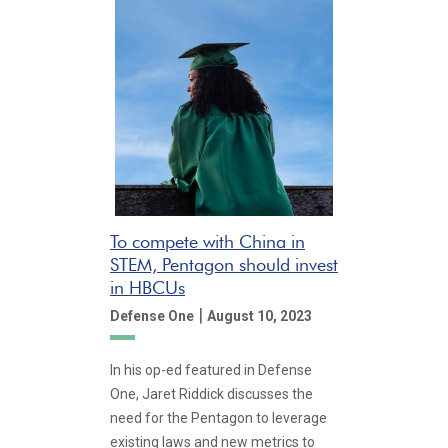
To compete with China in
STEM, Pentagon should invest
in HBCUs
|
Defense One
August 10, 2023
In his op-ed featured in Defense
One, Jaret Riddick discusses the
need for the Pentagon to leverage
existing laws and new metrics to