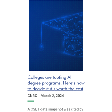
Colleges are touting AI
degree programs. Here’s how
to decide if it’s worth the cost
|
CNBC
March 2, 2024
A CSET data snapshot was cited by