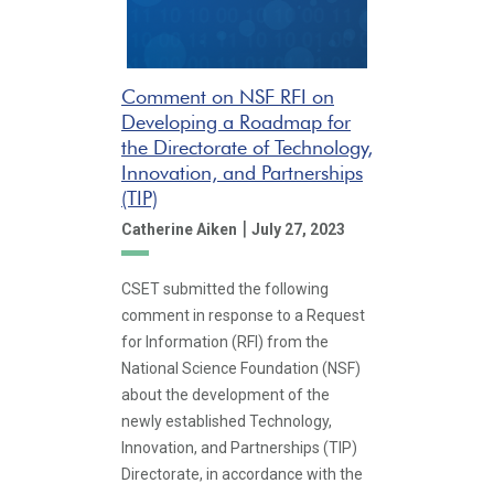
Comment on NSF RFI on
Developing a Roadmap for
the Directorate of Technology,
Innovation, and Partnerships
(TIP)
|
Catherine Aiken
July 27, 2023
CSET submitted the following
comment in response to a Request
for Information (RFI) from the
National Science Foundation (NSF)
about the development of the
newly established Technology,
Innovation, and Partnerships (TIP)
Directorate, in accordance with the