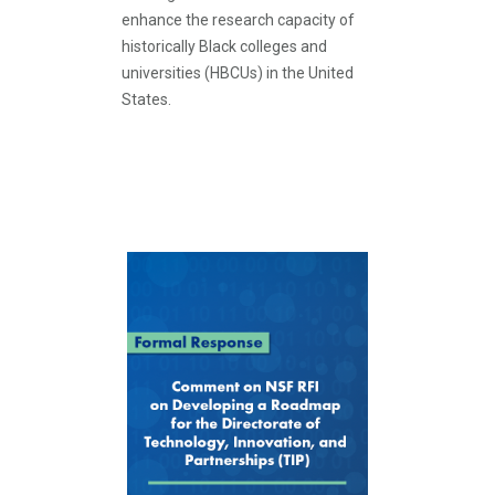
enhance the research capacity of
historically Black colleges and
universities (HBCUs) in the United
States.