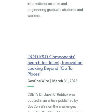
international science and
engineering graduate students and
workers.
DOD R&D Components’
Search for Talent, Innovation
Looking Beyond ‘Go-To
Places’
|
GovCon Wire
March 31, 2023
CSET's Dr. Jaret C. Riddick was
quoted in an article published by
GovCon Wire on the challenges