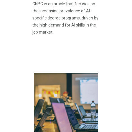
CNBC in an article that focuses on
the increasing prevalence of AI-
specific degree programs, driven by
the high demand for AI skills in the
job market.