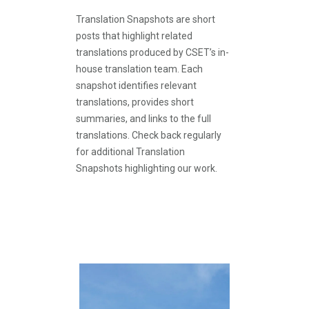
Translation Snapshots are short
posts that highlight related
translations produced by CSET’s in-
house translation team. Each
snapshot identifies relevant
translations, provides short
summaries, and links to the full
translations. Check back regularly
for additional Translation
Snapshots highlighting our work.