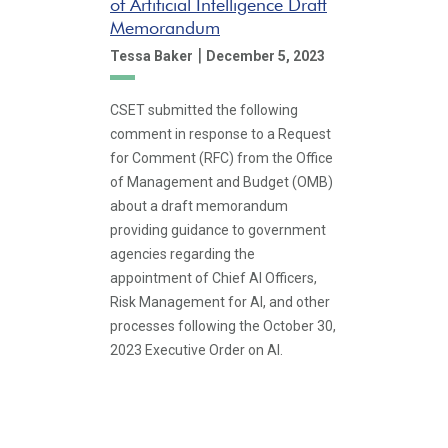
of Artificial Intelligence Draft
Memorandum
|
Tessa Baker
December 5, 2023
CSET submitted the following
comment in response to a Request
for Comment (RFC) from the Office
of Management and Budget (OMB)
about a draft memorandum
providing guidance to government
agencies regarding the
appointment of Chief AI Officers,
Risk Management for AI, and other
processes following the October 30,
2023 Executive Order on AI.