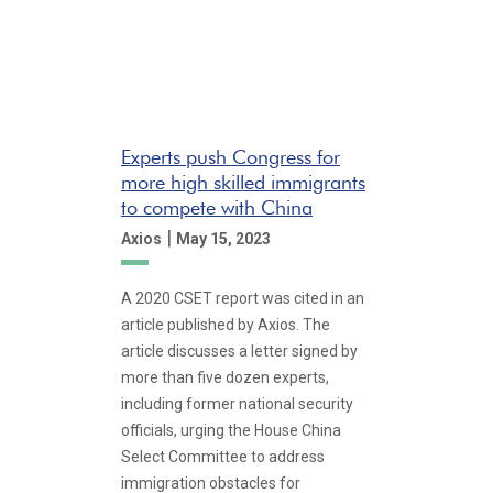
Experts push Congress for
more high skilled immigrants
to compete with China
|
Axios
May 15, 2023
A 2020 CSET report was cited in an
article published by Axios. The
article discusses a letter signed by
more than five dozen experts,
including former national security
officials, urging the House China
Select Committee to address
immigration obstacles for