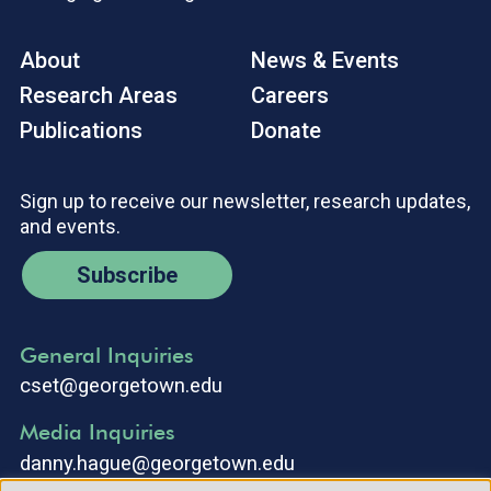
About
News & Events
Research Areas
Careers
Publications
Donate
Sign up to receive our newsletter, research updates,
and events.
Subscribe
General Inquiries
cset@georgetown.edu
Media Inquiries
danny.hague@georgetown.edu