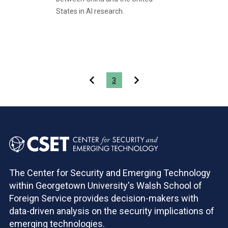
States in AI research.
Pagination
3
The Center for Security and Emerging Technology
within Georgetown University's Walsh School of
Foreign Service provides decision-makers with
data-driven analysis on the security implications of
emerging technologies.