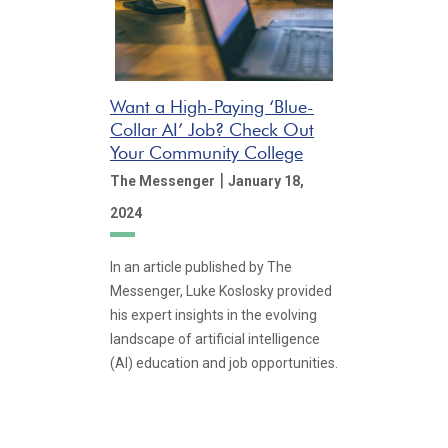
Want a High-Paying ‘Blue-
Collar AI’ Job? Check Out
Your Community College
|
The Messenger
January 18,
2024
In an article published by The
Messenger, Luke Koslosky provided
his expert insights in the evolving
landscape of artificial intelligence
(AI) education and job opportunities.