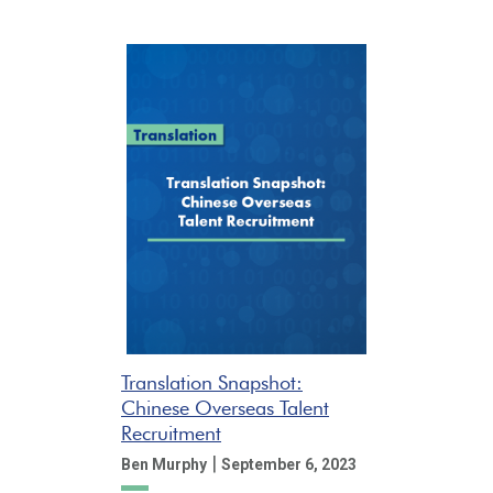
Translation Snapshot:
Chinese Overseas Talent
Recruitment
|
Ben Murphy
September 6, 2023