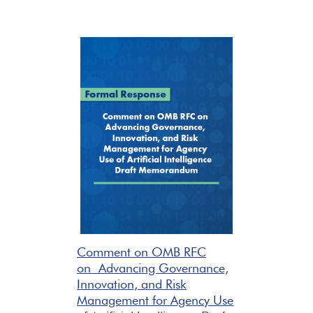
Comment on OMB RFC
on Advancing Governance,
Innovation, and Risk
Management for Agency Use