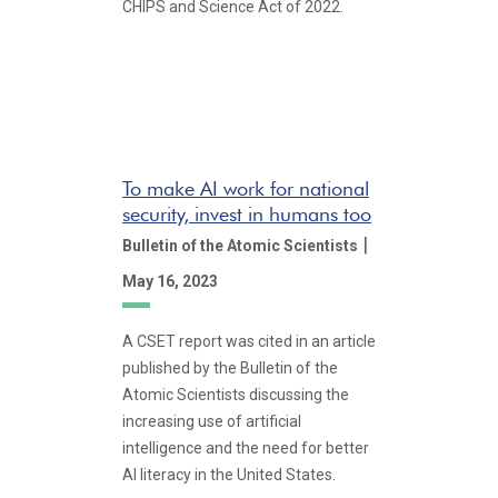
CHIPS and Science Act of 2022.
To make AI work for national
security, invest in humans too
|
Bulletin of the Atomic Scientists
May 16, 2023
A CSET report was cited in an article
published by the Bulletin of the
Atomic Scientists discussing the
increasing use of artificial
intelligence and the need for better
AI literacy in the United States.