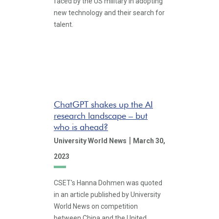
faced by the US military in adopting
new technology and their search for
talent.
ChatGPT shakes up the AI
research landscape – but
who is ahead?
|
University World News
March 30,
2023
CSET's Hanna Dohmen was quoted
in an article published by University
World News on competition
between China and the United