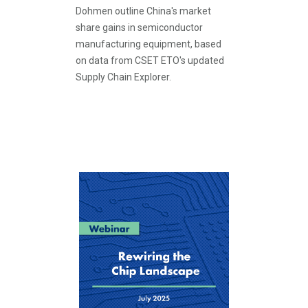
Dohmen outline China's market
share gains in semiconductor
manufacturing equipment, based
on data from CSET ETO's updated
Supply Chain Explorer.