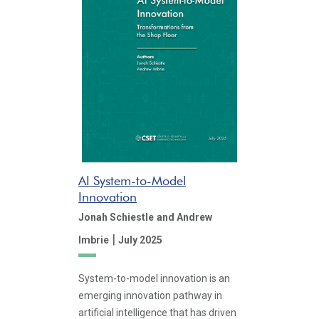
AI System-to-Model
Innovation
Jonah Schiestle
and Andrew
|
Imbrie
July 2025
System-to-model innovation is an
emerging innovation pathway in
artificial intelligence that has driven