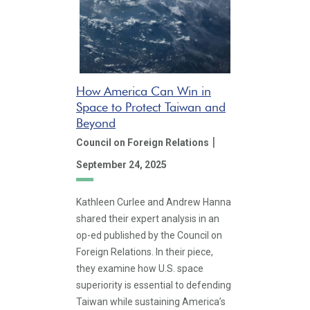
How America Can Win in
Space to Protect Taiwan and
Beyond
|
Council on Foreign Relations
September 24, 2025
Kathleen Curlee and Andrew Hanna
shared their expert analysis in an
op-ed published by the Council on
Foreign Relations. In their piece,
they examine how U.S. space
superiority is essential to defending
Taiwan while sustaining America’s