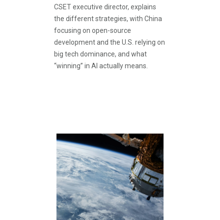
CSET executive director, explains
the different strategies, with China
focusing on open-source
development and the U.S. relying on
big tech dominance, and what
“winning” in AI actually means.