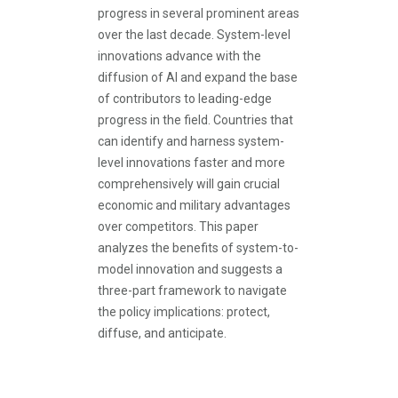
progress in several prominent areas
over the last decade. System-level
innovations advance with the
diffusion of AI and expand the base
of contributors to leading-edge
progress in the field. Countries that
can identify and harness system-
level innovations faster and more
comprehensively will gain crucial
economic and military advantages
over competitors. This paper
analyzes the benefits of system-to-
model innovation and suggests a
three-part framework to navigate
the policy implications: protect,
diffuse, and anticipate.