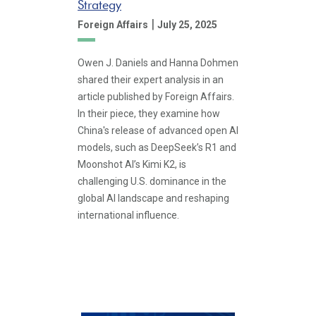
Strategy
|
Foreign Affairs
July 25, 2025
Owen J. Daniels and Hanna Dohmen
shared their expert analysis in an
article published by Foreign Affairs.
In their piece, they examine how
China's release of advanced open AI
models, such as DeepSeek’s R1 and
Moonshot AI’s Kimi K2, is
challenging U.S. dominance in the
global AI landscape and reshaping
international influence.