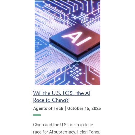
Will the U.S. LOSE the AI
Race to China?
|
Agents of Tech
October 15, 2025
China and the U.S. are in a close
race for AI supremacy. Helen Toner,