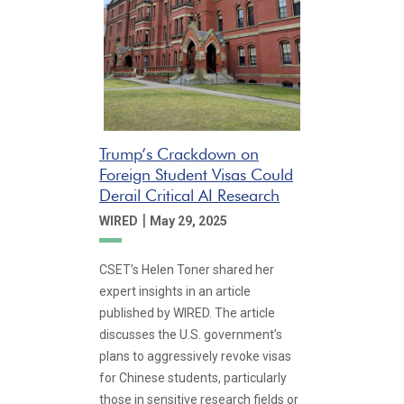
Trump’s Crackdown on
Foreign Student Visas Could
Derail Critical AI Research
|
WIRED
May 29, 2025
CSET’s Helen Toner shared her
expert insights in an article
published by WIRED. The article
discusses the U.S. government’s
plans to aggressively revoke visas
for Chinese students, particularly
those in sensitive research fields or