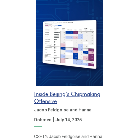
Inside Beijing’s Chipmaking
Offensive
Jacob Feldgoise
and Hanna
|
Dohmen
July 14, 2025
CSET's Jacob Feldgoise and Hanna