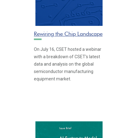
Rewiring the Chip Landscape
On July 16, CSET hosted a webinar
with a breakdown of CSET's latest
data and analysis on the global
semiconductor manufacturing
equipment market.