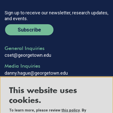
Sign up to receive our newsletter, research updates,
and events.
Subscribe
General Inquiries
cset@georgetown.edu
Media Inquiries
danny.hague@georgetown.edu
This website uses
cookies.
To learn more, please review
this policy
. By