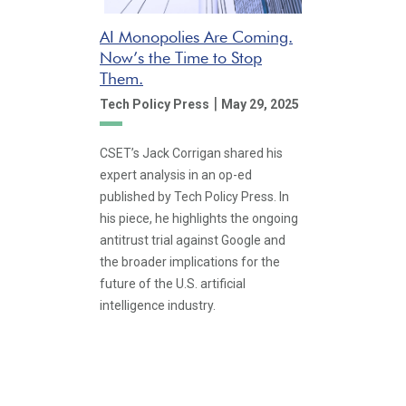
AI Monopolies Are Coming.
Now’s the Time to Stop
Them.
|
Tech Policy Press
May 29, 2025
CSET’s Jack Corrigan shared his
expert analysis in an op-ed
published by Tech Policy Press. In
his piece, he highlights the ongoing
antitrust trial against Google and
the broader implications for the
future of the U.S. artificial
intelligence industry.