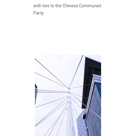
with ties to the Chinese Communist
Party.