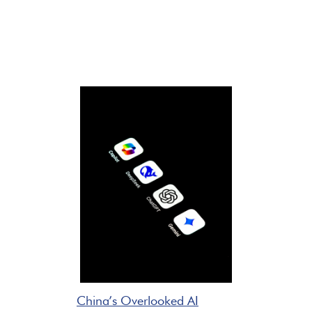
China’s Overlooked AI