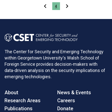
Pagination
4
The Center for Security and Emerging Technology
within Georgetown University's Walsh School of
Foreign Service provides decision-makers with
data-driven analysis on the security implications of
emerging technologies.
About
News & Events
Research Areas
Careers
Publications
Donate