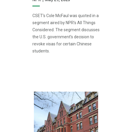
CSET’s Cole McFaul was quoted in a
segment aired by NPR’s All Things
Considered. The segment discusses
the U.S. government’s decision to
revoke visas for certain Chinese
students.