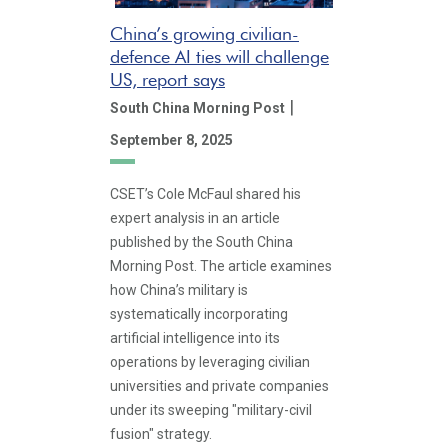
China’s growing civilian-
defence AI ties will challenge
US, report says
|
South China Morning Post
September 8, 2025
CSET’s Cole McFaul shared his
expert analysis in an article
published by the South China
Morning Post. The article examines
how China’s military is
systematically incorporating
artificial intelligence into its
operations by leveraging civilian
universities and private companies
under its sweeping "military-civil
fusion" strategy.