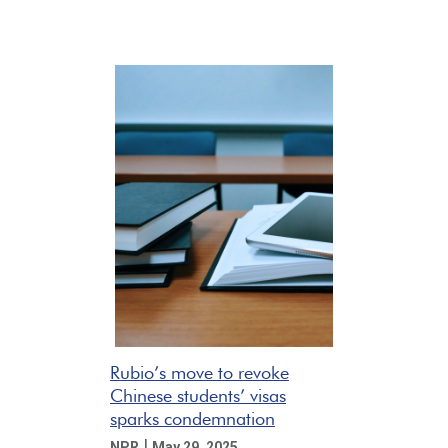
Rubio’s move to revoke
Chinese students’ visas
sparks condemnation
|
NPR
May 29, 2025