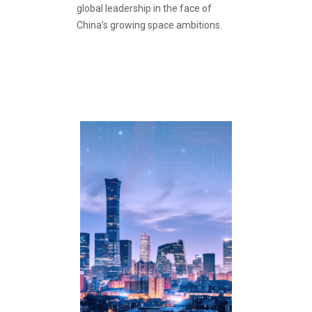
global leadership in the face of
China’s growing space ambitions.