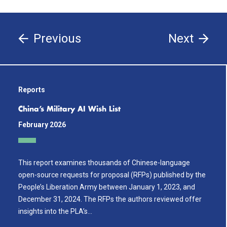
Previous
Next
Reports
China’s Military AI Wish List
February 2026
This report examines thousands of Chinese-language
open-source requests for proposal (RFPs) published by the
People’s Liberation Army between January 1, 2023, and
December 31, 2024. The RFPs the authors reviewed offer
insights into the PLA’s…