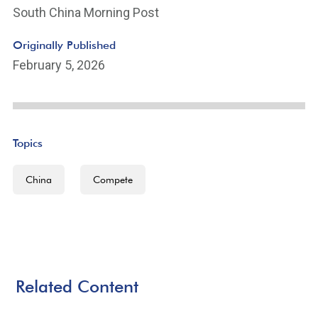
South China Morning Post
Originally Published
February 5, 2026
Topics
China
Compete
Related Content