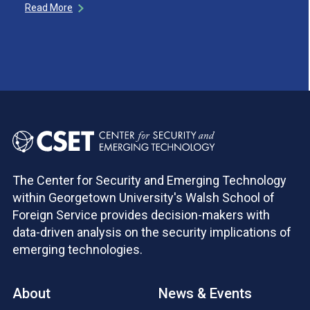
Read More
The Center for Security and Emerging Technology
within Georgetown University's Walsh School of
Foreign Service provides decision-makers with
data-driven analysis on the security implications of
emerging technologies.
About
News & Events