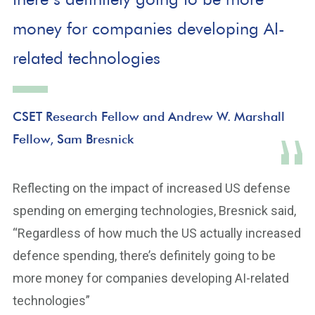
money for companies developing AI-
related technologies
CSET Research Fellow and Andrew W. Marshall
Fellow, Sam Bresnick
Reflecting on the impact of increased US defense
spending on emerging technologies, Bresnick said,
“Regardless of how much the US actually increased
defence spending, there’s definitely going to be
more money for companies developing AI-related
technologies”