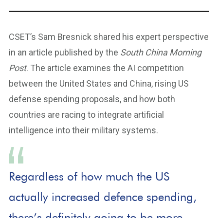
CSET’s Sam Bresnick shared his expert perspective
in an article published by the
South China Morning
Post
. The article examines the AI competition
between the United States and China, rising US
defense spending proposals, and how both
countries are racing to integrate artificial
intelligence into their military systems.
Regardless of how much the US
actually increased defence spending,
there’s definitely going to be more