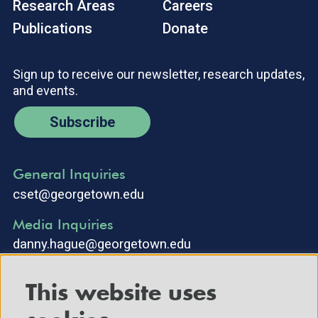
Research Areas
Careers
Publications
Donate
Sign up to receive our newsletter, research updates,
and events.
Subscribe
General Inquiries
cset@georgetown.edu
Media Inquiries
danny.hague@georgetown.edu
This website uses