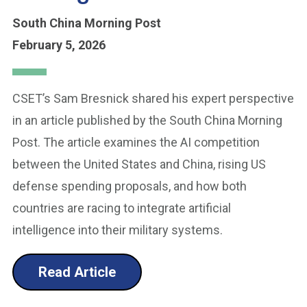
South China Morning Post
February 5, 2026
CSET’s Sam Bresnick shared his expert perspective
in an article published by the South China Morning
Post. The article examines the AI competition
between the United States and China, rising US
defense spending proposals, and how both
countries are racing to integrate artificial
intelligence into their military systems.
Read Article