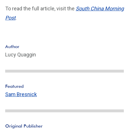
To read the full article, visit the
South China Morning
Post
.
Author
Lucy Quaggin
Featured
Sam Bresnick
Original Publisher