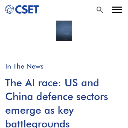
Skip
Sea
Men
to
rch
u
main
content
In The News
The AI race: US and
China defence sectors
emerge as key
battlegrounds