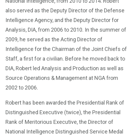
National Intelligence, from 2010 to 2014. Robert
also served as the Deputy Director of the Defense
Intelligence Agency, and the Deputy Director for
Analysis, DIA, from 2006 to 2010. In the summer of
2009, he served as the Acting Director of
Intelligence for the Chairman of the Joint Chiefs of
Staff, a first for a civilian. Before he moved back to
DIA, Robert led Analysis and Production as well as
Source Operations & Management at NGA from
2002 to 2006.
Robert has been awarded the Presidential Rank of
Distinguished Executive (twice), the Presidential
Rank of Meritorious Executive, the Director of
National Intelligence Distinguished Service Medal