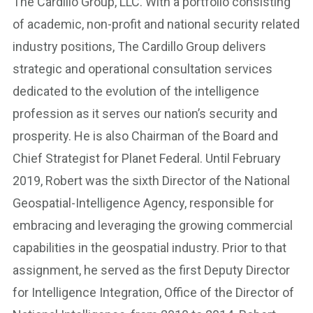
The Cardillo Group, LLC. With a portfolio consisting
of academic, non-profit and national security related
industry positions, The Cardillo Group delivers
strategic and operational consultation services
dedicated to the evolution of the intelligence
profession as it serves our nation’s security and
prosperity. He is also Chairman of the Board and
Chief Strategist for Planet Federal. Until February
2019, Robert was the sixth Director of the National
Geospatial-Intelligence Agency, responsible for
embracing and leveraging the growing commercial
capabilities in the geospatial industry. Prior to that
assignment, he served as the first Deputy Director
for Intelligence Integration, Office of the Director of