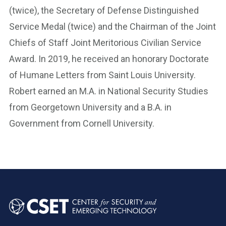
(twice), the Secretary of Defense Distinguished
Service Medal (twice) and the Chairman of the Joint
Chiefs of Staff Joint Meritorious Civilian Service
Award. In 2019, he received an honorary Doctorate
of Humane Letters from Saint Louis University.
Robert earned an M.A. in National Security Studies
from Georgetown University and a B.A. in
Government from Cornell University.