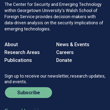
The Center for Security and Emerging Technology
within Georgetown University's Walsh School of
Foreign Service provides decision-makers with
data-driven analysis on the security implications of
emerging technologies.
About
News & Events
Research Areas
Careers
Publications
Donate
Sign up to receive our newsletter, research updates,
and events.
Subscribe