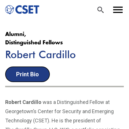
Skip
Sea
Men
Alumni,
to
rch
u
Distinguished Fellows
main
Robert Cardillo
content
Print Bio
Robert Cardillo
was a Distinguished Fellow at
Georgetown’s Center for Security and Emerging
Technology (CSET). He is the president of