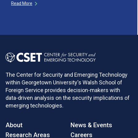
Read More
The Center for Security and Emerging Technology
within Georgetown University's Walsh School of
Foreign Service provides decision-makers with
data-driven analysis on the security implications of
emerging technologies.
About
News & Events
Research Areas
Careers