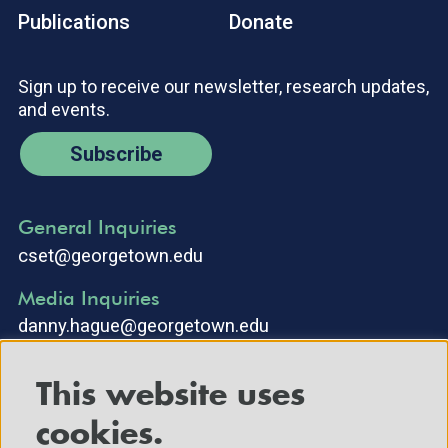
Publications
Donate
Sign up to receive our newsletter, research updates,
and events.
Subscribe
General Inquiries
cset@georgetown.edu
Media Inquiries
danny.hague@georgetown.edu
This website uses
cookies.