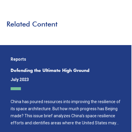
Related Content
Reports
Defending the Ultimate High Ground
July 2023
China has poured resources into improving the resilience of
its space architecture. But how much progress has Beijing
made? This issue brief analyzes China’s space resilience
efforts and identifies areas where the United States may…