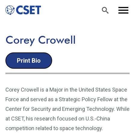
Skip
Sea
Men
Corey Crowell
to
rch
u
main
Print Bio
content
Corey Crowell is a Major in the United States Space
Force and served as a Strategic Policy Fellow at the
Center for Security and Emerging Technology. While
at CSET, his research focused on U.S.-China
competition related to space technology.