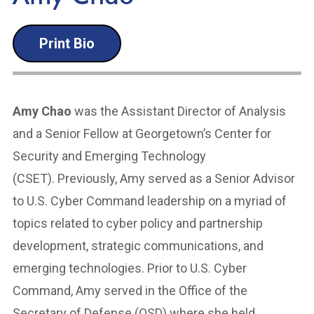
Print Bio
Amy Chao
was the Assistant Director of Analysis
and a Senior Fellow at Georgetown’s Center for
Security and Emerging Technology
(CSET). Previously, Amy served as a Senior Advisor
to U.S. Cyber Command leadership on a myriad of
topics related to cyber policy and partnership
development, strategic communications, and
emerging technologies. Prior to U.S. Cyber
Command, Amy served in the Office of the
Secretary of Defense (OSD) where she held