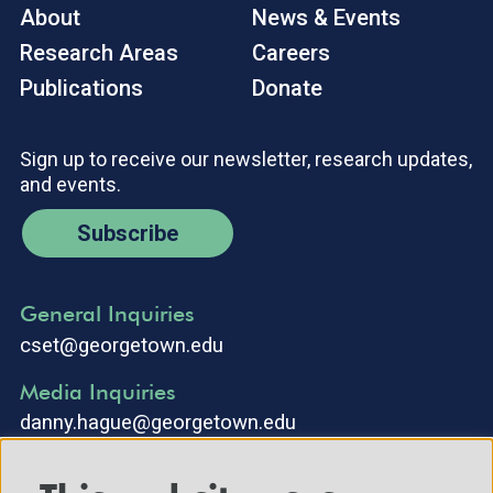
About
News & Events
Research Areas
Careers
Publications
Donate
Sign up to receive our newsletter, research updates,
and events.
Subscribe
General Inquiries
cset@georgetown.edu
Media Inquiries
danny.hague@georgetown.edu