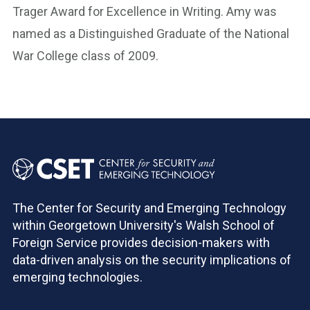
Trager Award for Excellence in Writing. Amy was
named as a Distinguished Graduate of the National
War College class of 2009.
The Center for Security and Emerging Technology
within Georgetown University's Walsh School of
Foreign Service provides decision-makers with
data-driven analysis on the security implications of
emerging technologies.