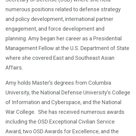
numerous positions related to defense strategy
and policy development, international partner
engagement, and force development and
planning. Amy began her career as a Presidential
Management Fellow at the U.S. Department of State
where she covered East and Southeast Asian
Affairs.
Amy holds Master’s degrees from Columbia
University, the National Defense University’s College
of Information and Cyberspace, and the National
War College. She has received numerous awards
including the OSD Exceptional Civilian Service
Award, two OSD Awards for Excellence, and the