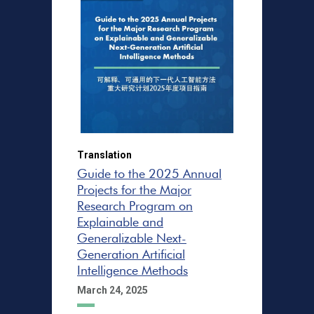
Translation
Guide to the 2025 Annual
Projects for the Major
Research Program on
Explainable and
Generalizable Next-
Generation Artificial
Intelligence Methods
March 24, 2025