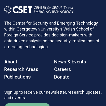
The Center for Security and Emerging Technology
within Georgetown University's Walsh School of
Foreign Service provides decision-makers with
data-driven analysis on the security implications of
emerging technologies.
About
News & Events
Research Areas
Careers
Publications
Donate
Sign up to receive our newsletter, research updates,
and events.