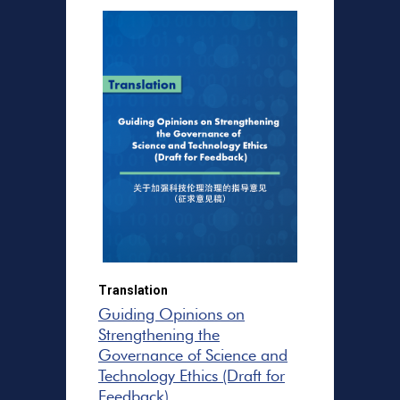
Translation
Guiding Opinions on
Strengthening the
Governance of Science and
Technology Ethics (Draft for
Feedback)