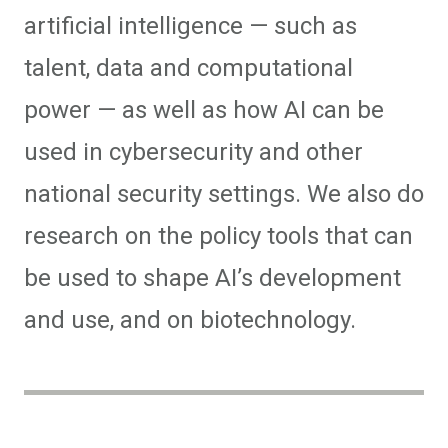
artificial intelligence — such as
talent, data and computational
power — as well as how AI can be
used in cybersecurity and other
national security settings. We also do
research on the policy tools that can
be used to shape AI’s development
and use, and on biotechnology.