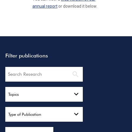
annual report
or download it below.
Filter publications
Search
Topics
Type of Publication