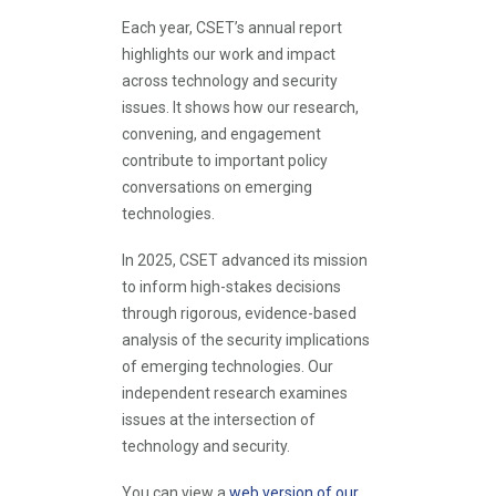
Each year, CSET’s annual report
highlights our work and impact
across technology and security
issues. It shows how our research,
convening, and engagement
contribute to important policy
conversations on emerging
technologies.
In 2025, CSET advanced its mission
to inform high-stakes decisions
through rigorous, evidence-based
analysis of the security implications
of emerging technologies. Our
independent research examines
issues at the intersection of
technology and security.
You can view a
web version of our