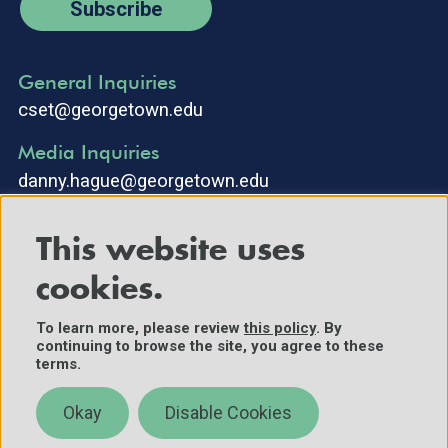
Subscribe
General Inquiries
cset@georgetown.edu
Media Inquiries
danny.hague@georgetown.edu
This website uses
cookies.
To learn more, please review
this policy
. By
continuing to browse the site, you agree to these
©2025 Center for Security and Emerging Technology. All Rights
terms.
Reserved.
Contact Us
Okay
Disable Cookies
Policies