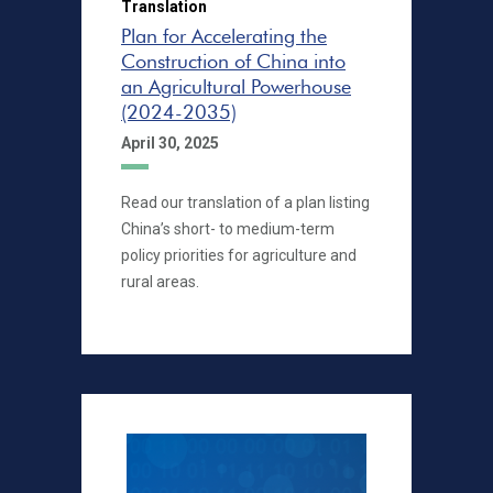
Translation
Plan for Accelerating the
Construction of China into
an Agricultural Powerhouse
(2024-2035)
April 30, 2025
Read our translation of a plan listing
China’s short- to medium-term
policy priorities for agriculture and
rural areas.