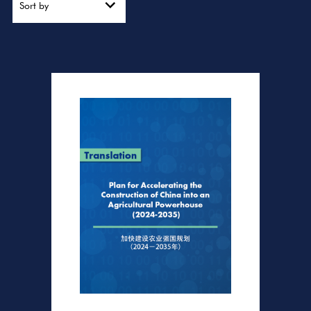
Sort by