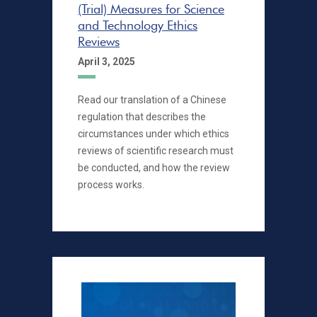
(Trial) Measures for Science
and Technology Ethics
Reviews
April 3, 2025
Read our translation of a Chinese
regulation that describes the
circumstances under which ethics
reviews of scientific research must
be conducted, and how the review
process works.