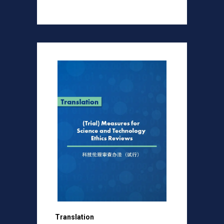
Translation