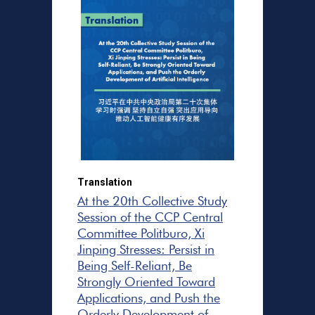
Translation
At the 20th Collective Study
Session of the CCP Central
Committee Politburo, Xi
Jinping Stresses: Persist in
Being Self-Reliant, Be
Strongly Oriented Toward
Applications, and Push the
Orderly Development of