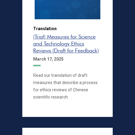
Translation
(Trial) Measures for Science
and Technology Ethics
Reviews (Draft for Feedback)
March 17, 2025
Read our translation of draft
measures that describe a process
for ethics reviews of Chinese
scientific research.