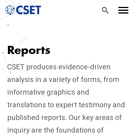
Skip
Sea
Men
to
rch
u
Reports
main
content
CSET produces evidence-driven
analysis in a variety of forms, from
informative graphics and
translations to expert testimony and
published reports. Our key areas of
inquiry are the foundations of