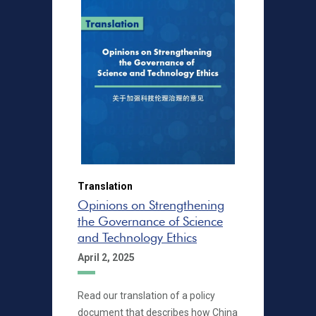
Translation
Opinions on Strengthening
the Governance of Science
and Technology Ethics
April 2, 2025
Read our translation of a policy
document that describes how China