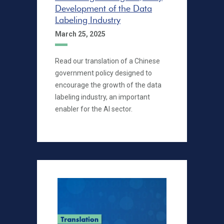
Development of the Data
Labeling Industry
March 25, 2025
Read our translation of a Chinese
government policy designed to
encourage the growth of the data
labeling industry, an important
enabler for the AI sector.