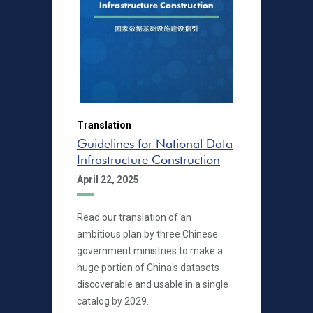
Translation
Guidelines for National Data
Infrastructure Construction
April 22, 2025
Read our translation of an
ambitious plan by three Chinese
government ministries to make a
huge portion of China's datasets
discoverable and usable in a single
catalog by 2029.