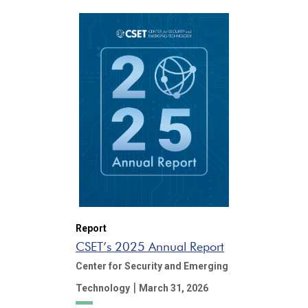
Report
CSET’s 2025 Annual Report
Center for Security and Emerging
|
Technology
March 31, 2026