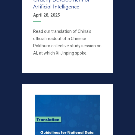
Artificial Intelligence
April 28, 2025
Read our translation of China's
official readout of a Chinese
Politburo collective study session on
AI, at which Xi Jinping spoke.