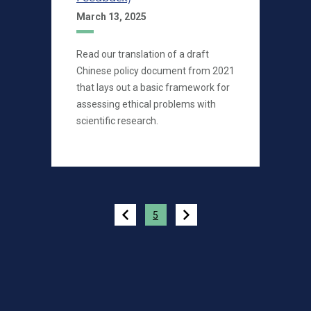
March 13, 2025
Read our translation of a draft
Chinese policy document from 2021
that lays out a basic framework for
assessing ethical problems with
scientific research.
Pagination
5