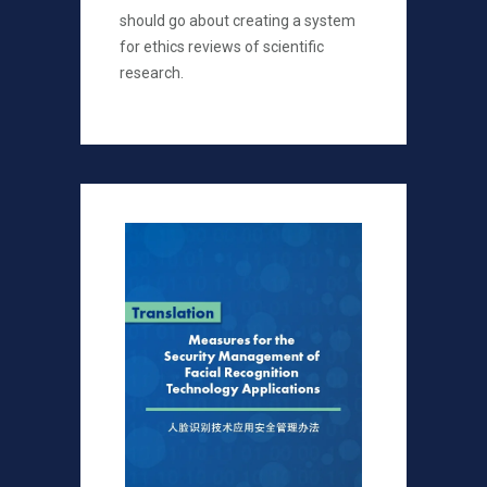
should go about creating a system
for ethics reviews of scientific
research.