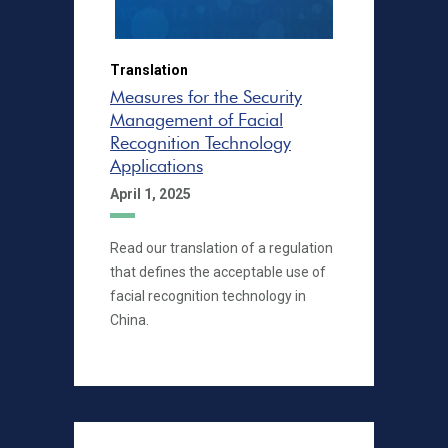
Translation
Measures for the Security
Management of Facial
Recognition Technology
Applications
April 1, 2025
Read our translation of a regulation
that defines the acceptable use of
facial recognition technology in
China.