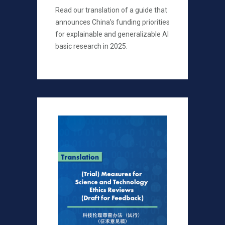
Read our translation of a guide that
announces China’s funding priorities
for explainable and generalizable AI
basic research in 2025.