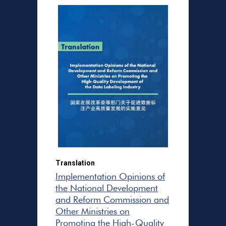
Translation
Implementation Opinions of
the National Development
and Reform Commission and
Other Ministries on
Promoting the High-Quality