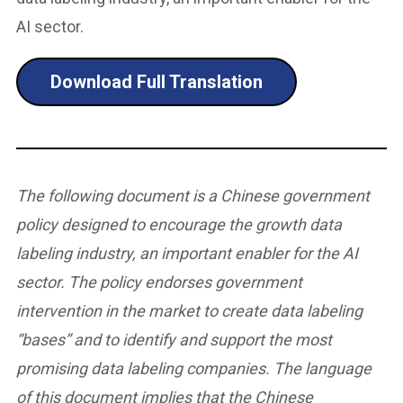
AI sector.
Download Full Translation
The following document is a Chinese government
policy designed to encourage the growth data
labeling industry, an important enabler for the AI
sector. The policy endorses government
intervention in the market to create data labeling
“bases” and to identify and support the most
promising data labeling companies. The language
of this document implies that the Chinese