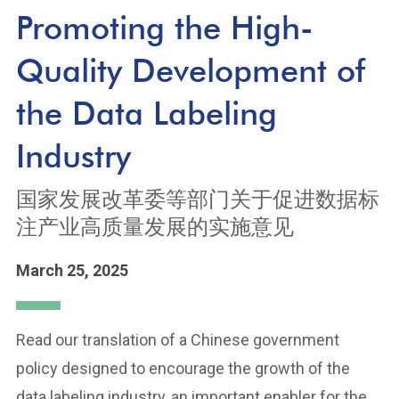
Promoting the High-
Quality Development of
the Data Labeling
Industry
国家发展改革委等部门关于促进数据标
注产业高质量发展的实施意见
March 25, 2025
Read our translation of a Chinese government
policy designed to encourage the growth of the
data labeling industry, an important enabler for the