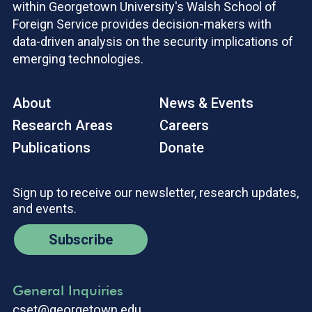
within Georgetown University's Walsh School of
Foreign Service provides decision-makers with
data-driven analysis on the security implications of
emerging technologies.
About
News & Events
Research Areas
Careers
Publications
Donate
Sign up to receive our newsletter, research updates,
and events.
Subscribe
General Inquiries
cset@georgetown.edu