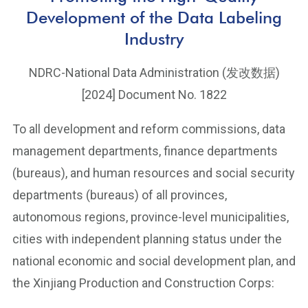
Development of the Data Labeling
Industry
NDRC-National Data Administration (发改数据)
[2024] Document No. 1822
To all development and reform commissions, data
management departments, finance departments
(bureaus), and human resources and social security
departments (bureaus) of all provinces,
autonomous regions, province-level municipalities,
cities with independent planning status under the
national economic and social development plan, and
the Xinjiang Production and Construction Corps: