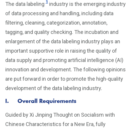
1
The data labeling
industry is the emerging industry
of data processing and handling, including data
filtering, cleaning, categorization, annotation,
tagging, and quality checking. The incubation and
enlargement of the data labeling industry plays an
important supportive role in raising the quality of
data supply and promoting artificial intelligence (AI)
innovation and development. The following opinions
are put forward in order to promote the high-quality
development of the data labeling industry.
I. Overall Requirements
Guided by Xi Jinping Thought on Socialism with
Chinese Characteristics for a New Era, fully