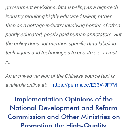
government envisions data labeling as a high-tech
industry requiring highly educated talent, rather
than as a cottage industry involving hordes of often
poorly educated, poorly paid human annotators. But
the policy does not mention specific data labeling
techniques and technologies to prioritize or invest
in.
An archived version of the Chinese source text is
available online at:
https://perma.cc/E33V-9F7M
Implementation Opinions of the
National Development and Reform
Commission and Other Ministries on
Promoting the High-Quality