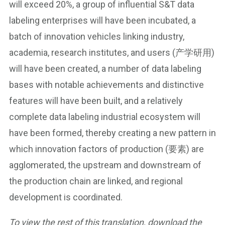
will exceed 20%, a group of influential S&T data
labeling enterprises will have been incubated, a
batch of innovation vehicles linking industry,
academia, research institutes, and users (产学研用)
will have been created, a number of data labeling
bases with notable achievements and distinctive
features will have been built, and a relatively
complete data labeling industrial ecosystem will
have been formed, thereby creating a new pattern in
which innovation factors of production (要素) are
agglomerated, the upstream and downstream of
the production chain are linked, and regional
development is coordinated.
To view the rest of this translation, download the