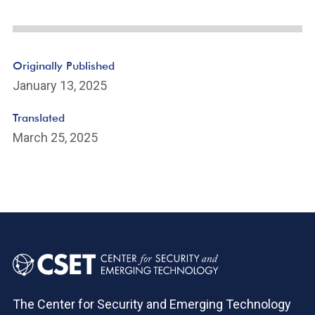
Originally Published
January 13, 2025
Translated
March 25, 2025
The Center for Security and Emerging Technology