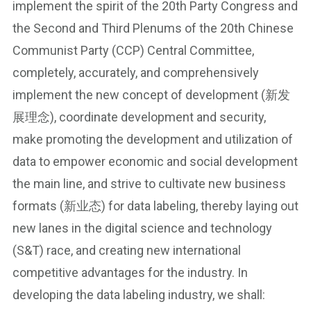
implement the spirit of the 20th Party Congress and
the Second and Third Plenums of the 20th Chinese
Communist Party (CCP) Central Committee,
completely, accurately, and comprehensively
implement the new concept of development (新发
展理念), coordinate development and security,
make promoting the development and utilization of
data to empower economic and social development
the main line, and strive to cultivate new business
formats (新业态) for data labeling, thereby laying out
new lanes in the digital science and technology
(S&T) race, and creating new international
competitive advantages for the industry. In
developing the data labeling industry, we shall: