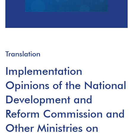
Translation
Implementation
Opinions of the National
Development and
Reform Commission and
Other Ministries on