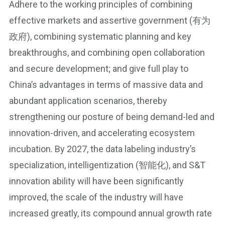
Adhere to the working principles of combining
effective markets and assertive government (有为
政府), combining systematic planning and key
breakthroughs, and combining open collaboration
and secure development; and give full play to
China’s advantages in terms of massive data and
abundant application scenarios, thereby
strengthening our posture of being demand-led and
innovation-driven, and accelerating ecosystem
incubation. By 2027, the data labeling industry’s
specialization, intelligentization (智能化), and S&T
innovation ability will have been significantly
improved, the scale of the industry will have
increased greatly, its compound annual growth rate