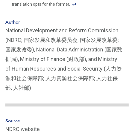
translation opts for the former.
F
o
Author
ot
National Development and Reform Commission
n
(NDRC; 国家发展和改革委员会; 国家发展改革委;
ot
e
国家发改委), National Data Administration (国家数
Li
据局), Ministry of Finance (财政部), and Ministry
n
of Human Resources and Social Security (人力资
k
源和社会保障部; 人力资源社会保障部; 人力社保
部; 人社部)
Source
NDRC website