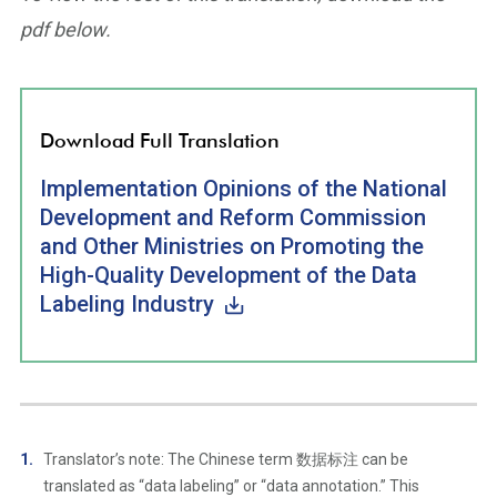
pdf below.
Download Full Translation
Implementation Opinions of the National
Development and Reform Commission
and Other Ministries on Promoting the
High-Quality Development of the Data
Labeling Industry
Translator’s note: The Chinese term 数据标注 can be
translated as “data labeling” or “data annotation.” This