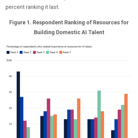
percent ranking it last.
Figure 1. Respondent Ranking of Resources for
Building Domestic AI Talent