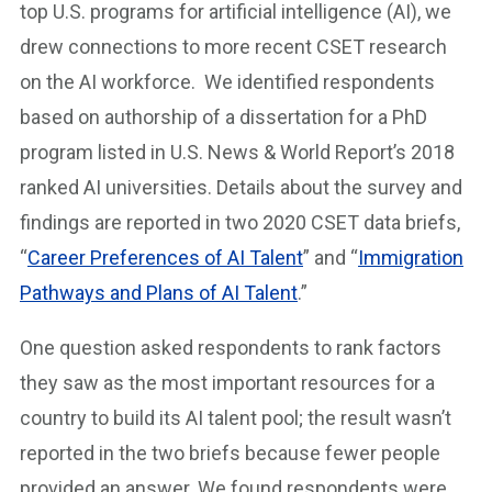
top U.S. programs for artificial intelligence (AI), we
drew connections to more recent CSET research
on the AI workforce. We identified respondents
based on authorship of a dissertation for a PhD
program listed in U.S. News & World Report’s 2018
ranked AI universities. Details about the survey and
findings are reported in two 2020 CSET data briefs,
“
Career Preferences of AI Talent
” and “
Immigration
Pathways and Plans of AI Talent
.”
One question asked respondents to rank factors
they saw as the most important resources for a
country to build its AI talent pool; the result wasn’t
reported in the two briefs because fewer people
provided an answer. We found respondents were