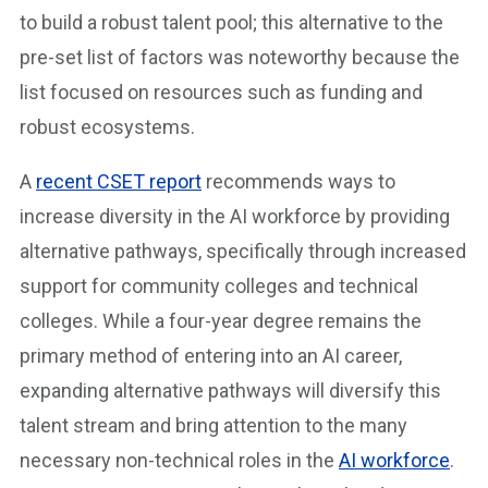
to build a robust talent pool; this alternative to the
pre-set list of factors was noteworthy because the
list focused on resources such as funding and
robust ecosystems.
A
recent CSET report
recommends ways to
increase diversity in the AI workforce by providing
alternative pathways, specifically through increased
support for community colleges and technical
colleges. While a four-year degree remains the
primary method of entering into an AI career,
expanding alternative pathways will diversify this
talent stream and bring attention to the many
necessary non-technical roles in the
AI workforce
.