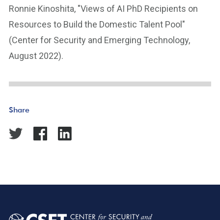
Ronnie Kinoshita, "Views of AI PhD Recipients on
Resources to Build the Domestic Talent Pool"
(Center for Security and Emerging Technology,
August 2022).
Share