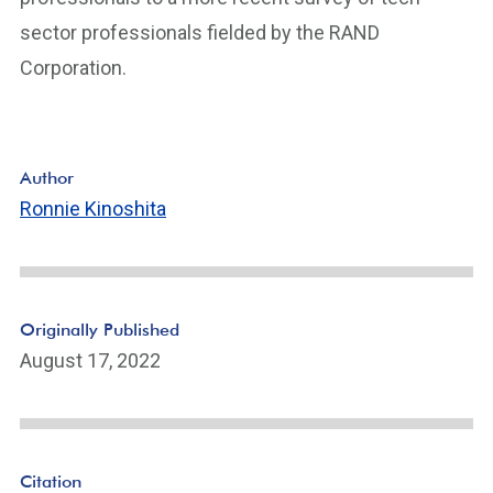
sector professionals fielded by the RAND
Corporation.
Author
Ronnie Kinoshita
Originally Published
August 17, 2022
Citation