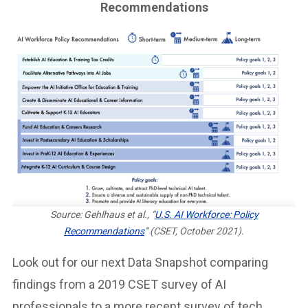
Recommendations
Source: Gehlhaus et al., “
U.S. AI Workforce: Policy
Recommendations
” (CSET, October 2021).
Look out for our next Data Snapshot comparing
findings from a 2019 CSET survey of AI
professionals to a more recent survey of tech