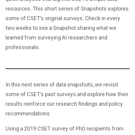
resources. This short series of Snapshots explores
some of CSET’s original surveys. Check in every
two weeks to see a Snapshot sharing what we
learned from surveying AI researchers and
professionals.
In this next series of data snapshots, we revisit
some of CSET’s past surveys and explore how their
results reinforce our research findings and policy
recommendations.
Using a 2019 CSET survey of PhD recipients from