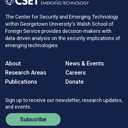
The Center for Security and Emerging Technology
within Georgetown University's Walsh School of
Foreign Service provides decision-makers with
data-driven analysis on the security implications of
emerging technologies.
About
News & Events
Research Areas
Careers
Publications
Donate
Sign up to receive our newsletter, research updates,
and events.
Subscribe