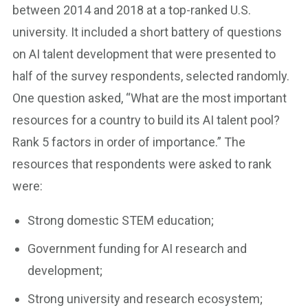
between 2014 and 2018 at a top-ranked U.S.
university. It included a short battery of questions
on AI talent development that were presented to
half of the survey respondents, selected randomly.
One question asked, “What are the most important
resources for a country to build its AI talent pool?
Rank 5 factors in order of importance.” The
resources that respondents were asked to rank
were:
Strong domestic STEM education;
Government funding for AI research and
development;
Strong university and research ecosystem;