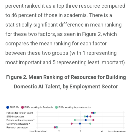
percent ranked it as a top three resource compared
to 46 percent of those in academia. There is a
statistically significant difference in mean ranking
for these two factors, as seen in Figure 2, which
compares the mean ranking for each factor
between these two groups (with 1 representing
most important and 5 representing least important).
Figure 2. Mean Ranking of Resources for Building
Domestic AI Talent, by Employment Sector