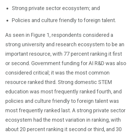
Strong private sector ecosystem; and
Policies and culture friendly to foreign talent.
As seen in Figure 1, respondents considered a
strong university and research ecosystem to be an
important resource, with 77 percent ranking it first
or second. Government funding for AI R&D was also
considered critical; it was the most common
resource ranked third. Strong domestic STEM
education was most frequently ranked fourth, and
policies and culture friendly to foreign talent was
most frequently ranked last. A strong private sector
ecosystem had the most variation in ranking, with
about 20 percent ranking it second or third, and 30