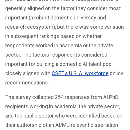
generally aligned on the factor they consider most
important (a robust domestic university and
research ecosystem), but there was some variation
in subsequent rankings based on whether
respondents worked in academia or the private
sector. The factors respondents considered
important for building a domestic AI talent pool
closely aligned with
CSET’s U.S. AI workforce
policy
recommendations.
The survey collected 254 responses from AI PhD
recipients working in academia, the private sector,
and the public sector who were identified based on
their authorship of an AI/ML-relevant dissertation