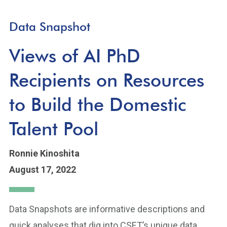
Data Snapshot
Views of AI PhD
Recipients on Resources
to Build the Domestic
Talent Pool
Ronnie Kinoshita
August 17, 2022
Data Snapshots are informative descriptions and
quick analyses that dig into CSET’s unique data