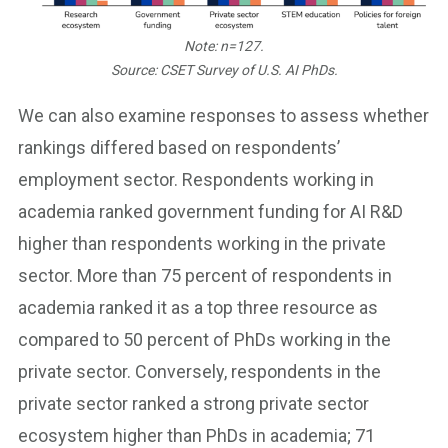
Note: n=127.
Source: CSET Survey of U.S. AI PhDs.
We can also examine responses to assess whether
rankings differed based on respondents’
employment sector. Respondents working in
academia ranked government funding for AI R&D
higher than respondents working in the private
sector. More than 75 percent of respondents in
academia ranked it as a top three resource as
compared to 50 percent of PhDs working in the
private sector. Conversely, respondents in the
private sector ranked a strong private sector
ecosystem higher than PhDs in academia; 71