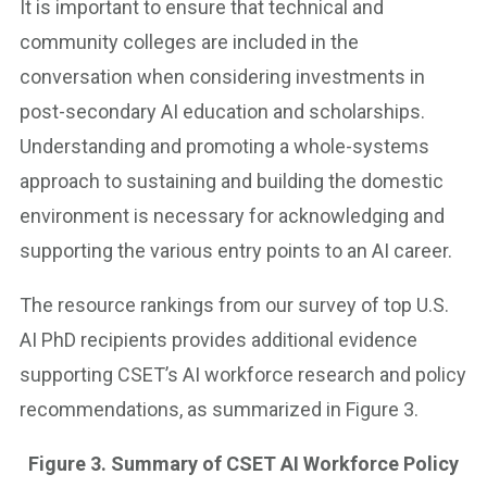
It is important to ensure that technical and
community colleges are included in the
conversation when considering investments in
post-secondary AI education and scholarships.
Understanding and promoting a whole-systems
approach to sustaining and building the domestic
environment is necessary for acknowledging and
supporting the various entry points to an AI career.
The resource rankings from our survey of top U.S.
AI PhD recipients provides additional evidence
supporting CSET’s AI workforce research and policy
recommendations, as summarized in Figure 3.
Figure 3. Summary of CSET AI Workforce Policy