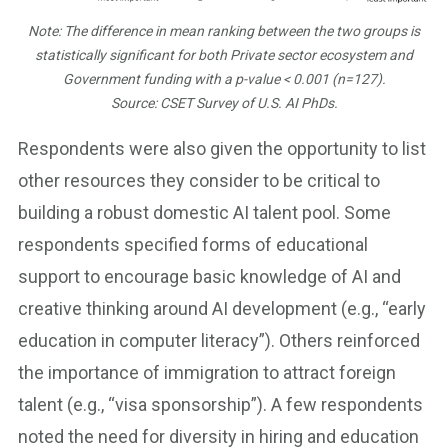
Note: The difference in mean ranking between the two groups is
statistically significant for both Private sector ecosystem and
Government funding with a p-value < 0.001 (n=127).
Source: CSET Survey of U.S. AI PhDs.
Respondents were also given the opportunity to list
other resources they consider to be critical to
building a robust domestic AI talent pool. Some
respondents specified forms of educational
support to encourage basic knowledge of AI and
creative thinking around AI development (e.g., “early
education in computer literacy”). Others reinforced
the importance of immigration to attract foreign
talent (e.g., “visa sponsorship”). A few respondents
noted the need for diversity in hiring and education