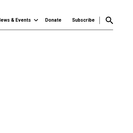
ews & Events
Donate
Subscribe