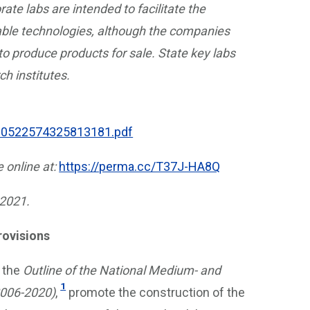
ate labs are intended to facilitate the
iable technologies, although the companies
 to produce products for sale. State key labs
ch institutes.
200522574325813181.pdf
e online at:
https://perma.cc/T37J-HA8Q
 2021.
rovisions
 the
Outline of the National Medium- and
1
2006-2020)
,
promote the construction of the