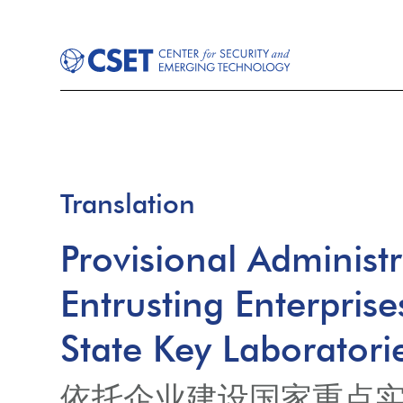
Translation
Provisional Administ
Entrusting Enterprise
State Key Laboratori
依托企业建设国家重点