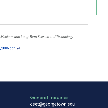
al Medium- and Long-Term Science and Technology
_2006.pdf
F
o
ot
n
ot
e
Li
n
General Inquiries
k
cset@georgetown.edu