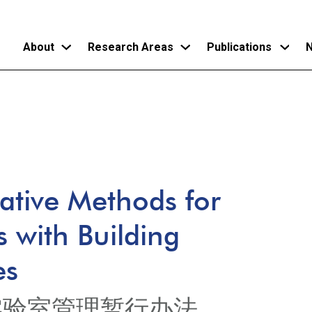
About
Research Areas
Publications
N
Skip
to
main
content
rative Methods for
s with Building
es
实验室管理暂行办法