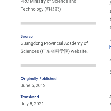
PRC Ministry of Science and
Technology (科技部)
Source
Guangdong Provincial Academy of
Sciences (广东省科学院) website.
Originally Published
June 5, 2012
Translated
July 8, 2021