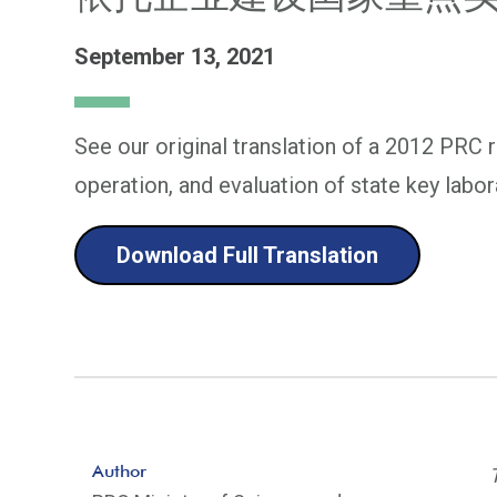
September 13, 2021
See our original translation of a 2012 PRC 
operation, and evaluation of state key labo
Download Full Translation
Author