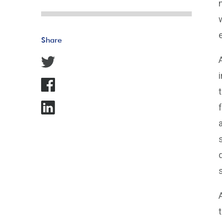
Share