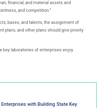
, financial, and material assets and
ointness, and competition.”
ects, bases, and talents, the assignment of
nt plans, and other plans should give priority
te key laboratories of enterprises enjoy
 Enterprises with Building State Key