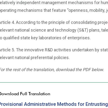
relatively independent management mechanisms for human
operating mechanisms that feature “openness, mobility, j
Article 4. According to the principle of consolidating proj
relevant national science and technology (S&T) plans, tale
to qualified state key laboratories of enterprises.
Article 5. The innovative R&D activities undertaken by sta
relevant national preferential policies.
For the rest of the translation, download the PDF below.
Download Full Translation
Provisional Administrative Methods for Entrusting