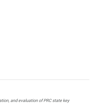
ation, and evaluation of PRC state key