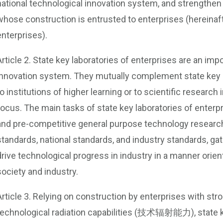
national technological innovation system, and strengthen
whose construction is entrusted to enterprises (hereinafte
enterprises).
Article 2. State key laboratories of enterprises are an impo
innovation system. They mutually complement state key 
to institutions of higher learning or to scientific research
focus. The main tasks of state key laboratories of enterpr
and pre-competitive general purpose technology research
standards, national standards, and industry standards, gat
drive technological progress in industry in a manner orie
society and industry.
Article 3. Relying on construction by enterprises with st
technological radiation capabilities (技术辐射能力), state k