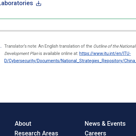
Laboratories
Translator’s note: An English translation of the
Outline of the Nation
Development Plan
is available online at:
https://www.itu.int/en/ITU-
D/Cybersecurity/Documents/National_Strategies_Repository/China
About
News & Events
Research Areas
Careers