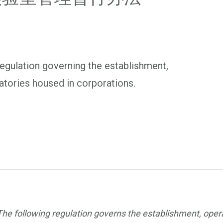
regulation governing the establishment,
ratories housed in corporations.
The following regulation governs the establishment, oper