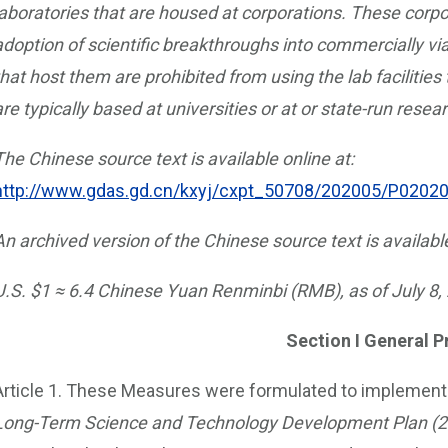
laboratories that are housed at corporations. These corpor
adoption of scientific breakthroughs into commercially v
that host them are prohibited from using the lab facilities
are typically based at universities or at or state-run resear
The Chinese source text is available online at:
http://www.gdas.gd.cn/kxyj/cxpt_50708/202005/P020
An archived version of the Chinese source text is availabl
U.S. $1 ≈ 6.4 Chinese Yuan Renminbi (RMB), as of July 8,
Section I General P
Article 1. These Measures were formulated to implement
Long-Term Science and Technology Development Plan (