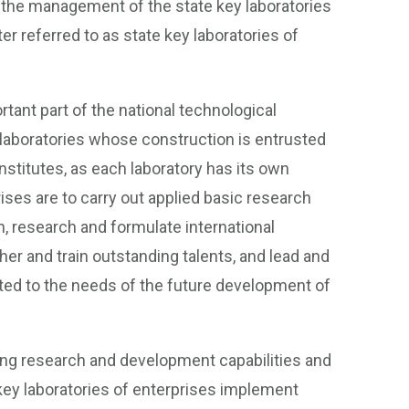
 the management of the state key laboratories
r referred to as state key laboratories of
rtant part of the national technological
laboratories whose construction is entrusted
 institutes, as each laboratory has its own
ises are to carry out applied basic research
, research and formulate international
her and train outstanding talents, and lead and
nted to the needs of the future development of
rong research and development capabilities and
ey laboratories of enterprises implement