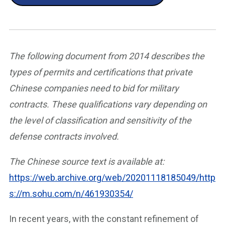
The following document from 2014 describes the
types of permits and certifications that private
Chinese companies need to bid for military
contracts. These qualifications vary depending on
the level of classification and sensitivity of the
defense contracts involved.
The Chinese source text is available at:
https://web.archive.org/web/20201118185049/http
s://m.sohu.com/n/461930354/
In recent years, with the constant refinement of