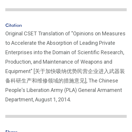
Citation
Original CSET Translation of "Opinions on Measures
to Accelerate the Absorption of Leading Private
Enterprises into the Domain of Scientific Research,
Production, and Maintenance of Weapons and
Equipment" [关于加快吸纳优势民营企业进入武器装
备科研生产和维修领域的措施意见], The Chinese
People's Liberation Army (PLA) General Armament
Department, August 1, 2014.
Share