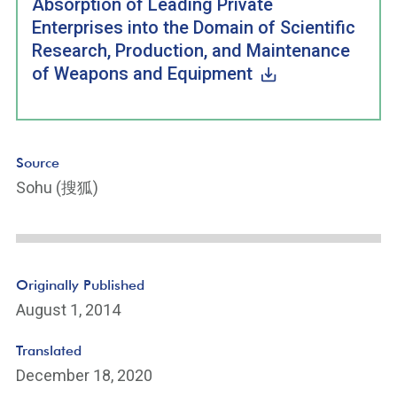
Absorption of Leading Private
Enterprises into the Domain of Scientific
Research, Production, and Maintenance
of Weapons and Equipment
Source
Sohu (搜狐)
Originally Published
August 1, 2014
Translated
December 18, 2020