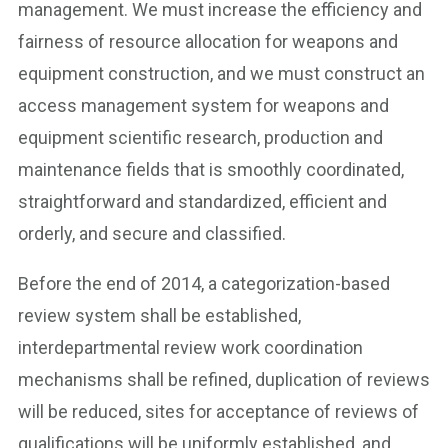
management. We must increase the efficiency and
fairness of resource allocation for weapons and
equipment construction, and we must construct an
access management system for weapons and
equipment scientific research, production and
maintenance fields that is smoothly coordinated,
straightforward and standardized, efficient and
orderly, and secure and classified.
Before the end of 2014, a categorization-based
review system shall be established,
interdepartmental review work coordination
mechanisms shall be refined, duplication of reviews
will be reduced, sites for acceptance of reviews of
qualifications will be uniformly established, and