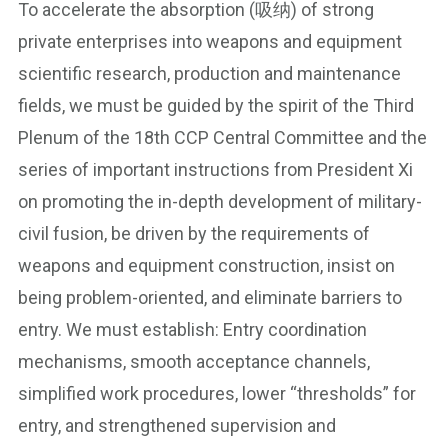
To accelerate the absorption (吸纳) of strong
private enterprises into weapons and equipment
scientific research, production and maintenance
fields, we must be guided by the spirit of the Third
Plenum of the 18th CCP Central Committee and the
series of important instructions from President Xi
on promoting the in-depth development of military-
civil fusion, be driven by the requirements of
weapons and equipment construction, insist on
being problem-oriented, and eliminate barriers to
entry. We must establish: Entry coordination
mechanisms, smooth acceptance channels,
simplified work procedures, lower “thresholds” for
entry, and strengthened supervision and