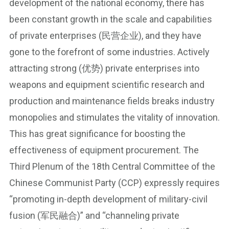
development of the national economy, there has
been constant growth in the scale and capabilities
of private enterprises (民营企业), and they have
gone to the forefront of some industries. Actively
attracting strong (优势) private enterprises into
weapons and equipment scientific research and
production and maintenance fields breaks industry
monopolies and stimulates the vitality of innovation.
This has great significance for boosting the
effectiveness of equipment procurement. The
Third Plenum of the 18th Central Committee of the
Chinese Communist Party (CCP) expressly requires
“promoting in-depth development of military-civil
fusion (军民融合)” and “channeling private