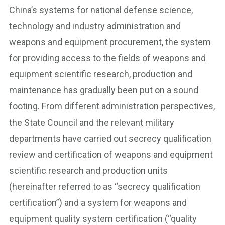
China’s systems for national defense science,
technology and industry administration and
weapons and equipment procurement, the system
for providing access to the fields of weapons and
equipment scientific research, production and
maintenance has gradually been put on a sound
footing. From different administration perspectives,
the State Council and the relevant military
departments have carried out secrecy qualification
review and certification of weapons and equipment
scientific research and production units
(hereinafter referred to as “secrecy qualification
certification”) and a system for weapons and
equipment quality system certification (“quality