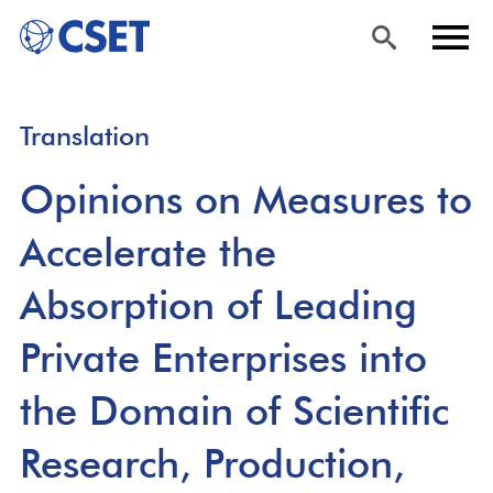
Skip
Sea
Men
Translation
to
rch
u
main
Opinions on Measures to
content
Accelerate the
Absorption of Leading
Private Enterprises into
the Domain of Scientific
Research, Production,