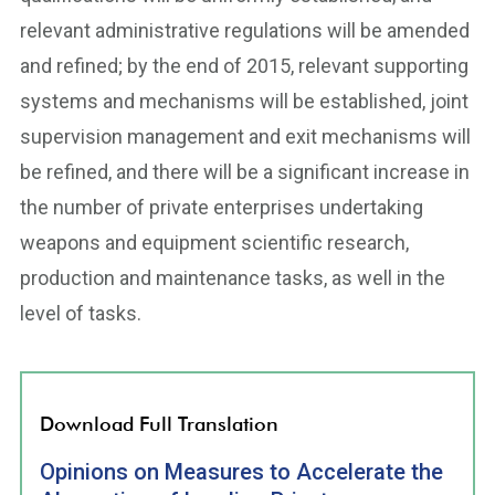
relevant administrative regulations will be amended
and refined; by the end of 2015, relevant supporting
systems and mechanisms will be established, joint
supervision management and exit mechanisms will
be refined, and there will be a significant increase in
the number of private enterprises undertaking
weapons and equipment scientific research,
production and maintenance tasks, as well in the
level of tasks.
Download Full Translation
Opinions on Measures to Accelerate the