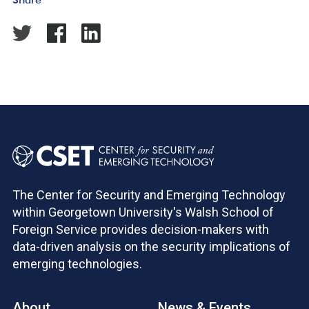
The Center for Security and Emerging Technology
within Georgetown University's Walsh School of
Foreign Service provides decision-makers with
data-driven analysis on the security implications of
emerging technologies.
About
News & Events