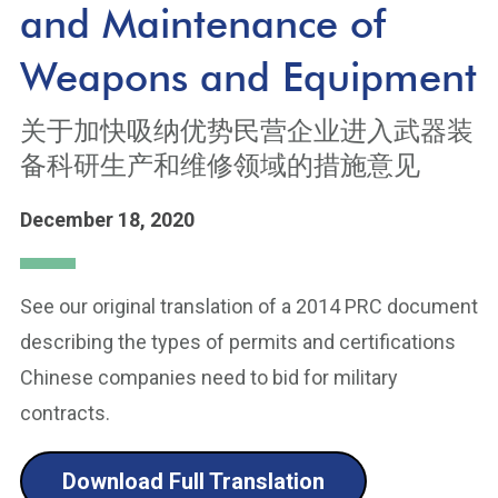
and Maintenance of
Weapons and Equipment
关于加快吸纳优势民营企业进入武器装
备科研生产和维修领域的措施意见
December 18, 2020
See our original translation of a 2014 PRC document
describing the types of permits and certifications
Chinese companies need to bid for military
contracts.
Download Full Translation