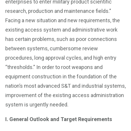
enterprises to enter military product scientific
research, production and maintenance fields.”
Facing a new situation and new requirements, the
existing access system and administrative work
has certain problems, such as poor connections
between systems, cumbersome review
procedures, long approval cycles, and high entry
“thresholds.” In order to root weapons and
equipment construction in the foundation of the
nation’s most advanced S&T and industrial systems,
improvement of the existing access administration
system is urgently needed.
I. General Outlook and Target Requirements