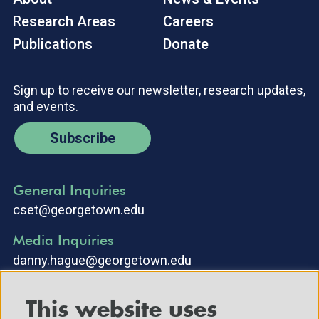
Research Areas
Careers
Publications
Donate
Sign up to receive our newsletter, research updates,
and events.
Subscribe
General Inquiries
cset@georgetown.edu
Media Inquiries
danny.hague@georgetown.edu
This website uses