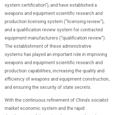
system certification”), and have established a
weapons and equipment scientific research and
production licensing system (“licensing review”),
and a qualification review system for contracted
equipment manufacturers (“qualification review”).
The establishment of these administrative
systems has played an important role in improving
weapons and equipment scientific research and
production capabilities, increasing the quality and
efficiency of weapons and equipment construction,
and ensuring the security of state secrets.
With the continuous refinement of China’s socialist
market economic system and the rapid