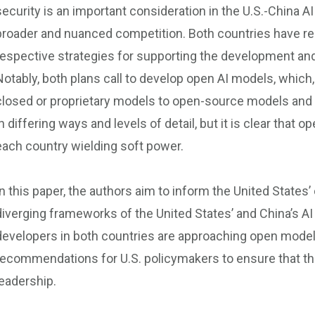
security is an important consideration in the U.S.-China AI
broader and nuanced competition. Both countries have rele
respective strategies for supporting the development an
Notably, both plans call to develop open AI models, which,
closed or proprietary models to open-source models and 
in differing ways and levels of detail, but it is clear that
each country wielding soft power.
In this paper, the authors aim to inform the United States
diverging frameworks of the United States’ and China’s AI
developers in both countries are approaching open models
recommendations for U.S. policymakers to ensure that the
leadership.