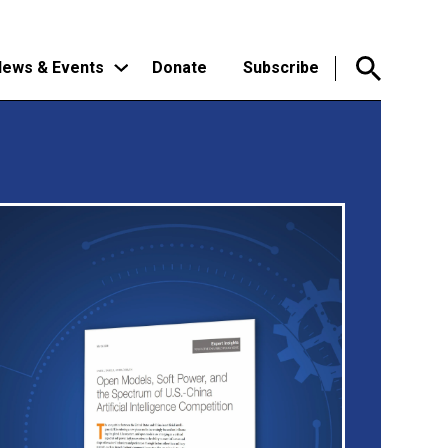
ews & Events
Donate
Subscribe