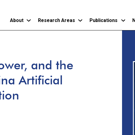
About
Research Areas
Publications
N
Skip
to
main
ower, and the
content
a Artificial
tion