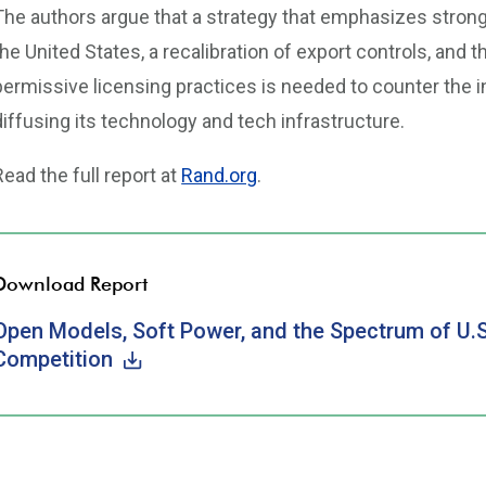
The authors argue that a strategy that emphasizes stron
the United States, a recalibration of export controls, and t
permissive licensing practices is needed to counter the i
diffusing its technology and tech infrastructure.
Read the full report at
Rand.org
.
Download Report
Open Models, Soft Power, and the Spectrum of U.S.-
Competition