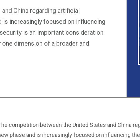
nd China regarding artificial
d is increasingly focused on influencing
security is an important consideration
nly one dimension of a broader and
The competition between the United States and China regard
new phase and is increasingly focused on influencing the