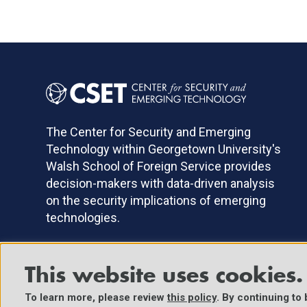
The Center for Security and Emerging
Technology within Georgetown University's
Walsh School of Foreign Service provides
decision-makers with data-driven analysis
on the security implications of emerging
technologies.
This website uses cookies.
©2025 Center for Security and Emerging Technology. All Right
To learn more, please review
this policy
. By continuing to