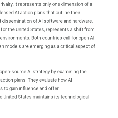
 rivalry, it represents only one dimension of a
ased AI action plans that outline their
d dissemination of AI software and hardware.
 for the United States, represents a shift from
environments. Both countries call for open AI
 open models are emerging as a critical aspect of
’ open-source AI strategy by examining the
 action plans. They evaluate how AI
 to gain influence and offer
 United States maintains its technological