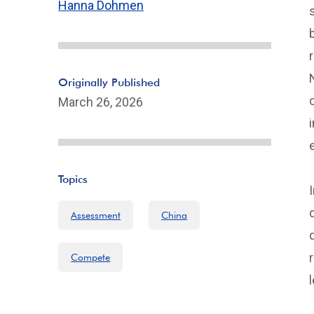
Hanna Dohmen
Originally Published
March 26, 2026
Topics
Assessment
China
Compete