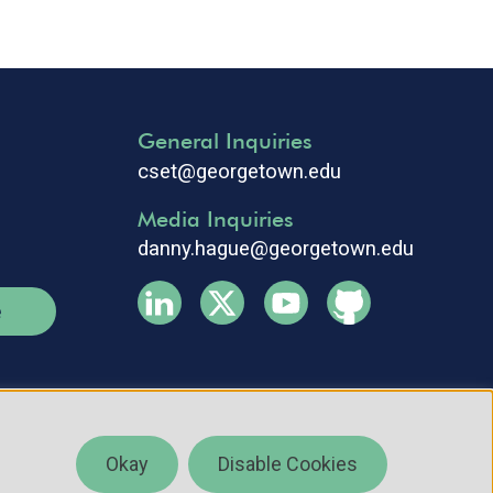
General Inquiries
cset@georgetown.edu
Media Inquiries
danny.hague@georgetown.edu
e
Okay
Disable Cookies