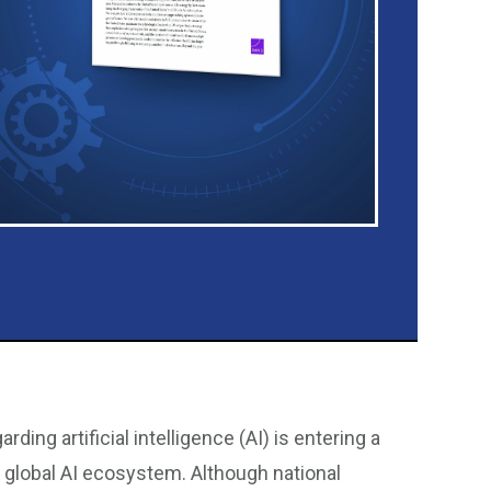
ing artificial intelligence (AI) is entering a
 global AI ecosystem. Although national