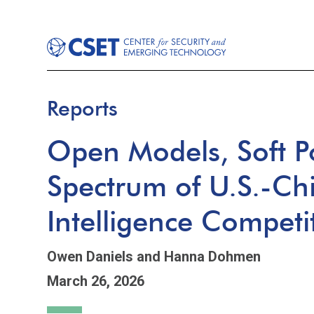
Reports
Open Models, Soft P
Spectrum of U.S.-Chin
Intelligence Competi
Owen Daniels
and Hanna Dohmen
March 26, 2026