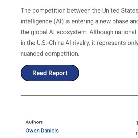
The competition between the United States a
intelligence (AI) is entering a new phase an
the global AI ecosystem. Although national 
in the U.S.-China AI rivalry, it represents o
nuanced competition.
Read Report
Authors
Owen Daniels