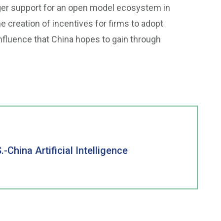
ger support for an open model ecosystem in
he creation of incentives for firms to adopt
nfluence that China hopes to gain through
China Artificial Intelligence