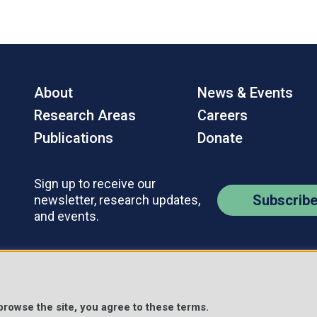
About
News & Events
Research Areas
Careers
Publications
Donate
Sign up to receive our
Subscrib
newsletter, research updates,
and events.
Contact Us
Policies
s Reserved.
 browse the site, you agree to these terms.