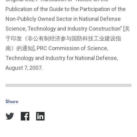
Publication of the Guide to the Participation of the
Non-Publicly Owned Sector in National Defense
Science, Technology and Industry Construction" [关
于印发《非公有制经济参与国防科技工业建设指
南》的通知], PRC Commission of Science,
Technology and Industry for National Defense,
August 7, 2007.
Share