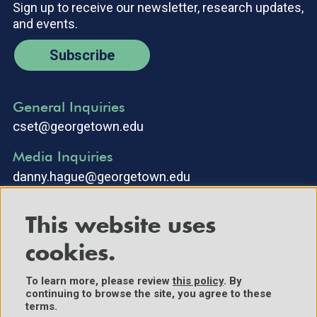
Sign up to receive our newsletter, research updates,
and events.
Subscribe
General Inquiries
cset@georgetown.edu
Media Inquiries
danny.hague@georgetown.edu
This website uses
cookies.
To learn more, please review
this policy
. By
continuing to browse the site, you agree to these
©2025 Center for Security and Emerging Technology. All Rights
terms.
Reserved.