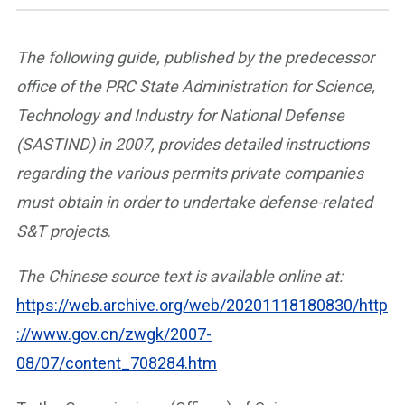
The following guide, published by the predecessor
office of the PRC State Administration for Science,
Technology and Industry for National Defense
(SASTIND) in 2007, provides detailed instructions
regarding the various permits private companies
must obtain in order to undertake defense-related
S&T projects
.
The Chinese source text is available online at:
https://web.archive.org/web/20201118180830/http
://www.gov.cn/zwgk/2007-
08/07/content_708284.htm