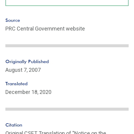
Source
PRC Central Government website
Originally Published
August 7, 2007
Translated
December 18, 2020
Citation
Original CSET Translation of "Notice on the