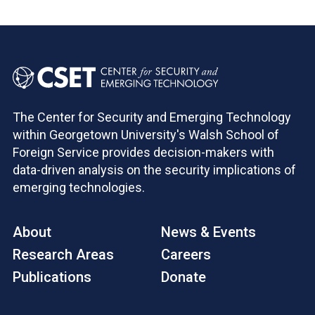
The Center for Security and Emerging Technology
within Georgetown University's Walsh School of
Foreign Service provides decision-makers with
data-driven analysis on the security implications of
emerging technologies.
About
News & Events
Research Areas
Careers
Publications
Donate