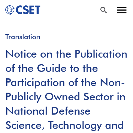
Skip
Sea
Men
Translation
to
rch
u
main
Notice on the Publication
content
of the Guide to the
Participation of the Non-
Publicly Owned Sector in
National Defense
Science, Technology and