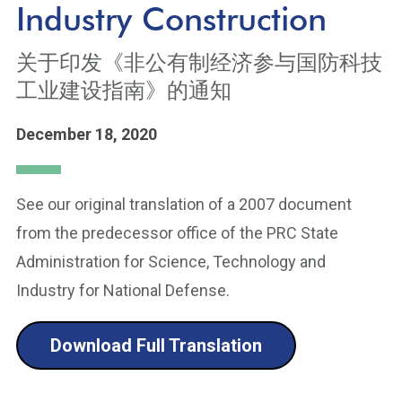
Industry Construction
关于印发《非公有制经济参与国防科技
工业建设指南》的通知
December 18, 2020
See our original translation of a 2007 document
from the predecessor office of the PRC State
Administration for Science, Technology and
Industry for National Defense.
Download Full Translation