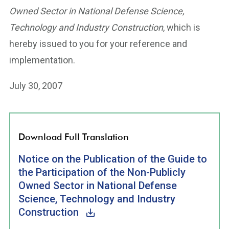
Owned Sector in National Defense Science,
Technology and Industry Construction
, which is
hereby issued to you for your reference and
implementation.
July 30, 2007
Download Full Translation
Notice on the Publication of the Guide to
the Participation of the Non-Publicly
Owned Sector in National Defense
Science, Technology and Industry
Construction