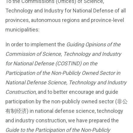
To the Commissions (Offices) of Science,
Technology and Industry for National Defense of all
provinces, autonomous regions and province-level
municipalities:
In order to implement the
Guiding Opinions of the
Commission of Science, Technology and Industry
for National Defense (COSTIND) on the
Participation of the Non-Publicly Owned Sector in
National Defense Science, Technology and Industry
Construction
, and to better encourage and guide
participation by the non-publicly owned sector (非公
有制经济) in national defense science, technology
and industry construction, we have prepared the
Guide to the Participation of the Non-Publicly