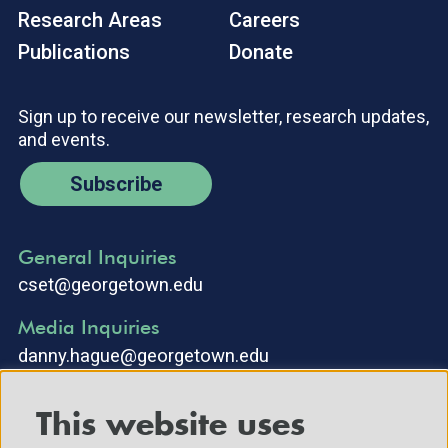
Research Areas
Careers
Publications
Donate
Sign up to receive our newsletter, research updates,
and events.
Subscribe
General Inquiries
cset@georgetown.edu
Media Inquiries
danny.hague@georgetown.edu
This website uses