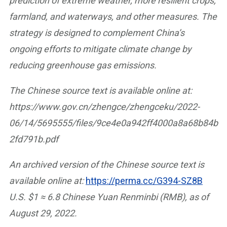
prediction of extreme weather, more resilient crops,
farmland, and waterways, and other measures. The
strategy is designed to complement China’s
ongoing efforts to mitigate climate change by
reducing greenhouse gas emissions.
The Chinese source text is available online at:
https://www.gov.cn/zhengce/zhengceku/2022-
06/14/5695555/files/9ce4e0a942ff4000a8a68b84b
2fd791b.pdf
An archived version of the Chinese source text is
available online at:
https://perma.cc/G394-SZ8B
U.S. $1 ≈ 6.8 Chinese Yuan Renminbi (RMB), as of
August 29, 2022.