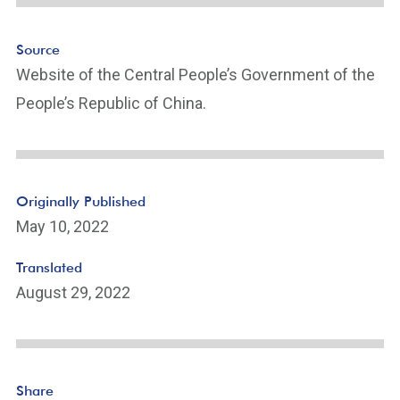
Source
Website of the Central People’s Government of the
People’s Republic of China.
Originally Published
May 10, 2022
Translated
August 29, 2022
Share