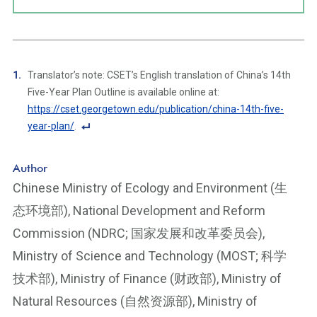
Translator’s note: CSET’s English translation of China’s 14th
Five-Year Plan Outline is available online at:
https://cset.georgetown.edu/publication/china-14th-five-
year-plan/
.
F
o
Author
ot
Chinese Ministry of Ecology and Environment (生
n
态环境部), National Development and Reform
ot
e
Commission (NDRC; 国家发展和改革委员会),
Li
Ministry of Science and Technology (MOST; 科学
n
技术部), Ministry of Finance (财政部), Ministry of
k
Natural Resources (自然资源部), Ministry of