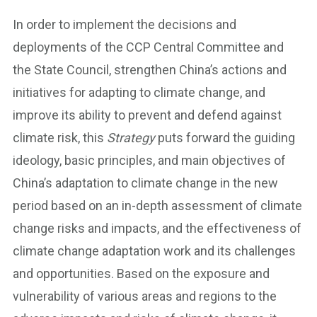
In order to implement the decisions and
deployments of the CCP Central Committee and
the State Council, strengthen China’s actions and
initiatives for adapting to climate change, and
improve its ability to prevent and defend against
climate risk, this
Strategy
puts forward the guiding
ideology, basic principles, and main objectives of
China’s adaptation to climate change in the new
period based on an in-depth assessment of climate
change risks and impacts, and the effectiveness of
climate change adaptation work and its challenges
and opportunities. Based on the exposure and
vulnerability of various areas and regions to the