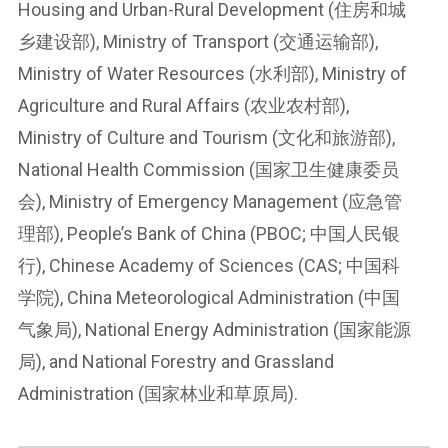
Housing and Urban-Rural Development (住房和城
乡建设部), Ministry of Transport (交通运输部),
Ministry of Water Resources (水利部), Ministry of
Agriculture and Rural Affairs (农业农村部),
Ministry of Culture and Tourism (文化和旅游部),
National Health Commission (国家卫生健康委员
会), Ministry of Emergency Management (应急管
理部), People’s Bank of China (PBOC; 中国人民银
行), Chinese Academy of Sciences (CAS; 中国科
学院), China Meteorological Administration (中国
气象局), National Energy Administration (国家能源
局), and National Forestry and Grassland
Administration (国家林业和草原局).