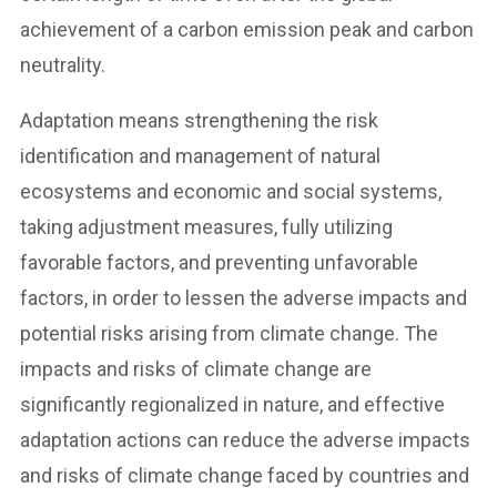
achievement of a carbon emission peak and carbon
neutrality.
Adaptation means strengthening the risk
identification and management of natural
ecosystems and economic and social systems,
taking adjustment measures, fully utilizing
favorable factors, and preventing unfavorable
factors, in order to lessen the adverse impacts and
potential risks arising from climate change. The
impacts and risks of climate change are
significantly regionalized in nature, and effective
adaptation actions can reduce the adverse impacts
and risks of climate change faced by countries and