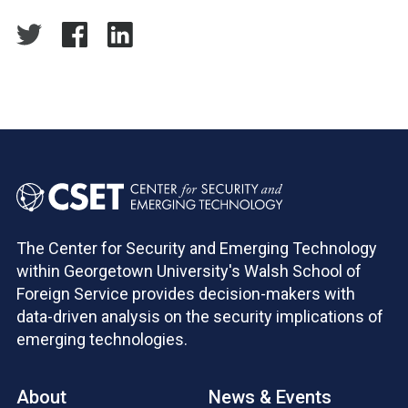
The Center for Security and Emerging Technology
within Georgetown University's Walsh School of
Foreign Service provides decision-makers with
data-driven analysis on the security implications of
emerging technologies.
About
News & Events