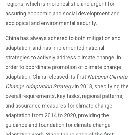
regions, which is more realistic and urgent for
assuring economic and social development and
ecological and environmental security.
China has always adhered to both mitigation and
adaptation, and has implemented national
strategies to actively address climate change. In
order to coordinate promotion of climate change
adaptation, China released its first
National Climate
Change Adaptation Strategy
in 2013, specifying the
overall requirements, key tasks, regional patterns,
and assurance measures for climate change
adaptation from 2014 to 2020, providing the
guidance and foundation for climate change
adaptation work. Since the release of the first