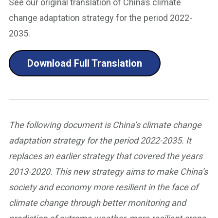
See our original translation of China’s climate
change adaptation strategy for the period 2022-
2035.
Download Full Translation
The following document is China’s climate change
adaptation strategy for the period 2022-2035. It
replaces an earlier strategy that covered the years
2013-2020. This new strategy aims to make China’s
society and economy more resilient in the face of
climate change through better monitoring and