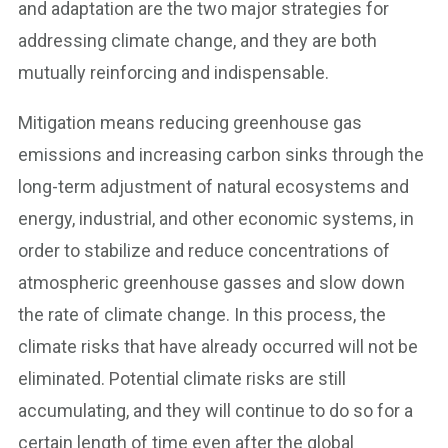
and adaptation are the two major strategies for
addressing climate change, and they are both
mutually reinforcing and indispensable.
Mitigation means reducing greenhouse gas
emissions and increasing carbon sinks through the
long-term adjustment of natural ecosystems and
energy, industrial, and other economic systems, in
order to stabilize and reduce concentrations of
atmospheric greenhouse gasses and slow down
the rate of climate change. In this process, the
climate risks that have already occurred will not be
eliminated. Potential climate risks are still
accumulating, and they will continue to do so for a
certain length of time even after the global