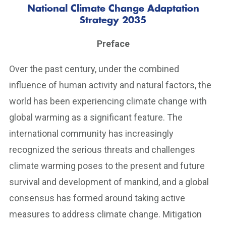
National Climate Change Adaptation
Strategy 2035
Preface
Over the past century, under the combined
influence of human activity and natural factors, the
world has been experiencing climate change with
global warming as a significant feature. The
international community has increasingly
recognized the serious threats and challenges
climate warming poses to the present and future
survival and development of mankind, and a global
consensus has formed around taking active
measures to address climate change. Mitigation