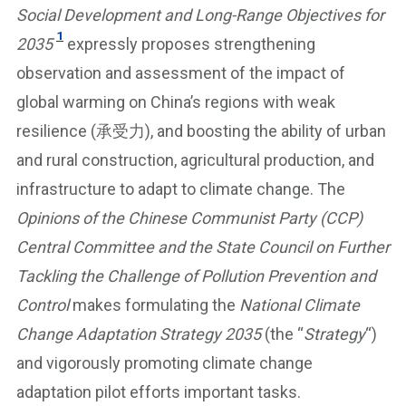
Social Development and Long-Range Objectives for
1
2035
expressly proposes strengthening
observation and assessment of the impact of
global warming on China’s regions with weak
resilience (承受力), and boosting the ability of urban
and rural construction, agricultural production, and
infrastructure to adapt to climate change. The
Opinions of the Chinese Communist Party (CCP)
Central Committee and the State Council on Further
Tackling the Challenge of Pollution Prevention and
Control
makes formulating the
National Climate
Change Adaptation Strategy 2035
(the “
Strategy
“)
and vigorously promoting climate change
adaptation pilot efforts important tasks.