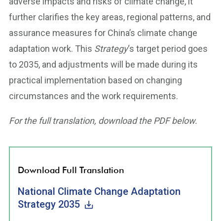
adverse impacts and risks of climate change, it
further clarifies the key areas, regional patterns, and
assurance measures for China’s climate change
adaptation work. This
Strategy
‘s target period goes
to 2035, and adjustments will be made during its
practical implementation based on changing
circumstances and the work requirements.
For the full translation, download the PDF below.
Download Full Translation
National Climate Change Adaptation
Strategy 2035