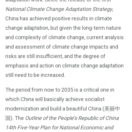
National Climate Change Adaptation Strategy
,
China has achieved positive results in climate
change adaptation, but given the long-term nature
and complexity of climate change, current analysis
and assessment of climate change impacts and
risks are still insufficient, and the degree of
emphasis and action on climate change adaptation
still need to be increased.
The period from now to 2035 is a critical one in
which China will basically achieve socialist
modernization and build a beautiful China (美丽中
国). The
Outline of the People’s Republic of China
14th Five-Year Plan for National Economic and