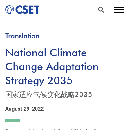
Skip
Sea
Men
Translation
to
rch
u
main
National Climate
content
Change Adaptation
Strategy 2035
国家适应气候变化战略2035
August 29, 2022