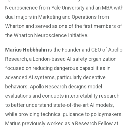
Neuroscience from Yale University and an MBA with
dual majors in Marketing and Operations from
Wharton and served as one of the first members of
the Wharton Neuroscience Initiative.
Marius Hobbhahn
is the Founder and CEO of Apollo
Research, a London-based AI safety organization
focused on reducing dangerous capabilities in
advanced AI systems, particularly deceptive
behaviors. Apollo Research designs model
evaluations and conducts interpretability research
to better understand state-of-the-art AI models,
while providing technical guidance to policymakers.
Marius previously worked as a Research Fellow at