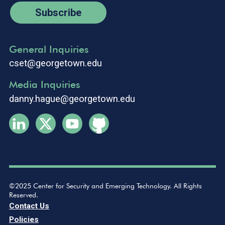
Subscribe
General Inquiries
cset@georgetown.edu
Media Inquiries
danny.hague@georgetown.edu
©2025 Center for Security and Emerging Technology. All Rights
Reserved.
Contact Us
Policies