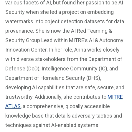
various facets of AI, but found her passion to be AI
Security when she led a project on embedding
watermarks into object detection datasets for data
provenance. She is now the AI Red Teaming &
Security Group Lead within MITRE’s AI & Autonomy
Innovation Center. In her role, Anna works closely
with diverse stakeholders from the Department of
Defense (DoD), Intelligence Community (IC), and
Department of Homeland Security (DHS),
developing AI capabilities that are safe, secure, and
trustworthy. Additionally, she contributes to
MITRE
ATLAS
, a comprehensive, globally accessible
knowledge base that details adversary tactics and
techniques against AI-enabled systems.