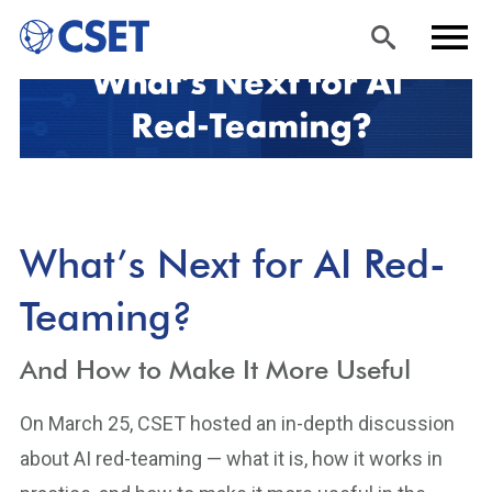
Skip
Sea
Men
to
rch
u
main
content
What’s Next for AI Red-
Teaming?
And How to Make It More Useful
On March 25, CSET hosted an in-depth discussion
about AI red-teaming — what it is, how it works in