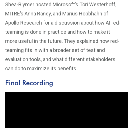
Shea-Blymer hosted Microsoft’s Tori Westerhoff,
MITRE’s Anna Raney, and Marius Hobbhahn of
Apollo Research for a discussion about how AI red-
teaming is done in practice and how to make it
more useful in the future. They explained how red-
teaming fits in with a broader set of test and
evaluation tools, and what different stakeholders
can do to maximize its benefits.
Final Recording