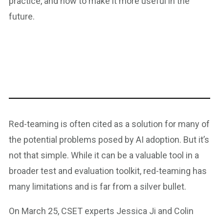
practice, and how to make it more useful in the
future.
Red-teaming is often cited as a solution for many of
the potential problems posed by AI adoption. But it’s
not that simple. While it can be a valuable tool in a
broader test and evaluation toolkit, red-teaming has
many limitations and is far from a silver bullet.
On March 25, CSET experts Jessica Ji and Colin