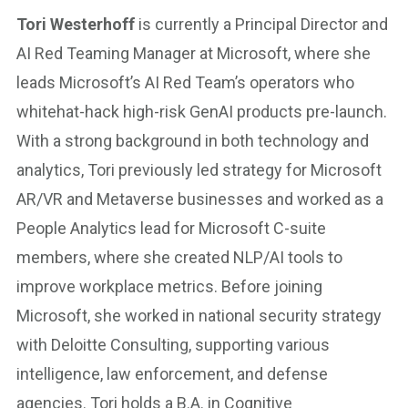
Tori Westerhoff
is currently a Principal Director and
AI Red Teaming Manager at Microsoft, where she
leads Microsoft’s AI Red Team’s operators who
whitehat-hack high-risk GenAI products pre-launch.
With a strong background in both technology and
analytics, Tori previously led strategy for Microsoft
AR/VR and Metaverse businesses and worked as a
People Analytics lead for Microsoft C-suite
members, where she created NLP/AI tools to
improve workplace metrics. Before joining
Microsoft, she worked in national security strategy
with Deloitte Consulting, supporting various
intelligence, law enforcement, and defense
agencies. Tori holds a B.A. in Cognitive