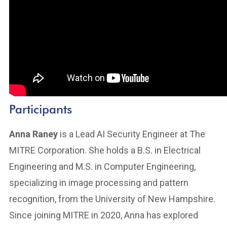
Participants
Anna Raney
is a Lead AI Security Engineer at The
MITRE Corporation. She holds a B.S. in Electrical
Engineering and M.S. in Computer Engineering,
specializing in image processing and pattern
recognition, from the University of New Hampshire.
Since joining MITRE in 2020, Anna has explored