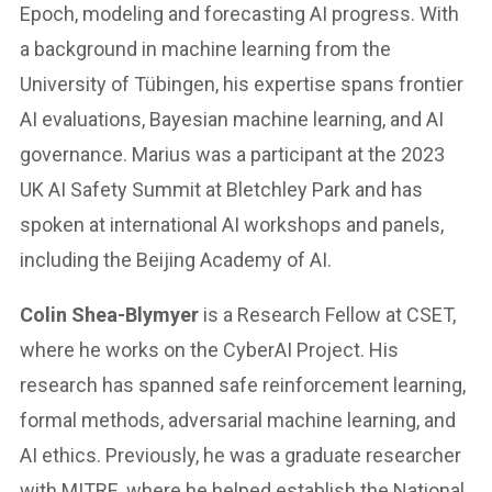
Epoch, modeling and forecasting AI progress. With
a background in machine learning from the
University of Tübingen, his expertise spans frontier
AI evaluations, Bayesian machine learning, and AI
governance. Marius was a participant at the 2023
UK AI Safety Summit at Bletchley Park and has
spoken at international AI workshops and panels,
including the Beijing Academy of AI.
Colin Shea-Blymyer
is a Research Fellow at CSET,
where he works on the CyberAI Project. His
research has spanned safe reinforcement learning,
formal methods, adversarial machine learning, and
AI ethics. Previously, he was a graduate researcher
with MITRE, where he helped establish the National