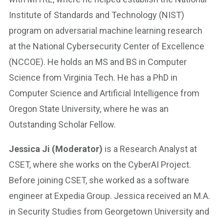
Institute of Standards and Technology (NIST)
program on adversarial machine learning research
at the National Cybersecurity Center of Excellence
(NCCOE). He holds an MS and BS in Computer
Science from Virginia Tech. He has a PhD in
Computer Science and Artificial Intelligence from
Oregon State University, where he was an
Outstanding Scholar Fellow.
Jessica Ji (Moderator)
is a Research Analyst at
CSET, where she works on the CyberAI Project.
Before joining CSET, she worked as a software
engineer at Expedia Group. Jessica received an M.A.
in Security Studies from Georgetown University and