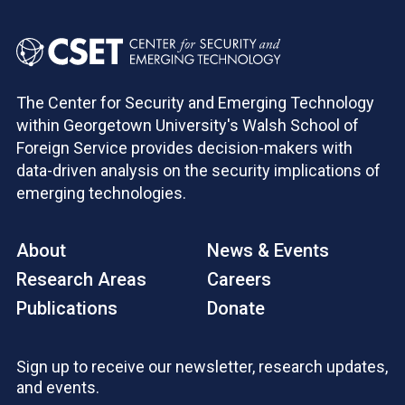
The Center for Security and Emerging Technology
within Georgetown University's Walsh School of
Foreign Service provides decision-makers with
data-driven analysis on the security implications of
emerging technologies.
About
News & Events
Research Areas
Careers
Publications
Donate
Sign up to receive our newsletter, research updates,
and events.