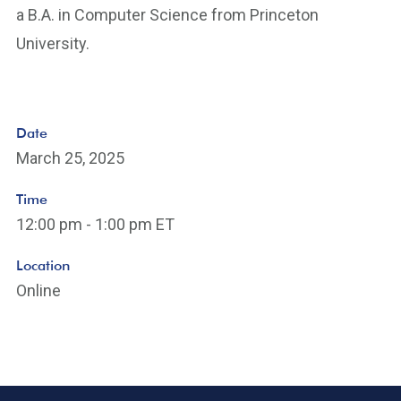
a B.A. in Computer Science from Princeton
University.
Date
March 25, 2025
Time
12:00 pm - 1:00 pm ET
Location
Online