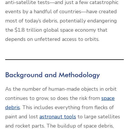
anti-satellite tests—and just a few catastrophic
events by a handful of countries—have created
most of today’s debris, potentially endangering
the $1.8 trillion global space economy that
depends on unfettered access to orbits.
Background and Methodology
As the number of human-made objects in orbit
continues to grow, so does the risk from
space
debris
. This includes everything from flecks of
paint and lost
astronaut tools
to large satellites
and rocket parts. The buildup of space debris,