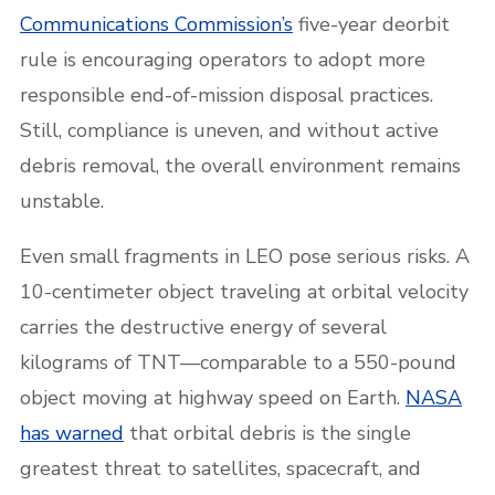
Communications Commission’s
five-year deorbit
rule is encouraging operators to adopt more
responsible end-of-mission disposal practices.
Still, compliance is uneven, and without active
debris removal, the overall environment remains
unstable.
Even small fragments in LEO pose serious risks. A
10-centimeter object traveling at orbital velocity
carries the destructive energy of several
kilograms of TNT—comparable to a 550-pound
object moving at highway speed on Earth.
NASA
has warned
that orbital debris is the single
greatest threat to satellites, spacecraft, and