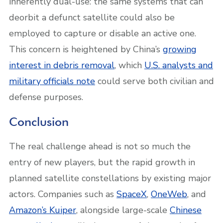
inherently dual-use: the same systems that can
deorbit a defunct satellite could also be
employed to capture or disable an active one.
This concern is heightened by China’s
growing
interest in debris removal
, which
U.S. analysts and
military officials note
could serve both civilian and
defense purposes.
Conclusion
The real challenge ahead is not so much the
entry of new players, but the rapid growth in
planned satellite constellations by existing major
actors. Companies such as
SpaceX
,
OneWeb
, and
Amazon’s Kuiper
, alongside large-scale
Chinese