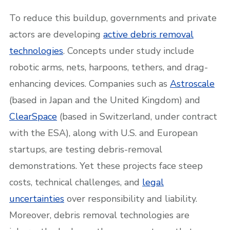
To reduce this buildup, governments and private
actors are developing
active debris removal
technologies
. Concepts under study include
robotic arms, nets, harpoons, tethers, and drag-
enhancing devices. Companies such as
Astroscale
(based in Japan and the United Kingdom) and
ClearSpace
(based in Switzerland, under contract
with the ESA), along with U.S. and European
startups, are testing debris-removal
demonstrations. Yet these projects face steep
costs, technical challenges, and
legal
uncertainties
over responsibility and liability.
Moreover, debris removal technologies are