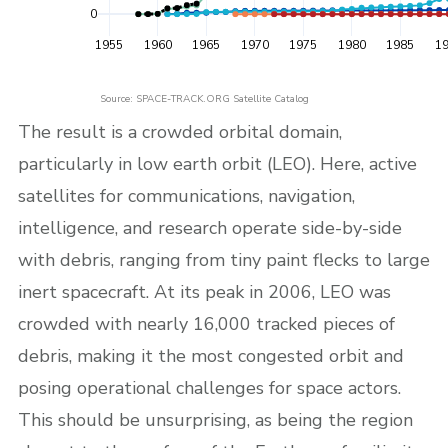
0
1955
1960
1965
1970
1975
1980
1985
1
Source: SPACE-TRACK.ORG Satellite Catalog
The result is a crowded orbital domain,
particularly in low earth orbit (LEO). Here, active
satellites for communications, navigation,
intelligence, and research operate side-by-side
with debris, ranging from tiny paint flecks to large
inert spacecraft. At its peak in 2006, LEO was
crowded with nearly 16,000 tracked pieces of
debris, making it the most congested orbit and
posing operational challenges for space actors.
This should be unsurprising, as being the region