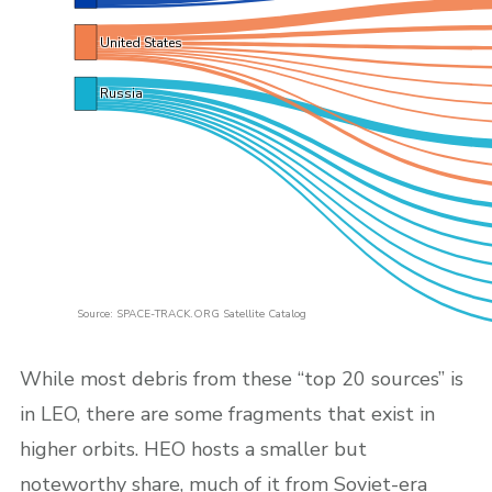
United States
Russia
Source: SPACE-TRACK.ORG Satellite Catalog
While most debris from these “top 20 sources” is
in LEO, there are some fragments that exist in
higher orbits. HEO hosts a smaller but
noteworthy share, much of it from Soviet-era