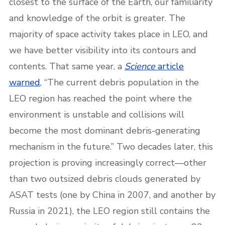
closest to the surface of the Earth, our familiarity
and knowledge of the orbit is greater. The
majority of space activity takes place in LEO, and
we have better visibility into its contours and
contents. That same year, a
Science
article
warned
, “The current debris population in the
LEO region has reached the point where the
environment is unstable and collisions will
become the most dominant debris-generating
mechanism in the future.” Two decades later, this
projection is proving increasingly correct—other
than two outsized debris clouds generated by
ASAT tests (one by China in 2007, and another by
Russia in 2021), the LEO region still contains the