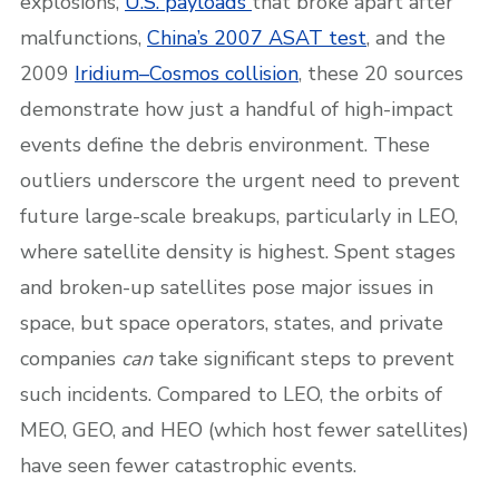
explosions,
U.S. payloads
that broke apart after
malfunctions,
China’s 2007 ASAT test
, and the
2009
Iridium–Cosmos collision
, these 20 sources
demonstrate how just a handful of high-impact
events define the debris environment. These
outliers underscore the urgent need to prevent
future large-scale breakups, particularly in LEO,
where satellite density is highest. Spent stages
and broken-up satellites pose major issues in
space, but space operators, states, and private
companies
can
take significant steps to prevent
such incidents. Compared to LEO, the orbits of
MEO, GEO, and HEO (which host fewer satellites)
have seen fewer catastrophic events.