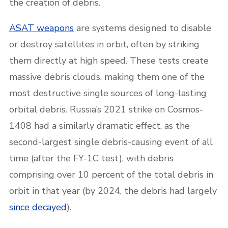
the creation of debris.
ASAT weapons
are systems designed to disable
or destroy satellites in orbit, often by striking
them directly at high speed. These tests create
massive debris clouds, making them one of the
most destructive single sources of long-lasting
orbital debris. Russia’s 2021 strike on Cosmos-
1408 had a similarly dramatic effect, as the
second-largest single debris-causing event of all
time (after the FY-1C test), with debris
comprising over 10 percent of the total debris in
orbit in that year (by 2024, the debris had largely
since decayed
).