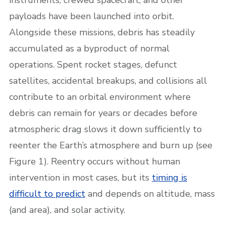
payloads have been launched into orbit.
Alongside these missions, debris has steadily
accumulated as a byproduct of normal
operations. Spent rocket stages, defunct
satellites, accidental breakups, and collisions all
contribute to an orbital environment where
debris can remain for years or decades before
atmospheric drag slows it down sufficiently to
reenter the Earth’s atmosphere and burn up (see
Figure 1). Reentry occurs without human
intervention in most cases, but its
timing is
difficult to predict
and depends on altitude, mass
(and area), and solar activity.