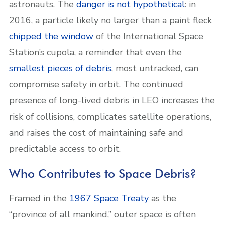
astronauts. The
danger is not hypothetical
: in
2016, a particle likely no larger than a paint fleck
chipped the window
of the International Space
Station’s cupola, a reminder that even the
smallest pieces of debris
, most untracked, can
compromise safety in orbit. The continued
presence of long-lived debris in LEO increases the
risk of collisions, complicates satellite operations,
and raises the cost of maintaining safe and
predictable access to orbit.
Who Contributes to Space Debris?
Framed in the
1967 Space Treaty
as the
“province of all mankind,” outer space is often