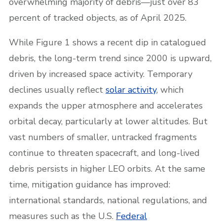
overwhelming majority of debris—just over 83
percent of tracked objects, as of April 2025.
While Figure 1 shows a recent dip in catalogued
debris, the long-term trend since 2000 is upward,
driven by increased space activity. Temporary
declines usually reflect
solar activity
, which
expands the upper atmosphere and accelerates
orbital decay, particularly at lower altitudes. But
vast numbers of smaller, untracked fragments
continue to threaten spacecraft, and long-lived
debris persists in higher LEO orbits. At the same
time, mitigation guidance has improved:
international standards, national regulations, and
measures such as the U.S.
Federal