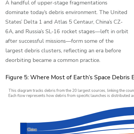
A handful of upper-stage fragmentations
dominate today’s debris environment. The United
States’ Delta 1 and Atlas 5 Centaur, China’s CZ-
6A, and Russia’s SL-16 rocket stages—left in orbit
after successful missions—form some of the
largest debris clusters, reflecting an era before
deorbiting became a common practice.
Figure 5: Where Most of Earth’s Space Debris
This diagram tracks debris from the 20 largest sources, linking the coun
Each flow represents how debris from specific launches is distributed ac
China