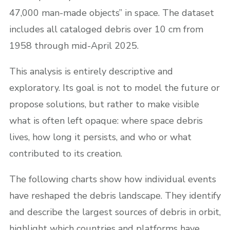
47,000 man-made objects” in space. The dataset
includes all cataloged debris over 10 cm from
1958 through mid-April 2025.
This analysis is entirely descriptive and
exploratory. Its goal is not to model the future or
propose solutions, but rather to make visible
what is often left opaque: where space debris
lives, how long it persists, and who or what
contributed to its creation.
The following charts show how individual events
have reshaped the debris landscape. They identify
and describe the largest sources of debris in orbit,
highlight which countries and platforms have