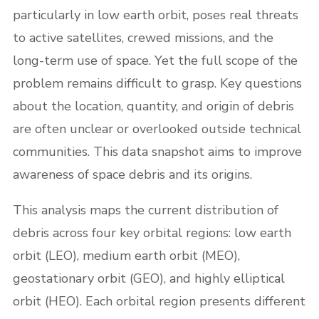
particularly in low earth orbit, poses real threats
to active satellites, crewed missions, and the
long-term use of space. Yet the full scope of the
problem remains difficult to grasp. Key questions
about the location, quantity, and origin of debris
are often unclear or overlooked outside technical
communities. This data snapshot aims to improve
awareness of space debris and its origins.
This analysis maps the current distribution of
debris across four key orbital regions: low earth
orbit (LEO), medium earth orbit (MEO),
geostationary orbit (GEO), and highly elliptical
orbit (HEO). Each orbital region presents different