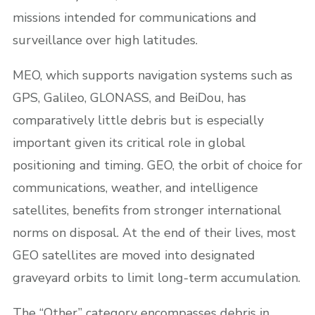
missions intended for communications and
surveillance over high latitudes.
MEO, which supports navigation systems such as
GPS, Galileo, GLONASS, and BeiDou, has
comparatively little debris but is especially
important given its critical role in global
positioning and timing. GEO, the orbit of choice for
communications, weather, and intelligence
satellites, benefits from stronger international
norms on disposal. At the end of their lives, most
GEO satellites are moved into designated
graveyard orbits to limit long-term accumulation.
The “Other” category encompasses debris in