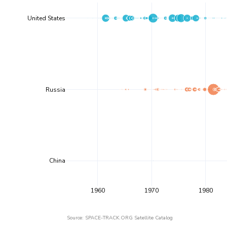
United States
Russia
China
1960
1970
1980
Source: SPACE-TRACK.ORG Satellite Catalog