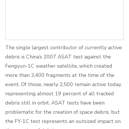
The single largest contributor of currently active
debris is China’s 2007 ASAT test against the
Fengyun-1C weather satellite, which created
more than 3,400 fragments at the time of the
event. Of those, nearly 2,500 remain active today,
representing almost 19 percent of all tracked
debris still in orbit. ASAT tests have been
problematic for the creation of space debris, but
the FY-1C test represents an outsized impact on