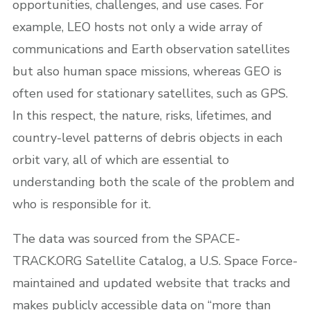
opportunities, challenges, and use cases. For
example, LEO hosts not only a wide array of
communications and Earth observation satellites
but also human space missions, whereas GEO is
often used for stationary satellites, such as GPS.
In this respect, the nature, risks, lifetimes, and
country-level patterns of debris objects in each
orbit vary, all of which are essential to
understanding both the scale of the problem and
who is responsible for it.
The data was sourced from the SPACE-
TRACK.ORG Satellite Catalog, a U.S. Space Force-
maintained and updated website that tracks and
makes publicly accessible data on “more than