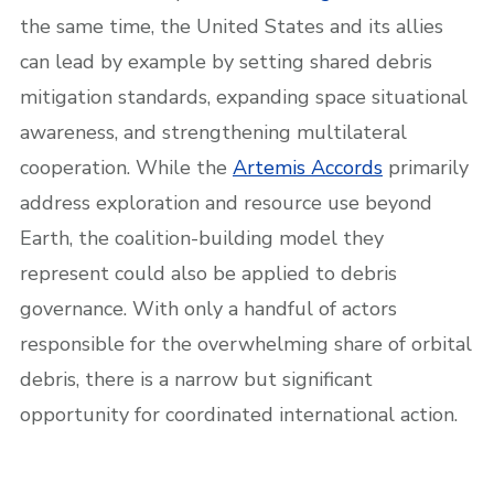
the same time, the United States and its allies
can lead by example by setting shared debris
mitigation standards, expanding space situational
awareness, and strengthening multilateral
cooperation. While the
Artemis Accords
primarily
address exploration and resource use beyond
Earth, the coalition-building model they
represent could also be applied to debris
governance. With only a handful of actors
responsible for the overwhelming share of orbital
debris, there is a narrow but significant
opportunity for coordinated international action.