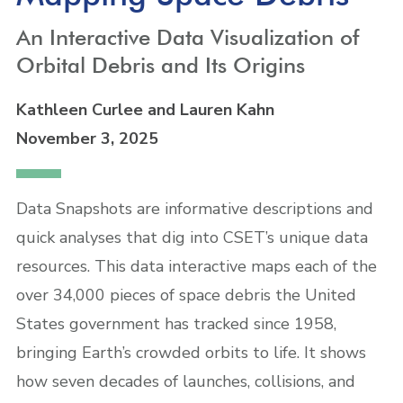
An Interactive Data Visualization of
Orbital Debris and Its Origins
Kathleen Curlee
and Lauren Kahn
November 3, 2025
Data Snapshots are informative descriptions and
quick analyses that dig into CSET’s unique data
resources. This data interactive maps each of the
over 34,000 pieces of space debris the United
States government has tracked since 1958,
bringing Earth’s crowded orbits to life. It shows
how seven decades of launches, collisions, and