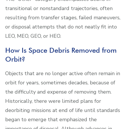
transitional or nonstandard trajectories, often
resulting from transfer stages, failed maneuvers,
or disposal attempts that do not neatly fit into
LEO, MEO, GEO, or HEO.
How Is Space Debris Removed from
Orbit?
Objects that are no longer active often remain in
orbit for years, sometimes decades, because of
the difficulty and expense of removing them.
Historically, there were limited plans for
deorbiting missions at end of life until standards
began to emerge that emphasized the
importance of disposal. Although advances in