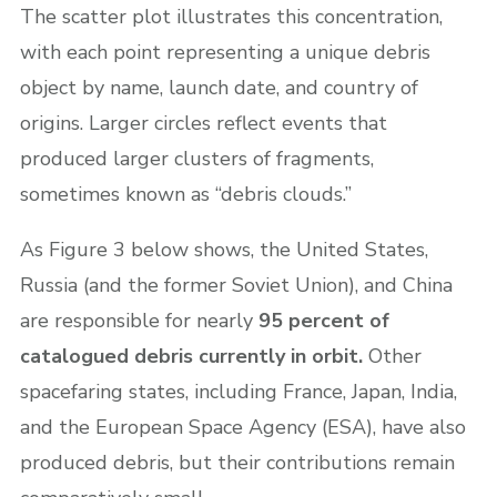
The scatter plot illustrates this concentration,
with each point representing a unique debris
object by name, launch date, and country of
origins. Larger circles reflect events that
produced larger clusters of fragments,
sometimes known as “debris clouds.”
As Figure 3 below shows, the United States,
Russia (and the former Soviet Union), and China
are responsible for nearly
95 percent of
catalogued debris currently in orbit.
Other
spacefaring states, including France, Japan, India,
and the European Space Agency (ESA), have also
produced debris, but their contributions remain