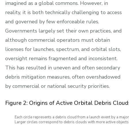
imagined as a global commons. However, in
reality, it is both technically challenging to access
and governed by few enforceable rules.
Governments largely set their own practices, and
although commercial operators must obtain
licenses for launches, spectrum, and orbital slots,
oversight remains fragmented and inconsistent.
This has resulted in uneven and often secondary
debris mitigation measures, often overshadowed
by commercial or national security priorities.
Figure 2: Origins of Active Orbital Debris Cloud
Each circle represents a debris cloud from a launch event by a major
Larger circles correspond to debris clouds with more active objects s