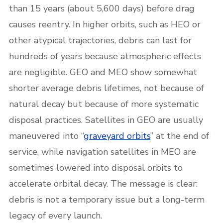
than 15 years (about 5,600 days) before drag
causes reentry. In higher orbits, such as HEO or
other atypical trajectories, debris can last for
hundreds of years because atmospheric effects
are negligible. GEO and MEO show somewhat
shorter average debris lifetimes, not because of
natural decay but because of more systematic
disposal practices. Satellites in GEO are usually
maneuvered into “
graveyard orbits
” at the end of
service, while navigation satellites in MEO are
sometimes lowered into disposal orbits to
accelerate orbital decay. The message is clear:
debris is not a temporary issue but a long-term
legacy of every launch.