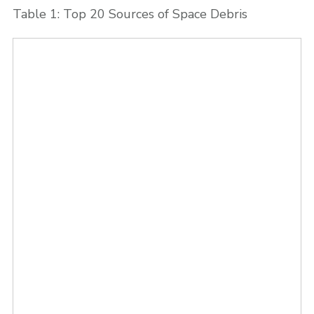
Table 1: Top 20 Sources of Space Debris