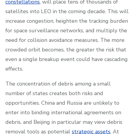
constellations
, will place tens of thousands of
satellites into LEO in the coming decade. This will
increase congestion, heighten the tracking burden
for space surveillance networks, and multiply the
need for collision avoidance measures. The more
crowded orbit becomes, the greater the risk that
even a single breakup event could have cascading
effects.
The concentration of debris among a small
number of states creates both risks and
opportunities. China and Russia are unlikely to
enter into binding international agreements on
debris, and Beijing in particular may view debris
removal tools as potential
strategic assets
. At