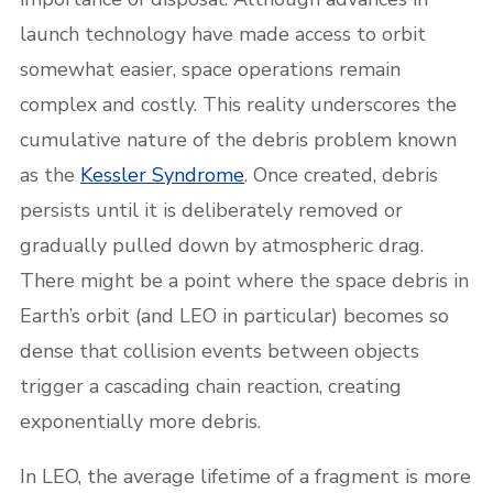
launch technology have made access to orbit
somewhat easier, space operations remain
complex and costly. This reality underscores the
cumulative nature of the debris problem known
as the
Kessler Syndrome
. Once created, debris
persists until it is deliberately removed or
gradually pulled down by atmospheric drag.
There might be a point where the space debris in
Earth’s orbit (and LEO in particular) becomes so
dense that collision events between objects
trigger a cascading chain reaction, creating
exponentially more debris.
In LEO, the average lifetime of a fragment is more