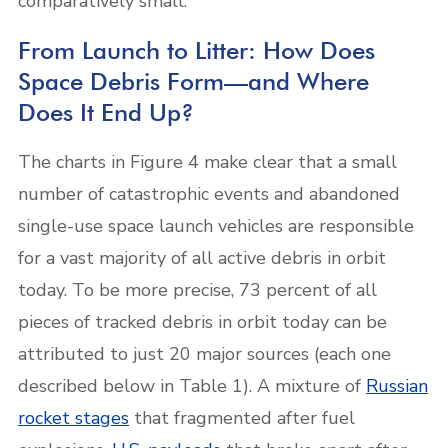
comparatively small.
From Launch to Litter: How Does
Space Debris Form—and Where
Does It End Up?
The charts in Figure 4 make clear that a small
number of catastrophic events and abandoned
single-use space launch vehicles are responsible
for a vast majority of all active debris in orbit
today.
To be more precise, 73 percent of all
pieces of tracked debris in orbit today can be
attributed to just 20 major sources (each one
described below in Table 1).
A mixture of
Russian
rocket stages
that fragmented after fuel