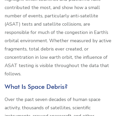
contributed the most, and show how a small
number of events, particularly anti-satellite
(ASAT) tests and satellite collisions, are
responsible for much of the congestion in Earth’s
orbital environment. Whether measured by active
fragments, total debris ever created, or
concentration in low earth orbit, the influence of
ASAT testing is visible throughout the data that
follows.
What Is Space Debris?
Over the past seven decades of human space
activity, thousands of satellites, scientific
instruments, crewed spacecraft, and other