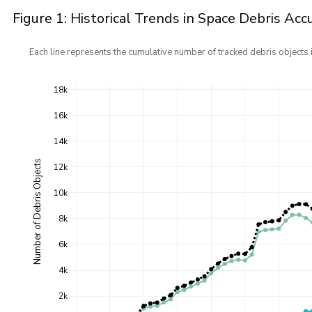
Figure 1: Historical Trends in Space Debris Ac
Each line represents the cumulative number of tracked debris objects i
18k
16k
14k
Number of Debris Objects
12k
10k
8k
6k
4k
2k