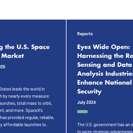
Reports
g the U.S. Space
Eyes Wide Open:
 Market
Harnessing the R
Sensing and Data
025
Analysis Industrie
Enhance National
tates leads the world in
Security
h by nearly every measure:
July 2024
unches, total mass to orbit,
unt, and more. SpaceX’s
s provided regular, reliable,
ly affordable launches to…
The U.S. government has an o
to seize strategic advantages