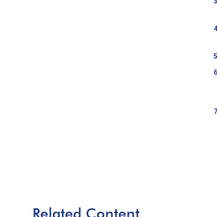
Related Content