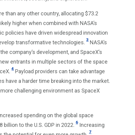
e than any other country, allocating $73.2
likely higher when combined with NASA’s
ic policies have driven widespread innovation
3
evelop transformative technologies.
NASA’s
rt the company’s development, and SpaceX’s
 new entrants in multiple sectors of the space
4
aceX.
Payload providers can take advantage
 have a harder time breaking into the market.
 a more challenging environment as SpaceX
 increased spending on the global space
6
illion to the U.S. GDP in 2022.
Increasing
7
 the potential for even more growth.