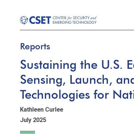
Reports
Sustaining the U.S. 
Sensing, Launch, an
Technologies for Nat
Kathleen Curlee
July 2025