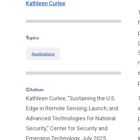
Kathleen Curlee
Topics
Applications
Citation
Kathleen Curlee, "Sustaining the U.S.
Edge in Remote Sensing, Launch, and
Advanced Technologies for National
Security," Center for Security and
Emerging Technology, July 2025,