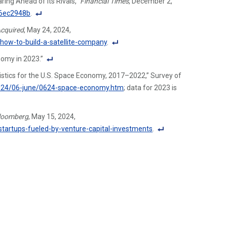
ing Ahead of Its Rivals,”
Financial Times
, December 2,
o
96ec2948b
.
ot
F
cquired
, May 24, 2024,
n
o
how-to-build-a-satellite-company
.
ot
ot
F
e
omy in 2023.”
n
o
Li
F
ot
atistics for the U.S. Space Economy, 2017–2022,” Survey of
ot
n
o
e
2024/06-june/0624-space-economy.htm
; data for 2023 is
n
k
ot
Li
ot
n
n
e
loomberg
, May 15, 2024,
ot
k
Li
artups-fueled-by-venture-capital-investments
.
e
n
F
Li
k
o
n
ot
k
n
ot
e
Li
n