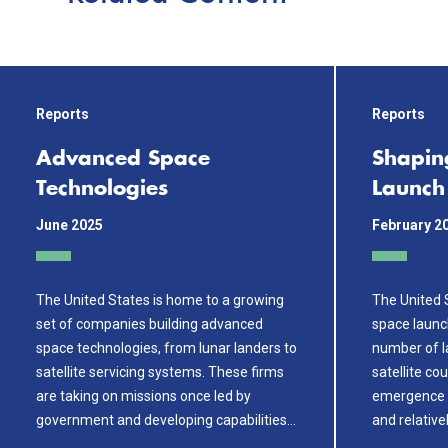
Reports
Reports
Advanced Space
Shapin
Technologies
Launch
June 2025
February 2
The United States is home to a growing
The United S
set of companies building advanced
space launc
space technologies, from lunar landers to
number of la
satellite servicing systems. These firms
satellite co
are taking on missions once led by
emergence ha
government and developing capabilities…
and relative