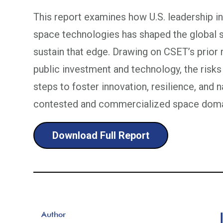
This report examines how U.S. leadership i
space technologies has shaped the global s
sustain that edge. Drawing on CSET’s prior 
public investment and technology, the risks
steps to foster innovation, resilience, and n
contested and commercialized space doma
Download Full Report
Author