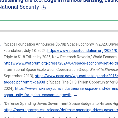
Sustaining the U.S. Edge in Remote Sensing, Lau
National Security
“Space Foundation Announces $570B Space Economy in 2023, Driven 
Foundation, July 18, 2024,
https://www.spacefoundation.org/2024/0
Triple to $1.8 Trillion by 2035, New Research Reveals,” World Economic
https://www.weforum.org/press/2024/04/space-economy-set-to-tripl
International Space Exploration Coordination Group,
Benefits Stemmi
September 2013),
https://www.nasa.gov/wp-content/uploads/2015/
tagged.pdf?emrc=ca90d1
; “Space: The $1.8 Trillion Opportunity fo
2024),
https://www.mckinsey.com/industries/aerospace-and-defense/o
opportunity-for-global-economic-growth
.
F
“Defense Spending Drives Government Space Budgets to Historic Hig
o
https://nova.space/press-release/defense-spending-drives-governm
ot