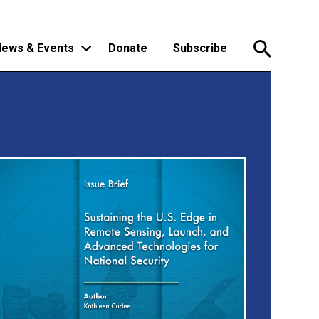
ews & Events
Donate
Subscribe