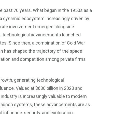
e past 70 years. What began in the 1950s as a
 a dynamic ecosystem increasingly driven by
orporate involvement emerged alongside
and technological advancements launched
tes. Since then, a combination of Cold War
h has shaped the trajectory of the space
vation and competition among private firms
owth, generating technological
uence. Valued at $630 billion in 2023 and
e industry is increasingly valuable to modern
e launch systems, these advancements are as
 influence, security, and exploration.