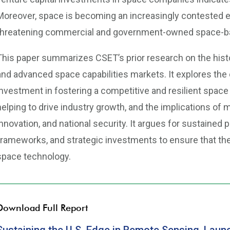
Moreover, space is becoming an increasingly contested e
threatening commercial and government-owned space-bas
This paper summarizes CSET’s prior research on the histo
and advanced space capabilities markets. It explores the c
investment in fostering a competitive and resilient spac
helping to drive industry growth, and the implications of
innovation, and national security. It argues for sustained p
frameworks, and strategic investments to ensure that the
space technology.
Download Full Report