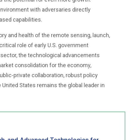
nvironment with adversaries directly
ed capabilities.
ry and health of the remote sensing, launch,
ritical role of early U.S. government
e sector, the technological advancements
 market consolidation for the economy,
ublic-private collaboration, robust policy
 United States remains the global leader in