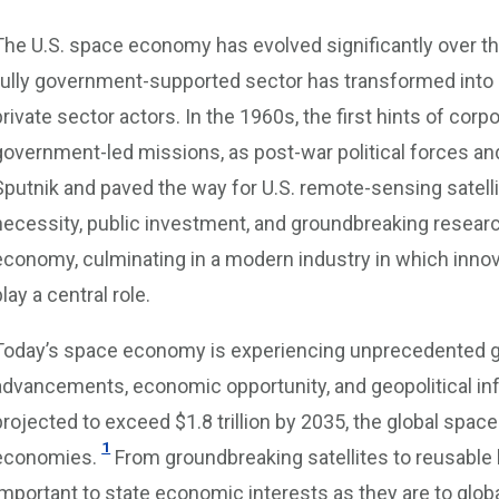
The U.S. space economy has evolved significantly over th
fully government-supported sector has transformed into
private sector actors. In the 1960s, the first hints of c
government-led missions, as post-war political forces 
Sputnik and paved the way for U.S. remote-sensing satelli
necessity, public investment, and groundbreaking researc
economy, culminating in a modern industry in which inno
play a central role.
Today’s space economy is experiencing unprecedented gr
advancements, economic opportunity, and geopolitical infl
projected to exceed $1.8 trillion by 2035, the global spac
1
economies.
From groundbreaking satellites to reusabl
important to state economic interests as they are to global