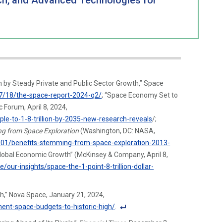
nch, and Advanced Technologies for
by Steady Private and Public Sector Growth,” Space
7/18/the-space-report-2024-q2/
; “Space Economy Set to
 Forum, April 8, 2024,
e-to-1-8-trillion-by-2035-new-research-reveals
/;
ng from Space Exploration
(Washington, DC: NASA,
01/benefits-stemming-from-space-exploration-2013-
r Global Economic Growth” (McKinsey & Company, April 8,
ur-insights/space-the-1-point-8-trillion-dollar-
h,” Nova Space, January 21, 2024,
ent-space-budgets-to-historic-high/
.
F