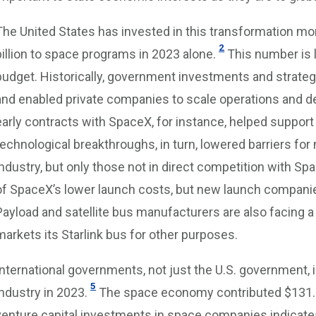
The United States has invested in this transformation mor
2
billion to space programs in 2023 alone.
This number is 
budget. Historically, government investments and strateg
and enabled private companies to scale operations and d
early contracts with SpaceX, for instance, helped suppo
technological breakthroughs, in turn, lowered barriers for
industry, but only those not in direct competition with Sp
of SpaceX’s lower launch costs, but new launch companies
Payload and satellite bus manufacturers are also facing
markets its Starlink bus for other purposes.
International governments, not just the U.S. government,
5
industry in 2023.
The space economy contributed $131.8 b
venture capital investments in space companies indicates