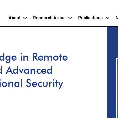
About
Research Areas
Publications
N
Skip
to
main
Edge in Remote
content
d Advanced
ional Security