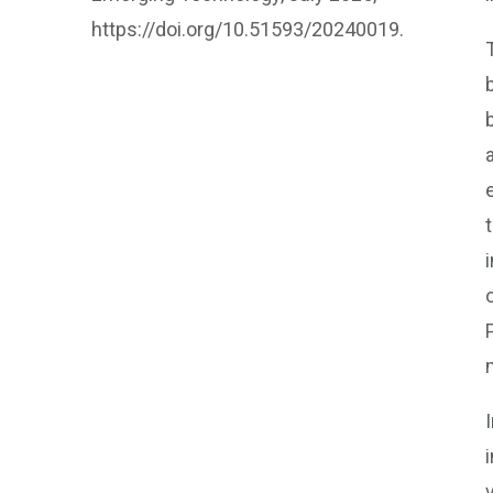
https://doi.org/10.51593/20240019.