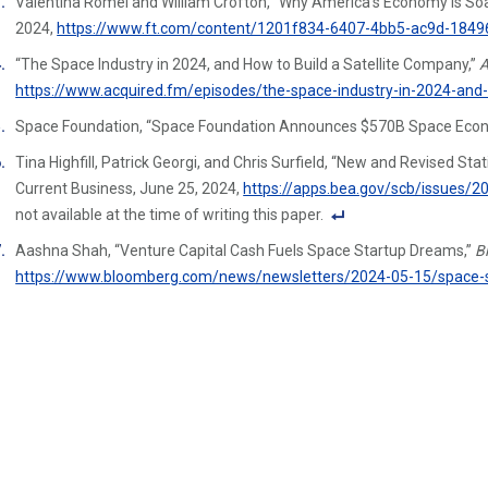
Valentina Romei and William Crofton, “Why America’s Economy Is Soar
n
2024,
https://www.ft.com/content/1201f834-6407-4bb5-ac9d-184
ot
e
“The Space Industry in 2024, and How to Build a Satellite Company,”
A
Li
https://www.acquired.fm/episodes/the-space-industry-in-2024-and-
n
Space Foundation, “Space Foundation Announces $570B Space Econ
k
Tina Highfill, Patrick Georgi, and Chris Surfield, “New and Revised St
Current Business, June 25, 2024,
https://apps.bea.gov/scb/issues/
not available at the time of writing this paper.
F
Aashna Shah, “Venture Capital Cash Fuels Space Startup Dreams,”
B
o
https://www.bloomberg.com/news/newsletters/2024-05-15/space-st
ot
n
ot
e
Li
n
k