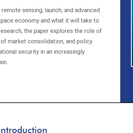
n remote sensing, launch, and advanced
pace economy and what it will take to
research, the paper explores the role of
 of market consolidation, and policy
ational security in an increasingly
in.
Introduction