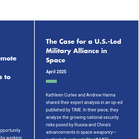
k
The Case for a U.S.-Led
Military Alliance in
emote
Space
April 2025
s to
Kathleen Curlee and Andrew Hanna
shared their expert analysis in an op-ed
published by TIME. In their piece, they
analyze the growing national security
risks posed by Russia and China’s
pportunity
advancements in space weaponry—
 by working