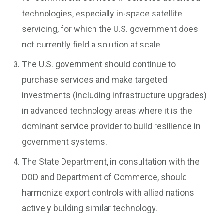
technologies, especially in-space satellite
servicing, for which the U.S. government does
not currently field a solution at scale.
The U.S. government should continue to
purchase services and make targeted
investments (including infrastructure upgrades)
in advanced technology areas where it is the
dominant service provider to build resilience in
government systems.
The State Department, in consultation with the
DOD and Department of Commerce, should
harmonize export controls with allied nations
actively building similar technology.