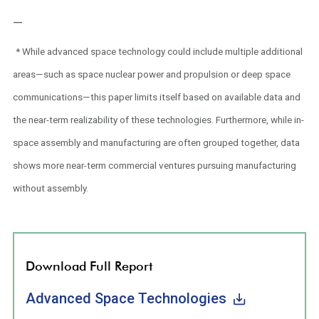
—
* While advanced space technology could include multiple additional
areas—such as space nuclear power and propulsion or deep space
communications—this paper limits itself based on available data and
the near-term realizability of these technologies. Furthermore, while in-
space assembly and manufacturing are often grouped together, data
shows more near-term commercial ventures pursuing manufacturing
without assembly.
Download Full Report
Advanced Space Technologies