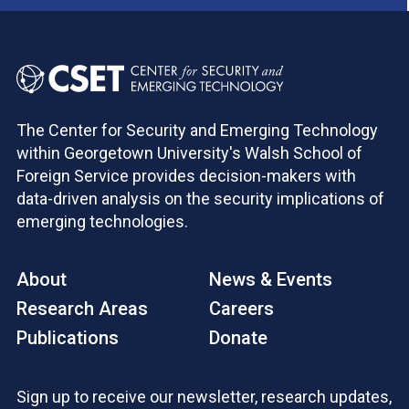
The Center for Security and Emerging Technology
within Georgetown University's Walsh School of
Foreign Service provides decision-makers with
data-driven analysis on the security implications of
emerging technologies.
About
News & Events
Research Areas
Careers
Publications
Donate
Sign up to receive our newsletter, research updates,