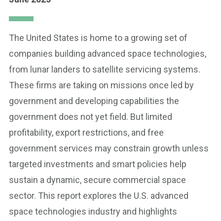
The United States is home to a growing set of
companies building advanced space technologies,
from lunar landers to satellite servicing systems.
These firms are taking on missions once led by
government and developing capabilities the
government does not yet field. But limited
profitability, export restrictions, and free
government services may constrain growth unless
targeted investments and smart policies help
sustain a dynamic, secure commercial space
sector. This report explores the U.S. advanced
space technologies industry and highlights