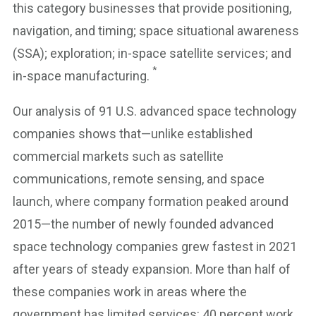
this category businesses that provide positioning,
navigation, and timing; space situational awareness
(SSA); exploration; in-space satellite services; and
*
in-space manufacturing.
Our analysis of 91 U.S. advanced space technology
companies shows that—unlike established
commercial markets such as satellite
communications, remote sensing, and space
launch, where company formation peaked around
2015—the number of newly founded advanced
space technology companies grew fastest in 2021
after years of steady expansion. More than half of
these companies work in areas where the
government has limited services: 40 percent work