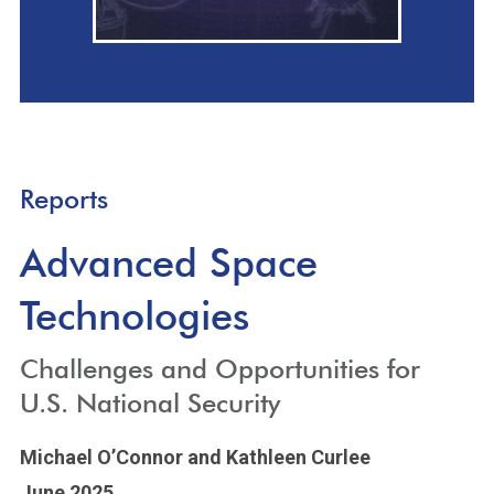
Reports
Advanced Space
Technologies
Challenges and Opportunities for
U.S. National Security
Michael O’Connor
and Kathleen Curlee
June 2025