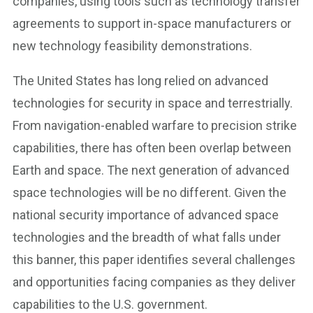
companies, using tools such as technology transfer
agreements to support in-space manufacturers or
new technology feasibility demonstrations.
The United States has long relied on advanced
technologies for security in space and terrestrially.
From navigation-enabled warfare to precision strike
capabilities, there has often been overlap between
Earth and space. The next generation of advanced
space technologies will be no different. Given the
national security importance of advanced space
technologies and the breadth of what falls under
this banner, this paper identifies several challenges
and opportunities facing companies as they deliver
capabilities to the U.S. government.