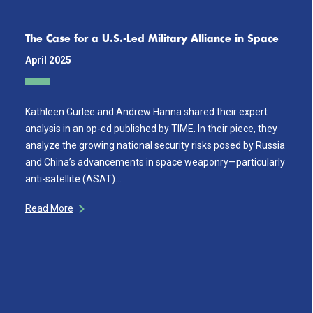
The Case for a U.S.-Led Military Alliance in Space
April 2025
Kathleen Curlee and Andrew Hanna shared their expert
analysis in an op-ed published by TIME. In their piece, they
analyze the growing national security risks posed by Russia
and China’s advancements in space weaponry—particularly
anti-satellite (ASAT)…
Read More