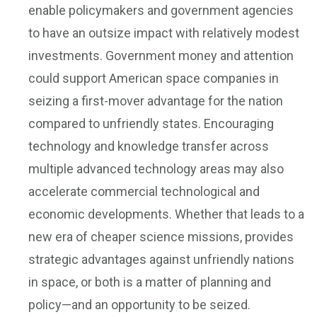
enable policymakers and government agencies
to have an outsize impact with relatively modest
investments. Government money and attention
could support American space companies in
seizing a first-mover advantage for the nation
compared to unfriendly states. Encouraging
technology and knowledge transfer across
multiple advanced technology areas may also
accelerate commercial technological and
economic developments. Whether that leads to a
new era of cheaper science missions, provides
strategic advantages against unfriendly nations
in space, or both is a matter of planning and
policy—and an opportunity to be seized.