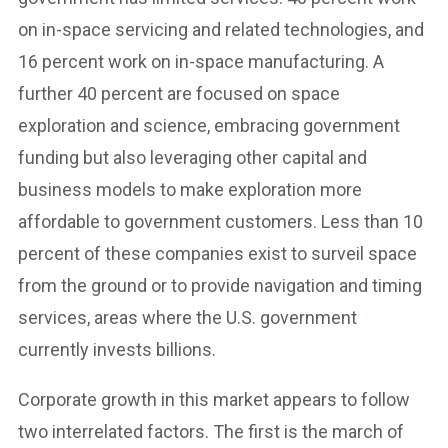
on in-space servicing and related technologies, and
16 percent work on in-space manufacturing. A
further 40 percent are focused on space
exploration and science, embracing government
funding but also leveraging other capital and
business models to make exploration more
affordable to government customers. Less than 10
percent of these companies exist to surveil space
from the ground or to provide navigation and timing
services, areas where the U.S. government
currently invests billions.
Corporate growth in this market appears to follow
two interrelated factors. The first is the march of