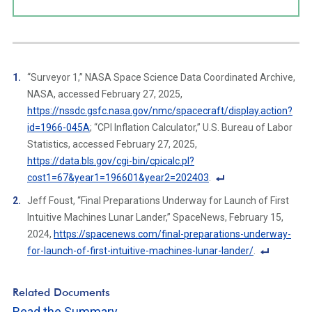
“Surveyor 1,” NASA Space Science Data Coordinated Archive,
NASA, accessed February 27, 2025,
https://nssdc.gsfc.nasa.gov/nmc/spacecraft/display.action?
id=1966-045A
; “CPI Inflation Calculator,” U.S. Bureau of Labor
Statistics, accessed February 27, 2025,
https://data.bls.gov/cgi-bin/cpicalc.pl?
cost1=67&year1=196601&year2=202403
.
F
Jeff Foust, “Final Preparations Underway for Launch of First
o
Intuitive Machines Lunar Lander,” SpaceNews, February 15,
ot
2024,
https://spacenews.com/final-preparations-underway-
n
for-launch-of-first-intuitive-machines-lunar-lander/
.
ot
F
e
o
Related Documents
Li
ot
Read the Summary
n