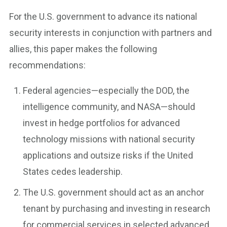
For the U.S. government to advance its national
security interests in conjunction with partners and
allies, this paper makes the following
recommendations:
Federal agencies—especially the DOD, the
intelligence community, and NASA—should
invest in hedge portfolios for advanced
technology missions with national security
applications and outsize risks if the United
States cedes leadership.
The U.S. government should act as an anchor
tenant by purchasing and investing in research
for commercial services in selected advanced