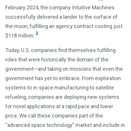
February 2024, the company Intuitive Machines
successfully delivered a lander to the surface of
the moon, fulfilling an agency contract costing just
2
$118 million.
Today, U.S. companies find themselves fulfilling
roles that were historically the domain of the
government—and taking on missions that even the
government has yet to embrace. From exploration
systems to in-space manufacturing to satellite
refueling, companies are deploying new systems
for novel applications at a rapid pace and lower
price. We call these companies part of the
“advanced space technology” market and include in