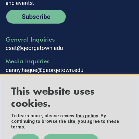
and events.
Subscribe
General Inquiries
cset@georgetown.edu
Media Inquiries
danny.hague@georgetown.edu
This website uses
cookies.
To learn more, please review
this policy
. By
continuing to browse the site, you agree to these
©2025 Center for Security and Emerging Technology. All Rights
terms.
Reserved.
Contact Us