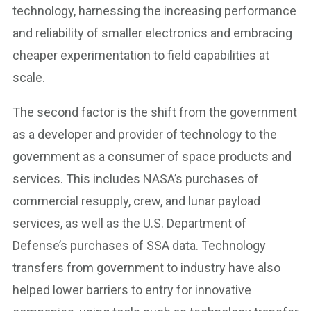
technology, harnessing the increasing performance
and reliability of smaller electronics and embracing
cheaper experimentation to field capabilities at
scale.
The second factor is the shift from the government
as a developer and provider of technology to the
government as a consumer of space products and
services. This includes NASA’s purchases of
commercial resupply, crew, and lunar payload
services, as well as the U.S. Department of
Defense’s purchases of SSA data. Technology
transfers from government to industry have also
helped lower barriers to entry for innovative