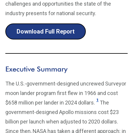
challenges and opportunities the state of the
industry presents for national security.
Download Full Report
Executive Summary
The U.S.-government-designed uncrewed Surveyor
moon lander program first flew in 1966 and cost
1
$658 million per lander in 2024 dollars.
The
government-designed Apollo missions cost $23
billion per launch when adjusted to 2020 dollars.
Since then, NASA has taken a different approach: in