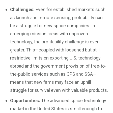
Challenges:
Even for established markets such
as launch and remote sensing, profitability can
be a struggle for new space companies. In
emerging mission areas with unproven
technology, the profitability challenge is even
greater. This—coupled with loosened but still
restrictive limits on exporting U.S. technology
abroad and the government provision of free-to-
the-public services such as GPS and SSA—
means that new firms may face an uphill
struggle for survival even with valuable products.
Opportunities:
The advanced space technology
market in the United States is small enough to