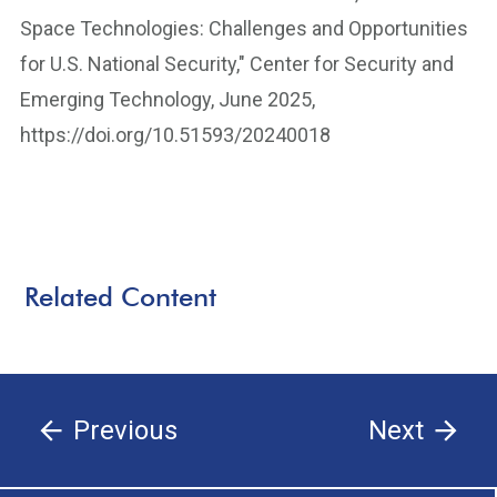
Space Technologies: Challenges and Opportunities
for U.S. National Security," Center for Security and
Emerging Technology, June 2025,
https://doi.org/10.51593/20240018
Related Content
Previous
Next