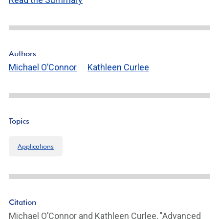
n
k
ot
e
Li
n
Authors
k
Michael O’Connor
Kathleen Curlee
Topics
Applications
Citation
Michael O’Connor and Kathleen Curlee, "Advanced