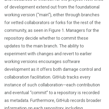
of development extend out from the foundational
working version (“main”), either through branches
for vetted collaborators or forks for the rest of the
community, as seen in Figure 1. Managers for the
repository decide whether to commit these
updates to the main branch. The ability to
experiment with changes and revert to earlier
working versions encourages software
development as it offers both damage control and
collaboration facilitation. GitHub tracks every
instance of such collaboration—each contribution
and eventual “commit” to a repository is recorded
as metadata. Furthermore, GitHub records broader
information on each repository, including