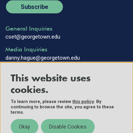
Subscribe
General Inquiries
cset@georgetown.edu
Media Inquiries
danny.hague@georgetown.edu
This website uses
cookies.
To learn more, please review
this policy
. By
continuing to browse the site, you agree to these
©2025 Center for Security and Emerging Technology. All Rights
terms.
Reserved.
Contact Us
Okay
Disable Cookies
Policies