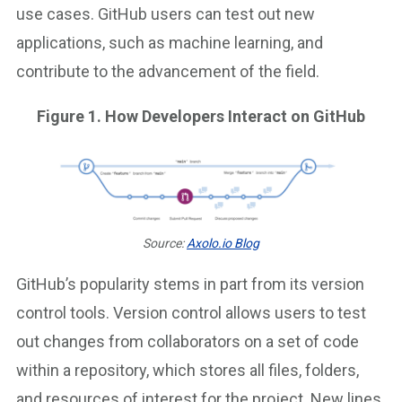
use cases. GitHub users can test out new
applications, such as machine learning, and
contribute to the advancement of the field.
Figure 1. How Developers Interact on GitHub
Source:
Axolo.io Blog
GitHub’s popularity stems in part from its version
control tools. Version control allows users to test
out changes from collaborators on a set of code
within a repository, which stores all files, folders,
and resources of interest for the project. New lines