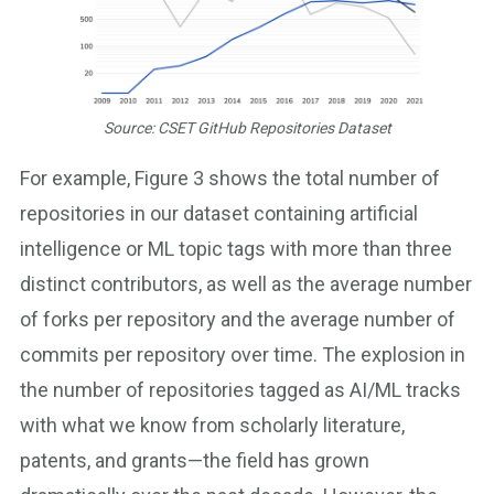
Source: CSET GitHub Repositories Dataset
For example, Figure 3 shows the total number of
repositories in our dataset containing artificial
intelligence or ML topic tags with more than three
distinct contributors, as well as the average number
of forks per repository and the average number of
commits per repository over time. The explosion in
the number of repositories tagged as AI/ML tracks
with what we know from scholarly literature,
patents, and grants—the field has grown