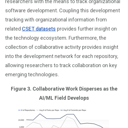
researchers with the means to track organizational
software development. Coupling this development
tracking with organizational information from
related
CSET datasets
provides further insight on
the technology ecosystem. Furthermore, the
collection of collaborative activity provides insight
into the development network for each repository,
allowing researchers to track collaboration on key
emerging technologies.
Figure 3. Collaborative Work Disperses as the
AI/ML Field Develops