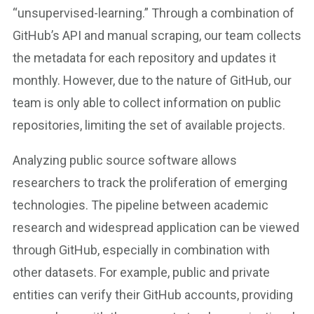
“unsupervised-learning.” Through a combination of
GitHub’s API and manual scraping, our team collects
the metadata for each repository and updates it
monthly. However, due to the nature of GitHub, our
team is only able to collect information on public
repositories, limiting the set of available projects.
Analyzing public source software allows
researchers to track the proliferation of emerging
technologies. The pipeline between academic
research and widespread application can be viewed
through GitHub, especially in combination with
other datasets. For example, public and private
entities can verify their GitHub accounts, providing