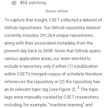
Source: GitHub
To capture that insight, CSET collected a dataset of
GitHub repositories. Our GitHub repository dataset
currently includes 291,264 unique repositories,
along with their associated metadata, from the
present day back to 2008. Given that GitHub spans
various application areas, our team elected to
include a repository only if either (1) a publication
within CSET’s merged corpus of scholarly literature
references the repository or (2) the repository has
1
an AI-relevant topic tag (see Figure 2).
The topic
tags were manually curated by CSET researchers,
including, for example, “machine-learning” and