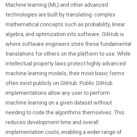
Machine learning (ML) and other advanced
technologies are built by translating complex
mathematical concepts such as probability, linear
algebra, and optimization into software. GitHub is
where software engineers store these fundamental
translations for others on the platform to use. While
intellectual property laws protect highly advanced
machine learning models, their most basic forms
often exist publicly on GitHub. Public GitHub
implementations allow any user to perform
machine learning on a given dataset without
needing to code the algorithms themselves. This
reduces development time and overall
implementation costs, enabling a wider range of