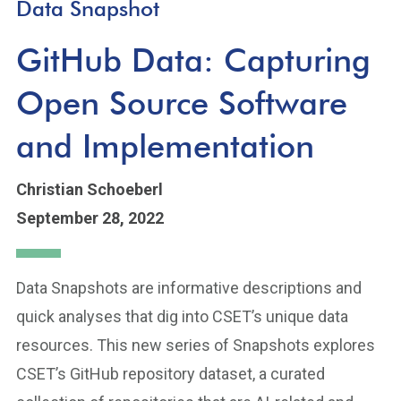
Data Snapshot
GitHub Data: Capturing
Open Source Software
and Implementation
Christian Schoeberl
September 28, 2022
Data Snapshots are informative descriptions and
quick analyses that dig into CSET’s unique data
resources. This new series of Snapshots explores
CSET’s GitHub repository dataset, a curated