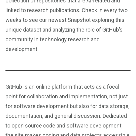
collection of repositories that are AI-related and
linked to research publications. Check in every two
weeks to see our newest Snapshot exploring this
unique dataset and analyzing the role of GitHub’s
community in technology research and
development.
GitHub is an online platform that acts as a focal
point for collaboration and implementation, not just
for software development but also for data storage,
documentation, and general discussion. Dedicated
to open source code and software development,
the site makes coding and data projects accessible