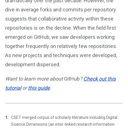
dramatically over the past decade. However, the
dive in average forks and commits per repository
suggests that collaborative activity within these
repositories is on the decline. When the field first
emerged on GitHub, we saw developers working
together frequently on relatively few repositories.
As new projects and techniques were developed,
development dispersed.
Want to learn more about
GitHub
?
Check out this
tutorial
or
this guide
.
CSET merged corpus of scholarly literature including Digital
Science Dimensions (an inter-linked research information