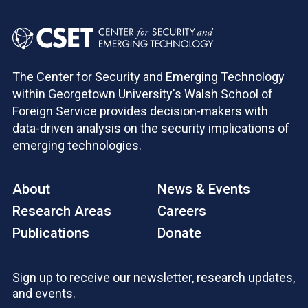
The Center for Security and Emerging Technology
within Georgetown University's Walsh School of
Foreign Service provides decision-makers with
data-driven analysis on the security implications of
emerging technologies.
About
News & Events
Research Areas
Careers
Publications
Donate
Sign up to receive our newsletter, research updates,
and events.