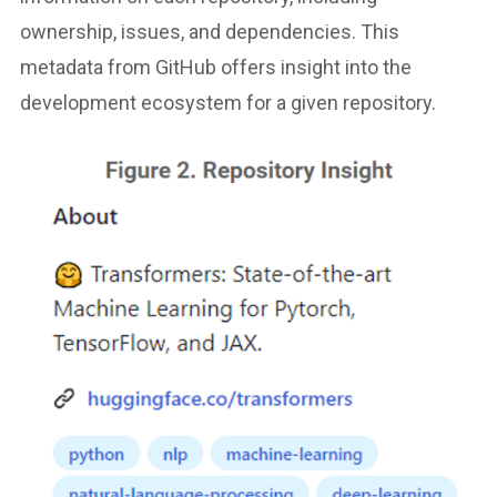
ownership, issues, and dependencies. This
metadata from GitHub offers insight into the
development ecosystem for a given repository.