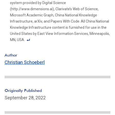
system provided by Digital Science
(http://www.dimensions.ai), Clarivate’s Web of Science,
Microsoft Academic Graph, China National Knowledge
Infrastructure, arXiv, and Papers With Code. All China National
Knowledge Infrastructure content is furnished for use in the
United States by East View Information Services, Minneapolis,
MN, USA.
F
o
Author
ot
Christian Schoeberl
n
ot
e
Li
n
Originally Published
k
September 28, 2022