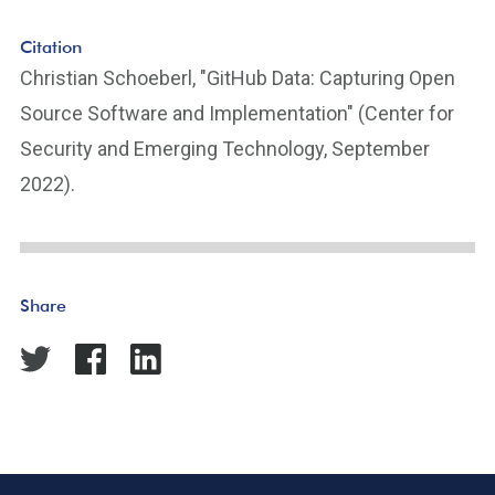
Citation
Christian Schoeberl, "GitHub Data: Capturing Open
Source Software and Implementation" (Center for
Security and Emerging Technology, September
2022).
Share