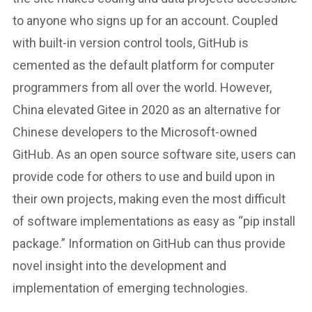
to anyone who signs up for an account. Coupled
with built-in version control tools, GitHub is
cemented as the default platform for computer
programmers from all over the world. However,
China elevated Gitee in 2020 as an alternative for
Chinese developers to the Microsoft-owned
GitHub. As an open source software site, users can
provide code for others to use and build upon in
their own projects, making even the most difficult
of software implementations as easy as “pip install
package.” Information on GitHub can thus provide
novel insight into the development and
implementation of emerging technologies.