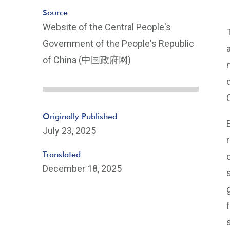
Source
Website of the Central People's
Government of the People's Republic
of China (中国政府网)
Originally Published
July 23, 2025
Translated
December 18, 2025