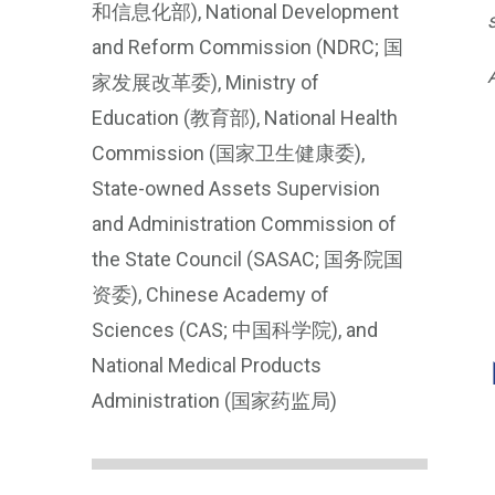
和信息化部), National Development
and Reform Commission (NDRC; 国
家发展改革委), Ministry of
Education (教育部), National Health
Commission (国家卫生健康委),
State-owned Assets Supervision
and Administration Commission of
the State Council (SASAC; 国务院国
资委), Chinese Academy of
Sciences (CAS; 中国科学院), and
National Medical Products
Administration (国家药监局)