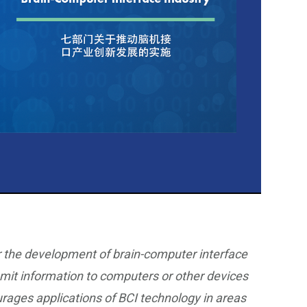
ur the development of brain-computer interface
smit information to computers or other devices
ourages applications of BCI technology in areas