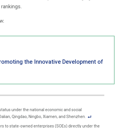
 rankings.
w.
Promoting the Innovative Development of
 status under the national economic and social
Qingdao, Ningbo, Xiamen, and Shenzhen.
F
s to state-owned enterprises (SOEs) directly under the