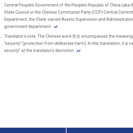
Central People’s Government of the People’s Republic of China (aka 
State Council or the Chinese Communist Party (CCP) Central Committe
Department, the State-owned Assets Supervision and Administration
government department.
F
Translator’s note: The Chinese word 安全 encompasses the meanings o
o
“security” (protection from deliberate harm). In this translation, it is v
ot
security” at the translator’s discretion.
n
F
ot
o
e
ot
Li
n
n
ot
k
e
Li
n
k