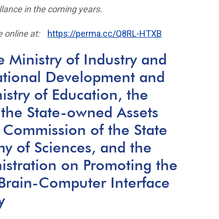
llance in the coming years.
 online at:
https://perma.cc/Q8RL-HTXB
 Ministry of Industry and
ational Development and
stry of Education, the
the State-owned Assets
 Commission of the State
y of Sciences, and the
istration on Promoting the
Brain-Computer Interface
y