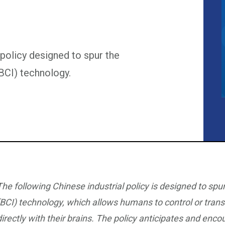
 policy designed to spur the
BCI) technology.
The following Chinese industrial policy is designed to sp
(BCI) technology, which allows humans to control or tran
directly with their brains. The policy anticipates and enc