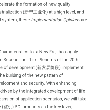
elerate the formation of new quality
rialization (新型工业化) at a high level, and
al system, these
Implementation Opinions
are
haracteristics for a New Era, thoroughly
the Second and Third Plenums of the 20th
 stage of development (新发展阶段), implement
building of the new pattern of
elopment and security. With enhancing
 driven by the integrated development of life
ansion of application scenarios, we will take
(整机) BCI products as the key lever,