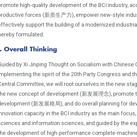
promote high-quality development of the BCI industry, acc
productive forces (新质生产力), empower new-style indust
effectively support the building of a modernized industri
hereby formulated.
I. Overall Thinking
Guided by Xi Jinping Thought on Socialism with Chinese C
implementing the spirit of the 20th Party Congress and 
Central Committee, we will root ourselves in the new
the new concept of development (新发展理念), promote the 
development (新发展格局), and do overall planning for dev
innovation capacity in the BCI industry as the main focus,
sciences and information sciences, and guided by the exp
the development of high-performance complete-machine 