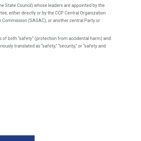
o
the State Council) whose leaders are appointed by the
ot
e, either directly or by the CCP Central Organization
n
 Commission (SASAC), or another central Party or
ot
e
f both “safety” (protection from accidental harm) and
Li
ariously translated as “safety,” “security,” or “safety and
n
k