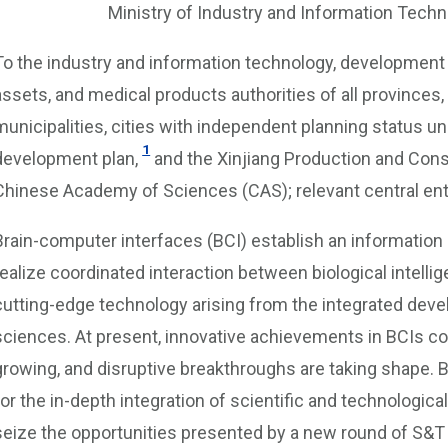
Ministry of Industry and Information Tec
To the industry and information technology, development 
assets, and medical products authorities of all provinces
municipalities, cities with independent planning status u
1
development plan,
and the Xinjiang Production and Const
Chinese Academy of Sciences (CAS); relevant central ent
Brain-computer interfaces (BCI) establish an informatio
realize coordinated interaction between biological intelli
cutting-edge technology arising from the integrated deve
sciences. At present, innovative achievements in BCIs con
growing, and disruptive breakthroughs are taking shape.
for the in-depth integration of scientific and technologica
seize the opportunities presented by a new round of S&T r