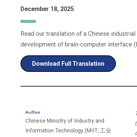
December 18, 2025
Read our translation of a Chinese industrial
development of brain-computer interface (
Download Full Translation
Author
Chinese Ministry of Industry and
Information Technology (MIIT; 工业