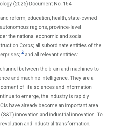
hnology (2025) Document No. 164
and reform, education, health, state-owned
, autonomous regions, province-level
nder the national economic and social
ruction Corps; all subordinate entities of the
2
erprises;
and all relevant entities:
n channel between the brain and machines to
gence and machine intelligence. They are a
lopment of life sciences and information
tinue to emerge, the industry is rapidly
 BCIs have already become an important area
l (S&T) innovation and industrial innovation. To
evolution and industrial transformation,