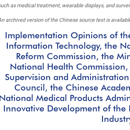
such as medical treatment, wearable displays, and survei
An archived version of the Chinese source text is available
Implementation Opinions of the
Information Technology, the N
Reform Commission, the Mini
National Health Commission, 
Supervision and Administration
Council, the Chinese Academ
National Medical Products Admin
Innovative Development of the 
Industr