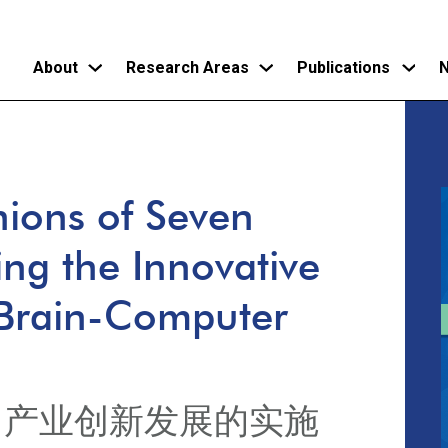
About
Research Areas
Publications
N
Skip
to
main
ions of Seven
content
ing the Innovative
 Brain-Computer
口产业创新发展的实施