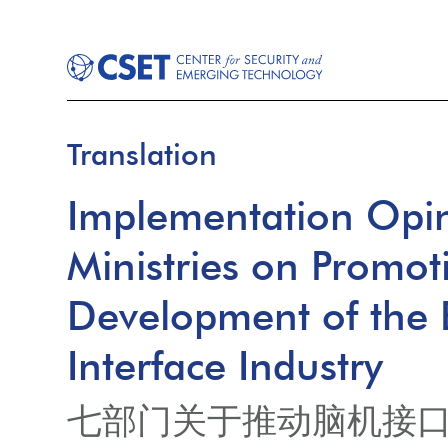
Translation
Implementation Opin
Ministries on Promot
Development of the
Interface Industry
七部门关于推动脑机接