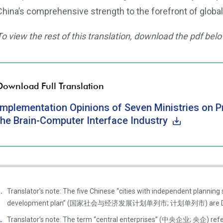
China’s comprehensive strength to the forefront of global
To view the rest of this translation, download the pdf belo
Download Full Translation
Implementation Opinions of Seven Ministries on 
the Brain-Computer Interface Industry
Translator’s note: The five Chinese “cities with independent planning
development plan” (国家社会与经济发展计划单列市; 计划单列市) are Dalian, 
Translator’s note: The term “central enterprises” (中央企业; 央企) refer