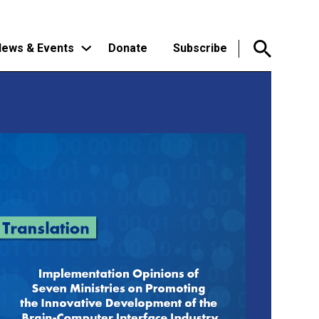
ews & Events
Donate
Subscribe