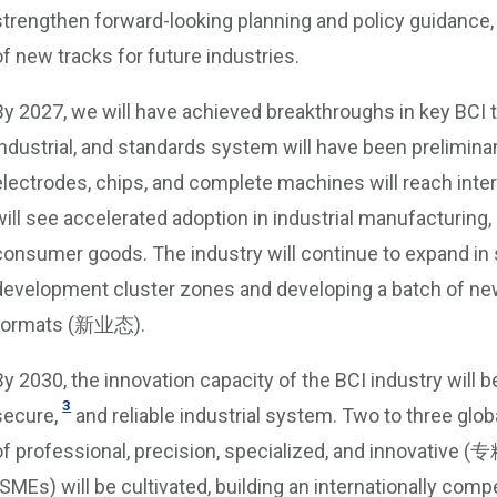
strengthen forward-looking planning and policy guidance, 
of new tracks for future industries.
By 2027, we will have achieved breakthroughs in key BCI 
industrial, and standards system will have been prelimina
electrodes, chips, and complete machines will reach inte
will see accelerated adoption in industrial manufacturing,
consumer goods. The industry will continue to expand in sc
development cluster zones and developing a batch of n
formats (新业态).
By 2030, the innovation capacity of the BCI industry will b
3
secure,
and reliable industrial system. Two to three globa
of professional, precision, specialized, and innovativ
(SMEs) will be cultivated, building an internationally com