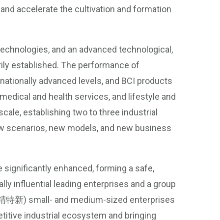
and accelerate the cultivation and formation
technologies, and an advanced technological,
rily established. The performance of
rnationally advanced levels, and BCI products
 medical and health services, and lifestyle and
ale, establishing two to three industrial
ew scenarios, new models, and new business
e significantly enhanced, forming a safe,
lly influential leading enterprises and a group
e (专精特新) small- and medium-sized enterprises
petitive industrial ecosystem and bringing