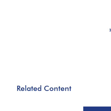
Related Content