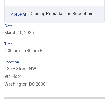
Closing Remarks and Reception
4:45PM
Date
March 10, 2026
Time
1:30 pm - 5:30 pm ET
Location
125 E Street NW
9th Floor
Washington, DC 20001