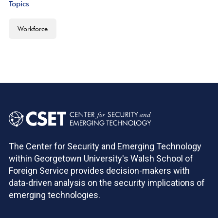
Topics
Workforce
The Center for Security and Emerging Technology
within Georgetown University's Walsh School of
Foreign Service provides decision-makers with
data-driven analysis on the security implications of
emerging technologies.