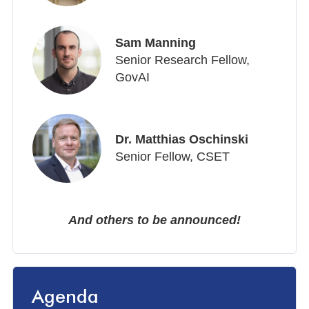
Sam Manning
Senior Research Fellow,
GovAI
Dr. Matthias Oschinski
Senior Fellow, CSET
And others to be announced!
Agenda