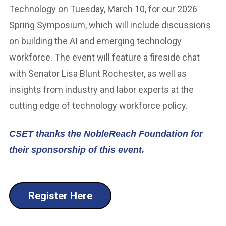
Technology on Tuesday, March 10, for our 2026
Spring Symposium, which will include discussions
on building the AI and emerging technology
workforce. The event will feature a fireside chat
with Senator Lisa Blunt Rochester, as well as
insights from industry and labor experts at the
cutting edge of technology workforce policy.
CSET thanks the NobleReach Foundation for
their sponsorship of this event.
Register Here