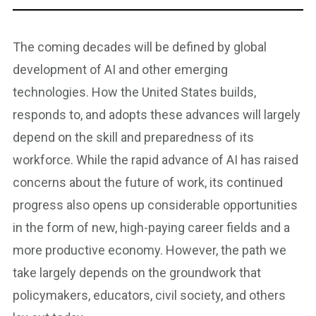
The coming decades will be defined by global
development of AI and other emerging
technologies. How the United States builds,
responds to, and adopts these advances will largely
depend on the skill and preparedness of its
workforce. While the rapid advance of AI has raised
concerns about the future of work, its continued
progress also opens up considerable opportunities
in the form of new, high-paying career fields and a
more productive economy. However, the path we
take largely depends on the groundwork that
policymakers, educators, civil society, and others