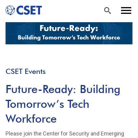
Skip
Sea
Men
to
rch
u
main
content
CSET Events
Future-Ready: Building
Tomorrow’s Tech
Workforce
Please join the Center for Security and Emerging