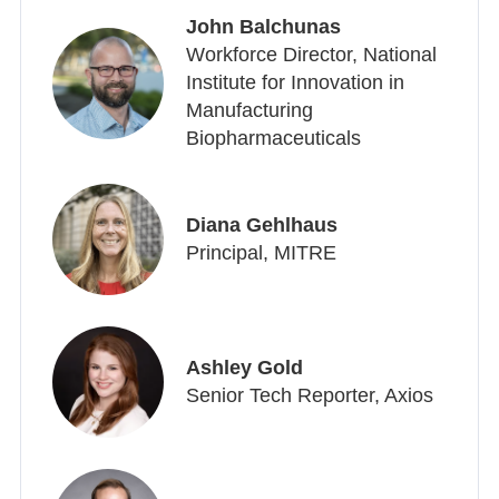
John Balchunas
Workforce Director, National
Institute for Innovation in
Manufacturing
Biopharmaceuticals
Diana Gehlhaus
Principal, MITRE
Ashley Gold
Senior Tech Reporter, Axios