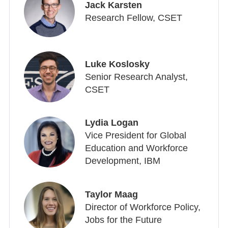
Jack Karsten
Research Fellow, CSET
Luke Koslosky
Senior Research Analyst,
CSET
Lydia Logan
Vice President for Global
Education and Workforce
Development, IBM
Taylor Maag
Director of Workforce Policy,
Jobs for the Future