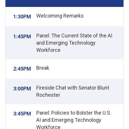
Welcoming Remarks
1:30PM
Panel: The Current State of the AI
1:45PM
and Emerging Technology
Workforce
Break
2:45PM
Fireside Chat with Senator Blunt
3:00PM
Rochester
Panel: Policies to Bolster the U.S.
3:45PM
AI and Emerging Technology
Workforce