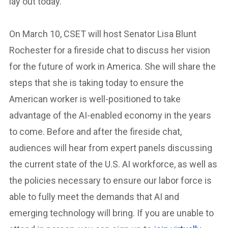
lay out today.
On March 10, CSET will host Senator Lisa Blunt
Rochester for a fireside chat to discuss her vision
for the future of work in America. She will share the
steps that she is taking today to ensure the
American worker is well-positioned to take
advantage of the AI-enabled economy in the years
to come. Before and after the fireside chat,
audiences will hear from expert panels discussing
the current state of the U.S. AI workforce, as well as
the policies necessary to ensure our labor force is
able to fully meet the demands that AI and
emerging technology will bring. If you are unable to