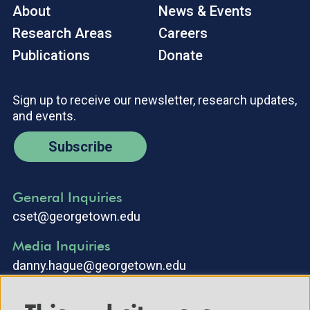
About
News & Events
Research Areas
Careers
Publications
Donate
Sign up to receive our newsletter, research updates,
and events.
Subscribe
General Inquiries
cset@georgetown.edu
Media Inquiries
danny.hague@georgetown.edu