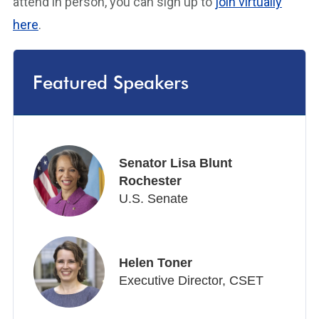
attend in person, you can sign up to
join virtually
here
.
Featured Speakers
Senator Lisa Blunt
Rochester
U.S. Senate
Helen Toner
Executive Director, CSET