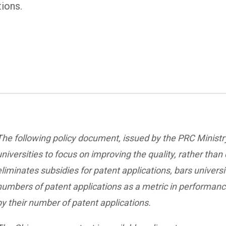
tions.
The following policy document, issued by the PRC Minist
universities to focus on improving the quality, rather than
eliminates subsidies for patent applications, bars univer
numbers of patent applications as a metric in performance
by their number of patent applications.