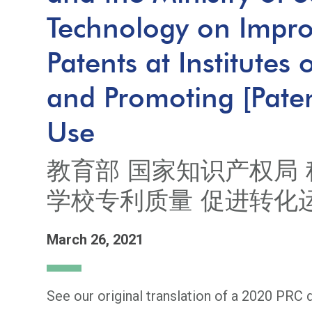
Technology on Improv
Patents at Institutes
and Promoting [Pate
Use
教育部 国家知识产权局 
学校专利质量 促进转化
March 26, 2021
See our original translation of a 2020 PRC