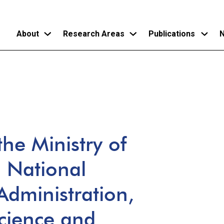
About
Research Areas
Publications
N
Skip
to
main
content
he Ministry of
a National
 Administration,
Science and