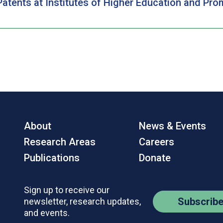
Patents at Institutes of Higher Education and Pr
About
News & Events
Research Areas
Careers
Publications
Donate
Sign up to receive our
Subscrib
newsletter, research updates,
and events.