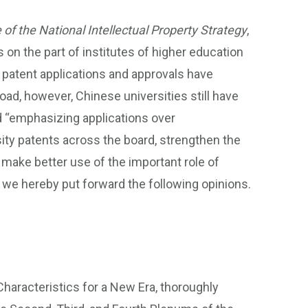
 of the National Intellectual Property Strategy
,
 on the part of institutes of higher education
f patent applications and approvals have
oad, however, Chinese universities still have
d “emphasizing applications over
sity patents across the board, strengthen the
make better use of the important role of
 we hereby put forward the following opinions.
haracteristics for a New Era, thoroughly