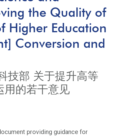
ing the Quality of
 of Higher Education
nt] Conversion and
科技部 关于提升高等
运用的若干意见
 document providing guidance for