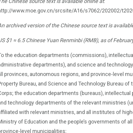
The Chinese source text is available online at
:
http://www.moe.gov.cn/srcsite/A16/s7062/202002/t20
An archived version of the Chinese source text is available
US $1 ≈ 6.5 Chinese Yuan Renminbi (RMB), as of February
To the education departments (commissions), intellectual
administrative departments), and science and technolo
all provinces, autonomous regions, and province-level muni
Property Bureau, and Science and Technology Bureau of t
Corps; the education departments (bureaus), intellectua
and technology departments of the relevant ministries (uni
affiliated with relevant ministries, and all institutes of hi
Ministry of Education and the people’s governments of al
province-level municipalities: