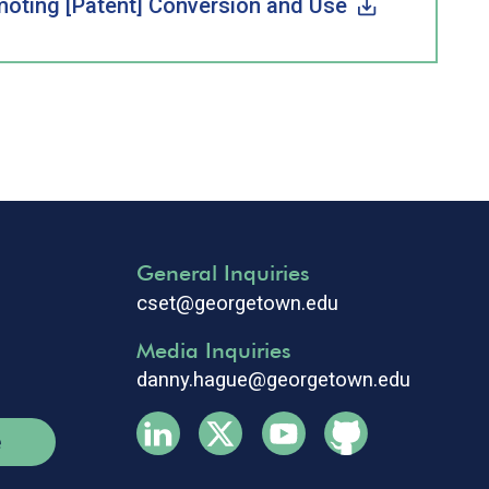
omoting [Patent] Conversion and Use
General Inquiries
cset@georgetown.edu
Media Inquiries
danny.hague@georgetown.edu
e