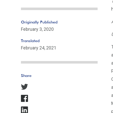
Originally Published
February 3, 2020
Translated
February 24, 2021
Share