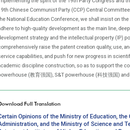
implementing the spirit of the 19th Party Congress and t
19th Chinese Communist Party (CCP) Central Committee, 
the National Education Conference, we shall insist o
adhere to high-quality development as the main line, dee
development strategy and the intellectual property (
comprehensively raise the patent creation quality, use, a
service capabilities, and push for new progress in scienti
academic discipline construction, so as to support the c
powerhouse (教育强国), S&T powerhouse (科技强国) and I
Download Full Translation
Certain Opinions of the Ministry of Education, the 
Administration, and the Ministry of Science and T