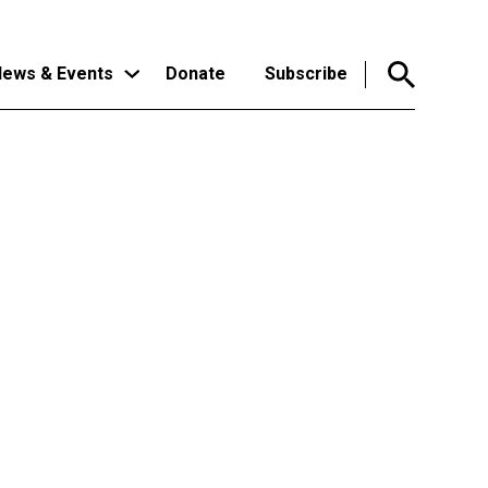
ews & Events
Donate
Subscribe