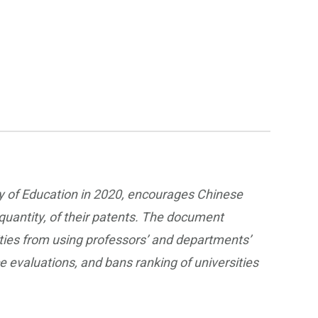
ry of Education in 2020, encourages Chinese
 quantity, of their patents. The document
sities from using professors’ and departments’
 evaluations, and bans ranking of universities