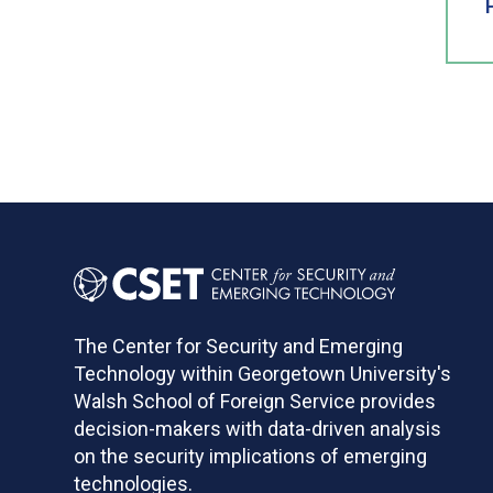
The Center for Security and Emerging
Technology within Georgetown University's
Walsh School of Foreign Service provides
decision-makers with data-driven analysis
on the security implications of emerging
technologies.