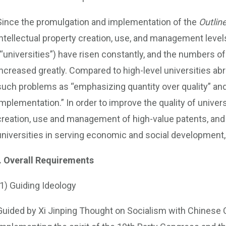
Since the promulgation and implementation of the
Outline
intellectual property creation, use, and management levels
(“universities”) have risen constantly, and the numbers o
increased greatly. Compared to high-level universities abr
such problems as “emphasizing quantity over quality” an
implementation.” In order to improve the quality of univer
creation, use and management of high-value patents, and 
universities in serving economic and social development,
I. Overall Requirements
(1) Guiding Ideology
Guided by Xi Jinping Thought on Socialism with Chinese C