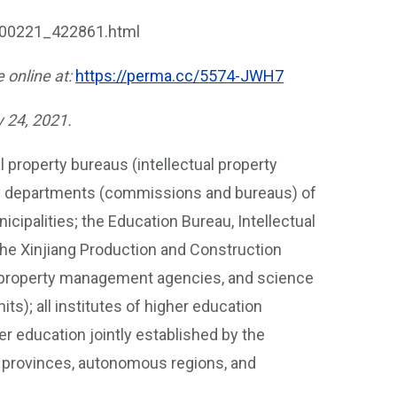
200221_422861.html
 online at:
https://perma.cc/5574-JWH7
 24, 2021.
 property bureaus (intellectual property
gy departments (commissions and bureaus) of
cipalities; the Education Bureau, Intellectual
he Xinjiang Production and Construction
l property management agencies, and science
ts); all institutes of higher education
gher education jointly established by the
l provinces, autonomous regions, and