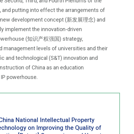
he Second, Third, and Fourth Plenums of the
and putting into effect the arrangements of
n the new development concept (新发展理念) and
ply implement the innovation-driven
IP) powerhouse (知识产权强国) strategy,
nd management levels of universities and their
fic and technological (S&T) innovation and
onstruction of China as an education
P powerhouse.
China National Intellectual Property
echnology on Improving the Quality of