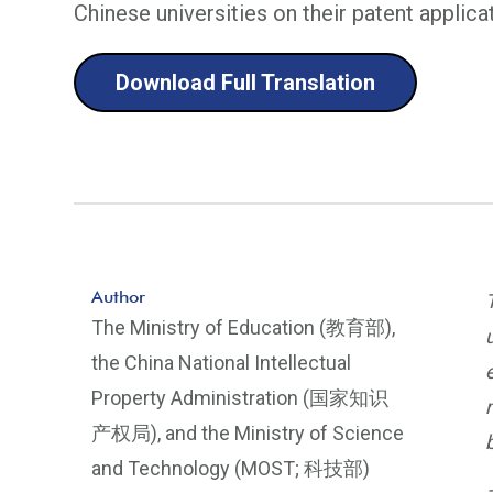
Chinese universities on their patent applica
Download Full Translation
Author
The Ministry of Education (教育部),
the China National Intellectual
Property Administration (国家知识
产权局), and the Ministry of Science
and Technology (MOST; 科技部)