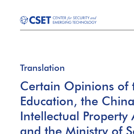
Translation
Certain Opinions of t
Education, the Chin
Intellectual Property
and the Ministry of 