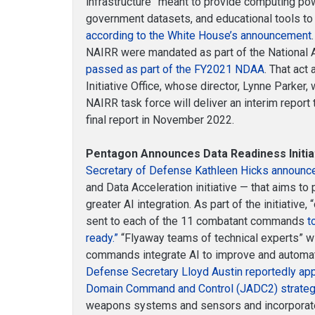
infrastructure” meant to provide computing p
government datasets, and educational tools to
according to the White House’s announcement
NAIRR were mandated as part of the National AI
passed as part of the FY2021 NDAA
. That act
Initiative Office, whose director, Lynne Parker, 
NAIRR task force will deliver an interim repor
final report in November 2022.
Pentagon Announces Data Readiness Initia
Secretary of Defense Kathleen Hicks announ
and Data Acceleration initiative — that aims 
greater AI integration. As part of the initiative,
sent to each of the 11 combatant commands
t
ready.”
“Flyaway teams of technical experts” wi
commands integrate AI to improve and automa
Defense Secretary Lloyd Austin reportedly app
Domain Command and Control (JADC2) strate
weapons systems and sensors and incorporate