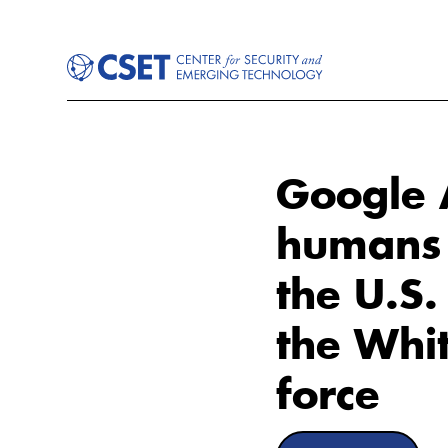
Google A
humans d
the U.S
the Whi
force