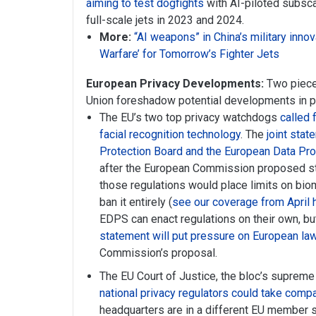
aiming to test dogfights
with AI-piloted subscal
full-scale jets in 2023 and 2024.
More:
“AI weapons” in China’s military innov
Warfare’ for Tomorrow’s Fighter Jets
European Privacy Developments:
Two piece
Union foreshadow potential developments in pr
The EU’s two top privacy watchdogs
called 
facial recognition technology
. The
joint sta
Protection Board and the European Data Pro
after the European Commission proposed st
those regulations would place limits on biom
ban it entirely (
see our coverage from April 
EDPS can enact regulations on their own, b
statement will put pressure on European l
Commission’s proposal.
The EU Court of Justice, the bloc’s supreme
national privacy regulators could take compa
headquarters are in a different EU member s