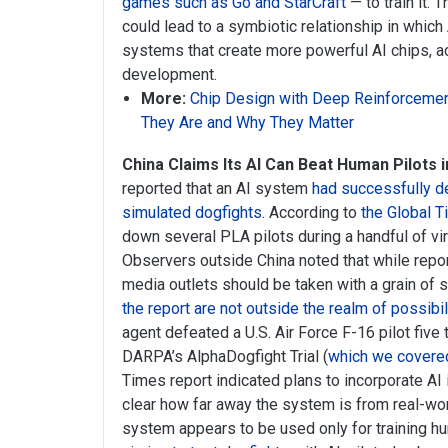
games such as Go and StarCraft
— to train it. 
could lead to a symbiotic relationship in which
systems that create more powerful AI chips, ac
development.
More:
Chip Design with Deep Reinforcemen
They Are and Why They Matter
China Claims Its AI Can Beat Human Pilots in
reported that an AI system
had successfully d
simulated dogfights
. According to
the Global T
down several PLA pilots during a handful of vir
Observers outside China noted that while repor
media outlets should be taken with a grain of s
the report are not outside the realm of possibil
agent defeated a U.S. Air Force F-16 pilot five 
DARPA’s AlphaDogfight Trial (
which we covered
Times report indicated plans to incorporate AI in
clear how far away the system is from real-wor
system appears to be used only for training hu