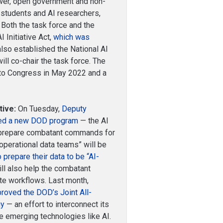
ower, open government and non-
 students and AI researchers,
. Both the task force and the
 Initiative Act,
which was
 also established the National AI
will co-chair the task force. The
t to Congress in May 2022 and a
tive:
On Tuesday,
Deputy
ced a new DOD program
— the AI
to prepare combatant commands for
 “operational data teams” will be
o prepare their data to be “AI-
ll also help the combatant
te workflows. Last month,
roved the DOD’s Joint All-
gy
— an effort to interconnect its
 emerging technologies like AI.