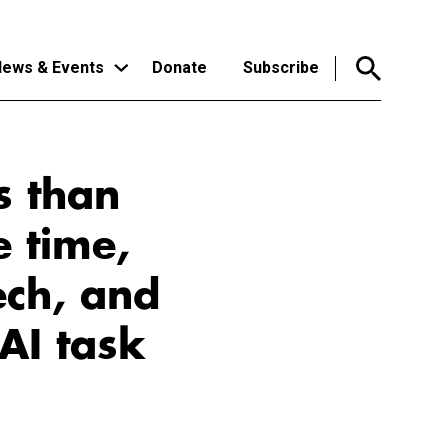
ews & Events
Donate
Subscribe
s than
e time,
ech, and
AI task