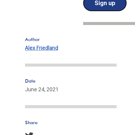
Sign up
Author
Alex Friedland
Date
June 24, 2021
Share