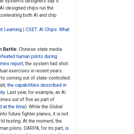
The system’s designers say it
 AI-designed chips run the
celerating both AI and chip
t Learning
|
CSET: AI Chips: What
 Battle:
Chinese state media
efeated human pilots during
imes report
, the system had shot
tual exercises in recent years.
ts coming out of state-controlled
alt,
the capabilities described in
ity
. Last year, for example, an AI
times out of five as part of
 at the time
). While the Global
to future fighter planes, it is not
ld testing. At the moment, the
man pilots. DARPA, for its part,
is