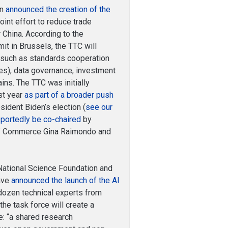
on
announced the creation of the
joint effort to reduce trade
r China. According to the
it in Brussels, the TTC will
 such as standards cooperation
ies), data governance, investment
ins. The TTC was initially
st year
as part of a broader push
sident Biden’s election (
see our
eportedly be co-chaired
by
 of Commerce Gina Raimondo and
ational Science Foundation and
have
announced the launch of the AI
dozen technical experts from
he task force will create a
: “a shared research