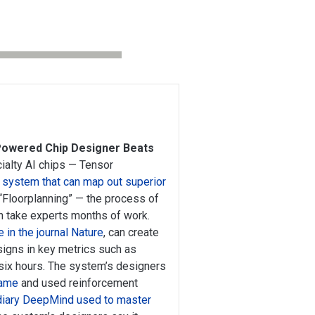
-Powered Chip Designer Beats
ialty AI chips — Tensor
 system that can map out superior
 “Floorplanning” — the process of
n take experts months of work.
e in the journal Nature
, can create
igns in key metrics such as
ix hours. The system’s designers
game
and used reinforcement
diary DeepMind used to master