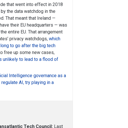
ode that went into effect in 2018
by the data watchdog in the
 That meant that Ireland —
 have their EU headquarters — was
f the entire EU. That arrangement
tes’ privacy watchdogs,
which
 long to go after the big tech
ly to free up some new cases,
 unlikely to lead to a flood of
ificial Intelligence governance as a
 regulate AI, try playing in a
nsatlantic Tech Council:
Last