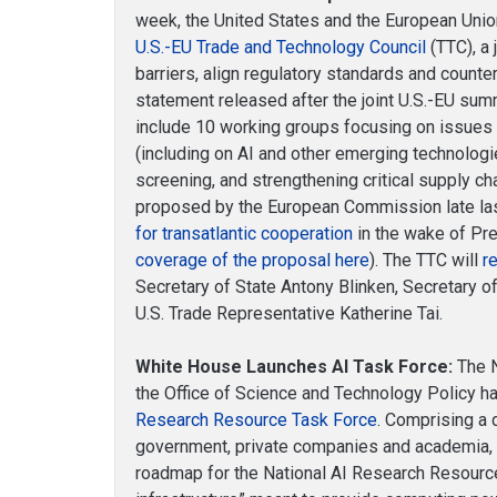
week, the United States and the European Uni
U.S.-EU Trade and Technology Council
(TTC), a 
barriers, align regulatory standards and counte
statement released after the joint U.S.-EU summ
include 10 working groups focusing on issues
(including on AI and other emerging technolog
screening, and strengthening critical supply cha
proposed by the European Commission late la
for transatlantic cooperation
in the wake of Pre
coverage of the proposal here
). The TTC will
r
Secretary of State Antony Blinken, Secretary
U.S. Trade Representative Katherine Tai.
White House Launches AI Task Force:
The N
the Office of Science and Technology Policy 
Research Resource Task Force
. Comprising a 
government, private companies and academia, t
roadmap for the National AI Research Resource