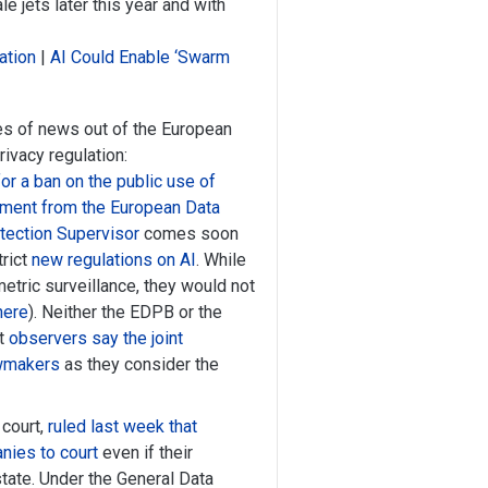
e jets later this year and with
ation
|
AI Could Enable ‘Swarm
s of news out of the European
ivacy regulation:
for a ban on the public use of
tement from the European Data
tection Supervisor
comes soon
rict
new regulations on AI
. While
etric surveillance, they would not
here
). Neither the EDPB or the
ut
observers say the joint
awmakers
as they consider the
 court,
ruled last week that
nies to court
even if their
tate. Under the General Data