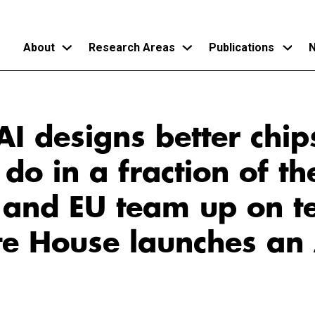
About
Research Areas
Publications
N
Skip
to
I designs better chip
main
content
o in a fraction of th
. and EU team up on t
te House launches an 