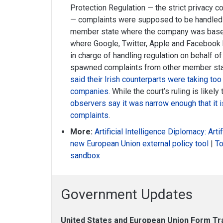
Protection Regulation — the strict privacy c
— complaints were supposed to be handled 
member state where the company was based.
where Google, Twitter, Apple and Facebook
in charge of handling regulation on behalf o
spawned complaints from other member sta
said their Irish counterparts were taking too
companies
. While the court’s ruling is like
observers say it was narrow enough that it is
complaints
.
More:
Artificial Intelligence Diplomacy: Art
new European Union external policy tool
|
To
sandbox
Government Updates
United States and European Union Form Tra