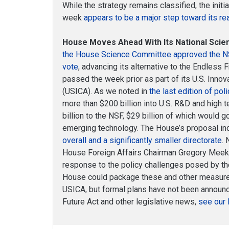
While the strategy remains classified, the init
week
appears to be a major step toward its rea
House Moves Ahead With Its National Scien
the House Science Committee approved the NSF
vote
, advancing its alternative to the Endless 
passed the week prior as part of its U.S. Inno
(USICA). As we noted in
the last edition of poli
more than $200 billion into U.S. R&D and high 
billion to the NSF, $29 billion of which would 
emerging technology. The House’s proposal i
overall and a significantly smaller directorate
. 
House Foreign Affairs Chairman Gregory Mee
response to the policy challenges posed by th
House could package these and other measures 
USICA, but formal plans have not been announc
Future Act and other legislative news,
see our 