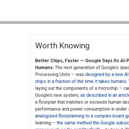
Worth Knowing
Better Chips, Faster — Google Says Its AI
Humans:
The next generation of Google’s spec
Processing Units — was
designed by a new AI
chips in a fraction of the time it takes humans
.
laying out the components of a microchip — ca
Google’s new system,
as described in an articl
a floorplan that matches or exceeds human des
performance and power consumption in under s
analogized floorplanning to a complex board 
learning —
the same method the Google subsi