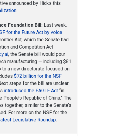
iative announced by Hicks this
lization
.
ce Foundation Bill:
Last week,
 for the Future Act by voice
Frontier Act, which the Senate had
vation and Competition Act
cy.ai
, the Senate bill would pour
tech manufacturing — including $81
go to a new directorate focused on
ncludes
$72 billion for the NSF
Next steps for the bill are unclear.
ks
introduced the EAGLE Act
“in
e People’s Republic of China.” The
together, similar to the Senate’s
ed. For more on the NSF for the
latest Legislative Roundup
.