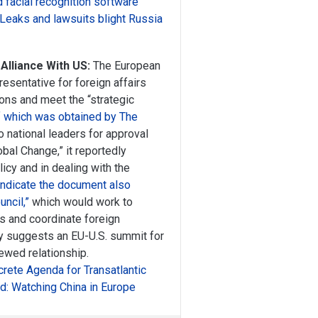
 facial recognition software
 Leaks and lawsuits blight Russia
lliance With US:
The European
esentative for foreign affairs
ions and meet the “strategic
f which was obtained by The
o national leaders for approval
bal Change,” it reportedly
cy and in dealing with the
indicate the document also
ncil,”
which would work to
ds and coordinate foreign
ly suggests an EU-U.S. summit for
enewed relationship.
rete Agenda for Transatlantic
d: Watching China in Europe