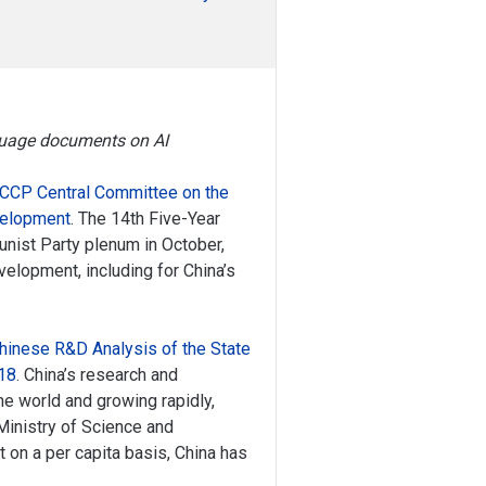
nguage documents on AI
 CCP Central Committee on the
velopment
. The 14th Five-Year
nist Party plenum in October,
elopment, including for China’s
hinese R&D Analysis of the State
18
. China’s research and
he world and growing rapidly,
 Ministry of Science and
 on a per capita basis, China has