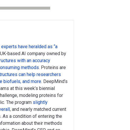
t
experts have heralded as “a
 UK-based AI company owned by
ructures with an accuracy
-consuming methods
. Proteins are
tructures can help researchers
e biofuels, and more
. DeepMind’s
ams at this week’s biennial
challenge, modeling proteins for
lic. The program
slightly
erall
, and nearly matched current
 As a condition of entering the
information about their methods