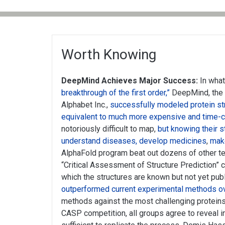
Worth Knowing
DeepMind Achieves Major Success:
In wha
breakthrough of the first order,”
DeepMind, the
Alphabet Inc.,
successfully modeled protein st
equivalent to much more expensive and time
notoriously difficult to map,
but knowing their s
understand diseases, develop medicines
,
mak
AlphaFold program beat out dozens of other te
“Critical Assessment of Structure Prediction” 
which the structures are known but not yet pub
outperformed current experimental methods ov
methods against the most challenging proteins.
CASP competition, all groups agree to reveal 