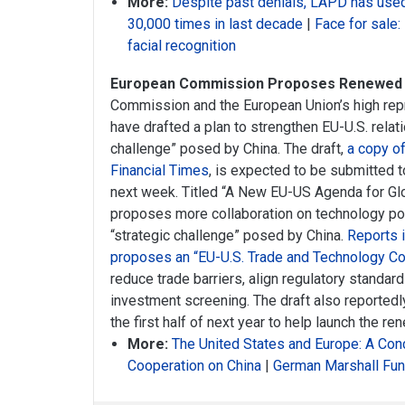
More:
Despite past denials, LAPD has used
30,000 times in last decade
|
Face for sale:
facial recognition
European Commission Proposes Renewed A
Commission and the European Union’s high repr
have drafted a plan to strengthen EU-U.S. relat
challenge” posed by China. The draft,
a copy o
Financial Times
, is expected to be submitted t
next week. Titled “A New EU-US Agenda for Glo
proposes more collaboration on technology poli
“strategic challenge” posed by China.
Reports 
proposes an “EU-U.S. Trade and Technology Cou
reduce trade barriers, align regulatory standar
investment screening. The draft also reported
the first half of next year to help launch the r
More:
The United States and Europe: A Conc
Cooperation on China
|
German Marshall Fun