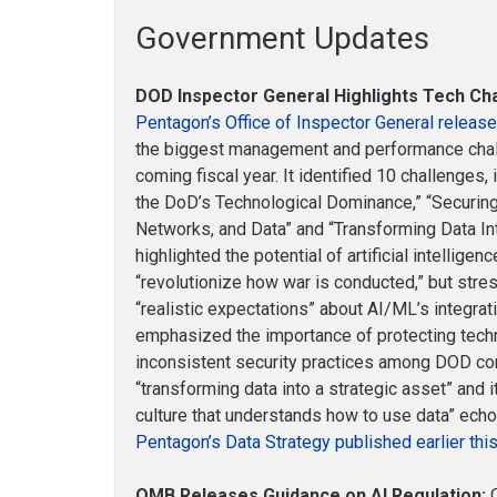
Government Updates
DOD Inspector General Highlights Tech Ch
Pentagon’s Office of Inspector General release
the biggest management and performance chall
coming fiscal year. It identified 10 challenges,
the DoD’s Technological Dominance,” “Securin
Networks, and Data” and “Transforming Data Int
highlighted the potential of artificial intellige
“revolutionize how war is conducted,” but stre
“realistic expectations” about AI/ML’s integrati
emphasized the importance of protecting techn
inconsistent security practices among DOD con
“transforming data into a strategic asset” and 
culture that understands how to use data” ech
Pentagon’s Data Strategy published earlier this
OMB Releases Guidance on AI Regulation:
O