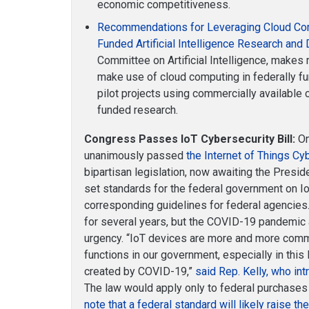
economic competitiveness.
Recommendations for Leveraging Cloud Com
Funded Artificial Intelligence Research an
Committee on Artificial Intelligence, make
make use of cloud computing in federally f
pilot projects using commercially available 
funded research.
Congress Passes IoT Cybersecurity Bill:
On
unanimously passed
the Internet of Things Cy
bipartisan legislation, now awaiting the Preside
set standards for the federal government on Io
corresponding guidelines for federal agencies.
for several years, but the COVID-19 pandemic
urgency. “IoT devices are more and more commo
functions in our government, especially in this
created by COVID-19,”
said Rep. Kelly, who in
The law would apply only to federal purchases
note that a federal standard will likely raise the