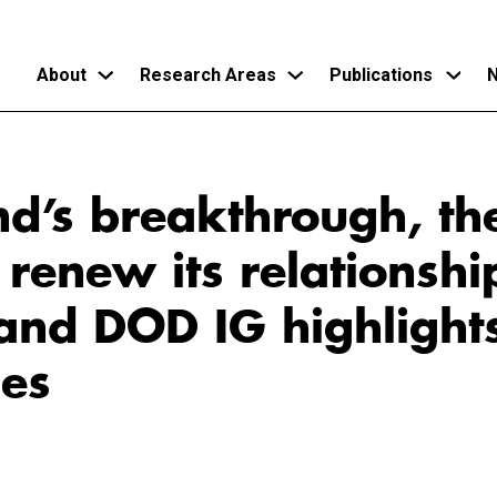
About
Research Areas
Publications
N
Skip
to
d’s breakthrough, th
main
content
 renew its relationshi
and DOD IG highlights
ges