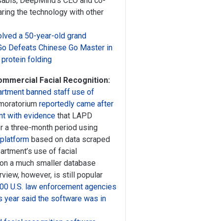
ssabis, DeepMind’s CEO and co-
ring the technology with other
olved a 50-year-old grand
Go Defeats Chinese Go Master in
protein folding
ommercial Facial Recognition:
rtment banned staff use of
 moratorium
reportedly came after
t with evidence
that LAPD
 a three-month period using
 platform
based on data scraped
partment’s use of facial
es on a much smaller database
view, however, is still popular
400 U.S. law enforcement agencies
is year said the software was in