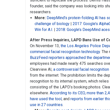
sufficient to replicate the process. Demis Ha
founder, said the company was looking into sha
researchers.
More:
DeepMind’s protein-folding AI has s
challenge of biology
|
2017: Google’s Alpha
Win for A.I.
|
2018: Google’s DeepMind aces 
After Press Inquiries, LAPD Bans Use of C
On November 13,
the Los Angeles Police Depa
commercial facial recognition technology
. The
BuzzFeed reporters approached the departmen
employees had made nearly 475 searches over
Clearview AI,
a controversial facial recognition
from the internet. The prohibition limits the de
recognition to its internal system, which reli
consisting of the LAPD’s booking photos. Clear
elsewhere.
According to its CEO, more than 2,
have used the tool
, and
reports from earlier th
use in 27 countries
.