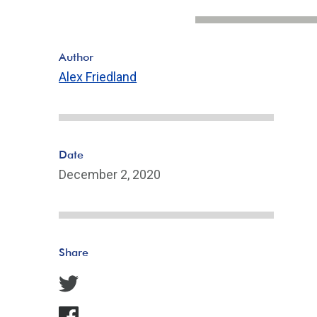
Author
Alex Friedland
Date
December 2, 2020
Share