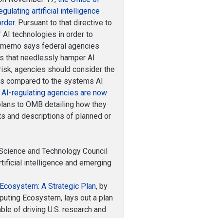
ating artificial intelligence
order
. Pursuant to that directive to
 AI technologies in order to
MB memo says federal agencies
ns that needlessly hamper AI
 risk, agencies should consider the
 as compared to the systems AI
”
AI-regulating agencies are now
plans to OMB detailing how they
ists and descriptions of planned or
Science and Technology Council
tificial intelligence and emerging
Ecosystem: A Strategic Plan
, by
uting Ecosystem, lays out a plan
le of driving U.S. research and