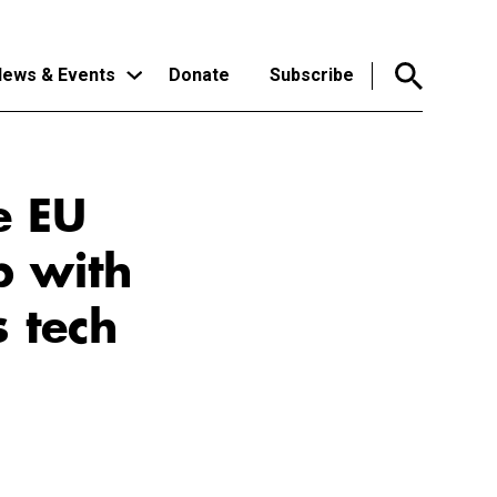
ews & Events
Donate
Subscribe
e EU
p with
 tech