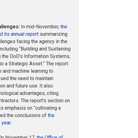
allenges:
In mid-November,
the
d its annual report
summarizing
enges facing the agency in the
 including “Building and Sustaining
g the DoD’s Information Systems,
o a Strategic Asset.” The report
nce and machine learning to
ssed the need to maintain
on and future use. It also
ological advantages, citing
tractors. The report’s section on
its emphasis on “cultivating a
oed the conclusions of
the
 year
.
n November 17,
the Office of