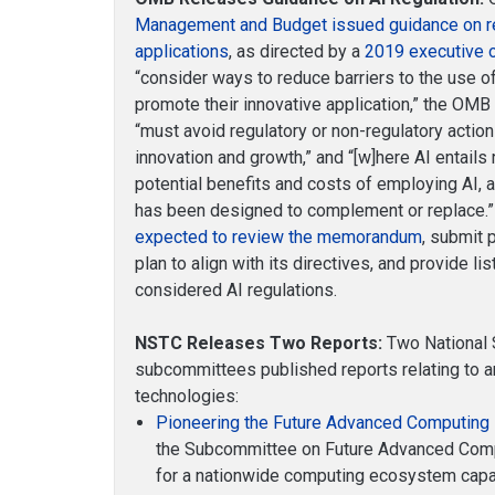
Management and Budget issued guidance on regul
applications
, as directed by a
2019 executive 
“consider ways to reduce barriers to the use of
promote their innovative application,” the O
“must avoid regulatory or non-regulatory actio
innovation and growth,” and “[w]here AI entails
potential benefits and costs of employing AI,
has been designed to complement or replace.
expected to review the memorandum
, submit 
plan to align with its directives, and provide l
considered AI regulations.
NSTC Releases Two Reports:
Two National 
subcommittees published reports relating to ar
technologies:
Pioneering the Future Advanced Computing 
the Subcommittee on Future Advanced Comp
for a nationwide computing ecosystem capab