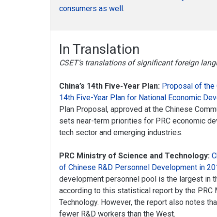
consumers as well
.
In Translation
CSET’s translations of significant foreign la
China’s 14th Five-Year Plan:
Proposal of the
14th Five-Year Plan for National Economic De
Plan Proposal, approved at the Chinese Commu
sets near-term priorities for PRC economic dev
tech sector and emerging industries.
PRC Ministry of Science and Technology:
C
of Chinese R&D Personnel Development in 20
development personnel pool is the largest in t
according to this statistical report by the PRC
Technology. However, the report also notes that
fewer R&D workers than the West.