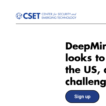
DeepMin
looks to
the US, 
challen
Sign up