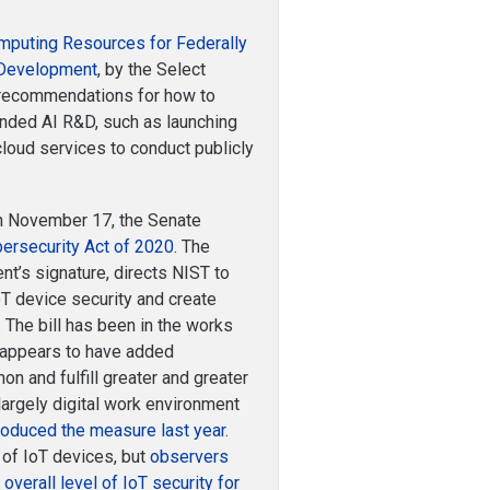
puting Resources for Federally
d Development
, by the Select
s recommendations for how to
unded AI R&D, such as launching
cloud services to conduct publicly
 November 17, the Senate
bersecurity Act of 2020
. The
nt’s signature, directs NIST to
T device security and create
 The bill has been in the works
 appears to have added
n and fulfill greater and greater
 largely digital work environment
troduced the measure last year
.
 of IoT devices, but
observers
 overall level of IoT security for