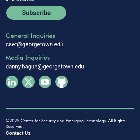
Subscribe
General Inquiries
cset@georgetown.edu
Media Inquiries
danny.hague@georgetown.edu
©2025 Center for Security and Emerging Technology. All Rights
Reserved.
Contact Us