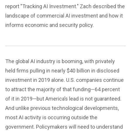
report "Tracking AI Investment." Zach described the
landscape of commercial AI investment and how it
informs economic and security policy.
The global AI industry is booming, with privately
held firms pulling in nearly $40 billion in disclosed
investment in 2019 alone. U.S. companies continue
to attract the majority of that funding—64 percent
of it in 2019—but America’s lead is not guaranteed.
And unlike previous technological developments,
most AI activity is occurring outside the
government. Policymakers will need to understand