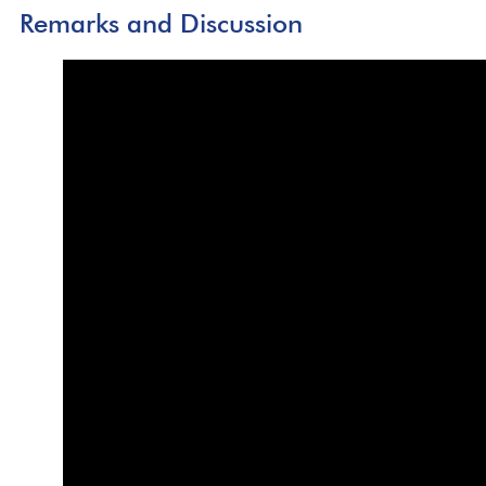
Remarks and Discussion