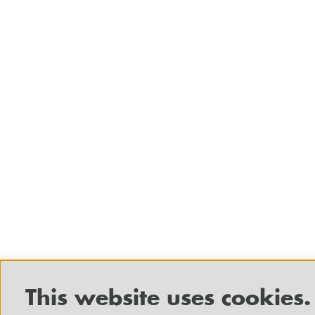
This website uses cookies.