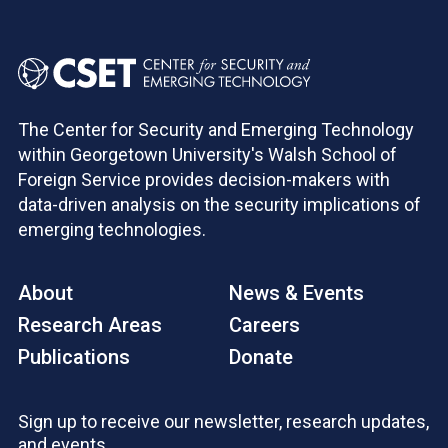
The Center for Security and Emerging Technology
within Georgetown University's Walsh School of
Foreign Service provides decision-makers with
data-driven analysis on the security implications of
emerging technologies.
About
News & Events
Research Areas
Careers
Publications
Donate
Sign up to receive our newsletter, research updates,
and events.