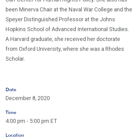
been Minerva Chair at the Naval War College and the
Speyer Distinguished Professor at the Johns
Hopkins School of Advanced International Studies.
A Harvard graduate, she received her doctorate
from Oxford University, where she was a Rhodes
Scholar.
Date
December 8, 2020
Time
4:00 pm - 5:00 pm ET
Location