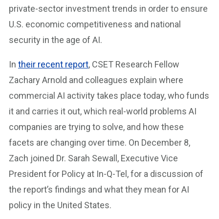
private-sector investment trends in order to ensure
U.S. economic competitiveness and national
security in the age of AI.
In
their recent report
, CSET Research Fellow
Zachary Arnold and colleagues explain where
commercial AI activity takes place today, who funds
it and carries it out, which real-world problems AI
companies are trying to solve, and how these
facets are changing over time. On December 8,
Zach joined Dr. Sarah Sewall, Executive Vice
President for Policy at In-Q-Tel, for a discussion of
the report’s findings and what they mean for AI
policy in the United States.