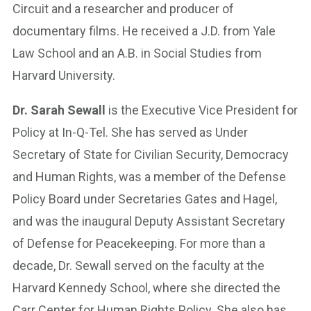
Circuit and a researcher and producer of
documentary films. He received a J.D. from Yale
Law School and an A.B. in Social Studies from
Harvard University.
Dr. Sarah Sewall
is the Executive Vice President for
Policy at In-Q-Tel. She has served as Under
Secretary of State for Civilian Security, Democracy
and Human Rights, was a member of the Defense
Policy Board under Secretaries Gates and Hagel,
and was the inaugural Deputy Assistant Secretary
of Defense for Peacekeeping. For more than a
decade, Dr. Sewall served on the faculty at the
Harvard Kennedy School, where she directed the
Carr Center for Human Rights Policy. She also has