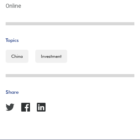
Online
Topics
China
Investment
Share