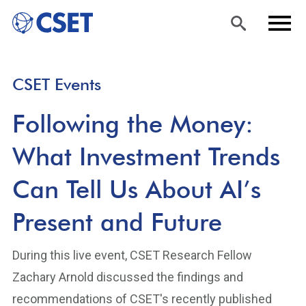
Skip
Sea
Men
CSET Events
to
rch
u
main
Following the Money:
content
What Investment Trends
Can Tell Us About AI’s
Present and Future
During this live event, CSET Research Fellow
Zachary Arnold discussed the findings and
recommendations of CSET's recently published