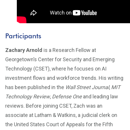
Participants
Zachary Arnold
is a Research Fellow at
Georgetown’s Center for Security and Emerging
Technology (CSET), where he focuses on AI
investment flows and workforce trends. His writing
has been published in the
Wall Street Journal
,
MIT
Technology Review
,
Defense One
and leading law
reviews. Before joining CSET, Zach was an
associate at Latham & Watkins, a judicial clerk on
the United States Court of Appeals for the Fifth