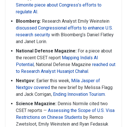
Simonite piece about Congress’s efforts to
regulate AI
.
Bloomberg:
Research Analyst Emily Weinstein
discussed Congressional efforts to enhance U.S.
research security
with Bloomberg’s Daniel Flatley
and Janet Lorin.
National Defense Magazine:
For a piece about
the recent CSET report
Mapping India’s AI
Potential
, National Defense Magazine
reached out
to Research Analyst Husanjot Chahal
.
Nextgov:
Earlier this week,
Mila Jasper of
Nextgov covered
the new brief by Melissa Flagg
and Jack Corrigan,
Ending Innovation Tourism
.
Science Magazine:
Dennis Normile cited two
CSET reports —
Assessing the Scope of U.S. Visa
Restrictions on Chinese Students
by Remco
Zwetsloot, Emily Weinstein and Ryan Fedasiuk