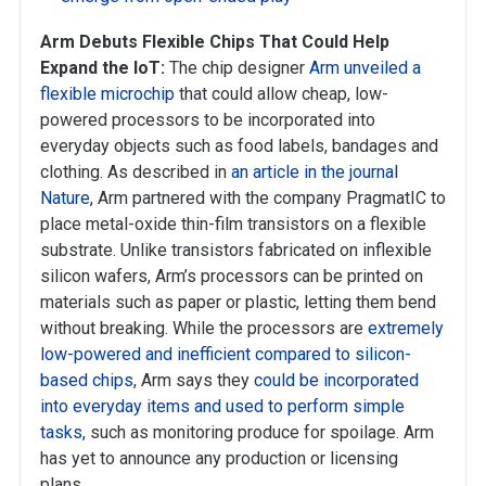
Arm Debuts Flexible Chips That Could Help
Expand the IoT:
The chip designer
Arm unveiled a
flexible microchip
that could allow cheap, low-
powered processors to be incorporated into
everyday objects such as food labels, bandages and
clothing. As described in
an article in the journal
Nature
, Arm partnered with the company PragmatIC to
place metal-oxide thin-film transistors on a flexible
substrate. Unlike transistors fabricated on inflexible
silicon wafers, Arm’s processors can be printed on
materials such as paper or plastic, letting them bend
without breaking. While the processors are
extremely
low-powered and inefficient compared to silicon-
based chips
, Arm says they
could be incorporated
into everyday items and used to perform simple
tasks
, such as monitoring produce for spoilage. Arm
has yet to announce any production or licensing
plans.