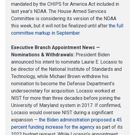
mandated by the CHIPS for America Act included in
last year’s NDAA. The House Armed Services
Committee is considering its version of the NDAA
this week, but it will not be finalized until after
the full
committee markup in September
.
Executive Branch Appointment News —
Nominations & Withdrawals:
President Biden
announced his intent to nominate Laurie E. Locasio to
be director of the National Institute of Standards and
Technology, while Michael Brown withdrew his
nomination to become the Defense Department’s
undersecretary for acquisition. Locasio worked at
NIST for more than three decades before joining the
University of Maryland system in 2017. If confirmed,
Locasio would oversee NIST during a significant
expansion —
the Biden administration proposed a 45
percent funding increase for the agency
as part of its
2022 budget request. While Locasio’s appointment