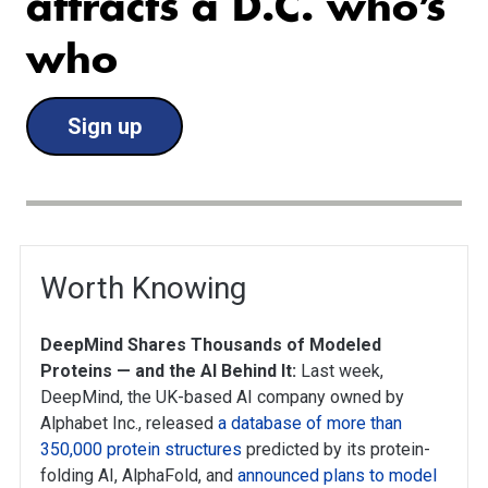
attracts a D.C. who’s
who
Sign up
Worth Knowing
DeepMind Shares Thousands of Modeled
Proteins — and the AI Behind It:
Last week,
DeepMind, the UK-based AI company owned by
Alphabet Inc., released
a database of more than
350,000 protein structures
predicted by its protein-
folding AI, AlphaFold, and
announced plans to model