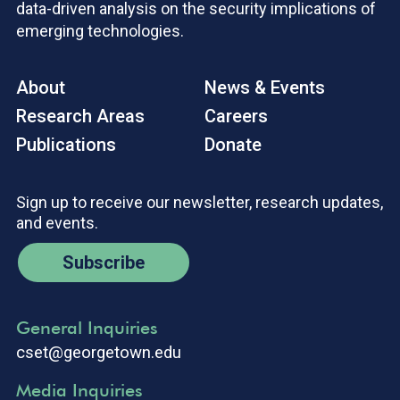
data-driven analysis on the security implications of
emerging technologies.
About
News & Events
Research Areas
Careers
Publications
Donate
Sign up to receive our newsletter, research updates,
and events.
Subscribe
General Inquiries
cset@georgetown.edu
Media Inquiries