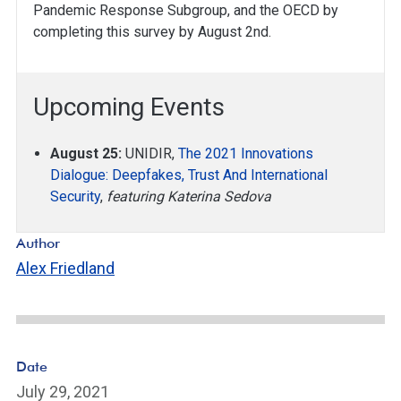
Pandemic Response Subgroup, and the OECD by
completing this survey by August 2nd.
Upcoming Events
August 25:
UNIDIR,
The 2021 Innovations
Dialogue: Deepfakes, Trust And International
Security
,
featuring Katerina Sedova
Author
Alex Friedland
Date
July 29, 2021