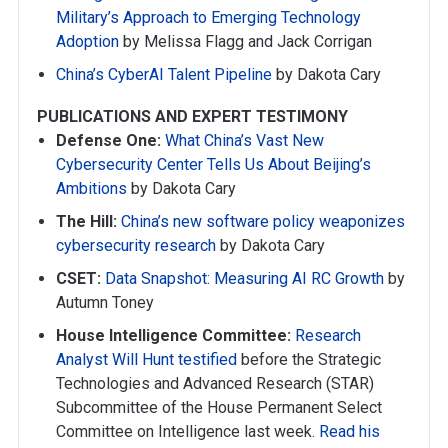
Military’s Approach to Emerging Technology
Adoption
by Melissa Flagg and Jack Corrigan
China’s CyberAI Talent Pipeline
by Dakota Cary
PUBLICATIONS AND EXPERT TESTIMONY
Defense One:
What China’s Vast New
Cybersecurity Center Tells Us About Beijing’s
Ambitions
by Dakota Cary
The Hill:
China’s new software policy weaponizes
cybersecurity research
by Dakota Cary
CSET:
Data Snapshot: Measuring AI RC Growth
by
Autumn Toney
House Intelligence Committee:
Research
Analyst Will Hunt testified
before the Strategic
Technologies and Advanced Research (STAR)
Subcommittee of the House Permanent Select
Committee on Intelligence last week.
Read his