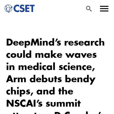
Skip
Sea
Men
to
rch
u
DeepMind’s research
main
content
could make waves
in medical science,
Arm debuts bendy
chips, and the
NSCAI’s summit