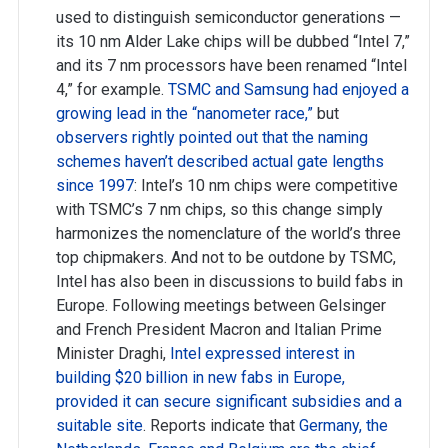
used to distinguish semiconductor generations —
its 10 nm Alder Lake chips will be dubbed “Intel 7,”
and its 7 nm processors have been renamed “Intel
4,” for example.
TSMC and Samsung had enjoyed a
growing lead in the “nanometer race,”
but
observers rightly pointed out that the naming
schemes haven’t described actual gate lengths
since 1997
: Intel’s 10 nm chips were competitive
with TSMC’s 7 nm chips, so this change simply
harmonizes the nomenclature of the world’s three
top chipmakers. And not to be outdone by TSMC,
Intel has also been in discussions to build fabs in
Europe. Following meetings between Gelsinger
and French President Macron and Italian Prime
Minister Draghi,
Intel expressed interest in
building $20 billion in new fabs in Europe,
provided it can secure significant subsidies and a
suitable site
. Reports indicate that
Germany, the