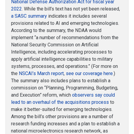
National Defense Authorization Act for fiscal year
2022
. While the bill’s text has not yet been released,
a SASC summary
indicates it includes several
provisions related to AI and emerging technologies.
According to the summary, the NDAA would
implement “a number of recommendations from the
National Security Commission on Artificial
Intelligence, including accelerating processes to
apply artificial intelligence capabilities to military
systems, processes, and operations.” (For more on
the
NSCAI’s March report
,
see our coverage here
.)
The summary also includes plans to establish a
commission on “Planning, Programming, Budgeting,
and Execution” reform, which
observers say could
lead to an overhaul of the acquisitions process
to
make it better-suited for emerging technologies.
Among the bill’s other provisions are a number of
research funding increases and a plan to establish a
national microelectronics research network, as