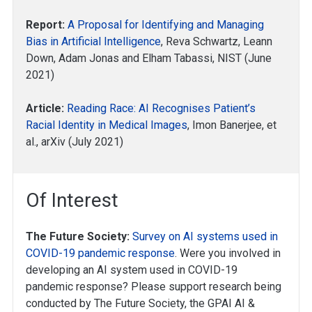
Report:
A Proposal for Identifying and Managing
Bias in Artificial Intelligence
, Reva Schwartz, Leann
Down, Adam Jonas and Elham Tabassi, NIST (June
2021)
Article:
Reading Race: AI Recognises Patient’s
Racial Identity in Medical Images
, Imon Banerjee, et
al., arXiv (July 2021)
Of Interest
The Future Society:
Survey on AI systems used in
COVID-19 pandemic response
. Were you involved in
developing an AI system used in COVID-19
pandemic response? Please support research being
conducted by The Future Society, the GPAI AI &