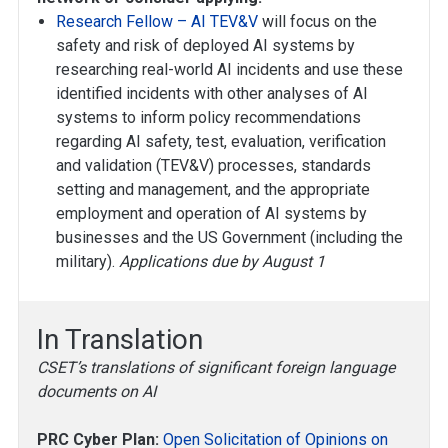
Research Fellow – AI TEV&V
will focus on the
safety and risk of deployed AI systems by
researching real-world AI incidents and use these
identified incidents with other analyses of AI
systems to inform policy recommendations
regarding AI safety, test, evaluation, verification
and validation (TEV&V) processes, standards
setting and management, and the appropriate
employment and operation of AI systems by
businesses and the US Government (including the
military).
Applications due by August 1
In Translation
CSET’s translations of significant foreign language
documents on AI
PRC Cyber Plan:
Open Solicitation of Opinions on