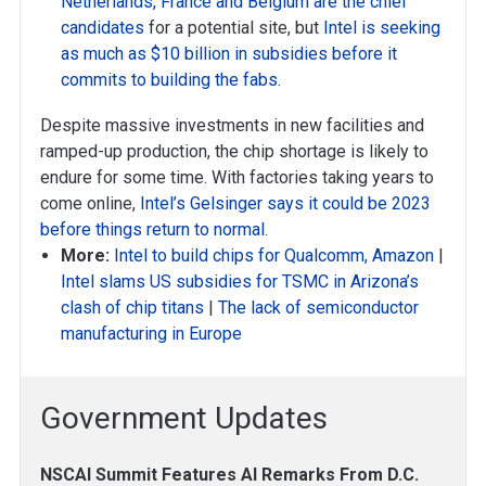
Netherlands, France and Belgium are the chief
candidates
for a potential site, but
Intel is seeking
as much as $10 billion in subsidies before it
commits to building the fabs
.
Despite massive investments in new facilities and
ramped-up production, the chip shortage is likely to
endure for some time. With factories taking years to
come online,
Intel’s Gelsinger says it could be 2023
before things return to normal
.
More:
Intel to build chips for Qualcomm, Amazon
|
Intel slams US subsidies for TSMC in Arizona’s
clash of chip titans
|
The lack of semiconductor
manufacturing in Europe
Government Updates
NSCAI Summit Features AI Remarks From D.C.