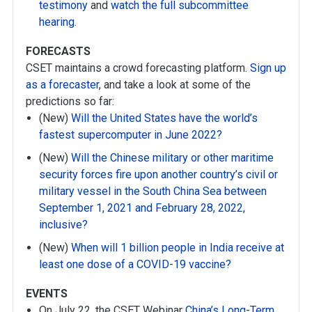
testimony
and
watch the full subcommittee
hearing
.
FORECASTS
CSET maintains a crowd forecasting platform.
Sign up
as a forecaster
, and take a look at some of the
predictions so far:
(New)
Will the United States have the world’s
fastest supercomputer in June 2022?
(New)
Will the Chinese military or other maritime
security forces fire upon another country’s civil or
military vessel in the South China Sea between
September 1, 2021 and February 28, 2022,
inclusive?
(New)
When will 1 billion people in India receive at
least one dose of a COVID-19 vaccine?
EVENTS
On July 22, the CSET Webinar
China’s Long-Term