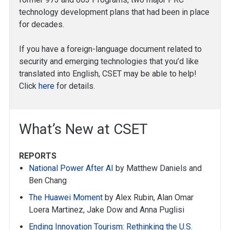
technology development plans that had been in place
for decades.
If you have a foreign-language document related to
security and emerging technologies that you’d like
translated into English, CSET may be able to help!
Click
here
for details.
What’s New at CSET
REPORTS
National Power After AI
by Matthew Daniels and
Ben Chang
The Huawei Moment
by Alex Rubin, Alan Omar
Loera Martinez, Jake Dow and Anna Puglisi
Ending Innovation Tourism: Rethinking the U.S.