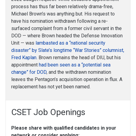
process has thus far been relatively drama-free,
Michael Brown’s was anything but. His request to
have his nomination withdrawn following a re-
surfaced complaint from a former civil servant in the
DOD — where Brown headed the Defense Innovation
Unit — was
lambasted as a “national security
disaster” by Slate’s longtime “War Stories” columnist,
Fred Kaplan
. Brown remains the head of DIU, but his
appointment
had been seen as a “potential sea
change” for DOD
, and the withdrawn nomination
leaves the Pentagon’s acquisition operation in flux. A
replacement has not yet been named.
CSET Job Openings
Please share with qualified candidates in your
network or consider applying: