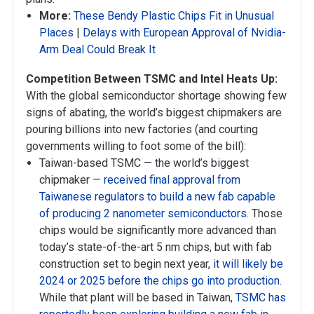
More:
These Bendy Plastic Chips Fit in Unusual
Places
|
Delays with European Approval of Nvidia-
Arm Deal Could Break It
Competition Between TSMC and Intel Heats Up:
With the global semiconductor shortage showing few
signs of abating, the world’s biggest chipmakers are
pouring billions into new factories (and courting
governments willing to foot some of the bill):
Taiwan-based TSMC — the world’s biggest
chipmaker —
received final approval from
Taiwanese regulators to build a new fab capable
of producing 2 nanometer semiconductors
. Those
chips would be significantly more advanced than
today’s state-of-the-art 5 nm chips, but with fab
construction set to begin next year,
it will likely be
2024 or 2025 before the chips go into production
.
While that plant will be based in Taiwan,
TSMC has