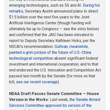
emerging technologies, such as 5G and AI.
During his
remarks
, Secretary Austin announced plans to direct
$1.5 billion over the next five years to the Joint
Artificial Intelligence Center (though funding will
ultimately be up to Congress — see the story below)
and confirmed that the JAIC has been elevated to
report to Deputy Secretary Kathleen Hicks, per the
NSCAI’s recommendation.
Sullivan, meanwhile,
painted a grim picture of the future of U.S.-China
technological competition
absent significant federal
investment and international cooperation, and to that
end endorsed the U.S. Innovation and Competition Act
passed last month by the Senate (for more on that
bill,
see our recent coverage
).
NDAA Draft Passes Senate Committee — House
Version in the Works:
Last week,
the Senate Armed
Services Committee approved its version of the