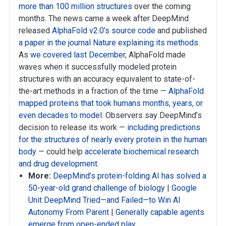
more than 100 million structures
over the coming
months. The news came a week after DeepMind
released
AlphaFold v2.0’s source code
and published
a paper in the journal Nature explaining its methods
.
As
we covered last December
, AlphaFold made
waves when it successfully modeled protein
structures with an accuracy equivalent to state-of-
the-art methods in a fraction of the time —
AlphaFold
mapped proteins that took humans months, years, or
even decades to model
. Observers say DeepMind’s
decision to release its work —
including predictions
for the structures of nearly every protein in the human
body
— could help
accelerate biochemical research
and drug development
.
More:
DeepMind’s protein-folding AI has solved a
50-year-old grand challenge of biology
|
Google
Unit DeepMind Tried—and Failed—to Win AI
Autonomy From Parent
|
Generally capable agents
emerge from open-ended play