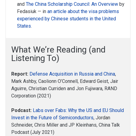
and
The China Scholarship Council: An Overview
by
Fedasiuk — in
an article about the visa problems
experienced by Chinese students in the United
States
.
What We’re Reading (and
Listening To)
Report:
Defense Acquisition in Russia and China
,
Mark Ashby, Caolionn O’Connell, Edward Geist, Jair
Aguirre, Christian Curriden and Jon Fujiwara, RAND
Corporation (2021)
Podcast:
Labs over Fabs: Why the US and EU Should
Invest in the Future of Semiconductors
, Jordan
Schneider, Chris Miller and JP Kleinhans, China Talk
Podcast (July 2021)