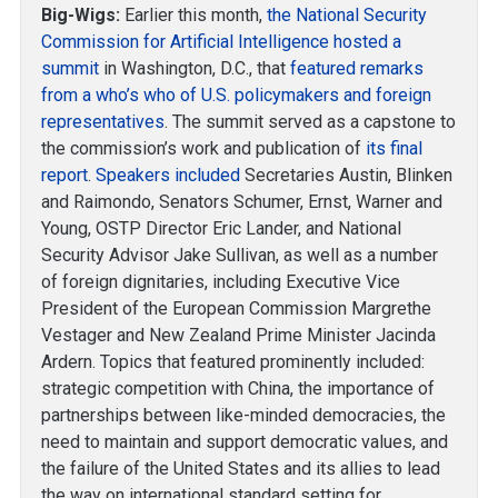
Big-Wigs:
Earlier this month,
the National Security
Commission for Artificial Intelligence hosted a
summit
in Washington, D.C., that
featured remarks
from a who’s who of U.S. policymakers and foreign
representatives
. The summit served as a capstone to
the commission’s work and publication of
its final
report
.
Speakers included
Secretaries Austin, Blinken
and Raimondo, Senators Schumer, Ernst, Warner and
Young, OSTP Director Eric Lander, and National
Security Advisor Jake Sullivan, as well as a number
of foreign dignitaries, including Executive Vice
President of the European Commission Margrethe
Vestager and New Zealand Prime Minister Jacinda
Ardern. Topics that featured prominently included:
strategic competition with China, the importance of
partnerships between like-minded democracies, the
need to maintain and support democratic values, and
the failure of the United States and its allies to lead
the way on international standard setting for