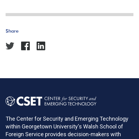
Share
The Center for Security and Emerging Technology
within Georgetown University's Walsh School of
Foreign Service provides decision-makers with