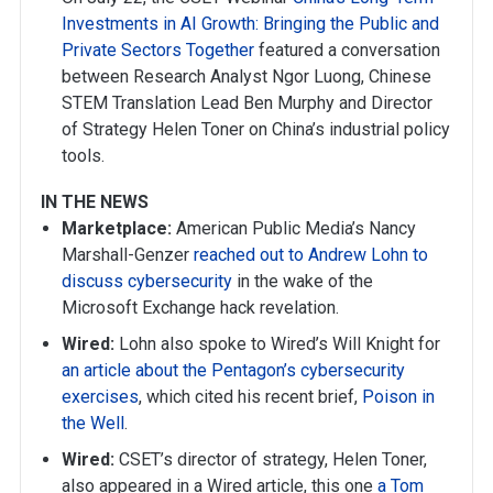
Investments in AI Growth: Bringing the Public and
Private Sectors Together
featured a conversation
between Research Analyst Ngor Luong, Chinese
STEM Translation Lead Ben Murphy and Director
of Strategy Helen Toner on China’s industrial policy
tools.
IN THE NEWS
Marketplace:
American Public Media’s Nancy
Marshall-Genzer
reached out to Andrew Lohn to
discuss cybersecurity
in the wake of the
Microsoft Exchange hack revelation.
Wired:
Lohn also spoke to Wired’s Will Knight for
an article about the Pentagon’s cybersecurity
exercises
, which cited his recent brief,
Poison in
the Well
.
Wired:
CSET’s director of strategy, Helen Toner,
also appeared in a Wired article, this one
a Tom