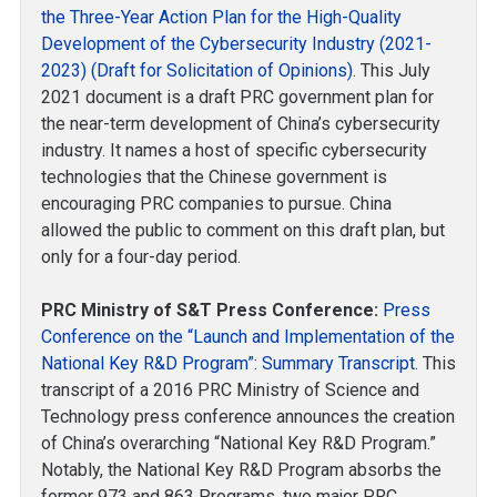
the Three-Year Action Plan for the High-Quality
Development of the Cybersecurity Industry (2021-
2023) (Draft for Solicitation of Opinions)
. This July
2021 document is a draft PRC government plan for
the near-term development of China’s cybersecurity
industry. It names a host of specific cybersecurity
technologies that the Chinese government is
encouraging PRC companies to pursue. China
allowed the public to comment on this draft plan, but
only for a four-day period.
PRC Ministry of S&T Press Conference:
Press
Conference on the “Launch and Implementation of the
National Key R&D Program”: Summary Transcript
. This
transcript of a 2016 PRC Ministry of Science and
Technology press conference announces the creation
of China’s overarching “National Key R&D Program.”
Notably, the National Key R&D Program absorbs the
former 973 and 863 Programs, two major PRC