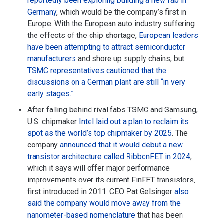
reportedly been exploring building a new fab in
Germany
, which would be the company’s first in
Europe. With the European auto industry suffering
the effects of the chip shortage,
European leaders
have been attempting to attract semiconductor
manufacturers
and shore up supply chains, but
TSMC representatives cautioned that the
discussions on a German plant are still “in very
early stages.”
After falling behind rival fabs TSMC and Samsung,
U.S. chipmaker
Intel laid out a plan to reclaim its
spot as the world’s top chipmaker by 2025
. The
company
announced that it would debut a new
transistor architecture called RibbonFET in 2024
,
which it says will offer major performance
improvements over its current FinFET transistors,
first introduced in 2011. CEO Pat Gelsinger
also
said the company would move away from the
nanometer-based nomenclature
that has been