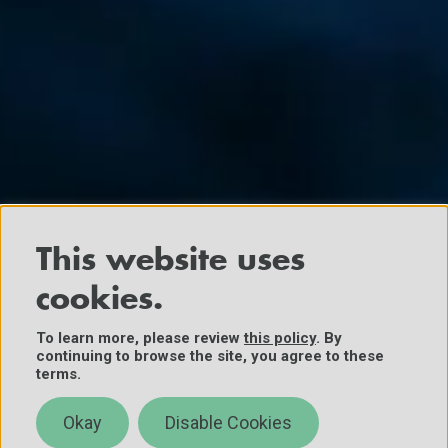
This website uses
cookies.
To learn more, please review
this policy
. By
continuing to browse the site, you agree to these
terms.
Okay
Disable Cookies