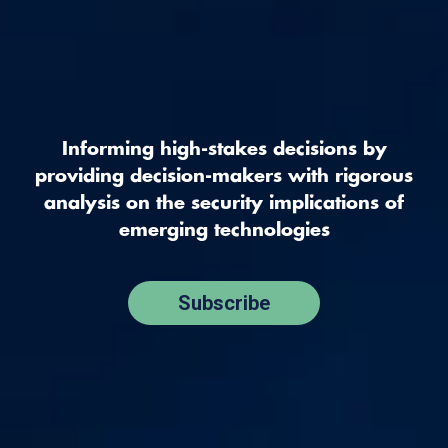
Informing high-stakes decisions by
providing decision-makers with rigorous
analysis on the security implications of
emerging technologies
Subscribe