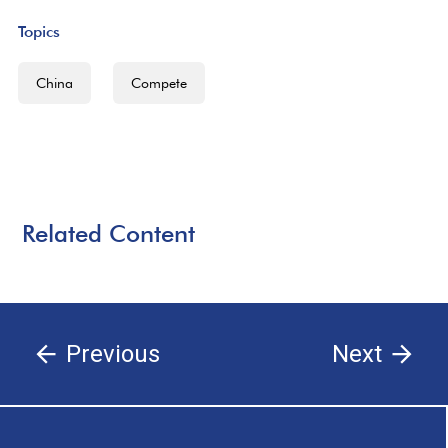
Topics
China
Compete
Related Content
Previous
Next