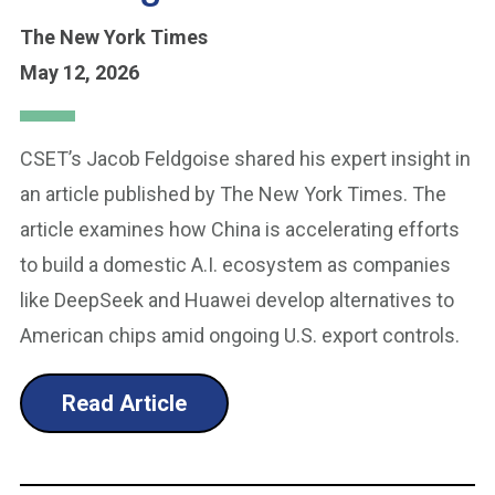
The New York Times
May 12, 2026
CSET’s Jacob Feldgoise shared his expert insight in
an article published by The New York Times. The
article examines how China is accelerating efforts
to build a domestic A.I. ecosystem as companies
like DeepSeek and Huawei develop alternatives to
American chips amid ongoing U.S. export controls.
Read Article