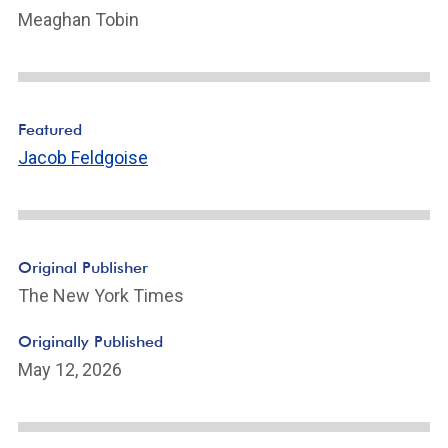
Meaghan Tobin
Featured
Jacob Feldgoise
Original Publisher
The New York Times
Originally Published
May 12, 2026