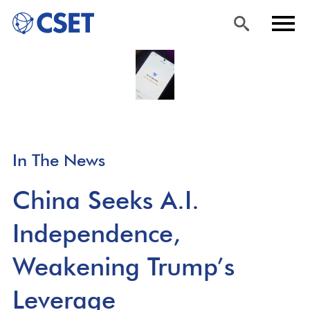
Skip
Sea
Men
to
rch
u
main
content
In The News
China Seeks A.I.
Independence,
Weakening Trump’s
Leverage