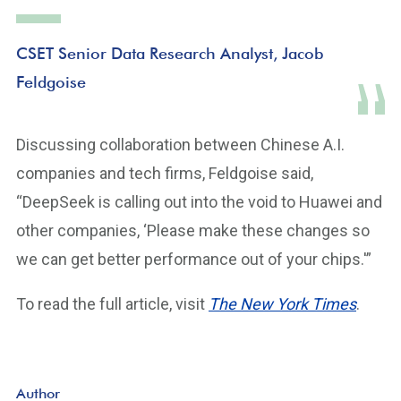
CSET Senior Data Research Analyst, Jacob
Feldgoise
Discussing collaboration between Chinese A.I.
companies and tech firms, Feldgoise said,
“DeepSeek is calling out into the void to Huawei and
other companies, ‘Please make these changes so
we can get better performance out of your chips.'”
To read the full article, visit
The New York Times
.
Author