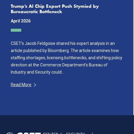
Trump’s AI Chip Export Push Stymied by
Bureaucratic Bottleneck
April 2026
CSET’s Jacob Feldgoise shared his expert analysis in an
article published by Bloomberg. The article examines how
staffing shortages, licensing bottlenecks, and shifting policy
direction at the Commerce Department’s Bureau of
Industry and Security could…
Read More