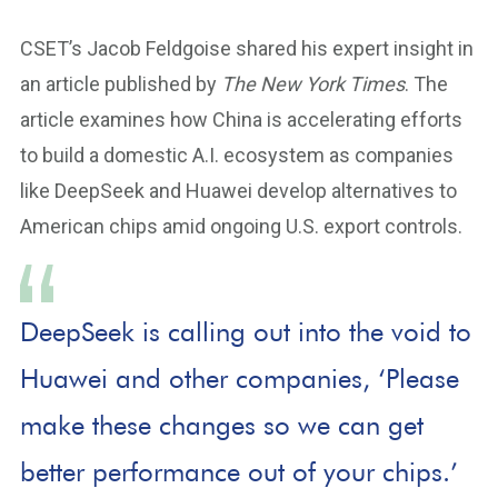
CSET’s Jacob Feldgoise shared his expert insight in
an article published by
The New York Times
. The
article examines how China is accelerating efforts
to build a domestic A.I. ecosystem as companies
like DeepSeek and Huawei develop alternatives to
American chips amid ongoing U.S. export controls.
DeepSeek is calling out into the void to
Huawei and other companies, ‘Please
make these changes so we can get
better performance out of your chips.’