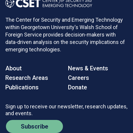
The Center for Security and Emerging Technology
within Georgetown University's Walsh School of
Foreign Service provides decision-makers with
data-driven analysis on the security implications of
emerging technologies.
About
News & Events
Research Areas
Careers
Publications
Donate
Sign up to receive our newsletter, research updates,
and events.
Subscribe