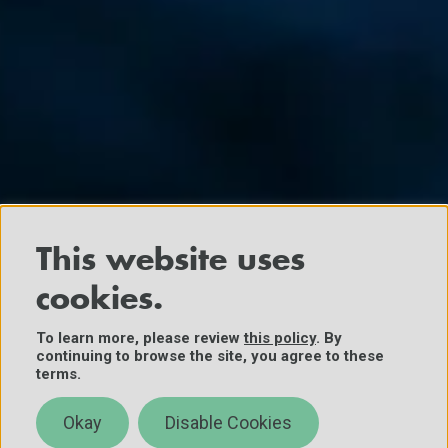
This website uses
cookies.
To learn more, please review
this policy
. By
continuing to browse the site, you agree to these
terms.
Okay
Disable Cookies