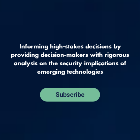
Informing high-stakes decisions by
providing decision-makers with rigorous
analysis on the security implications of
emerging technologies
Subscribe