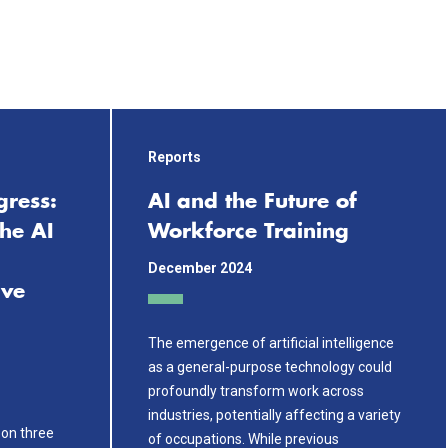
Reports
gress:
AI and the Future of
he AI
Workforce Training
December 2024
ive
The emergence of artificial intelligence
as a general-purpose technology could
profoundly transform work across
industries, potentially affecting a variety
t on three
of occupations. While previous