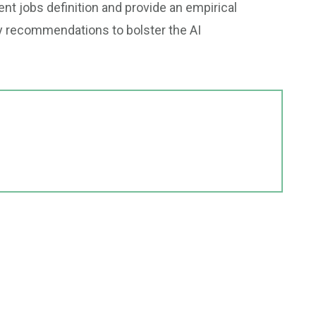
ent jobs definition and provide an empirical
y recommendations to bolster the AI