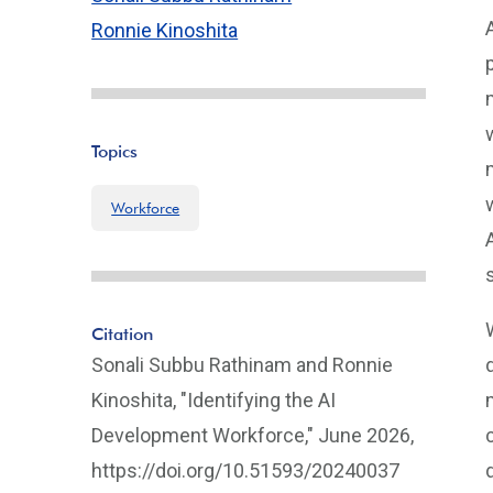
Ronnie Kinoshita
Topics
Workforce
Citation
Sonali Subbu Rathinam and Ronnie
Kinoshita, "Identifying the AI
Development Workforce," June 2026,
https://doi.org/10.51593/20240037