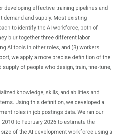
for developing effective training pipelines and
nt demand and supply. Most existing
ch to identify the AI workforce, both of
ey blur together three different labor
g AI tools in other roles, and (3) workers
ort, we apply a more precise definition of the
upply of people who design, train, fine-tune,
lized knowledge, skills, and abilities and
stems. Using this definition, we developed a
pment roles in job postings data. We ran our
ry 2010 to February 2026 to estimate the
 size of the AI development workforce using a