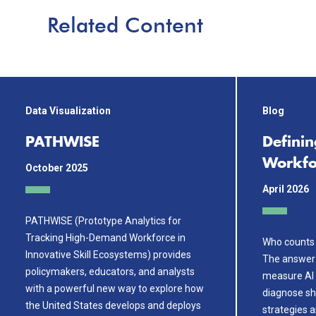
Related Content
Data Visualization
Blog
PATHWISE
Definin
Workfo
October 2025
April 2026
PATHWISE (Prototype Analytics for
Tracking High-Demand Workforce in
Who counts 
Innovative Skill Ecosystems) provides
The answer
policymakers, educators, and analysts
measure AI 
with a powerful new way to explore how
diagnose sh
the United States develops and deploys
strategies 