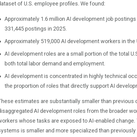
dataset of U.S. employee profiles. We found:
Approximately 1.6 million AI development job postings 
331,445 postings in 2025.
Approximately 519,000 AI development workers in the 
AI development roles are a small portion of the total U
both total labor demand and employment.
AI development is concentrated in highly technical o
the proportion of roles that directly support AI develop
These estimates are substantially smaller than previous
disaggregated AI development roles from the broader work
workers whose tasks are exposed to AI-enabled change. 
systems is smaller and more specialized than previously 