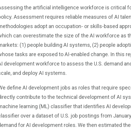
Assessing the artificial intelligence workforce is critical 
policy. Assessment requires reliable measures of AI tale
methodologies adopt an occupation- or skills-based approa
which can overestimate the size of the AI workforce as th
markets: (1) people building AI systems, (2) people adoptin
whose tasks are exposed to AI-enabled change. In this rep
AI development workforce to assess the U.S. demand and s
scale, and deploy AI systems.
We define AI development jobs as roles that require specia
directly contribute to the technical development of AI sy
machine learning (ML) classifier that identifies AI develo
classifier over a dataset of U.S. job postings from Janua
demand for AI development roles. We then estimated the