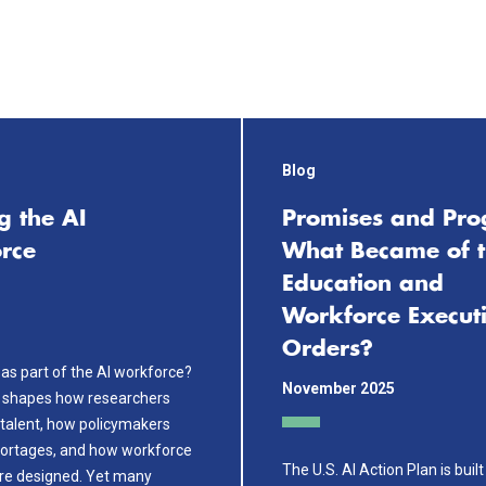
Blog
g the AI
Promises and Pro
rce
What Became of t
Education and
Workforce Execut
Orders?
as part of the AI workforce?
November 2025
 shapes how researchers
talent, how policymakers
ortages, and how workforce
The U.S. AI Action Plan is buil
are designed. Yet many