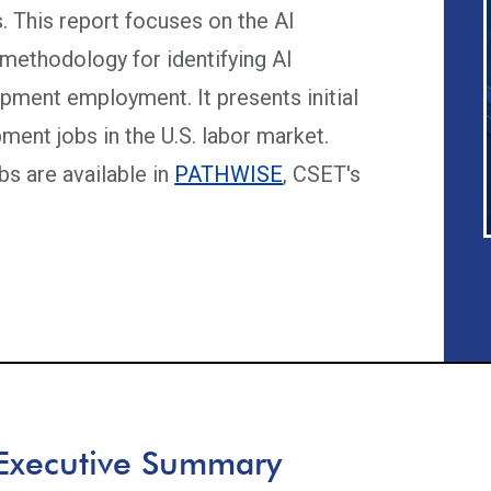
s. This report focuses on the AI
ethodology for identifying AI
pment employment. It presents initial
ment jobs in the U.S. labor market.
s are available in
PATHWISE
, CSET's
Executive Summary