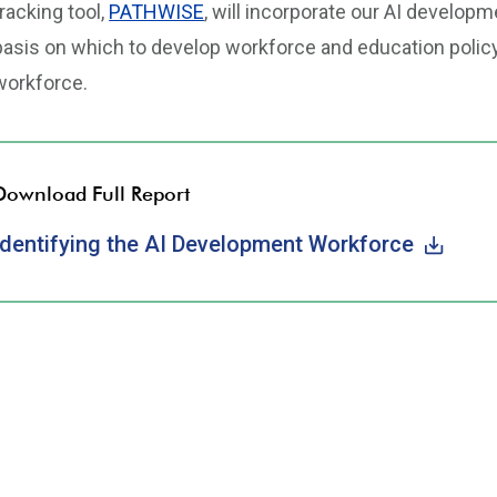
tracking tool,
PATHWISE
, will incorporate our AI developm
basis on which to develop workforce and education polic
workforce.
Download Full Report
Identifying the AI Development Workforce