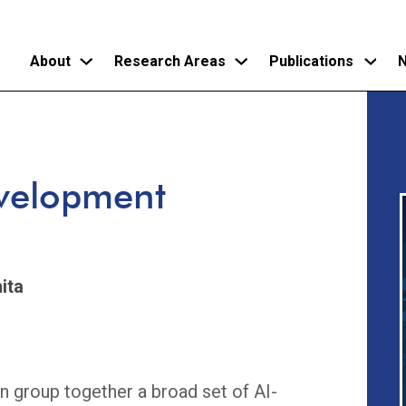
About
Research Areas
Publications
N
Skip
to
main
evelopment
content
ita
n group together a broad set of AI-