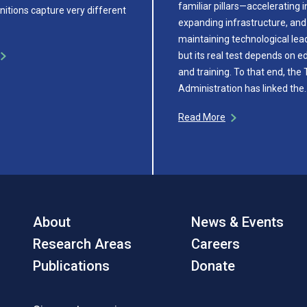
familiar pillars—accelerating 
initions capture very different
expanding infrastructure, and
maintaining technological le
but its real test depends on e
and training. To that end, the
Administration has linked the
Read More
About
News & Events
Research Areas
Careers
Publications
Donate