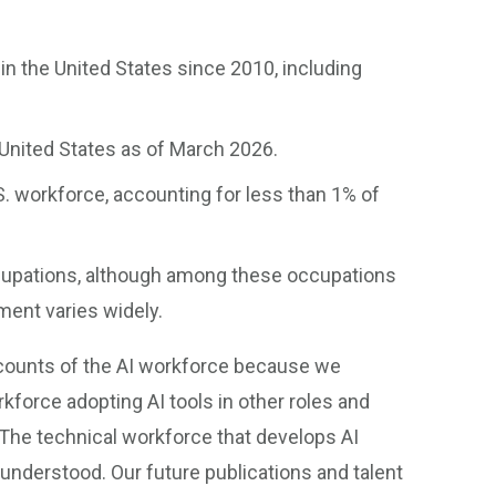
in the United States since 2010, including
United States as of March 2026.
.S. workforce, accounting for less than 1% of
ccupations, although among these occupations
ment varies widely.
 counts of the AI workforce because we
force adopting AI tools in other roles and
The technical workforce that develops AI
understood. Our future publications and talent