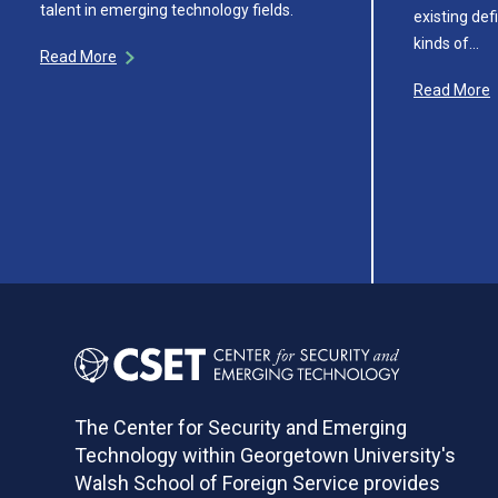
talent in emerging technology fields.
existing def
kinds of…
Read More
Read More
The Center for Security and Emerging
Technology within Georgetown University's
Walsh School of Foreign Service provides