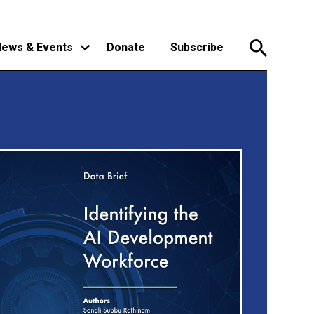
ews & Events
Donate
Subscribe