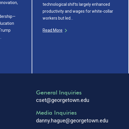
innovation,
technological shifts largely enhanced
productivity and wages for white-collar
adership—
workers but led…
ducation
 Trump
Read More
…
General Inquiries
cset@georgetown.edu
Media Inquiries
danny.hague@georgetown.edu