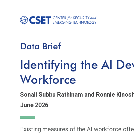
Data Brief
Identifying the AI D
Workforce
Sonali Subbu Rathinam
and Ronnie Kinosh
June 2026
Existing measures of the AI workforce ofte