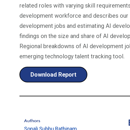
related roles with varying skill requirement
development workforce and describes our m
development jobs and estimating AI develo
findings on the size and share of AI develop
Regional breakdowns of AI development job
emerging technology talent tracking tool.
Download Report
Authors
Sonali Subbu Rathinam