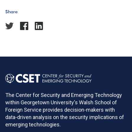
Share
The Center for Security and Emerging Technology
within Georgetown University's Walsh School of
Foreign Service provides decision-makers with
data-driven analysis on the security implications of
emerging technologies.