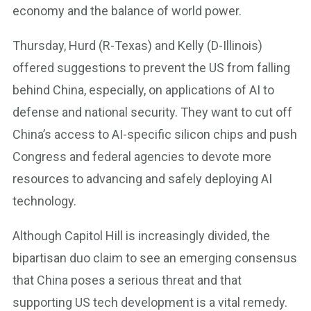
economy and the balance of world power.
Thursday, Hurd (R-Texas) and Kelly (D-Illinois)
offered suggestions to prevent the US from falling
behind China, especially, on applications of AI to
defense and national security. They want to cut off
China’s access to AI-specific silicon chips and push
Congress and federal agencies to devote more
resources to advancing and safely deploying AI
technology.
Although Capitol Hill is increasingly divided, the
bipartisan duo claim to see an emerging consensus
that China poses a serious threat and that
supporting US tech development is a vital remedy.