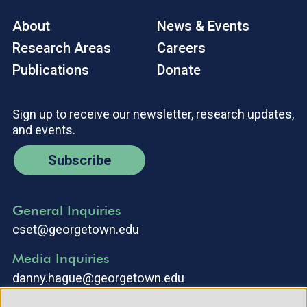
About
News & Events
Research Areas
Careers
Publications
Donate
Sign up to receive our newsletter, research updates,
and events.
Subscribe
General Inquiries
cset@georgetown.edu
Media Inquiries
danny.hague@georgetown.edu