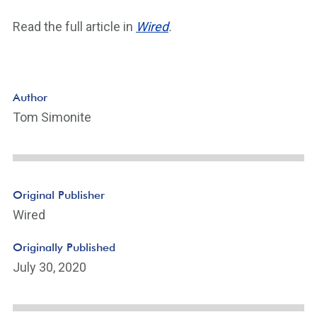
Read the full article in
Wired
.
Author
Tom Simonite
Original Publisher
Wired
Originally Published
July 30, 2020