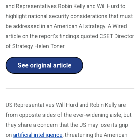
and Representatives Robin Kelly and Will Hurd to
highlight national security considerations that must
be addressed in an American AI strategy. A Wired
article on the report's findings quoted CSET Director
of Strategy Helen Toner.
See original article
US Representatives Will Hurd and Robin Kelly are
from opposite sides of the ever-widening aisle, but
they share a concern that the US may lose its grip
on
artificial intelligence
, threatening the American