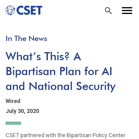
Skip
Sea
Men
In The News
to
rch
u
main
What’s This? A
content
Bipartisan Plan for AI
and National Security
Wired
July 30, 2020
CSET partnered with the Bipartisan Policy Center