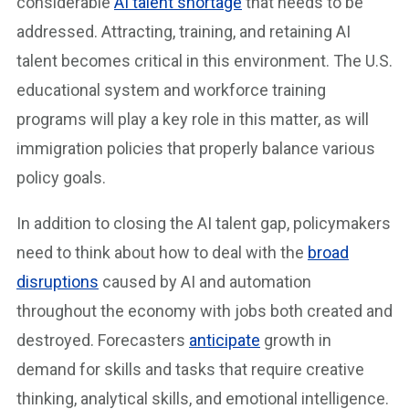
considerable
AI talent shortage
that needs to be
addressed. Attracting, training, and retaining AI
talent becomes critical in this environment. The U.S.
educational system and workforce training
programs will play a key role in this matter, as will
immigration policies that properly balance various
policy goals.
In addition to closing the AI talent gap, policymakers
need to think about how to deal with the
broad
disruptions
caused by AI and automation
throughout the economy with jobs both created and
destroyed. Forecasters
anticipate
growth in
demand for skills and tasks that require creative
thinking, analytical skills, and emotional intelligence.