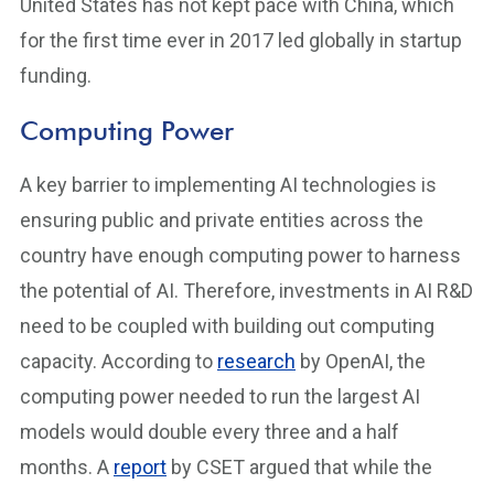
United States has not kept pace with China, which
for the first time ever in 2017 led globally in startup
funding.
Computing Power
A key barrier to implementing AI technologies is
ensuring public and private entities across the
country have enough computing power to harness
the potential of AI. Therefore, investments in AI R&D
need to be coupled with building out computing
capacity. According to
research
by OpenAI, the
computing power needed to run the largest AI
models would double every three and a half
months. A
report
by CSET argued that while the