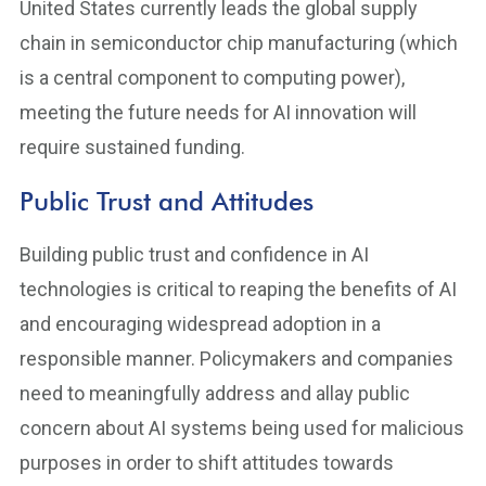
United States currently leads the global supply
chain in semiconductor chip manufacturing (which
is a central component to computing power),
meeting the future needs for AI innovation will
require sustained funding.
Public Trust and Attitudes
Building public trust and confidence in AI
technologies is critical to reaping the benefits of AI
and encouraging widespread adoption in a
responsible manner. Policymakers and companies
need to meaningfully address and allay public
concern about AI systems being used for malicious
purposes in order to shift attitudes towards