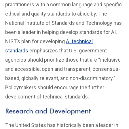
practitioners with a common language and specific
ethical and quality standards to abide by. The
National Institute of Standards and Technology has
been a leader in helping develop standards for AI.
NIST’s plan for developing
AI technical
standards
emphasizes that U.S. government
agencies should prioritize those that are “inclusive
and accessible, open and transparent, consensus-
based, globally relevant, and non-discriminatory.”
Policymakers should encourage the further
development of technical standards.
Research and Development
The United States has historically been a leader in