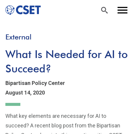
Skip
Sea
Men
External
to
rch
u
main
What Is Needed for AI to
content
Succeed?
Bipartisan Policy Center
August 14, 2020
What key elements are necessary for AI to
succeed? A recent blog post from the Bipartisan