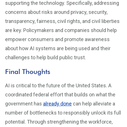
supporting the technology. Specifically, addressing
concerns about risks around privacy, security,
transparency, fairness, civil rights, and civil liberties
are key. Policymakers and companies should help
empower consumers and promote awareness
about how AI systems are being used and their
challenges to help build public trust.
Final Thoughts
AI is critical to the future of the United States. A
coordinated federal effort that builds on what the
government has
already done
can help alleviate a
number of bottlenecks to responsibly unlock its full
potential. Through strengthening the workforce,