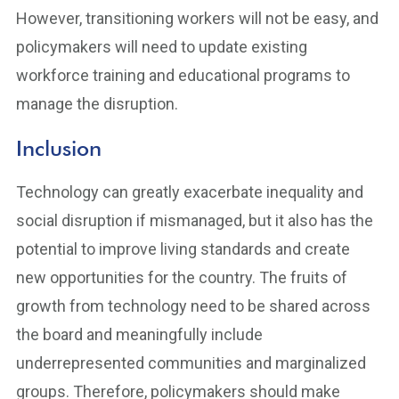
However, transitioning workers will not be easy, and
policymakers will need to update existing
workforce training and educational programs to
manage the disruption.
Inclusion
Technology can greatly exacerbate inequality and
social disruption if mismanaged, but it also has the
potential to improve living standards and create
new opportunities for the country. The fruits of
growth from technology need to be shared across
the board and meaningfully include
underrepresented communities and marginalized
groups. Therefore, policymakers should make