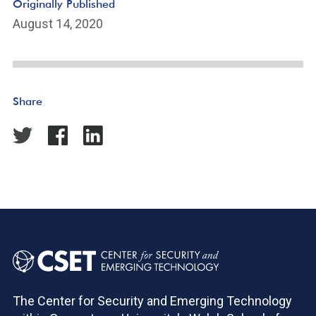
Originally Published
August 14, 2020
Share
The Center for Security and Emerging Technology