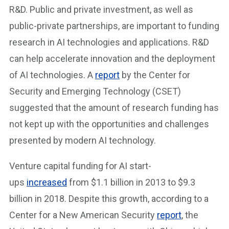
R&D. Public and private investment, as well as
public-private partnerships, are important to funding
research in AI technologies and applications. R&D
can help accelerate innovation and the deployment
of AI technologies. A
report
by the Center for
Security and Emerging Technology (CSET)
suggested that the amount of research funding has
not kept up with the opportunities and challenges
presented by modern AI technology.
Venture capital funding for AI start-
ups
increased
from $1.1 billion in 2013 to $9.3
billion in 2018. Despite this growth, according to a
Center for a New American Security
report
, the