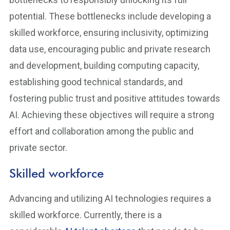
potential. These bottlenecks include developing a
skilled workforce, ensuring inclusivity, optimizing
data use, encouraging public and private research
and development, building computing capacity,
establishing good technical standards, and
fostering public trust and positive attitudes towards
AI. Achieving these objectives will require a strong
effort and collaboration among the public and
private sector.
Skilled workforce
Advancing and utilizing AI technologies requires a
skilled workforce. Currently, there is a