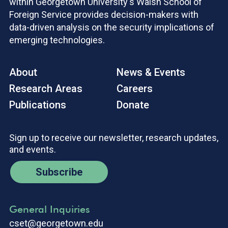
within Georgetown University's Walsh School of
Foreign Service provides decision-makers with
data-driven analysis on the security implications of
emerging technologies.
About
News & Events
Research Areas
Careers
Publications
Donate
Sign up to receive our newsletter, research updates,
and events.
Subscribe
General Inquiries
cset@georgetown.edu