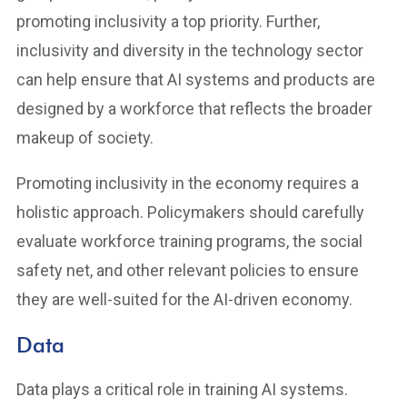
promoting inclusivity a top priority. Further,
inclusivity and diversity in the technology sector
can help ensure that AI systems and products are
designed by a workforce that reflects the broader
makeup of society.
Promoting inclusivity in the economy requires a
holistic approach. Policymakers should carefully
evaluate workforce training programs, the social
safety net, and other relevant policies to ensure
they are well-suited for the AI-driven economy.
Data
Data plays a critical role in training AI systems.