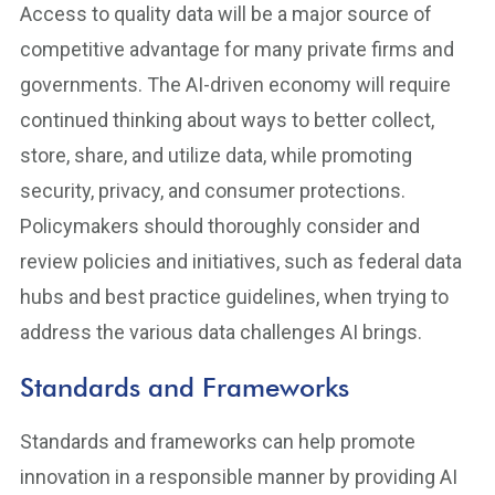
Access to quality data will be a major source of
competitive advantage for many private firms and
governments. The AI-driven economy will require
continued thinking about ways to better collect,
store, share, and utilize data, while promoting
security, privacy, and consumer protections.
Policymakers should thoroughly consider and
review policies and initiatives, such as federal data
hubs and best practice guidelines, when trying to
address the various data challenges AI brings.
Standards and Frameworks
Standards and frameworks can help promote
innovation in a responsible manner by providing AI