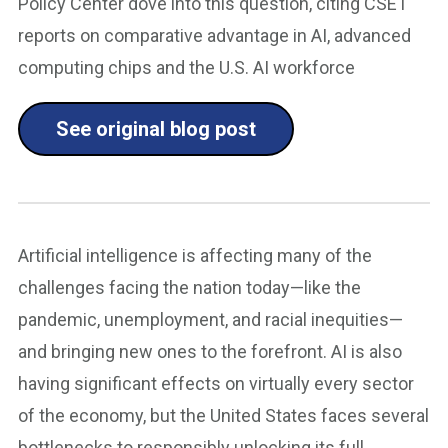
Policy Center dove into this question, citing CSET
reports on comparative advantage in AI, advanced
computing chips and the U.S. AI workforce
See original blog post
Artificial intelligence is affecting many of the
challenges facing the nation today—like the
pandemic, unemployment, and racial inequities—
and bringing new ones to the forefront. AI is also
having significant effects on virtually every sector
of the economy, but the United States faces several
bottlenecks to responsibly unlocking its full