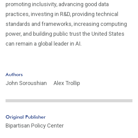
promoting inclusivity, advancing good data
practices, investing in R&D, providing technical
standards and frameworks, increasing computing
power, and building public trust the United States
can remain a global leader in AI.
Authors
John Soroushian
Alex Trollip
Original Publisher
Bipartisan Policy Center