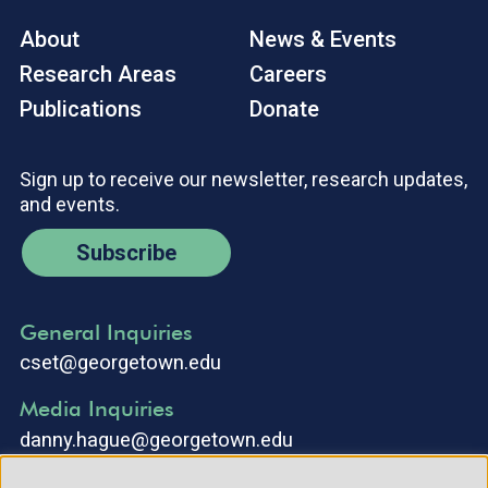
About
News & Events
Research Areas
Careers
Publications
Donate
Sign up to receive our newsletter, research updates,
and events.
Subscribe
General Inquiries
cset@georgetown.edu
Media Inquiries
danny.hague@georgetown.edu