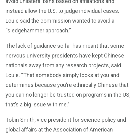
avoid unilateral bans based on affiliations and
instead allow the U.S. to judge individual cases.
Louie said the commission wanted to avoid a
“sledgehammer approach.”
The lack of guidance so far has meant that some
nervous university presidents have kept Chinese
nationals away from any research projects, said
Louie. “That somebody simply looks at you and
determines because you’re ethnically Chinese that
you can no longer be trusted on programs in the US,
that’s a big issue with me.”
Tobin Smith, vice president for science policy and
global affairs at the Association of American