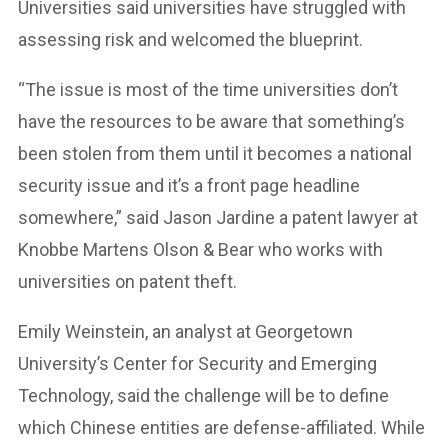
Universities said universities have struggled with
assessing risk and welcomed the blueprint.
“The issue is most of the time universities don’t
have the resources to be aware that something’s
been stolen from them until it becomes a national
security issue and it’s a front page headline
somewhere,” said Jason Jardine a patent lawyer at
Knobbe Martens Olson & Bear who works with
universities on patent theft.
Emily Weinstein, an analyst at Georgetown
University’s Center for Security and Emerging
Technology, said the challenge will be to define
which Chinese entities are defense-affiliated. While