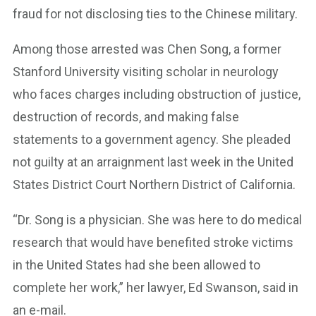
fraud for not disclosing ties to the Chinese military.
Among those arrested was Chen Song, a former
Stanford University visiting scholar in neurology
who faces charges including obstruction of justice,
destruction of records, and making false
statements to a government agency. She pleaded
not guilty at an arraignment last week in the United
States District Court Northern District of California.
“Dr. Song is a physician. She was here to do medical
research that would have benefited stroke victims
in the United States had she been allowed to
complete her work,” her lawyer, Ed Swanson, said in
an e-mail.