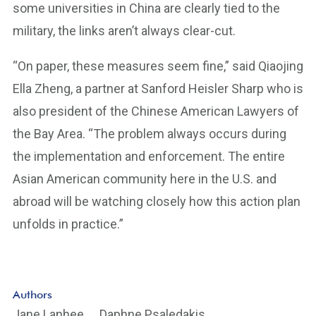
some universities in China are clearly tied to the
military, the links aren’t always clear-cut.
“On paper, these measures seem fine,” said Qiaojing
Ella Zheng, a partner at Sanford Heisler Sharp who is
also president of the Chinese American Lawyers of
the Bay Area. “The problem always occurs during
the implementation and enforcement. The entire
Asian American community here in the U.S. and
abroad will be watching closely how this action plan
unfolds in practice.”
Authors
Jane Lanhee
Daphne Psaledakis