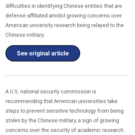
difficulties in identifying Chinese entities that are
defense-affiliated amidst growing concerns over
American university research being relayed to the
Chinese military.
See original article
A U.S. national security commission is
recommending that American universities take
steps to prevent sensitive technology from being
stolen by the Chinese military, a sign of growing
concerns over the security of academic research.