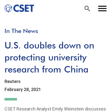
Skip
Sea
Men
In The News
to
rch
u
main
U.S. doubles down on
content
protecting university
research from China
Reuters
February 28, 2021
CSET Research Analyst Emily Weinstein discusses