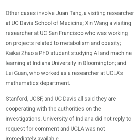
Other cases involve Juan Tang, a visiting researcher
at UC Davis School of Medicine; Xin Wang a visiting
researcher at UC San Francisco who was working
on projects related to metabolism and obesity;
Kaikai Zhao a PhD student studying AI and machine
learning at Indiana University in Bloomington; and
Lei Guan, who worked as a researcher at UCLA’s
mathematics department.
Stanford, UCSF, and UC Davis all said they are
cooperating with the authorities on the
investigations. University of Indiana did not reply to
request for comment and UCLA was not
immediately available.