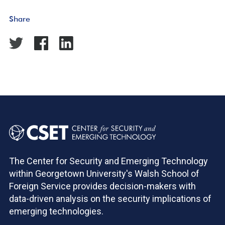
Share
The Center for Security and Emerging Technology
within Georgetown University's Walsh School of
Foreign Service provides decision-makers with
data-driven analysis on the security implications of
emerging technologies.