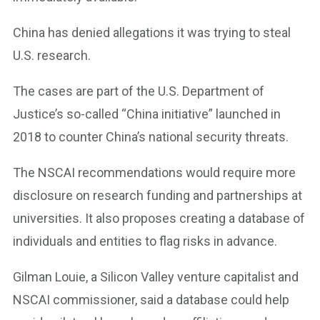
China has denied allegations it was trying to steal
U.S. research.
The cases are part of the U.S. Department of
Justice’s so-called “China initiative” launched in
2018 to counter China’s national security threats.
The NSCAI recommendations would require more
disclosure on research funding and partnerships at
universities. It also proposes creating a database of
individuals and entities to flag risks in advance.
Gilman Louie, a Silicon Valley venture capitalist and
NSCAI commissioner, said a database could help