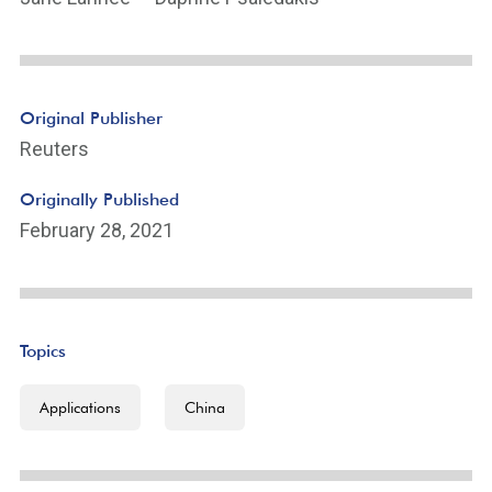
Original Publisher
Reuters
Originally Published
February 28, 2021
Topics
Applications
China