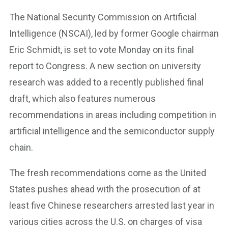
The National Security Commission on Artificial
Intelligence (NSCAI), led by former Google chairman
Eric Schmidt, is set to vote Monday on its final
report to Congress. A new section on university
research was added to a recently published final
draft, which also features numerous
recommendations in areas including competition in
artificial intelligence and the semiconductor supply
chain.
The fresh recommendations come as the United
States pushes ahead with the prosecution of at
least five Chinese researchers arrested last year in
various cities across the U.S. on charges of visa