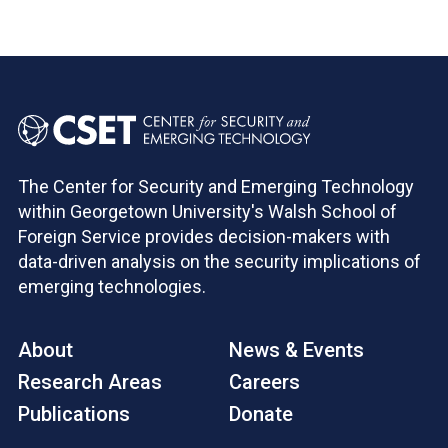
The Center for Security and Emerging Technology
within Georgetown University's Walsh School of
Foreign Service provides decision-makers with
data-driven analysis on the security implications of
emerging technologies.
About
News & Events
Research Areas
Careers
Publications
Donate