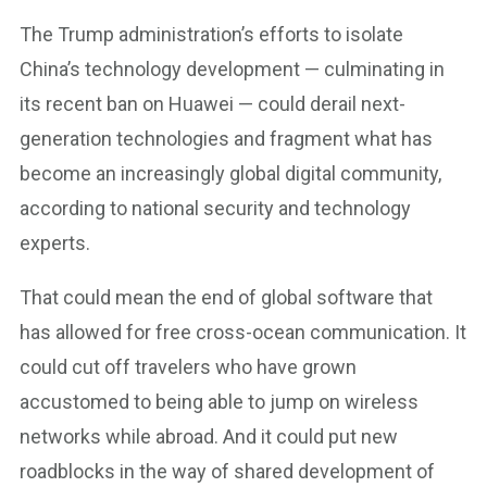
The Trump administration’s efforts to isolate
China’s technology development — culminating in
its recent ban on Huawei — could derail next-
generation technologies and fragment what has
become an increasingly global digital community,
according to national security and technology
experts.
That could mean the end of global software that
has allowed for free cross-ocean communication. It
could cut off travelers who have grown
accustomed to being able to jump on wireless
networks while abroad. And it could put new
roadblocks in the way of shared development of