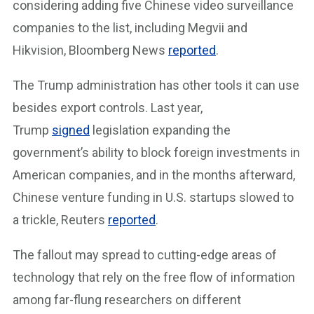
considering adding five Chinese video surveillance
companies to the list, including Megvii and
Hikvision, Bloomberg News
reported
.
The Trump administration has other tools it can use
besides export controls. Last year,
Trump
signed
legislation expanding the
government’s ability to block foreign investments in
American companies, and in the months afterward,
Chinese venture funding in U.S. startups slowed to
a trickle, Reuters
reported
.
The fallout may spread to cutting-edge areas of
technology that rely on the free flow of information
among far-flung researchers on different