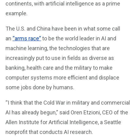
continents, with artificial intelligence as a prime
example.
The U.S. and China have been in what some call
an
“arms race”
to be the world leader in AI and
machine learning, the technologies that are
increasingly put to use in fields as diverse as
banking, health care and the military to make
computer systems more efficient and displace
some jobs done by humans.
“I think that the Cold War in military and commercial
AI has already begun,” said Oren Etzioni, CEO of the
Allen Institute for Artificial Intelligence, a Seattle
nonprofit that conducts AI research.