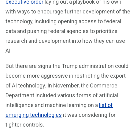
executive order
laying out a playbook of his own
with ways to encourage further development of the
technology, including opening access to federal
data and pushing federal agencies to prioritize
research and development into how they can use
AI.
But there are signs the Trump administration could
become more aggressive in restricting the export
of AI technology. In November, the Commerce
Department included various forms of artificial
intelligence and machine learning on a
list of
emerging technologies
it was considering for
tighter controls.