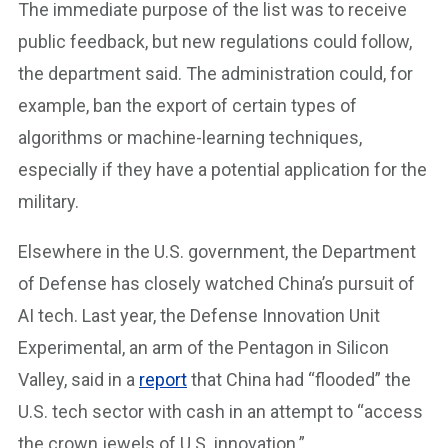
The immediate purpose of the list was to receive
public feedback, but new regulations could follow,
the department said. The administration could, for
example, ban the export of certain types of
algorithms or machine-learning techniques,
especially if they have a potential application for the
military.
Elsewhere in the U.S. government, the Department
of Defense has closely watched China’s pursuit of
AI tech. Last year, the Defense Innovation Unit
Experimental, an arm of the Pentagon in Silicon
Valley, said in a
report
that China had “flooded” the
U.S. tech sector with cash in an attempt to “access
the crown jewels of U.S. innovation.”