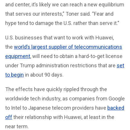
and center, it’s likely we can reach a new equilibrium
that serves our interests,” Toner said. “Fear and
hype tend to damage the U.S. rather than serve it.”
U.S. businesses that want to work with Huawei,
the
world’s largest supplier of telecommunications
equipment
, will need to obtain a hard-to-get license
under Trump administration restrictions that are
set
to begin
in about 90 days.
The effects have quickly rippled through the
worldwide tech industry, as companies from Google
to Intel to Japanese telecom providers have
backed
off
their relationship with Huawei, at least in the
near term.