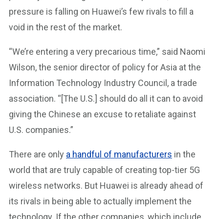
pressure is falling on Huawei’s few rivals to fill a
void in the rest of the market.
“We’re entering a very precarious time,” said Naomi
Wilson, the senior director of policy for Asia at the
Information Technology Industry Council, a trade
association. “[The U.S.] should do all it can to avoid
giving the Chinese an excuse to retaliate against
U.S. companies.”
There are only
a handful of manufacturers
in the
world that are truly capable of creating top-tier 5G
wireless networks. But Huawei is already ahead of
its rivals in being able to actually implement the
technology. If the other companies, which include