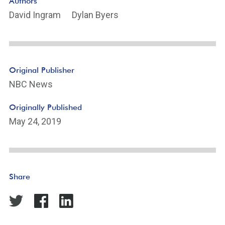
Authors
David Ingram
Dylan Byers
Original Publisher
NBC News
Originally Published
May 24, 2019
Share