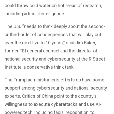
could throw cold water on hot areas of research,
including artificial intelligence.
The U.S. “needs to think deeply about the second-
or third-order of consequences that will play out
over the next five to 10 years,” said Jim Baker,
former FBI general counsel and the director of
national security and cybersecurity at the R Street
Institute, a conservative think tank.
The Trump administration’s efforts do have some
support among cybersecurity and national security
experts. Critics of China point to the country’s
willingness to execute cyberattacks and use AI-
powered tech, including facial recognition, to