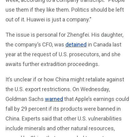
use them if they like them. Politics should be left
out of it. Huawei is just a company.”
The issue is personal for Zhengfei. His daughter,
the company’s CFO, was
detained
in Canada last
year at the request of U.S. prosecutors, and she
awaits further extradition proceedings.
It’s unclear if or how China might retaliate against
the U.S. export restrictions. On Wednesday,
Goldman Sachs
warned
that Apple’s earnings could
fall by 29 percent if its products were banned in
China. Experts said that other U.S. vulnerabilities
include minerals and other natural resources,