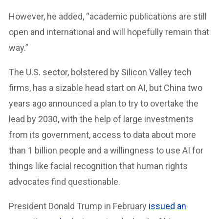
However, he added, “academic publications are still
open and international and will hopefully remain that
way.”
The U.S. sector, bolstered by Silicon Valley tech
firms, has a sizable head start on AI, but China two
years ago announced a plan to try to overtake the
lead by 2030, with the help of large investments
from its government, access to data about more
than 1 billion people and a willingness to use AI for
things like facial recognition that human rights
advocates find questionable.
President Donald Trump in February
issued an