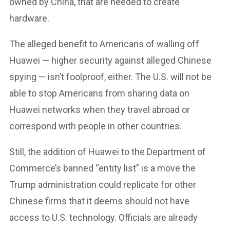
owned by China, that are needed to create
hardware.
The alleged benefit to Americans of walling off
Huawei — higher security against alleged Chinese
spying — isn’t foolproof, either. The U.S. will not be
able to stop Americans from sharing data on
Huawei networks when they travel abroad or
correspond with people in other countries.
Still, the addition of Huawei to the Department of
Commerce’s banned “entity list” is a move the
Trump administration could replicate for other
Chinese firms that it deems should not have
access to U.S. technology. Officials are already