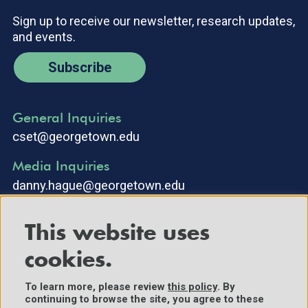
Sign up to receive our newsletter, research updates,
and events.
Subscribe
General Inquiries
cset@georgetown.edu
Media Inquiries
danny.hague@georgetown.edu
This website uses
cookies.
To learn more, please review
this policy
. By
continuing to browse the site, you agree to these
©2025 Center for Security and Emerging Technology. All Rights