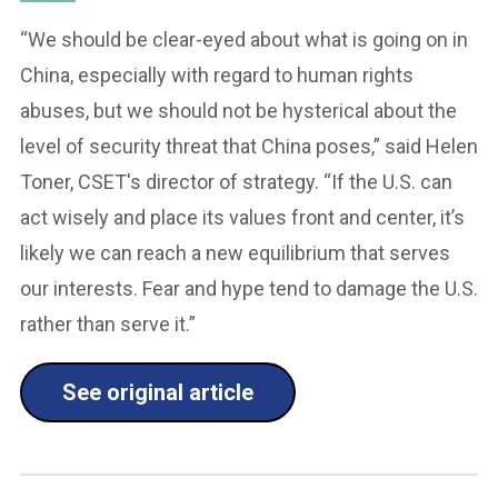
“We should be clear-eyed about what is going on in
China, especially with regard to human rights
abuses, but we should not be hysterical about the
level of security threat that China poses,” said Helen
Toner, CSET's director of strategy. “If the U.S. can
act wisely and place its values front and center, it’s
likely we can reach a new equilibrium that serves
our interests. Fear and hype tend to damage the U.S.
rather than serve it.”
See original article