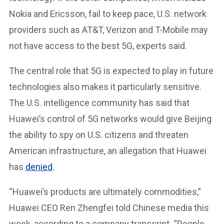
Nokia and Ericsson, fail to keep pace, U.S. network
providers such as AT&T, Verizon and T-Mobile may
not have access to the best 5G, experts said.
The central role that 5G is expected to play in future
technologies also makes it particularly sensitive.
The U.S. intelligence community has said that
Huawei’s control of 5G networks would give Beijing
the ability to spy on U.S. citizens and threaten
American infrastructure, an allegation that Huawei
has
denied
.
“Huawei’s products are ultimately commodities,”
Huawei CEO Ren Zhengfei told Chinese media this
week, according to a company transcript. “People