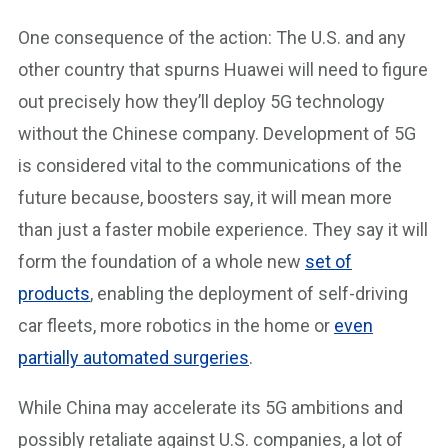
One consequence of the action: The U.S. and any
other country that spurns Huawei will need to figure
out precisely how they’ll deploy 5G technology
without the Chinese company. Development of 5G
is considered vital to the communications of the
future because, boosters say, it will mean more
than just a faster mobile experience. They say it will
form the foundation of a whole new
set of
products
, enabling the deployment of self-driving
car fleets, more robotics in the home or
even
partially automated surgeries
.
While China may accelerate its 5G ambitions and
possibly retaliate against U.S. companies, a lot of