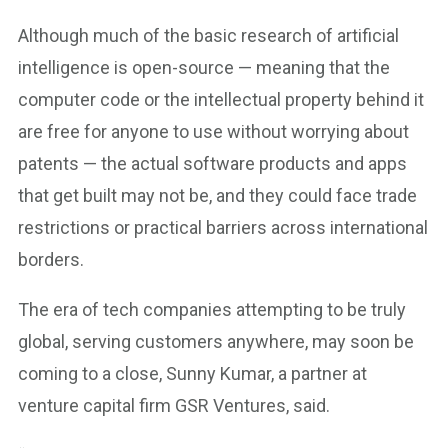
Although much of the basic research of artificial
intelligence is open-source — meaning that the
computer code or the intellectual property behind it
are free for anyone to use without worrying about
patents — the actual software products and apps
that get built may not be, and they could face trade
restrictions or practical barriers across international
borders.
The era of tech companies attempting to be truly
global, serving customers anywhere, may soon be
coming to a close, Sunny Kumar, a partner at
venture capital firm GSR Ventures, said.