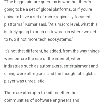
“The bigger picture question is whether there’s
going to be a set of global platforms, or if you’re
going to have a set of more regionally focused
platforms,” Kumar said. “At a macro level, what this
is likely going to push us towards is where we get
to two if not more tech ecosystems.”
It’s not that different, he added, from the way things
were before the rise of the internet, when
industries such as automakers, entertainment and
dining were all regional and the thought of a global
player was unrealistic.
There are attempts to knit together the
communities of software engineers and