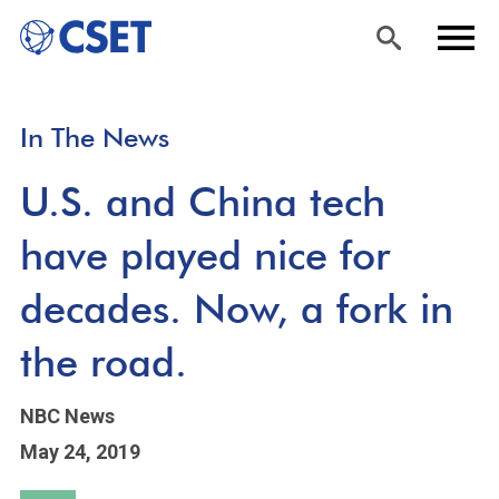
Skip
Sea
Men
In The News
to
rch
u
main
U.S. and China tech
content
have played nice for
decades. Now, a fork in
the road.
NBC News
May 24, 2019