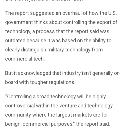
The report suggested an overhaul of how the U.S.
government thinks about controlling the export of
technology, a process that the report said was
outdated because it was based on the ability to
clearly distinguish military technology from
commercial tech.
But it acknowledged that industry isn’t generally on
board with tougher regulations.
“Controlling a broad technology will be highly
controversial within the venture and technology
community where the largest markets are for
benign, commercial purposes,” the report said.