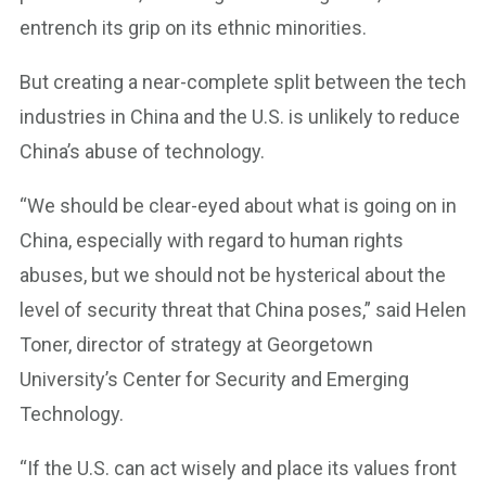
entrench its grip on its ethnic minorities.
But creating a near-complete split between the tech
industries in China and the U.S. is unlikely to reduce
China’s abuse of technology.
“We should be clear-eyed about what is going on in
China, especially with regard to human rights
abuses, but we should not be hysterical about the
level of security threat that China poses,” said Helen
Toner, director of strategy at Georgetown
University’s Center for Security and Emerging
Technology.
“If the U.S. can act wisely and place its values front