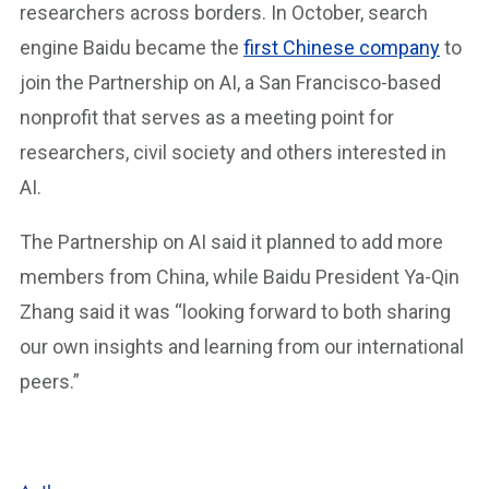
researchers across borders. In October, search
engine Baidu became the
first Chinese company
to
join the Partnership on AI, a San Francisco-based
nonprofit that serves as a meeting point for
researchers, civil society and others interested in
AI.
The Partnership on AI said it planned to add more
members from China, while Baidu President Ya-Qin
Zhang said it was “looking forward to both sharing
our own insights and learning from our international
peers.”