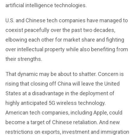
artificial intelligence technologies.
U.S. and Chinese tech companies have managed to
coexist peacefully over the past two decades,
elbowing each other for market share and fighting
over intellectual property while also benefiting from
their strengths.
That dynamic may be about to shatter. Concern is
rising that closing off China will leave the United
States at a disadvantage in the deployment of
highly anticipated 5G wireless technology.
American tech companies, including Apple, could
become a target of Chinese retaliation. And new
restrictions on exports, investment and immigration