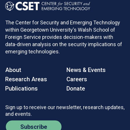
The Center for Security and Emerging Technology
within Georgetown University's Walsh School of
Foreign Service provides decision-makers with
data-driven analysis on the security implications of
emerging technologies.
About
News & Events
Research Areas
Careers
Publications
Donate
Sign up to receive our newsletter, research updates,
and events.
Subscribe