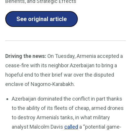
Benefits, and Strategic Effects"
See original article
Driving the news:
On Tuesday, Armenia accepted a
cease-fire with its neighbor Azerbaijan to bring a
hopeful end to their brief war over the disputed
enclave of Nagorno-Karabakh.
Azerbaijan dominated the conflict in part thanks
to the ability of its fleets of cheap, armed drones
to destroy Armenia’s tanks, in what military
analyst Malcolm Davis
called
a “potential game-