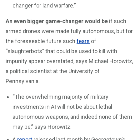
changer for land warfare.”
An even bigger game-changer would be
if such
armed drones were made fully autonomous, but for
the foreseeable future such
fears
of
“slaughterbots” that could be used to kill with
impunity appear overstated, says Michael Horowitz,
a political scientist at the University of
Pennsylvania.
“The overwhelming majority of military
investments in AI will not be about lethal
autonomous weapons, and indeed none of them
may be,” says Horowitz.
A
report
released last month by Georgetown’s