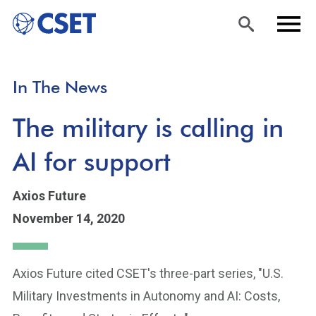
Skip
Sea
Men
In The News
to
rch
u
main
The military is calling in
content
AI for support
Axios Future
November 14, 2020
Axios Future cited CSET's three-part series, "U.S.
Military Investments in Autonomy and AI: Costs,