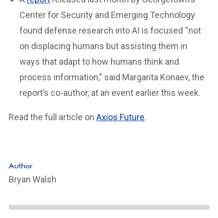
Center for Security and Emerging Technology
found defense research into AI is focused “not
on displacing humans but assisting them in
ways that adapt to how humans think and
process information,” said Margarita Konaev, the
report’s co-author, at an event earlier this week.
Read the full article on
Axios Future
.
Author
Bryan Walsh