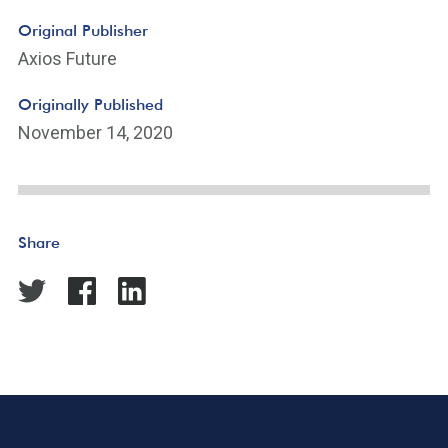
Original Publisher
Axios Future
Originally Published
November 14, 2020
Share